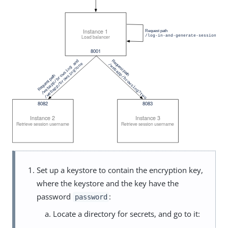
Set up a keystore to contain the encryption key,
where the keystore and the key have the
password
:
password
Locate a directory for secrets, and go to it: