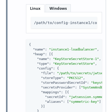
Linux
Windows
/path/to/config-instance1/config/r
{

"name"
: 
"instance1-loadbalancer"
,

"heap"
: [{

"name"
: 
"KeyStoreSecretStore-1"
,

"type"
: 
"KeyStoreSecretStore"
,

"config"
: {

"file"
: 
"/path/to/secrets/jwtsessio
"storeType"
: 
"PKCS12"
,

"storePasswordSecretId"
: 
"keystore.
"secretsProvider"
: [
"SystemAndEnvSe
"mappings"
: [{

"secretId"
: 
"jwtsession.symmetric
"aliases"
: [
"symmetric-key"
]

      }]

    }
