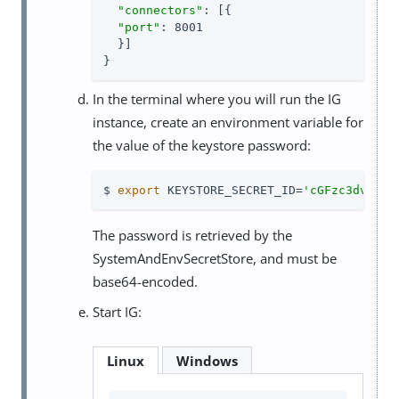
"connectors"
: [{

"port"
: 8001

  }]

}
In the terminal where you will run the IG
instance, create an environment variable for
the value of the keystore password:
$ 
export
 KEYSTORE_SECRET_ID=
'cGFzc3dvcmQ=
The password is retrieved by the
SystemAndEnvSecretStore, and must be
base64-encoded.
Start IG:
Linux
Windows