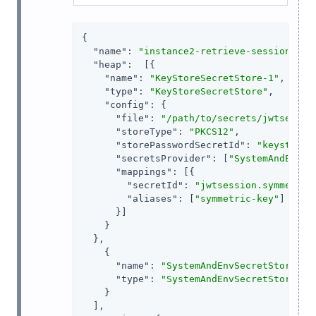
{

"name"
: 
"instance2-retrieve-session-use
"heap"
:  [{

"name"
: 
"KeyStoreSecretStore-1"
,

"type"
: 
"KeyStoreSecretStore"
,

"config"
: {

"file"
: 
"/path/to/secrets/jwtsessio
"storeType"
: 
"PKCS12"
,

"storePasswordSecretId"
: 
"keystore.
"secretsProvider"
: [
"SystemAndEnvSe
"mappings"
: [{

"secretId"
: 
"jwtsession.symmetric
"aliases"
: [
"symmetric-key"
]

      }]

    }

  },

    {

"name"
: 
"SystemAndEnvSecretStore-1"
,
"type"
: 
"SystemAndEnvSecretStore"
    }

  ],
