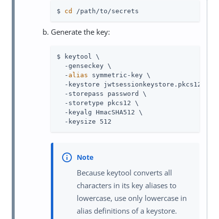
$ 
cd
 /path/to/secrets
Generate the key:
$ keytool \

  -genseckey \

  -
alias
 symmetric-key \

  -keystore jwtsessionkeystore.pkcs12 \

  -storepass password \

  -storetype pkcs12 \

  -keyalg HmacSHA512 \

  -keysize 512
Because keytool converts all
characters in its key aliases to
lowercase, use only lowercase in
alias definitions of a keystore.