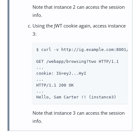
Note that instance 2 can access the session
info.
Using the JWT cookie again, access instance
3:
$ curl -v http://ig.example.com:8001/weba
GET /webapp/browsing?two HTTP/1.1

...

cookie: IG=eyJ...HyI

...

HTTP/1.1 200 OK

...

Hello, Sam Carter !! (instance3)
Note that instance 3 can access the session
info.