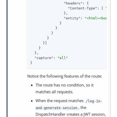
"headers"
: {

"Content-Type"
: [ 
"text
                },

"entity"
: 
"<html><body>Sa
              }

            }

          }

        }

      }]

    }

  },

"capture"
: 
"all"
}
Notice the following features of the route:
The route has no condition, so it
matches all requests.
When the request matches
/log-in-
, the
and-generate-session
DispatchHandler creates a JWT session,