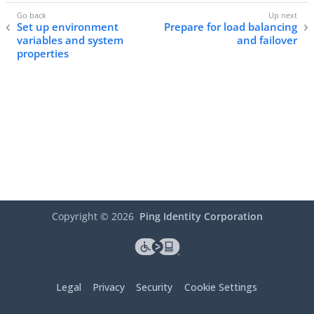
Set up environment
Prepare for load balancing
variables and system
and failover
properties
Copyright ©
2026
Ping Identity Corporation
Legal
Privacy
Security
Cookie Settings