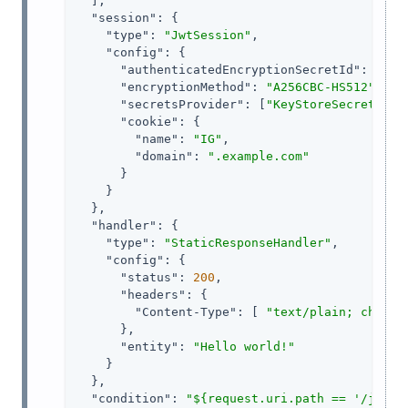
  ],

"session"
: {

"type"
: 
"JwtSession"
,

"config"
: {

"authenticatedEncryptionSecretId"
: 
"jwt
"encryptionMethod"
: 
"A256CBC-HS512"
,

"secretsProvider"
: [
"KeyStoreSecretStor
"cookie"
: {

"name"
: 
"IG"
,

"domain"
: 
".example.com"
      }

    }

  },

"handler"
: {

"type"
: 
"StaticResponseHandler"
,

"config"
: {

"status"
: 
200
,

"headers"
: {

"Content-Type"
: [ 
"text/plain; charse
      },

"entity"
: 
"Hello world!"
    }

  },

"condition"
: 
"${request.uri.path == '/jwt-s