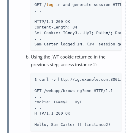
GET /
log
-in-and-generate-session HTTP/1.1

...

HTTP/1.1 200 OK

Content-Length: 84

Set-Cookie: IG=eyJ...HyI; Path=/; Domain=.
...

Sam Carter logged IN. (JWT session genera
Using the JWT cookie returned in the
previous step, access instance 2:
$ curl -v http://ig.example.com:8001/weba
GET /webapp/browsing?one HTTP/1.1

...

cookie: IG=eyJ...HyI

...

HTTP/1.1 200 OK

...

Hello, Sam Carter !! (instance2)