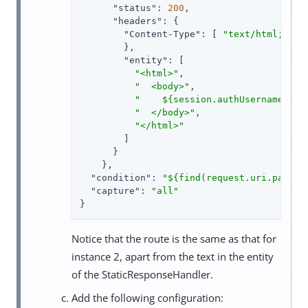
"status"
: 
200
,

"headers"
: {

"Content-Type"
: [ 
"text/html; cha
        },

"entity"
: [

"<html>"
,

"  <body>"
,

"    ${session.authUsername!= n
"  </body>"
,

"</html>"
        ]

      }

    },

"condition"
: 
"${find(request.uri.path, 
"capture"
: 
"all"
}
Notice that the route is the same as that for
instance 2, apart from the text in the entity
of the StaticResponseHandler.
Add the following configuration: