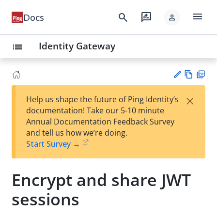
menu
search
rate_review
Docs
person
Identity Gateway
list
Vie
PD
×
Help us shape the future of Ping Identity’s
w
F
Su
documentation! Take our 5-10 minute
Ma
gg
Annual Documentation Feedback Survey
rk
est
and tell us how we’re doing.
do
an
Start Survey →
wn
edi
t
Encrypt and share JWT
sessions