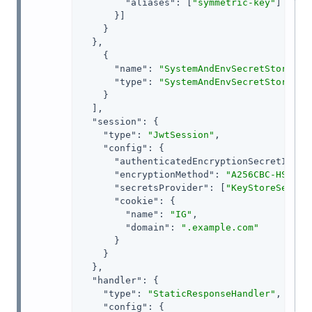
"aliases"
: [
"symmetric-key"
]

      }]

    }

  },

    {

"name"
: 
"SystemAndEnvSecretStore-1"
,
"type"
: 
"SystemAndEnvSecretStore"
    }

  ],

"session"
: {

"type"
: 
"JwtSession"
,

"config"
: {

"authenticatedEncryptionSecretId"
: 
"encryptionMethod"
: 
"A256CBC-HS512"
,
"secretsProvider"
: [
"KeyStoreSecret
"cookie"
: {

"name"
: 
"IG"
,

"domain"
: 
".example.com"
      }

    }

  },

"handler"
: {

"type"
: 
"StaticResponseHandler"
,

"config"
: {
