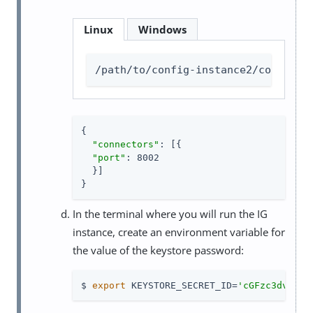
Linux
Windows
/path/to/config-instance2/config/a
{

"connectors"
: [{

"port"
: 8002

  }]

}
In the terminal where you will run the IG
instance, create an environment variable for
the value of the keystore password:
$ 
export
 KEYSTORE_SECRET_ID=
'cGFzc3dvcmQ=