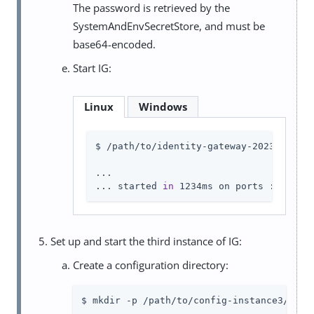
The password is retrieved by the
SystemAndEnvSecretStore, and must be
base64-encoded.
Start IG:
Linux
Windows
$ /path/to/identity-gateway-2023.11.2/b
...

... started 
in
 1234ms on ports : [8002]
Set up and start the third instance of IG:
Create a configuration directory:
$ mkdir -p /path/to/config-instance3/conf