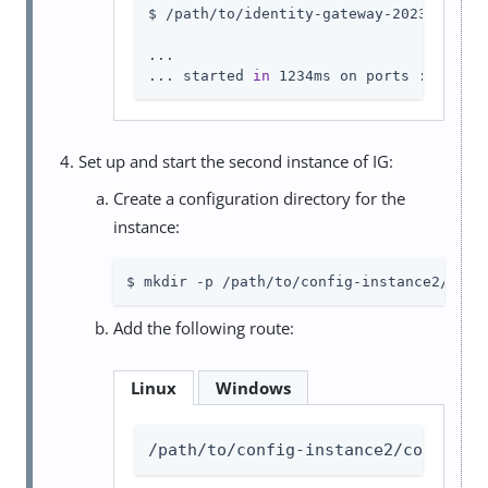
$ /path/to/identity-gateway-2023.11.2/b
...

... started 
in
 1234ms on ports : [8001]
Set up and start the second instance of IG:
Create a configuration directory for the
instance:
$ mkdir -p /path/to/config-instance2/conf
Add the following route:
Linux
Windows
/path/to/config-instance2/config/r