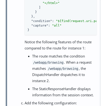
"</html>"
      ]

    }

  },

"condition"
: 
"${find(request.uri.path, 
"capture"
: 
"all"
}
Notice the following features of the route
compared to the route for instance 1:
The route matches the condition
. When a request
/webapp/browsing
matches
, the
/webapp/browsing
DispatchHandler dispatches it to
instance 2.
The StaticResponseHandler displays
information from the session context.
Add the following configuration: