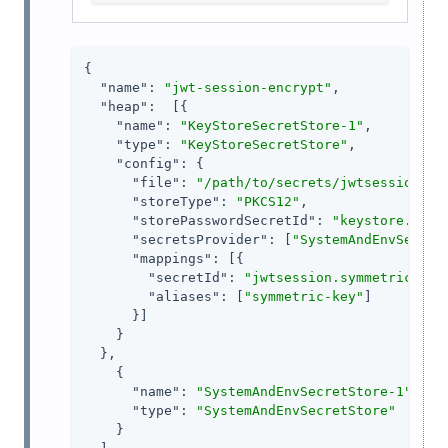
{

"name"
: 
"jwt-session-encrypt"
,

"heap"
:  [{

"name"
: 
"KeyStoreSecretStore-1"
,

"type"
: 
"KeyStoreSecretStore"
,

"config"
: {

"file"
: 
"/path/to/secrets/jwtsessionkey
"storeType"
: 
"PKCS12"
,

"storePasswordSecretId"
: 
"keystore.secr
"secretsProvider"
: [
"SystemAndEnvSecret
"mappings"
: [{

"secretId"
: 
"jwtsession.symmetric.sec
"aliases"
: [
"symmetric-key"
]

      }]

    }

  },

    {

"name"
: 
"SystemAndEnvSecretStore-1"
,

"type"
: 
"SystemAndEnvSecretStore"
    }
