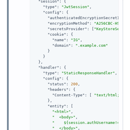
"session"
: {

"type"
: 
"JwtSession"
,

"config"
: {

"authenticatedEncryptionSecretId"
: 
"encryptionMethod"
: 
"A256CBC-HS512"
,
"secretsProvider"
: [
"KeyStoreSecret
"cookie"
: {

"name"
: 
"IG"
,

"domain"
: 
".example.com"
      }

    }

  },

"handler"
: {

"type"
: 
"StaticResponseHandler"
,

"config"
: {

"status"
: 
200
,

"headers"
: {

"Content-Type"
: [ 
"text/html; cha
      },

"entity"
: [

"<html>"
,

"  <body>"
,

"    ${session.authUsername!= nul
"  </body>"
,
