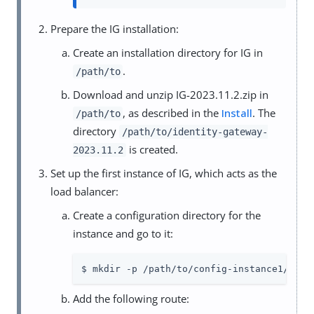
Prepare the IG installation:
Create an installation directory for IG in
.
/path/to
Download and unzip IG-2023.11.2.zip in
, as described in the
Install
. The
/path/to
directory
/path/to/identity-gateway-
is created.
2023.11.2
Set up the first instance of IG, which acts as the
load balancer:
Create a configuration directory for the
instance and go to it:
$ mkdir -p /path/to/config-instance1/conf
Add the following route: