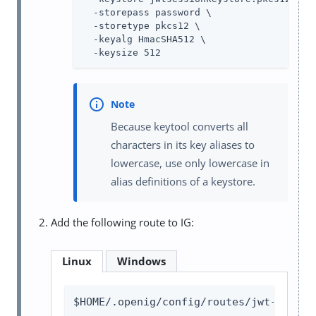
  -storepass password \

  -storetype pkcs12 \

  -keyalg HmacSHA512 \

  -keysize 512
Because keytool converts all
characters in its key aliases to
lowercase, use only lowercase in
alias definitions of a keystore.
Add the following route to IG:
Linux
Windows
$HOME/.openig/config/routes/jwt-sessio