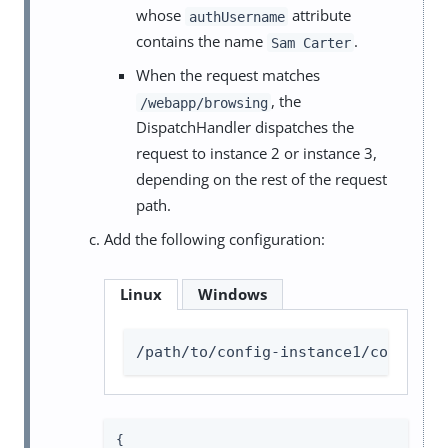
whose
attribute
authUsername
contains the name
.
Sam Carter
When the request matches
, the
/webapp/browsing
DispatchHandler dispatches the
request to instance 2 or instance 3,
depending on the rest of the request
path.
Add the following configuration:
Linux
Windows
/path/to/config-instance1/config/a
{
