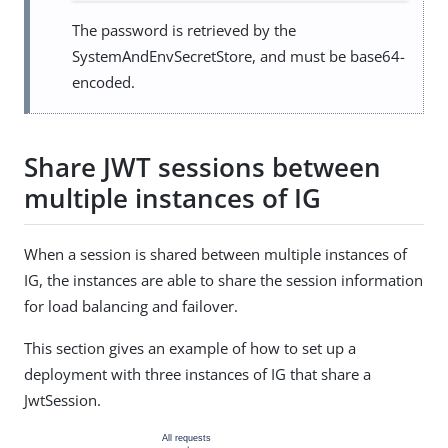
The password is retrieved by the
SystemAndEnvSecretStore, and must be base64-
encoded.
Share JWT sessions between
multiple instances of IG
When a session is shared between multiple instances of
IG, the instances are able to share the session information
for load balancing and failover.
This section gives an example of how to set up a
deployment with three instances of IG that share a
JwtSession.