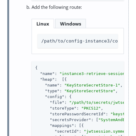
Add the following route:
Linux
Windows
/path/to/config-instance3/config/r
{

"name"
: 
"instance3-retrieve-session-use
"heap"
:  [{

"name"
: 
"KeyStoreSecretStore-1"
,

"type"
: 
"KeyStoreSecretStore"
,

"config"
: {

"file"
: 
"/path/to/secrets/jwtsessio
"storeType"
: 
"PKCS12"
,

"storePasswordSecretId"
: 
"keystore.
"secretsProvider"
: [
"SystemAndEnvSe
"mappings"
: [{

"secretId"
: 
"jwtsession.symmetric