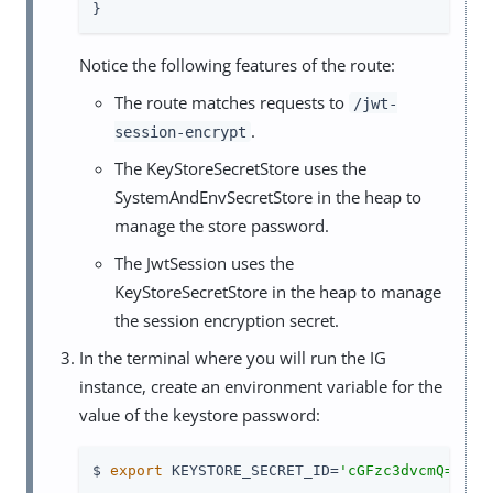
}
Notice the following features of the route:
The route matches requests to
/jwt-
.
session-encrypt
The KeyStoreSecretStore uses the
SystemAndEnvSecretStore in the heap to
manage the store password.
The JwtSession uses the
KeyStoreSecretStore in the heap to manage
the session encryption secret.
In the terminal where you will run the IG
instance, create an environment variable for the
value of the keystore password:
$ 
export
 KEYSTORE_SECRET_ID=
'cGFzc3dvcmQ='