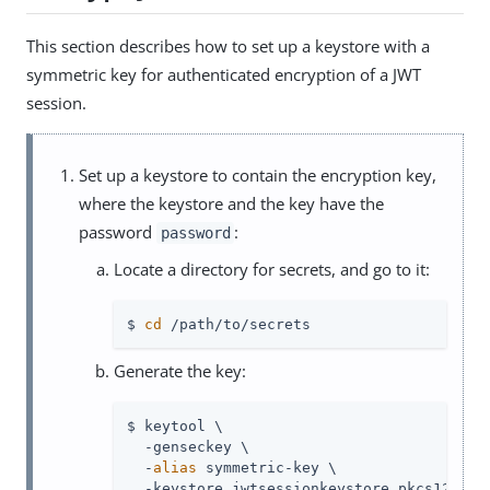
This section describes how to set up a keystore with a
symmetric key for authenticated encryption of a JWT
session.
Set up a keystore to contain the encryption key,
where the keystore and the key have the
password
:
password
Locate a directory for secrets, and go to it:
$ 
cd
 /path/to/secrets
Generate the key:
$ keytool \

  -genseckey \

  -
alias
 symmetric-key \

  -keystore jwtsessionkeystore.pkcs12 \
