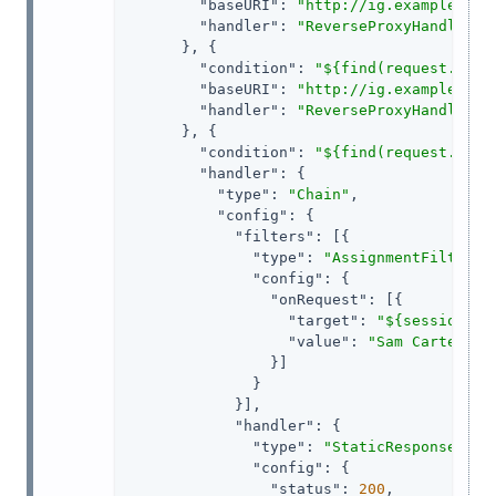
"baseURI"
: 
"http://ig.example.com
"handler"
: 
"ReverseProxyHandler"
      }, {

"condition"
: 
"${find(request.uri.
"baseURI"
: 
"http://ig.example.com
"handler"
: 
"ReverseProxyHandler"
      }, {

"condition"
: 
"${find(request.uri.
"handler"
: {

"type"
: 
"Chain"
,

"config"
: {

"filters"
: [{

"type"
: 
"AssignmentFilter"
,

"config"
: {

"onRequest"
: [{

"target"
: 
"${session.au
"value"
: 
"Sam Carter"
                }]

              }

            }],

"handler"
: {

"type"
: 
"StaticResponseHand
"config"
: {

"status"
: 
200
,
