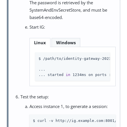
The password is retrieved by the
SystemAndEnvSecretStore, and must be
base64-encoded.
Start IG:
Linux
Windows
$ /path/to/identity-gateway-2023.11.2/b
...

... started 
in
 1234ms on ports : [8003]
Test the setup:
Access instance 1, to generate a session:
$ curl -v http://ig.example.com:8001/
log
-