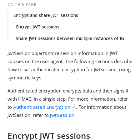
ON THIS PAGE
Encrypt and share JWT sessions
Encrypt JWT sessions
Share JWT sessions between multiple instances of IG
JwtSession objects store session information in JWT
cookies on the user agent. The following sections describe
how to set authenticated encryption for JwtSession, using
symmetric keys.
Authenticated encryption encrypts data and then signs it
with HMAC, in a single step. For more information, refer
to
Authenticated Encryption
. For information about
JwtSession, refer to
JwtSession
.
Encrypt JWT sessions