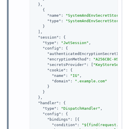
  },

    {

"name"
: 
"SystemAndEnvSecretStore-1"
,
"type"
: 
"SystemAndEnvSecretStore"
    }

  ],

"session"
: {

"type"
: 
"JwtSession"
,

"config"
: {

"authenticatedEncryptionSecretId"
: 
"encryptionMethod"
: 
"A256CBC-HS512"
,
"secretsProvider"
: [
"KeyStoreSecret
"cookie"
: {

"name"
: 
"IG"
,

"domain"
: 
".example.com"
      }

    }

  },

"handler"
: {

"type"
: 
"DispatchHandler"
,

"config"
: {

"bindings"
: [{

"condition"
: 
"${find(request.uri.