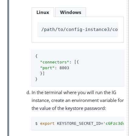
Linux
Windows
/path/to/config-instance3/config/a
{

"connectors"
: [{

"port"
: 8003

  }]

}
In the terminal where you will run the IG
instance, create an environment variable for
the value of the keystore password:
$ 
export
 KEYSTORE_SECRET_ID=
'cGFzc3dvcmQ=