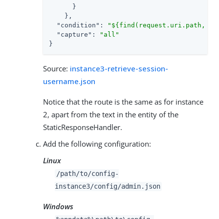
      }

    },

"condition"
: 
"${find(request.uri.path, '/
"capture"
: 
"all"
}
Source:
instance3-retrieve-session-
username.json
Notice that the route is the same as for instance
2, apart from the text in the entity of the
StaticResponseHandler.
Add the following configuration:
Linux
/path/to
/config-
instance3/config/admin.json
Windows