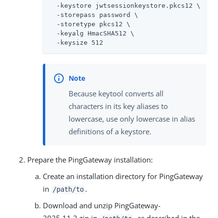
  -keystore jwtsessionkeystore.pkcs12 \

  -storepass password \

  -storetype pkcs12 \

  -keyalg HmacSHA512 \

  -keysize 512
Because keytool converts all
characters in its key aliases to
lowercase, use only lowercase in alias
definitions of a keystore.
Prepare the PingGateway installation:
Create an installation directory for PingGateway
in
.
/path/to
Download and unzip PingGateway-