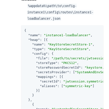
%appdata%
\path\to
\config-
instance1\config\routes\instance1-
loadbalancer.json
{

"name"
: 
"instance1-loadbalancer"
,

"heap"
: [{

"name"
: 
"KeyStoreSecretStore-1"
,

"type"
: 
"KeyStoreSecretStore"
,

"config"
: {

"file"
: 
"/path/to/secrets/jwtsessionk
"storeType"
: 
"PKCS12"
,

"storePasswordSecretId"
: 
"keystore.se
"secretsProvider"
: [
"SystemAndEnvSecr
"mappings"
: [{

"secretId"
: 
"jwtsession.symmetric.s
"aliases"
: [
"symmetric-key"
]

      }]

    }

  },

    {
