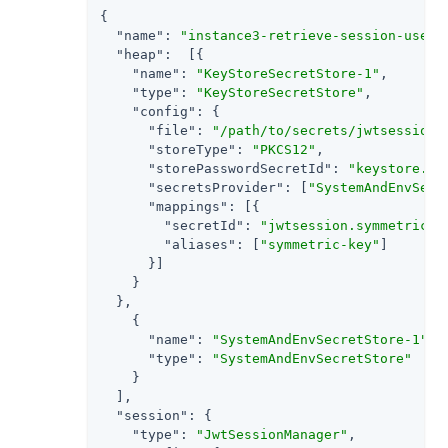
{

"name"
: 
"instance3-retrieve-session-usern
"heap"
:  [{

"name"
: 
"KeyStoreSecretStore-1"
,

"type"
: 
"KeyStoreSecretStore"
,

"config"
: {

"file"
: 
"/path/to/secrets/jwtsessionk
"storeType"
: 
"PKCS12"
,

"storePasswordSecretId"
: 
"keystore.se
"secretsProvider"
: [
"SystemAndEnvSecr
"mappings"
: [{

"secretId"
: 
"jwtsession.symmetric.s
"aliases"
: [
"symmetric-key"
]

      }]

    }

  },

    {

"name"
: 
"SystemAndEnvSecretStore-1"
,

"type"
: 
"SystemAndEnvSecretStore"
    }

  ],

"session"
: {

"type"
: 
"JwtSessionManager"
,
