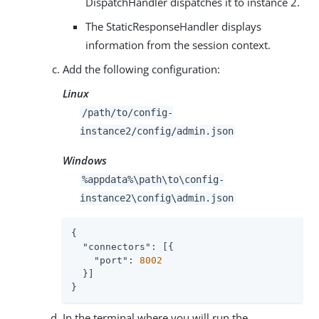
DispatchHandler dispatches it to instance 2.
The StaticResponseHandler displays
information from the session context.
Add the following configuration:
Linux
/path/to
/config-
instance2/config/admin.json
Windows
%appdata%
\path\to
\config-
instance2\config\admin.json
{

"connectors"
: [{

"port"
: 
8002
  }]

}
In the terminal where you will run the