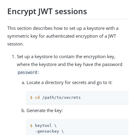
Encrypt JWT sessions
This section describes how to set up a keystore with a
symmetric key for authenticated encryption of a JWT
session.
Set up a keystore to contain the encryption key,
where the keystore and the key have the password
:
password
Locate a directory for secrets and go to it:
$
cd
/path/to/secrets
Generate the key:
$
 keytool \
  -genseckey \
