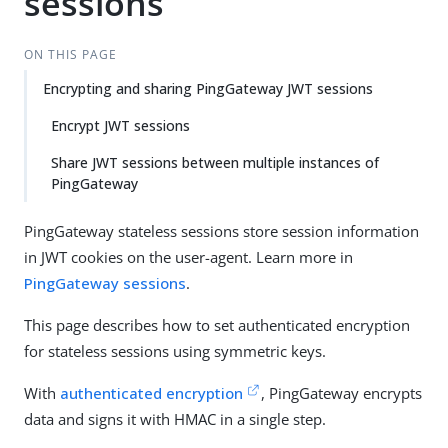
sessions
Su
Vie
gg
w
est
Ma
ON THIS PAGE
an
rk
Encrypting and sharing PingGateway JWT sessions
edi
do
t
wn
Encrypt JWT sessions
Share JWT sessions between multiple instances of
PD
PingGateway
F
PingGateway stateless sessions store session information
in JWT cookies on the user-agent. Learn more in
PingGateway sessions
.
This page describes how to set authenticated encryption
for stateless sessions using symmetric keys.
With
authenticated encryption
, PingGateway encrypts
data and signs it with HMAC in a single step.