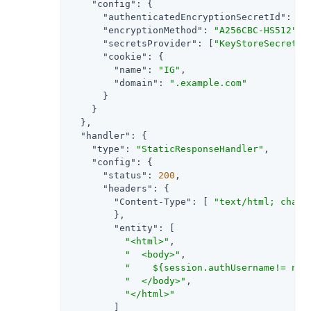
"config"
: {

"authenticatedEncryptionSecretId"
: 
"j
"encryptionMethod"
: 
"A256CBC-HS512"
,

"secretsProvider"
: [
"KeyStoreSecretSt
"cookie"
: {

"name"
: 
"IG"
,

"domain"
: 
".example.com"
      }

    }

  },

"handler"
: {

"type"
: 
"StaticResponseHandler"
,

"config"
: {

"status"
: 
200
,

"headers"
: {

"Content-Type"
: [ 
"text/html; chars
        },

"entity"
: [

"<html>"
,

"  <body>"
,

"    ${session.authUsername!= nul
"  </body>"
,

"</html>"
        ]
