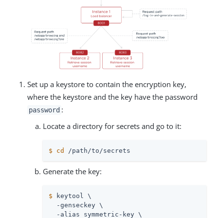
Set up a keystore to contain the encryption key,
where the keystore and the key have the password
:
password
Locate a directory for secrets and go to it:
$
cd
/path/to/secrets
Generate the key:
$
 keytool \
  -genseckey \

  -alias symmetric-key \
