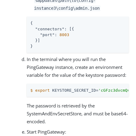
%appdata%
\path\to
\config-
instance3\config\admin.json
{

"connectors"
: [{

"port"
: 
8003
  }]

}
In the terminal where you will run the
PingGateway instance, create an environment
variable for the value of the keystore password:
$
export
 KEYSTORE_SECRET_ID=
'cGFzc3dvcmQ='
The password is retrieved by the
SystemAndEnvSecretStore, and must be base64-
encoded.
Start PingGateway: