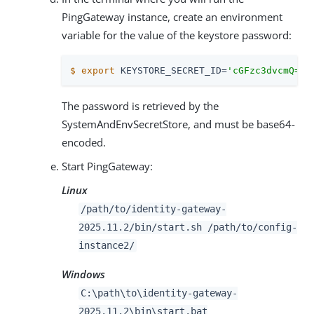
PingGateway instance, create an environment
variable for the value of the keystore password:
$
export
 KEYSTORE_SECRET_ID=
'cGFzc3dvcmQ='
The password is retrieved by the
SystemAndEnvSecretStore, and must be base64-
encoded.
Start PingGateway:
Linux
/path/to
/identity-gateway-
2025.11.2/bin/start.sh
/path/to
/config-
instance2/
Windows
C:
\path\to
\identity-gateway-
2025.11.2\bin\start.bat