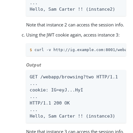
...

Hello, Sam Carter !! (instance2)
Note that instance 2 can access the session info.
Using the JWT cookie again, access instance 3:
$
 curl -v http://ig.example.com:8001/webapp
Output
GET /webapp/browsing?two HTTP/1.1

...

cookie: IG=eyJ...HyI

...

HTTP/1.1 200 OK

...

Hello, Sam Carter !! (instance3)
Note that instance 3 can access the session info.