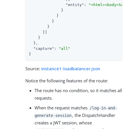
"entity"
: 
"<html><body>Sam 
              }

            }

          }

        }

      }]

    }

  },

"capture"
: 
"all"
}
Source:
instance1-loadbalancer.json
Notice the following features of the route:
The route has no condition, so it matches all
requests.
When the request matches
/log-in-and-
, the DispatchHandler
generate-session
creates a JWT session, whose