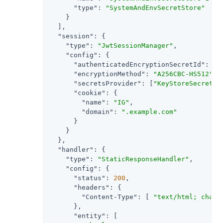
"type"
: 
"SystemAndEnvSecretStore"
    }

  ],

"session"
: {

"type"
: 
"JwtSessionManager"
,

"config"
: {

"authenticatedEncryptionSecretId"
: 
"j
"encryptionMethod"
: 
"A256CBC-HS512"
,

"secretsProvider"
: [
"KeyStoreSecretSt
"cookie"
: {

"name"
: 
"IG"
,

"domain"
: 
".example.com"
      }

    }

  },

"handler"
: {

"type"
: 
"StaticResponseHandler"
,

"config"
: {

"status"
: 
200
,

"headers"
: {

"Content-Type"
: [ 
"text/html; chars
      },

"entity"
: [
