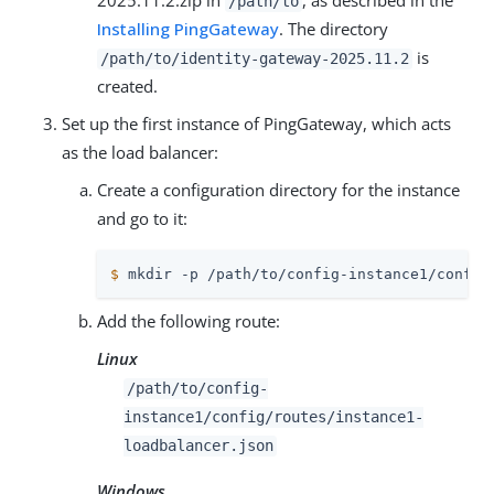
2025.11.2.zip in
, as described in the
/path/to
Installing PingGateway
. The directory
is
/path/to
/identity-gateway-2025.11.2
created.
Set up the first instance of PingGateway, which acts
as the load balancer:
Create a configuration directory for the instance
and go to it:
$
 mkdir -p 
/path/to
/config-instance1/config
Add the following route:
Linux
/path/to
/config-
instance1/config/routes/instance1-
loadbalancer.json
Windows