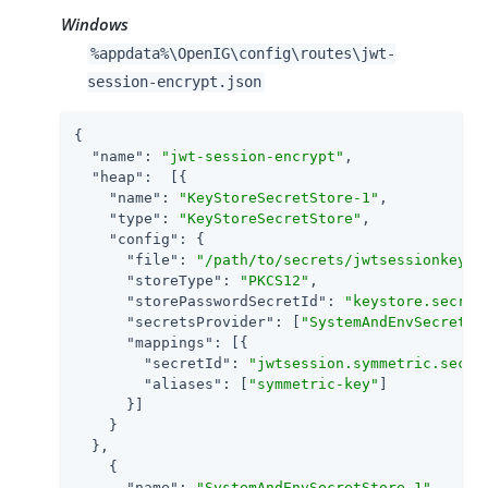
Windows
%appdata%\OpenIG\config\routes\jwt-
session-encrypt.json
{

"name"
: 
"jwt-session-encrypt"
,

"heap"
:  [{

"name"
: 
"KeyStoreSecretStore-1"
,

"type"
: 
"KeyStoreSecretStore"
,

"config"
: {

"file"
: 
"/path/to/secrets/jwtsessionkeyst
"storeType"
: 
"PKCS12"
,

"storePasswordSecretId"
: 
"keystore.secret
"secretsProvider"
: [
"SystemAndEnvSecretSt
"mappings"
: [{

"secretId"
: 
"jwtsession.symmetric.secre
"aliases"
: [
"symmetric-key"
]

      }]

    }

  },

    {

"name"
: 
"SystemAndEnvSecretStore-1"
,
