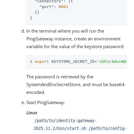
"connectors"
: [{

"port"
: 
8001
  }]

}
In the terminal where you will run the
PingGateway instance, create an environment
variable for the value of the keystore password:
$
export
 KEYSTORE_SECRET_ID=
'cGFzc3dvcmQ='
The password is retrieved by the
SystemAndEnvSecretStore, and must be base64-
encoded.
Start PingGateway:
Linux
/path/to
/identity-gateway-
2025.11.2/bin/start.sh
/path/to
/config-