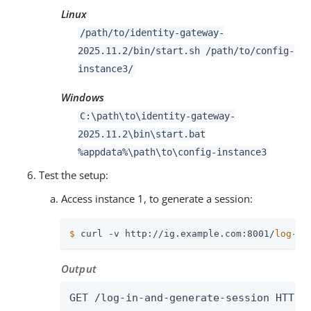
Linux
/path/to
/identity-gateway-
2025.11.2/bin/start.sh
/path/to
/config-
instance3/
Windows
C:
\path\to
\identity-gateway-
2025.11.2\bin\start.bat
%appdata%
\path\to
\config-instance3
Test the setup:
Access instance 1, to generate a session:
$
 curl -v http://ig.example.com:8001/
log
-in
Output
GET /log-in-and-generate-session HTTP/1