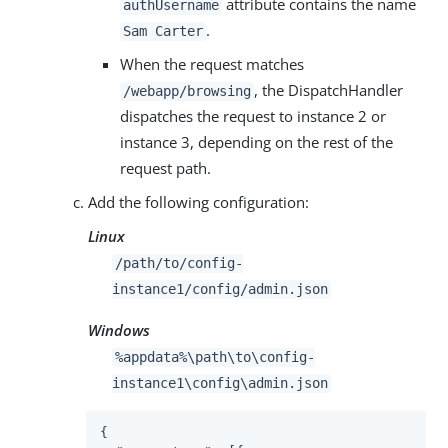
attribute contains the name
authUsername
.
Sam Carter
When the request matches
, the DispatchHandler
/webapp/browsing
dispatches the request to instance 2 or
instance 3, depending on the rest of the
request path.
Add the following configuration:
Linux
/path/to
/config-
instance1/config/admin.json
Windows
%appdata%
\path\to
\config-
instance1\config\admin.json
{
