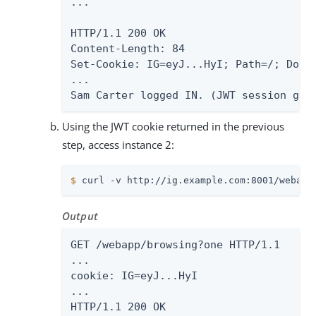
...

HTTP/1.1 200 OK

Content-Length: 84

Set-Cookie: IG=eyJ...HyI; Path=/; Domai
...

Sam Carter logged IN. (JWT session gen
Using the JWT cookie returned in the previous
step, access instance 2:
$
 curl -v http://ig.example.com:8001/webapp
Output
GET /webapp/browsing?one HTTP/1.1

...

cookie: IG=eyJ...HyI

...

HTTP/1.1 200 OK
