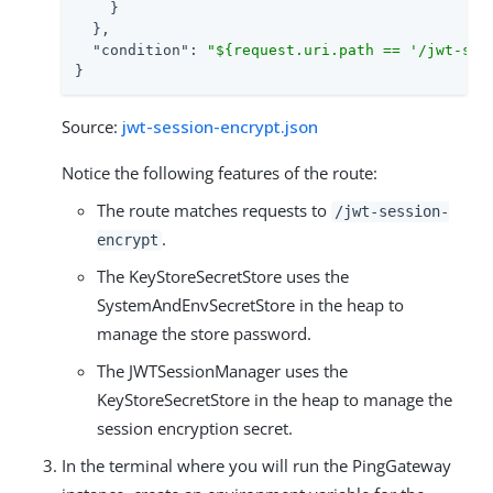
    }

  },

"condition"
: 
"${request.uri.path == '/jwt-ses
}
Source:
jwt-session-encrypt.json
Notice the following features of the route:
The route matches requests to
/jwt-session-
.
encrypt
The KeyStoreSecretStore uses the
SystemAndEnvSecretStore in the heap to
manage the store password.
The JWTSessionManager uses the
KeyStoreSecretStore in the heap to manage the
session encryption secret.
In the terminal where you will run the PingGateway