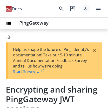
menu
search
rate_review
Docs
person
PingGateway
list
×
Help us shape the future of Ping Identity’s
documentation! Take our 5-10 minute
Annual Documentation Feedback Survey
and tell us how we’re doing.
Start Survey →
Encrypting and sharing
PingGateway JWT