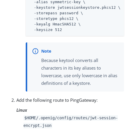
  -alias symmetric-key \

  -keystore jwtsessionkeystore.pkcs12 \

  -storepass password \

  -storetype pkcs12 \

  -keyalg HmacSHA512 \

  -keysize 512
Because keytool converts all
characters in its key aliases to
lowercase, use only lowercase in alias
definitions of a keystore.
Add the following route to PingGateway:
Linux
$HOME/.openig/config/routes/jwt-session-
encrypt.json