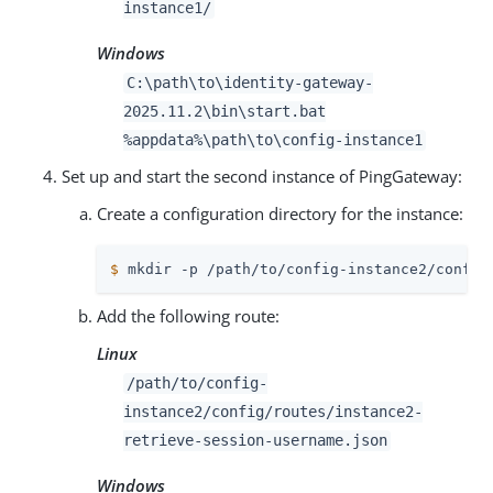
instance1/
Windows
C:
\path\to
\identity-gateway-
2025.11.2\bin\start.bat
%appdata%
\path\to
\config-instance1
Set up and start the second instance of PingGateway:
Create a configuration directory for the instance:
$
 mkdir -p 
/path/to
/config-instance2/config
Add the following route:
Linux
/path/to
/config-
instance2/config/routes/instance2-
retrieve-session-username.json
Windows