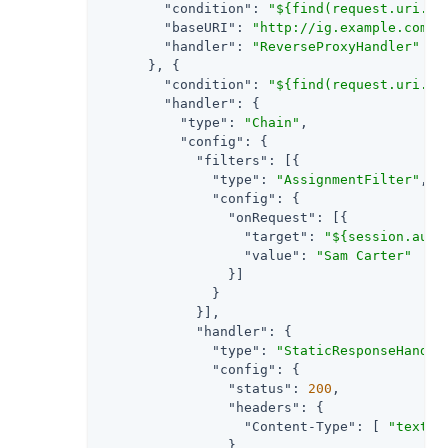
"condition"
: 
"${find(request.uri.pa
"baseURI"
: 
"http://ig.example.com:8
"handler"
: 
"ReverseProxyHandler"
      }, {

"condition"
: 
"${find(request.uri.pa
"handler"
: {

"type"
: 
"Chain"
,

"config"
: {

"filters"
: [{

"type"
: 
"AssignmentFilter"
,

"config"
: {

"onRequest"
: [{

"target"
: 
"${session.auth
"value"
: 
"Sam Carter"
                }]

              }

            }],

"handler"
: {

"type"
: 
"StaticResponseHandle
"config"
: {

"status"
: 
200
,

"headers"
: {

"Content-Type"
: [ 
"text/h
                },
