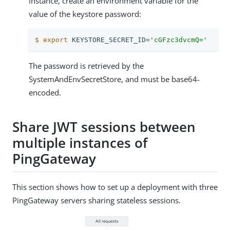
instance, create an environment variable for the
value of the keystore password:
$
export
 KEYSTORE_SECRET_ID=
'cGFzc3dvcmQ='
The password is retrieved by the
SystemAndEnvSecretStore, and must be base64-
encoded.
Share JWT sessions between
multiple instances of
PingGateway
This section shows how to set up a deployment with three
PingGateway servers sharing stateless sessions.