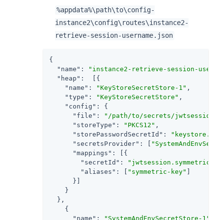
%appdata%
\path\to
\config-
instance2\config\routes\instance2-
retrieve-session-username.json
{

"name"
: 
"instance2-retrieve-session-usern
"heap"
:  [{

"name"
: 
"KeyStoreSecretStore-1"
,

"type"
: 
"KeyStoreSecretStore"
,

"config"
: {

"file"
: 
"/path/to/secrets/jwtsessionk
"storeType"
: 
"PKCS12"
,

"storePasswordSecretId"
: 
"keystore.se
"secretsProvider"
: [
"SystemAndEnvSecr
"mappings"
: [{

"secretId"
: 
"jwtsession.symmetric.s
"aliases"
: [
"symmetric-key"
]

      }]

    }

  },

    {

"name"
: 
"SystemAndEnvSecretStore-1"
,
