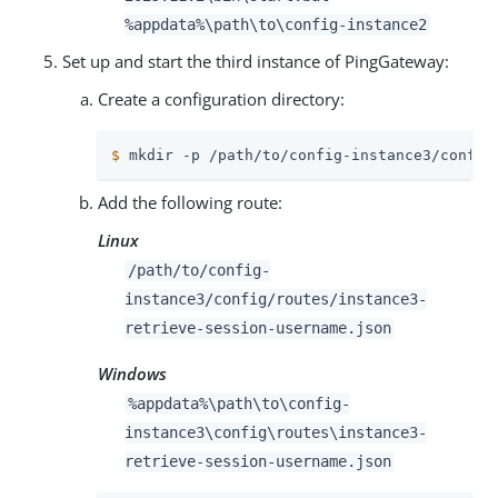
%appdata%
\path\to
\config-instance2
Set up and start the third instance of PingGateway:
Create a configuration directory:
$
 mkdir -p 
/path/to
/config-instance3/config
Add the following route:
Linux
/path/to
/config-
instance3/config/routes/instance3-
retrieve-session-username.json
Windows
%appdata%
\path\to
\config-
instance3\config\routes\instance3-
retrieve-session-username.json