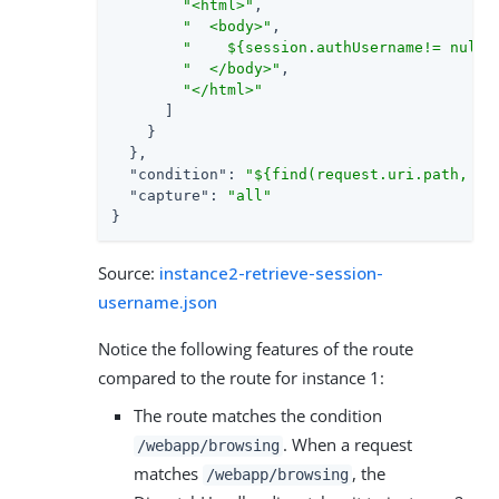
"<html>"
,

"  <body>"
,

"    ${session.authUsername!= null?
"  </body>"
,

"</html>"
      ]

    }

  },

"condition"
: 
"${find(request.uri.path, '/
"capture"
: 
"all"
}
Source:
instance2-retrieve-session-
username.json
Notice the following features of the route
compared to the route for instance 1:
The route matches the condition
. When a request
/webapp/browsing
matches
, the
/webapp/browsing