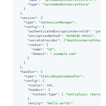
"type"
: 
"SystemAndEnvSecretStore"
    }

  ],

"session"
: {

"type"
: 
"JwtSessionManager"
,

"config"
: {

"authenticatedEncryptionSecretId"
: 
"jwtse
"encryptionMethod"
: 
"A256CBC-HS512"
,

"secretsProvider"
: [
"KeyStoreSecretStore-
"cookie"
: {

"name"
: 
"IG"
,

"domain"
: 
".example.com"
      }

    }

  },

"handler"
: {

"type"
: 
"StaticResponseHandler"
,

"config"
: {

"status"
: 
200
,

"headers"
: {

"Content-Type"
: [ 
"text/plain; charset=
      },

"entity"
: 
"Hello world!"