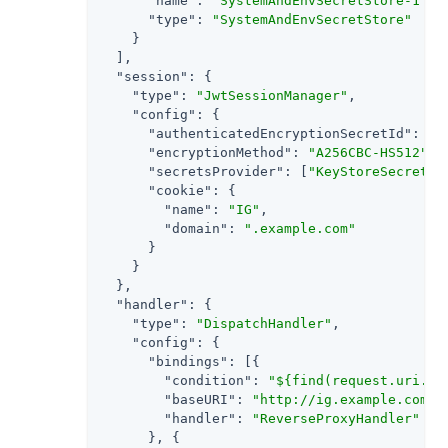
"name"
: 
"SystemAndEnvSecretStore-1"
,

"type"
: 
"SystemAndEnvSecretStore"
    }

  ],

"session"
: {

"type"
: 
"JwtSessionManager"
,

"config"
: {

"authenticatedEncryptionSecretId"
: 
"j
"encryptionMethod"
: 
"A256CBC-HS512"
,

"secretsProvider"
: [
"KeyStoreSecretSt
"cookie"
: {

"name"
: 
"IG"
,

"domain"
: 
".example.com"
      }

    }

  },

"handler"
: {

"type"
: 
"DispatchHandler"
,

"config"
: {

"bindings"
: [{

"condition"
: 
"${find(request.uri.pa
"baseURI"
: 
"http://ig.example.com:8
"handler"
: 
"ReverseProxyHandler"
      }, {
