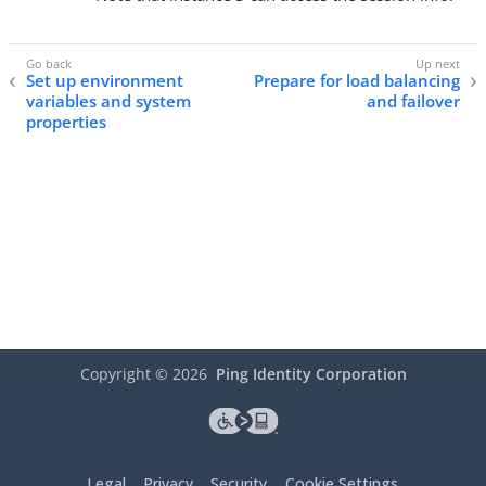
Set up environment
Prepare for load balancing
variables and system
and failover
properties
Copyright ©
2026
Ping Identity Corporation
Legal
Privacy
Security
Cookie Settings