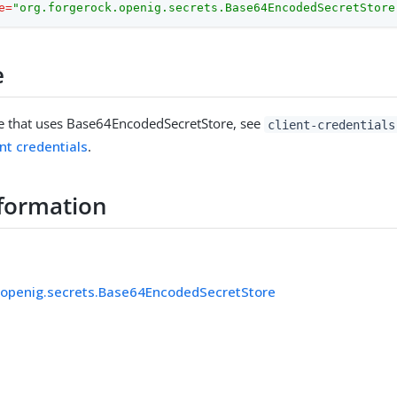
e
=
"org.forgerock.openig.secrets.Base64EncodedSecretStore
e
e that uses Base64EncodedSecretStore, see
client-credentials
nt credentials
.
formation
.openig.secrets.Base64EncodedSecretStore