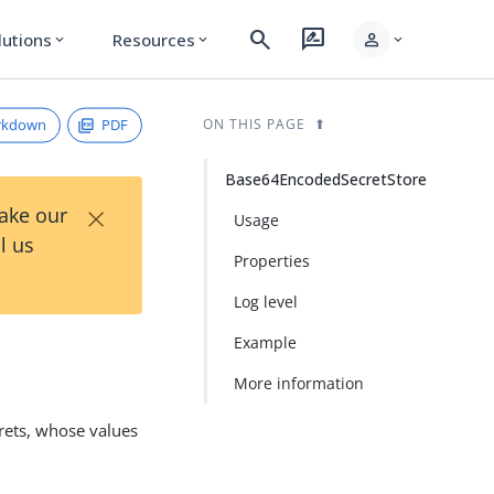
search
rate_review
person
lutions
Resources
expand_more
expand_more
expand_more
rkdown
PDF
ON THIS PAGE
Base64EncodedSecretStore
×
Take our
Usage
l us
Properties
Log level
Example
More information
rets, whose values