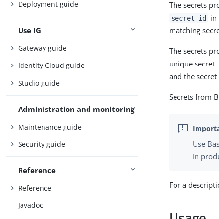
Deployment guide
The secrets pr
in
secret-id
matching secre
Use IG
Gateway guide
The secrets pro
unique secret. 
Identity Cloud guide
and the secret 
Studio guide
Secrets from 
Administration and monitoring
Maintenance guide
Use Bas
Security guide
In produ
Reference
For a descript
Reference
Javadoc
Usage