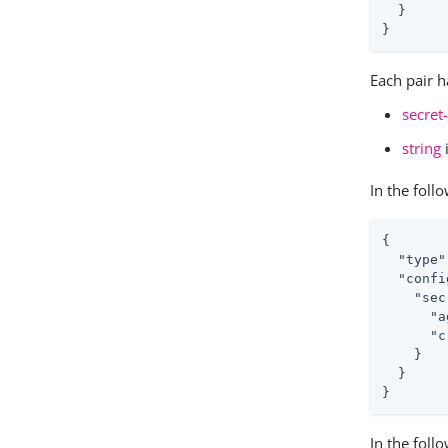
  }

}
Each pair h
secret
string
In the fol
{

"type"
"confi
"sec
"a
"c
    }

  }

}
In the foll