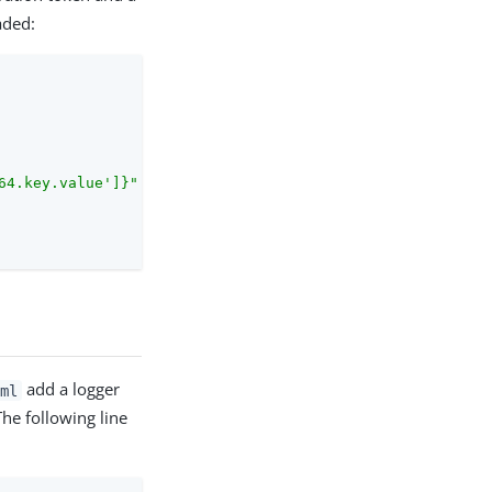
aded:
64.key.value']}"
add a logger
ml
he following line