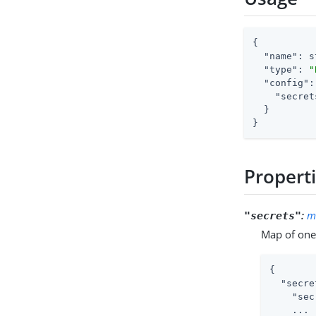
{

"name"
: s
"type"
: 
"
"config"
:
"secret
  }

}
Propert
:
m
"secrets"
Map of one 
{

"secre
"sec
    ...
