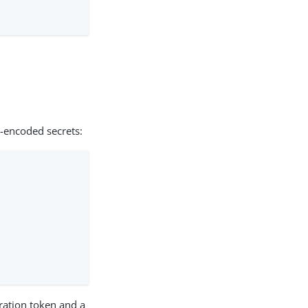
-encoded secrets:
uration token and a