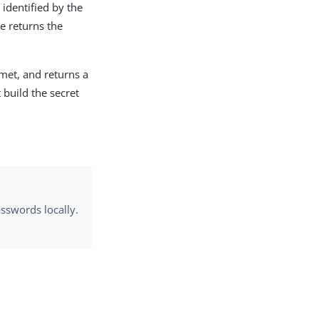
identified by the
e returns the
 met, and returns a
 build the secret
sswords locally.