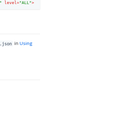
"
level
=
"ALL"
>
in
Using
.json