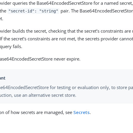
ovider queries the Base64EncodedSecretStore for a named secret, 
 the
pair. The Base64EncodedSecretStor
"secret-id": "string"
t.
vider builds the secret, checking that the secret’s constraints are
If the secret’s constraints are not met, the secrets provider cannot
query fails.
Base64EncodedSecretStore never expire.
e64EncodedSecretStore for testing or evaluation only, to store pa
ction, use an alternative secret store.
ion of how secrets are managed, see
Secrets
.