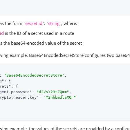
as the form "
secret-id
": "
string
", where:
-id
is the ID of a secret used in a route
is the base64-encoded value of the secret
lowing example, Base64EncodedSecretStore configures two base64
: 
"Base64EncodedSecretStore"
,

g"
: {

rets"
: {

gent.password"
: 
"d2VsY29tZQ=="
,

rypto.header.key"
: 
"Y2hhbmdlaXQ="
owing example, the values of the secrets are provided by a config