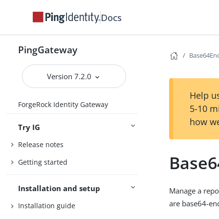
Docs
PingGateway
Base64En
Version 7.2.0
Help us
ForgeRock Identity Gateway
5-10 m
how we
Try IG
Release notes
Base6
Getting started
Installation and setup
Manage a repos
are base64-enc
Installation guide