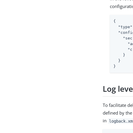
configurati
{

"type"
"confi
"sec
"a
"c
    }

  }

}
Log leve
To facilitate 
defined by the
in
logback.xm