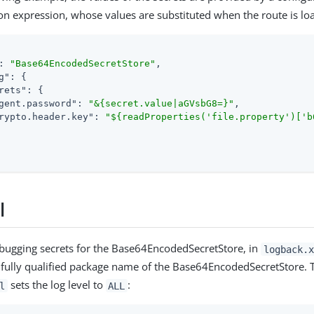
on expression, whose values are substituted when the route is lo
: 
"Base64EncodedSecretStore"
,

g"
: {

rets"
: {

gent.password"
: 
"&{secret.value|aGVsbG8=}"
,

rypto.header.key"
: 
"${readProperties('file.property')['b
l
debugging secrets for the Base64EncodedSecretStore, in
logback.x
 fully qualified package name of the Base64EncodedSecretStore. T
sets the log level to
:
l
ALL