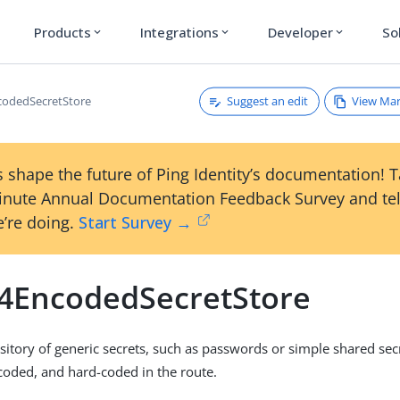
Products
Integrations
Developer
So
expand_more
expand_more
expand_more
Suggest an edit
View Ma
codedSecretStore
 shape the future of Ping Identity’s documentation! 
inute Annual Documentation Feedback Survey and tel
’re doing.
Start Survey →
4EncodedSecretStore
itory of generic secrets, such as passwords or simple shared sec
oded, and hard-coded in the route.