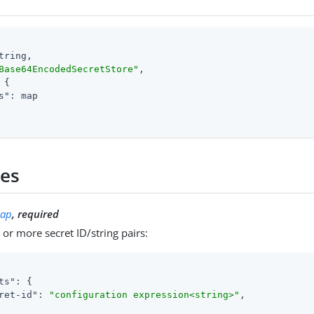
tring,

Base64EncodedSecretStore"
,

 {

s"
: map

ies
ap
, required
or more secret ID/string pairs:
ts"
: {

ret-id"
: 
"configuration expression<string>"
,
