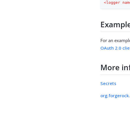
<
logger
nam
Exampl
For an exampl
OAuth 2.0 clie
More in
Secrets
org.forgerock