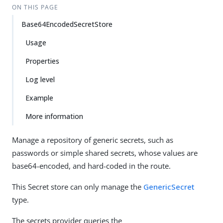
ON THIS PAGE
Base64EncodedSecretStore
Usage
Properties
Log level
Example
More information
Manage a repository of generic secrets, such as
passwords or simple shared secrets, whose values are
base64-encoded, and hard-coded in the route.
This Secret store can only manage the
GenericSecret
type.
The secrets provider queries the