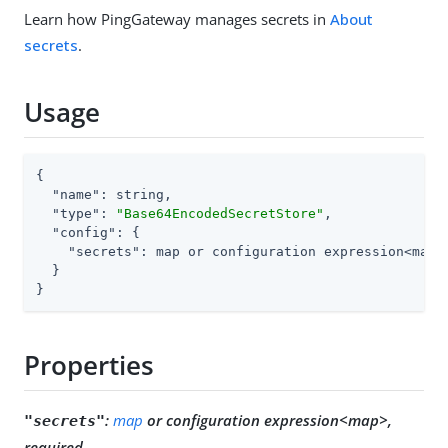
Learn how PingGateway manages secrets in
About
secrets
.
Usage
{

"name"
: string,

"type"
: 
"Base64EncodedSecretStore"
,

"config"
: {

"secrets"
: map or configuration expression<map>

  }

}
Properties
:
map
or configuration expression<map>,
"secrets"
required