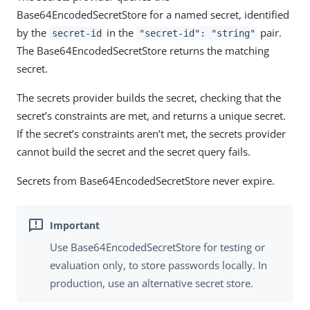
Base64EncodedSecretStore for a named secret, identified
by the
in the
pair.
secret-id
"secret-id": "string"
The Base64EncodedSecretStore returns the matching
secret.
The secrets provider builds the secret, checking that the
secret’s constraints are met, and returns a unique secret.
If the secret’s constraints aren’t met, the secrets provider
cannot build the secret and the secret query fails.
Secrets from Base64EncodedSecretStore never expire.
Use Base64EncodedSecretStore for testing or
evaluation only, to store passwords locally. In
production, use an alternative secret store.