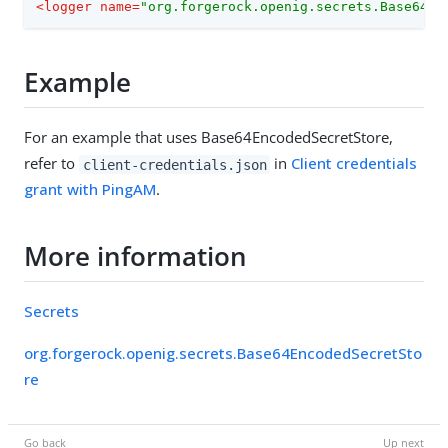
<
logger
name
=
"org.forgerock.openig.secrets.Base64En
Example
For an example that uses Base64EncodedSecretStore,
refer to
in
Client credentials
client-credentials.json
grant with PingAM
.
More information
Secrets
org.forgerock.openig.secrets.Base64EncodedSecretSto
re