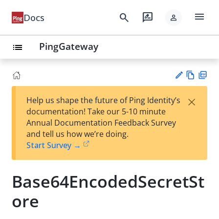
menu
search
rate_review
Docs
person
PingGateway
list
Vie
PD
×
Help us shape the future of Ping Identity’s
w
F
Su
documentation! Take our 5-10 minute
Ma
gg
Annual Documentation Feedback Survey
rk
est
and tell us how we’re doing.
do
an
Start Survey →
wn
edi
t
Base64EncodedSecretSt
ore