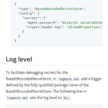
{

"type"
: 
"Base64EncodedSecretStore"
,

"config"
: {

"secrets"
: {

"agent.password"
: 
"&{secret.value|aGVsbG8=
"crypto.header.key"
: 
"${readProperties('fi
    }

  }

}
Log level
To facilitate debugging secrets for the
Base64EncodedSecretStore, in
add a logger
logback.xml
defined by the fully qualified package name of the
Base64EncodedSecretStore. The following line in
sets the log level to
:
logback.xml
ALL