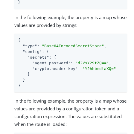
}
In the following example, the property is a map whose
values are provided by strings:
{

"type"
: 
"Base64EncodedSecretStore"
,

"config"
: {

"secrets"
: {

"agent.password"
: 
"d2VsY29tZQ=="
,

"crypto.header.key"
: 
"Y2hhbmdlaXQ="
    }

  }

}
In the following example, the property is a map whose
values are provided by a configuration token and a
configuration expression. The values are substituted
when the route is loaded: