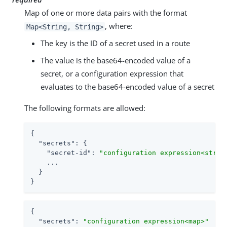
Map of one or more data pairs with the format
, where:
Map<String, String>
The key is the ID of a secret used in a route
The value is the base64-encoded value of a
secret, or a configuration expression that
evaluates to the base64-encoded value of a secret
The following formats are allowed:
{

"secrets"
: {

"secret-id"
: 
"configuration expression<strin
    ...

  }

}
{

"secrets"
: 
"configuration expression<map>"