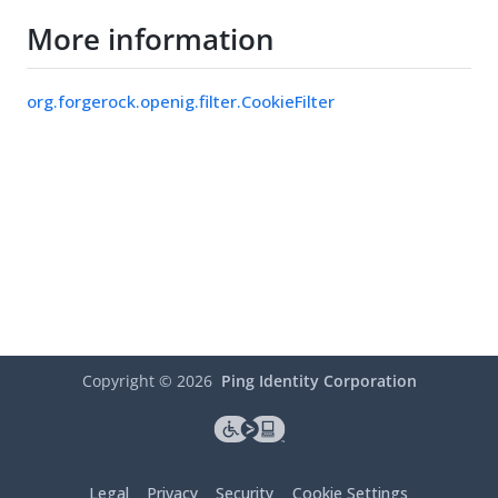
More information
org.forgerock.openig.filter.CookieFilter
Copyright ©
2026
Ping Identity Corporation
Legal
Privacy
Security
Cookie Settings