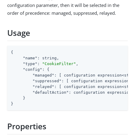
configuration parameter, then it will be selected in the
order of precedence: managed, suppressed, relayed.
Usage
{

"name"
: string,

"type"
: 
"CookieFilter"
,

"config"
: {

"managed"
: [ configuration expression<strin
"suppressed"
: [ configuration expression<st
"relayed"
: [ configuration expression<strin
"defaultAction"
: configuration expression<e
     }

}
Properties