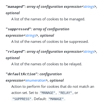
:
array of configuration expression<
strings
>,
"managed"
optional
A list of the names of cookies to be managed.
:
array of configuration
"suppressed"
expression<
strings
>, optional
A list of the names of cookies to be suppressed.
:
array of configuration expression<
strings
>,
"relayed"
optional
A list of the names of cookies to be relayed.
:
configuration
"defaultAction"
expression<
enumeration
>, optional
Action to perform for cookies that do not match an
action set. Set to
,
, or
"MANAGE"
"RELAY"
. Default:
.
"SUPPRESS"
"MANAGE"