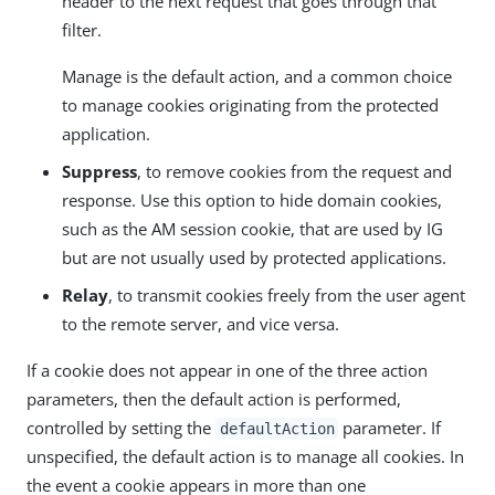
header to the next request that goes through that
filter.
Manage is the default action, and a common choice
to manage cookies originating from the protected
application.
Suppress
, to remove cookies from the request and
response. Use this option to hide domain cookies,
such as the AM session cookie, that are used by IG
but are not usually used by protected applications.
Relay
, to transmit cookies freely from the user agent
to the remote server, and vice versa.
If a cookie does not appear in one of the three action
parameters, then the default action is performed,
controlled by setting the
parameter. If
defaultAction
unspecified, the default action is to manage all cookies. In
the event a cookie appears in more than one