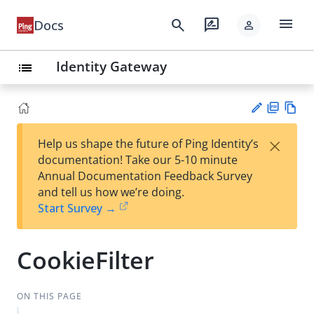
menu
search
rate_review
Docs
person
Identity Gateway
list
PD
Vie
×
Help us shape the future of Ping Identity’s
F
w
Su
documentation! Take our 5-10 minute
Ma
gg
Annual Documentation Feedback Survey
rk
est
and tell us how we’re doing.
do
an
Start Survey →
wn
edi
t
CookieFilter
ON THIS PAGE