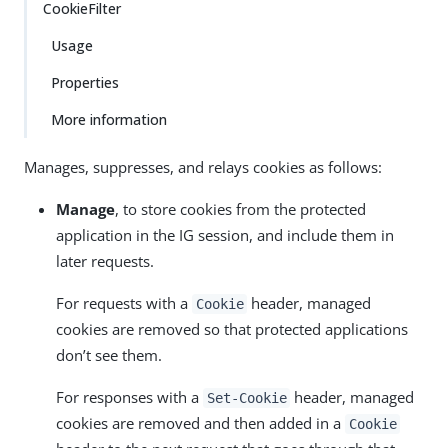
CookieFilter
Usage
Properties
More information
Manages, suppresses, and relays cookies as follows:
Manage
, to store cookies from the protected
application in the IG session, and include them in
later requests.
For requests with a
header, managed
Cookie
cookies are removed so that protected applications
don’t see them.
For responses with a
header, managed
Set-Cookie
cookies are removed and then added in a
Cookie