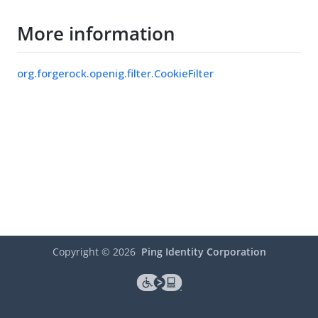
More information
org.forgerock.openig.filter.CookieFilter
Copyright ©
2026
Ping Identity Corporation