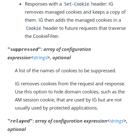
Responses with a
header: IG
Set-Cookie
removes managed cookies and keeps a copy of
them. IG then adds the managed cookies in a
header to future requests that traverse
Cookie
the CookieFilter.
:
array of configuration
"suppressed"
expression<
strings
>, optional
A list of the names of cookies to be suppressed.
IG removes cookies from the request and response.
Use this option to hide domain cookies, such as the
AM session cookie, that are used by IG but are not
usually used by protected applications.
:
array of configuration expression<
strings
>,
"relayed"
optional