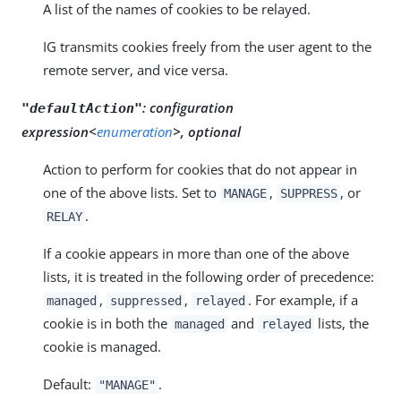
A list of the names of cookies to be relayed.
IG transmits cookies freely from the user agent to the
remote server, and vice versa.
:
configuration
"defaultAction"
expression<
enumeration
>, optional
Action to perform for cookies that do not appear in
one of the above lists. Set to
,
, or
MANAGE
SUPPRESS
.
RELAY
If a cookie appears in more than one of the above
lists, it is treated in the following order of precedence:
,
,
. For example, if a
managed
suppressed
relayed
cookie is in both the
and
lists, the
managed
relayed
cookie is managed.
Default:
.
"MANAGE"