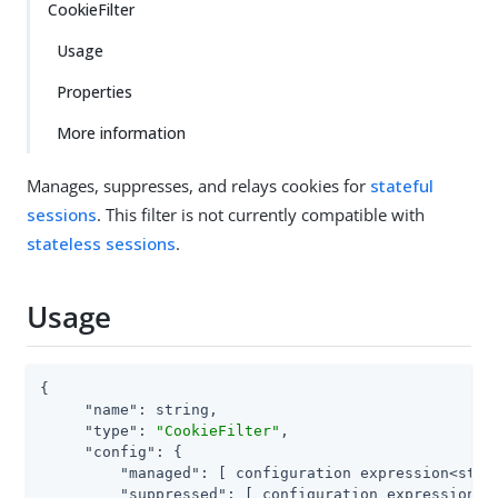
CookieFilter
Usage
Properties
More information
Manages, suppresses, and relays cookies for
stateful
sessions
. This filter is not currently compatible with
stateless sessions
.
Usage
{

"name"
: string,

"type"
: 
"CookieFilter"
,

"config"
: {

"managed"
: [ configuration expression<strin
"suppressed"
: [ configuration expression<st