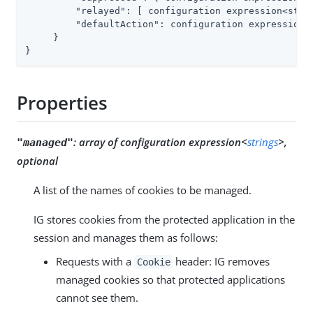
"relayed"
: [ configuration expression<strin
"defaultAction"
: configuration expression<e
     }

}
Properties
:
array of configuration expression<
strings
>,
"managed"
optional
A list of the names of cookies to be managed.
IG stores cookies from the protected application in the
session and manages them as follows:
Requests with a
header: IG removes
Cookie
managed cookies so that protected applications
cannot see them.