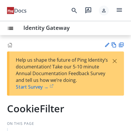
menu
search
rate_review
Docs
person
Identity Gateway
list
Vie
PD
×
Help us shape the future of Ping Identity’s
w
F
Su
documentation! Take our 5-10 minute
Ma
gg
Annual Documentation Feedback Survey
rk
est
and tell us how we’re doing.
do
an
Start Survey →
wn
edi
t
CookieFilter
ON THIS PAGE