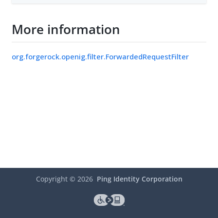
More information
org.forgerock.openig.filter.ForwardedRequestFilter
Copyright ©
2026
Ping Identity Corporation