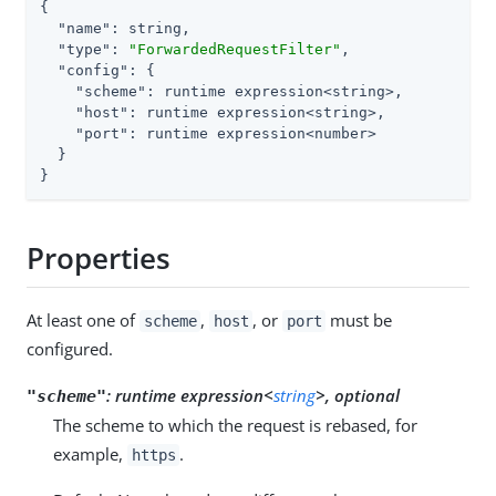
{

"name"
: string,

"type"
: 
"ForwardedRequestFilter"
,

"config"
: {

"scheme"
: runtime expression<string>,

"host"
: runtime expression<string>,

"port"
: runtime expression<number>

  }

}
Properties
At least one of
,
, or
must be
scheme
host
port
configured.
:
runtime expression<
string
>, optional
"scheme"
The scheme to which the request is rebased, for
example,
.
https