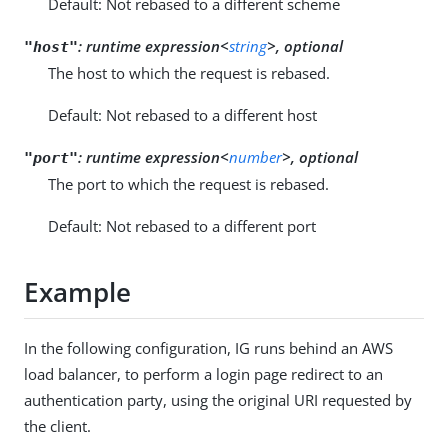
Default: Not rebased to a different scheme
:
runtime expression<
string
>, optional
"host"
The host to which the request is rebased.
Default: Not rebased to a different host
:
runtime expression<
number
>, optional
"port"
The port to which the request is rebased.
Default: Not rebased to a different port
Example
In the following configuration, IG runs behind an AWS
load balancer, to perform a login page redirect to an
authentication party, using the original URI requested by
the client.