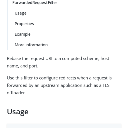
ForwardedRequestFilter
Usage
Properties
Example
More information
Rebase the request URI to a computed scheme, host
name, and port.
Use this filter to configure redirects when a request is
forwarded by an upstream application such as a TLS
offloader.
Usage