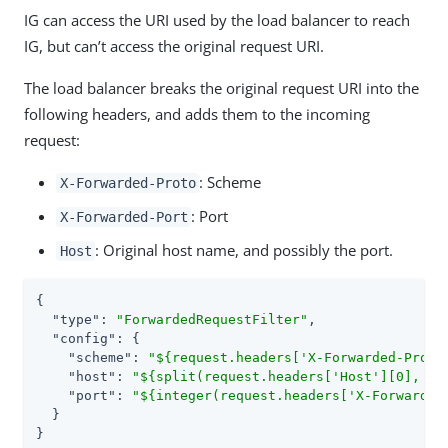
IG can access the URI used by the load balancer to reach
IG, but can’t access the original request URI.
The load balancer breaks the original request URI into the
following headers, and adds them to the incoming
request:
: Scheme
X-Forwarded-Proto
: Port
X-Forwarded-Port
: Original host name, and possibly the port.
Host
{

"type"
: 
"ForwardedRequestFilter"
,

"config"
: {

"scheme"
: 
"${request.headers['X-Forwarded-Proto
"host"
: 
"${split(request.headers['Host'][0], ':
"port"
: 
"${integer(request.headers['X-Forwarded
  }

}