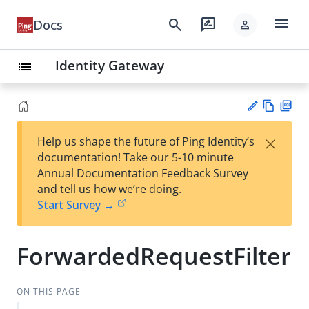
menu
search
rate_review
Docs
person
Identity Gateway
list
Vie
PD
×
Help us shape the future of Ping Identity’s
w
F
Su
documentation! Take our 5-10 minute
Ma
gg
Annual Documentation Feedback Survey
rk
est
and tell us how we’re doing.
do
an
Start Survey →
wn
edi
t
ForwardedRequestFilter
ON THIS PAGE