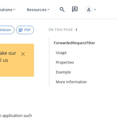
search
rate_review
person
lutions
Resources
expand_more
expand_more
expand_more
rkdown
PDF
ON THIS PAGE
ForwardedRequestFilter
×
Take our
Usage
l us
Properties
Example
More information
m application such