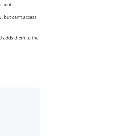
client.
, but can’t access
nd adds them to the