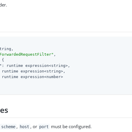
der.
tring,

ForwardedRequestFilter"
,

 {

"
: runtime expression<string>,

 runtime expression<string>,

 runtime expression<number>

ies
f
,
, or
must be configured.
scheme
host
port