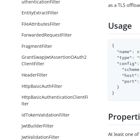
uthenticationFilter
as a TLS offloa
EntityExtractFilter
Usage
FileAttributesFilter
ForwardedRequestFilter
FragmentFilter
{

"name"
: s
GrantSwapJwtAssertionOAuth2
"type"
: 
"
ClientFilter
"config"
:
"scheme
HeaderFilter
"host"
:
"port"
:
HttpBasicAuthFilter
  }

}
HttpBasicAuthenticationClientFi
lter
Propert
IdTokenValidationFilter
JwtBuilderFilter
At least one o
JwtValidationFilter