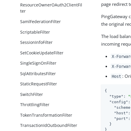
page redirect t
ResourceOwnerOAuth2ClientFil
ter
PingGateway ca
SamlFederationFilter
the original re
ScriptableFilter
The load balan
SessionInfoFilter
incoming requ
SetCookieUpdateFilter
X-Forwar
SingleSignOnFilter
X-Forwar
SqlAttributesFilter
: Or
Host
StaticRequestFilter
{

SwitchFilter
"type"
: 
"
"config"
:
ThrottlingFilter
"scheme
"host"
:
TokenTransformationFilter
"port"
:
  }

TransactionIdOutboundFilter
}