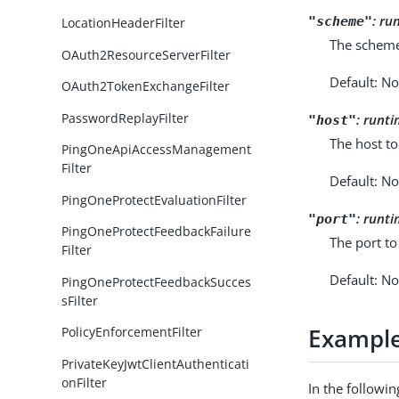
:
ru
"scheme"
LocationHeaderFilter
The scheme
OAuth2ResourceServerFilter
Default: No
OAuth2TokenExchangeFilter
PasswordReplayFilter
:
runti
"host"
The host to
PingOneApiAccessManagement
Filter
Default: No
PingOneProtectEvaluationFilter
:
runti
"port"
PingOneProtectFeedbackFailure
The port to
Filter
Default: No
PingOneProtectFeedbackSucces
sFilter
Exampl
PolicyEnforcementFilter
PrivateKeyJwtClientAuthenticati
onFilter
In the followi