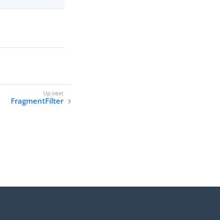
FragmentFilter