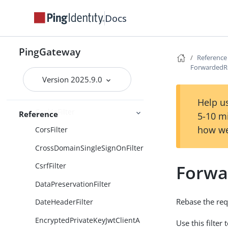
Docs
ClientSecretBasicAuthenticatio
nFilter
ClientSecretPostAuthentication
PingGateway
Filter
Reference
ForwardedRe
ConditionEnforcementFilter
Version 2025.9.0
ConditionalFilter
Help us
CookieFilter
Reference
5-10 m
how we
CorsFilter
CrossDomainSingleSignOnFilter
Forwa
CsrfFilter
DataPreservationFilter
Rebase the re
DateHeaderFilter
EncryptedPrivateKeyJwtClientA
Use this filte