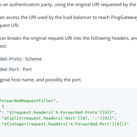
o an authentication party, using the original URI requested by the 
n access the URI used by the load balancer to reach PingGateway
quest URI.
cer breaks the original request URI into the following headers, a
est:
: Scheme
ded-Proto
: Port
ded-Port
iginal host name, and possibly the port.
ForwardedRequestFilter"
,

 {

"
: 
"${request.headers['X-Forwarded-Proto'][0]}"
,

 
"${split(request.headers['Host'][0], ':')[0]}"
,

 
"${integer(request.headers['X-Forwarded-Port'][0])}"