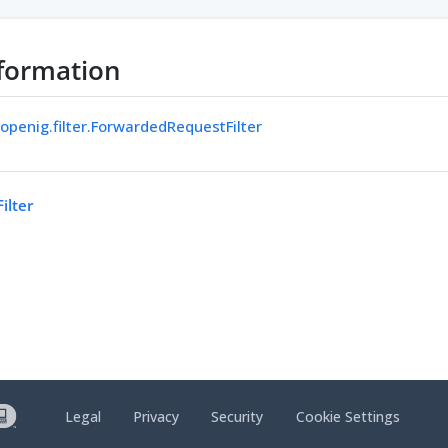
formation
.openig.filter.ForwardedRequestFilter
ilter
Legal
Privacy
Security
Cookie Settings