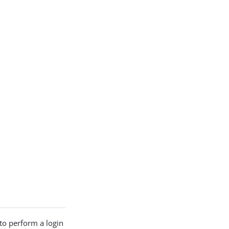
to perform a login