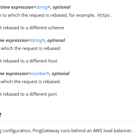
ntime expression<
string
>, optional
 to which the request is rebased, for example,
.
https
t rebased to a different scheme
me expression<
string
>, optional
 which the request is rebased.
t rebased to a different host
me expression<
number
>, optional
 which the request is rebased.
t rebased to a different port
e
ng configuration, PingGateway runs behind an AWS load balancer, 