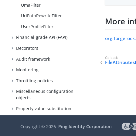
UmaFilter
UriPathRewriteFilter
More in
UserProfileFilter
Financial-grade API (FAPI)
org.forgerock
Decorators
Audit framework
FileAttributesF
Monitoring
Throttling policies
Miscellaneous configuration
objects
Property value substitution
Expressions
Copyright ©
2026
Ping Identity Corporation
Conditions