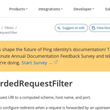
Products
Integrations
Developer
So
expand_more
expand_more
expand_more
Suggest an edit
View Ma
Filters
questFilter
 shape the future of Ping Identity’s documentation! 
inute Annual Documentation Feedback Survey and tel
’re doing.
Start Survey →
rdedRequestFilter
quest URI to a computed scheme, host name, and port.
r to configure redirects when a request is forwarded by an upstrea