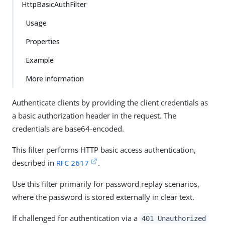
HttpBasicAuthFilter
Usage
Properties
Example
More information
Authenticate clients by providing the client credentials as
a basic authorization header in the request. The
credentials are base64-encoded.
This filter performs HTTP basic access authentication,
described in
RFC 2617
.
Use this filter primarily for password replay scenarios,
where the password is stored externally in clear text.
If challenged for authentication via a
401 Unauthorized