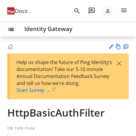
menu
search
rate_review
Docs
person
Identity Gateway
list
Vie
PD
×
Help us shape the future of Ping Identity’s
w
F
Su
documentation! Take our 5-10 minute
Ma
gg
Annual Documentation Feedback Survey
rk
est
and tell us how we’re doing.
do
an
Start Survey →
wn
edi
t
HttpBasicAuthFilter
ON THIS PAGE