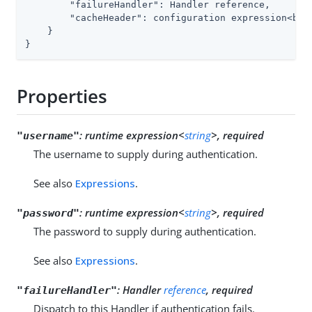
"failureHandler"
: Handler reference,

"cacheHeader"
: configuration expression<bool
    }

}
Properties
:
runtime expression<
string
>, required
"username"
The username to supply during authentication.
See also
Expressions
.
:
runtime expression<
string
>, required
"password"
The password to supply during authentication.
See also
Expressions
.
:
Handler
reference
, required
"failureHandler"
Dispatch to this Handler if authentication fails.