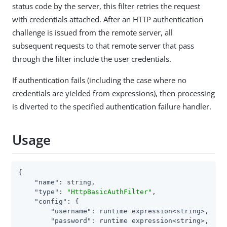
status code by the server, this filter retries the request
with credentials attached. After an HTTP authentication
challenge is issued from the remote server, all
subsequent requests to that remote server that pass
through the filter include the user credentials.
If authentication fails (including the case where no
credentials are yielded from expressions), then processing
is diverted to the specified authentication failure handler.
Usage
{

"name"
: string,

"type"
: 
"HttpBasicAuthFilter"
,

"config"
: {

"username"
: runtime expression<string>,

"password"
: runtime expression<string>,
