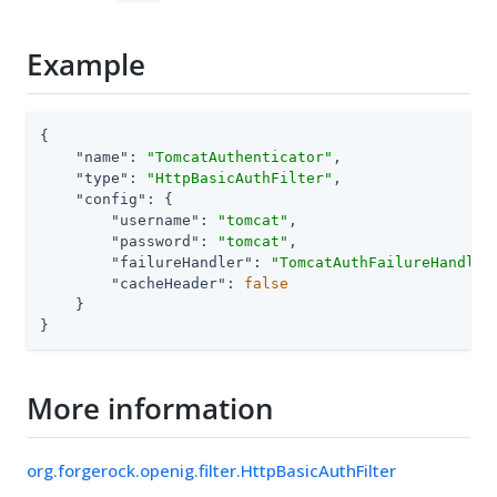
Example
{

"name"
: 
"TomcatAuthenticator"
,

"type"
: 
"HttpBasicAuthFilter"
,

"config"
: {

"username"
: 
"tomcat"
,

"password"
: 
"tomcat"
,

"failureHandler"
: 
"TomcatAuthFailureHandler
"cacheHeader"
: 
false
    }

}
More information
org.forgerock.openig.filter.HttpBasicAuthFilter