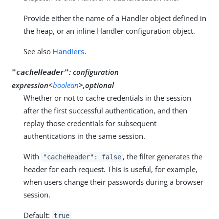
Provide either the name of a Handler object defined in
the heap, or an inline Handler configuration object.
See also
Handlers
.
:
configuration
"cacheHeader"
expression<
boolean
>,optional
Whether or not to cache credentials in the session
after the first successful authentication, and then
replay those credentials for subsequent
authentications in the same session.
With
, the filter generates the
"cacheHeader": false
header for each request. This is useful, for example,
when users change their passwords during a browser
session.
Default:
true