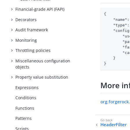
Financial-grade API (FAPI)
{

Decorators
"name"
:
"type"
:
Audit framework
"config
"us
Monitoring
"pa
"fa
Throttling policies
"ca
    }

Miscellaneous configuration
}
objects
Property value substitution
More in
Expressions
Conditions
org.forgerock.
Functions
Patterns
HeaderFilter
Scripts