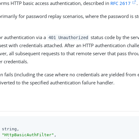
rforms HTTP basic access authentication, described in
RFC 2617
.
 primarily for password replay scenarios, where the password is st
or authentication via a
status code by the serve
401 Unauthorized
uest with credentials attached. After an HTTP authentication chall
ver, all subsequent requests to that remote server that pass throu
r credentials.
on fails (including the case where no credentials are yielded from 
iverted to the specified authentication failure handler.
 string,

 
"HttpBasicAuthFilter"
,
