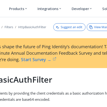
Products
Integrations
Developer
So
expand_more
expand_more
expand_more
Suggest an edit
View Ma
Filters
HttpBasicAuthFilter
 shape the future of Ping Identity’s documentation! 
inute Annual Documentation Feedback Survey and tel
’re doing.
Start Survey →
sicAuthFilter
ients by providing the client credentials as a basic authorization 
redentials are base64-encoded.