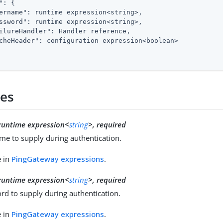
"
: {

ername"
: runtime expression<string>,

ssword"
: runtime expression<string>,

ilureHandler"
: Handler reference,

cheHeader"
: configuration expression<boolean>

ies
runtime expression<
string
>, required
me to supply during authentication.
e in
PingGateway expressions
.
runtime expression<
string
>, required
rd to supply during authentication.
e in
PingGateway expressions
.