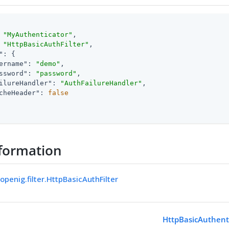
 
"MyAuthenticator"
,

 
"HttpBasicAuthFilter"
,

"
: {

ername"
: 
"demo"
,

ssword"
: 
"password"
,

ilureHandler"
: 
"AuthFailureHandler"
,

cheHeader"
: 
false
formation
openig.filter.HttpBasicAuthFilter
HttpBasicAuthenti