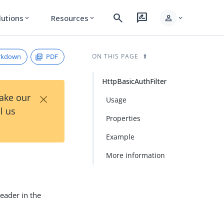
search
rate_review
person
lutions
Resources
expand_more
expand_more
expand_more
rkdown
PDF
ON THIS PAGE
HttpBasicAuthFilter
×
Take our
Usage
l us
Properties
Example
More information
header in the