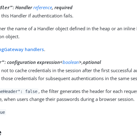
:
Handler
reference
, required
dler"
 this Handler if authentication fails.
her the name of a Handler object defined in the heap or an inline
on object.
ngGateway handlers
.
:
configuration expression<
boolean
>,optional
r"
not to cache credentials in the session after the first successful 
 those credentials for subsequent authentications in the same ses
, the filter generates the header for each request
heHeader": false
e, when users change their passwords during a browser session.
ue
e