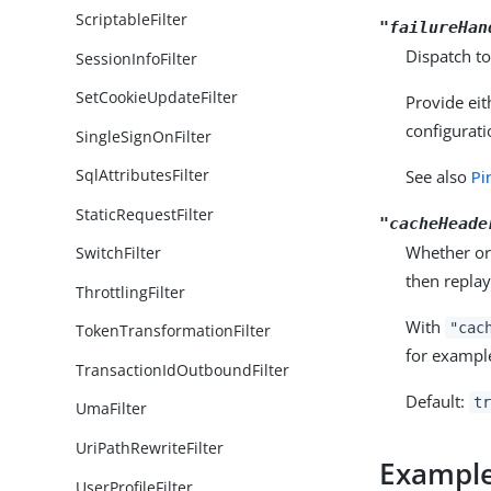
ScriptableFilter
"failureHan
Dispatch to
SessionInfoFilter
SetCookieUpdateFilter
Provide eit
configurati
SingleSignOnFilter
SqlAttributesFilter
See also
Pi
StaticRequestFilter
"cacheHeade
Whether or 
SwitchFilter
then replay
ThrottlingFilter
With
"cac
TokenTransformationFilter
for exampl
TransactionIdOutboundFilter
Default:
tr
UmaFilter
UriPathRewriteFilter
Exampl
UserProfileFilter