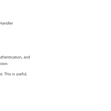
 Handler
authentication, and
sion.
. This is useful,