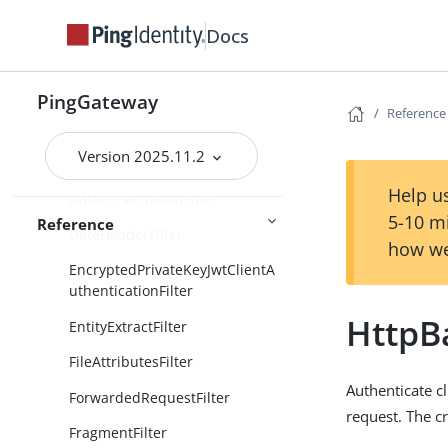
ConditionalFilter
Docs
CookieFilter
CorsFilter
PingGateway
Reference
CrossDomainSingleSignOnFilter
Version 2025.11.2
CsrfFilter
Help us
DataPreservationFilter
5-10 m
Reference
DateHeaderFilter
how we
EncryptedPrivateKeyJwtClientA
uthenticationFilter
HttpBa
EntityExtractFilter
FileAttributesFilter
Authenticate cl
ForwardedRequestFilter
request. The c
FragmentFilter