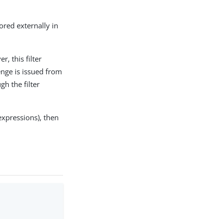
ored externally in
r, this filter
enge is issued from
gh the filter
expressions), then