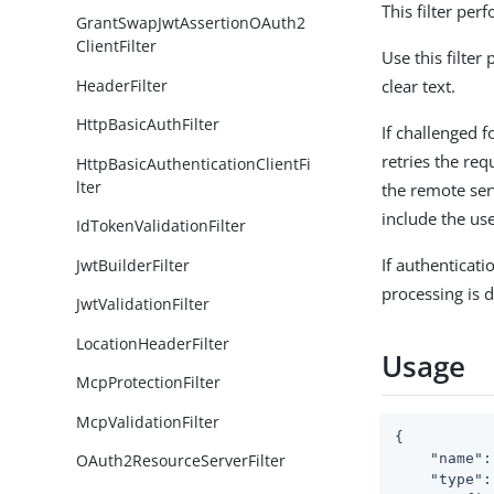
This filter pe
GrantSwapJwtAssertionOAuth2
ClientFilter
Use this filter
HeaderFilter
clear text.
HttpBasicAuthFilter
If challenged f
retries the req
HttpBasicAuthenticationClientFi
lter
the remote ser
include the use
IdTokenValidationFilter
If authenticati
JwtBuilderFilter
processing is d
JwtValidationFilter
LocationHeaderFilter
Usage
McpProtectionFilter
McpValidationFilter
{

"name"
:
OAuth2ResourceServerFilter
"type"
: