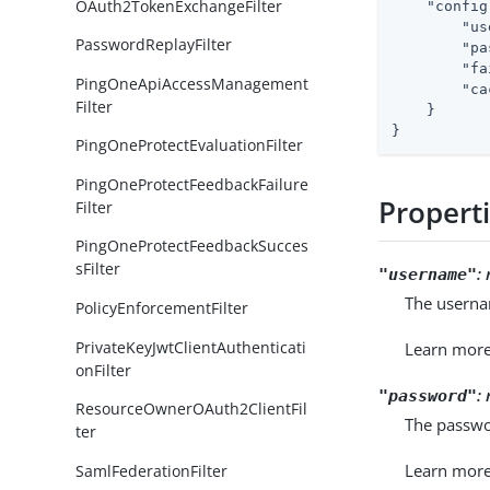
OAuth2TokenExchangeFilter
"config
"us
PasswordReplayFilter
"pa
"fa
PingOneApiAccessManagement
"ca
Filter
    }

}
PingOneProtectEvaluationFilter
PingOneProtectFeedbackFailure
Propert
Filter
PingOneProtectFeedbackSucces
sFilter
:
"username"
The userna
PolicyEnforcementFilter
PrivateKeyJwtClientAuthenticati
Learn mor
onFilter
:
"password"
ResourceOwnerOAuth2ClientFil
The passwo
ter
Learn mor
SamlFederationFilter