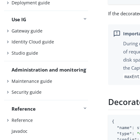
Deployment guide
If the decorate
Use IG
Gateway guide
Identity Cloud guide
During 
of requ
Studio guide
disk sp
the Cap
Administration and monitoring
maxEnt
Maintenance guide
Security guide
Decorat
Reference
Reference
{

"name"
: s
Javadoc
"type"
: 
"
"config"
: