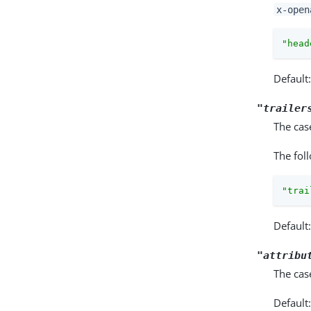
x-open
"head
Default
"trailer
The cas
The fol
"trai
Default
"attribu
The cas
Default