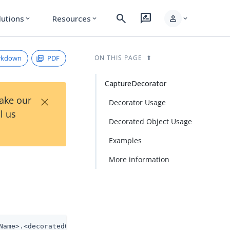
search
rate_review
person
lutions
Resources
expand_more
expand_more
expand_more
rkdown
PDF
ON THIS PAGE
CaptureDecorator
×
Take our
Decorator Usage
l us
Decorated Object Usage
Examples
More information
Name>.<decoratedObjectName>