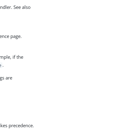
ndler. See also
rence page.
ple, if the
.
e
ngs are
kes precedence.