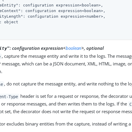
eEntity"
: configuration expression<boolean>,

eContext"
: configuration expression<boolean>,

ityLength"
: configuration expression<number>,

: object

:
configuration expression<
boolean
>, optional
ity"
, capture the message entity and write it to the logs. The messag
e
P message, which can be a JSON document, XML, HTML, image, or
n.
, do not capture the message entity, and write nothing to the lo
se
header is set for a request or response, the decorator u
ent-Type
 or response messages, and then writes them to the logs. If the
C
ot set, the decorator does not write the request or response mess
or excludes binary entities from the capture, instead of writing 