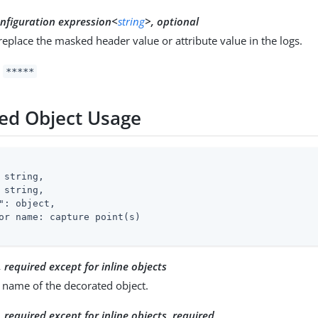
nfiguration expression<
string
>, optional
 replace the masked header value or attribute value in the logs.
:
*****
ed Object Usage
 string,

 string,

"
: object,

or name: capture point(s)

, required except for inline objects
 name of the decorated object.
, required except for inline objects
, required_