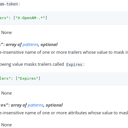
:
am-token
ers"
: [
"X-OpenAM-.*"
]
: None
:
array of
patterns
, optional
s"
e-insensitive name of one or more trailers whose value to mask in
lowing value masks trailers called
:
Expires
lers"
: [
"Expires"
]
: None
:
array of
patterns
, optional
tes"
e-insensitive name of one or more attributes whose value to mask
: None