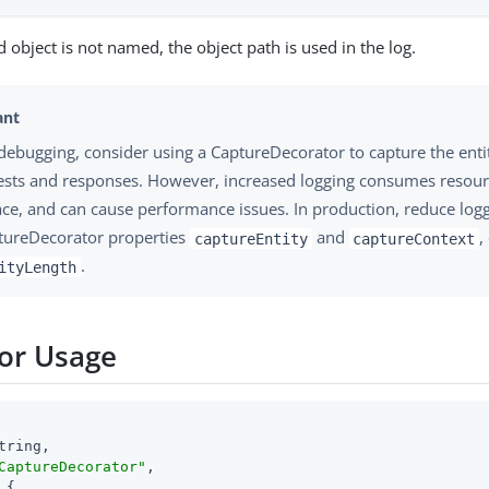
d object is not named, the object path is used in the log.
debugging, consider using a CaptureDecorator to capture the enti
ests and responses. However, increased logging consumes resour
ace, and can cause performance issues. In production, reduce logg
tureDecorator properties
and
,
captureEntity
captureContext
.
ityLength
or Usage
tring,

CaptureDecorator"
,

 {
