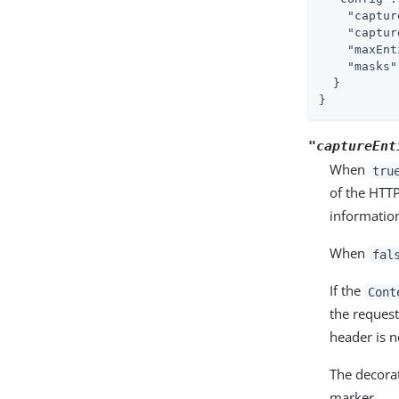
"captur
"captur
"maxEnt
"masks"
  }

}
"captureEnt
When
tru
of the HTT
informatio
When
fal
If the
Cont
the request
header is n
The decorat
marker.