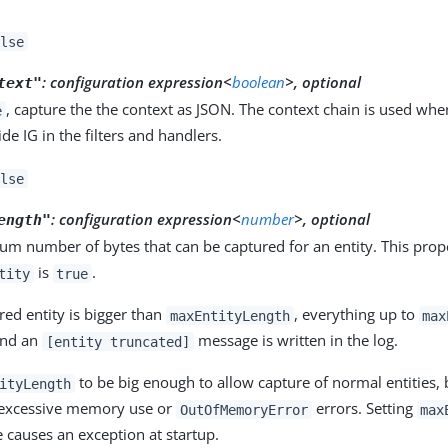
lse
:
configuration expression<
boolean
>, optional
text"
, capture the the context as JSON. The context chain is used whe
e
ide IG in the filters and handlers.
lse
:
configuration expression<
number
>, optional
ength"
m number of bytes that can be captured for an entity. This prop
is
.
tity
true
ured entity is bigger than
, everything up to
maxEntityLength
max
and an
message is written in the log.
[entity truncated]
to be big enough to allow capture of normal entities,
ityLength
 excessive memory use or
errors. Setting
OutOfMemoryError
max
 causes an exception at startup.