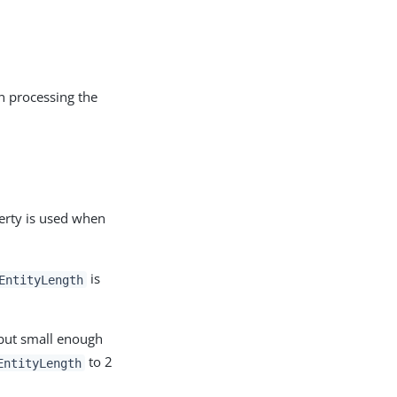
n processing the
erty is used when
is
EntityLength
 but small enough
to 2
EntityLength