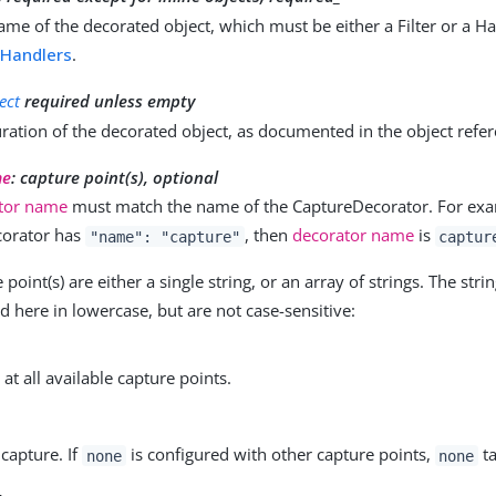
ame of the decorated object, which must be either a Filter or a Ha
d
Handlers
.
ect
required unless empty
ration of the decorated object, as documented in the object refe
me
: capture point(s), optional
tor name
must match the name of the CaptureDecorator. For exam
orator has
, then
decorator name
is
"name": "capture"
captur
point(s) are either a single string, or an array of strings. The stri
here in lowercase, but are not case-sensitive:
at all available capture points.
 capture. If
is configured with other capture points,
ta
none
none