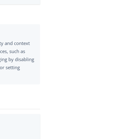
ty and context
ces, such as
ing by disabling
 or setting