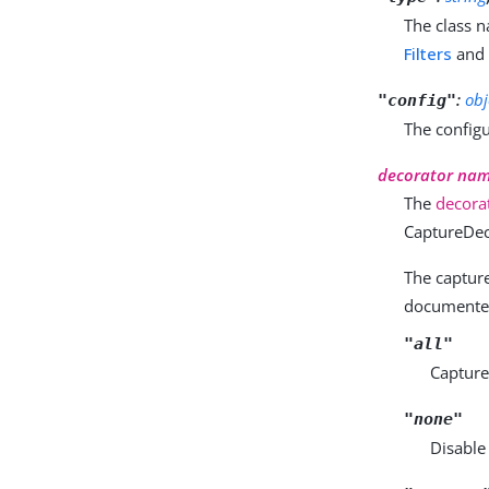
The class n
Filters
an
:
obj
"config"
The configu
decorator na
The
decora
CaptureDec
The capture 
documented 
"all"
Capture 
"none"
Disable