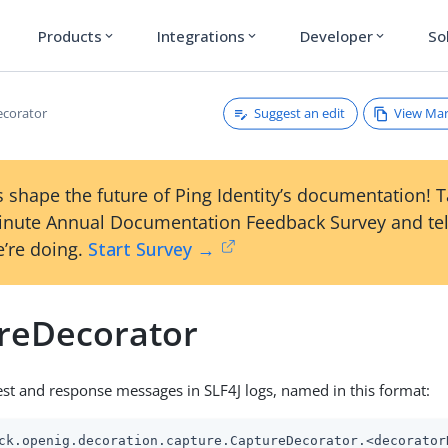
Products
Integrations
Developer
So
expand_more
expand_more
expand_more
Suggest an edit
View Ma
ecorator
 shape the future of Ping Identity’s documentation! 
inute Annual Documentation Feedback Survey and tel
’re doing.
Start Survey →
reDecorator
st and response messages in SLF4J logs, named in this format:
ck.openig.decoration.capture.CaptureDecorator.<decorator