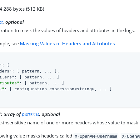
24 288 bytes (512 KB)
ct
, optional
ration to mask the values of headers and attributes in the logs.
mple, see
Masking Values of Headers and Attributes
.
"
: {

ders"
: [ pattern, ... ],

ilers"
: [ pattern, ... ]

ributes"
: [ pattern, ... ]

k"
: [ configuration expression<string>, ... ]

:
array of
patterns
, optional
"
e-insensitive name of one or more headers whose value to mask i
lowing value masks headers called
,
X-OpenAM-Username
X-OpenA