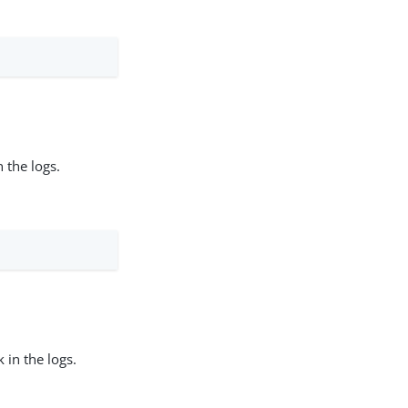
 the logs.
 in the logs.