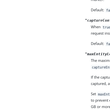
Default:
fa
"captureCon
When
tru
request ins
Default:
fa
"maxEntityL
The maximu
captureEn
If the capt
captured, 
Set
maxEnt
to prevent
GB or more