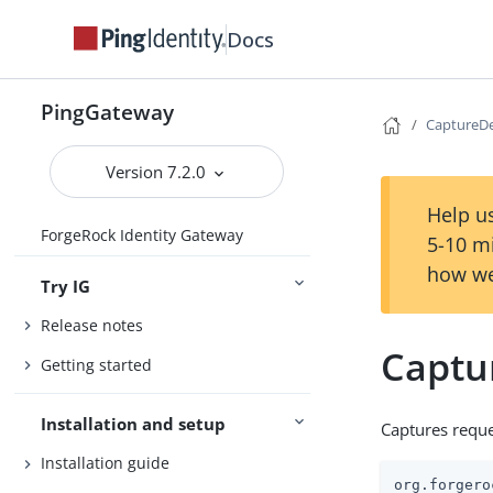
Docs
PingGateway
CaptureD
Version 7.2.0
Help us
ForgeRock Identity Gateway
5-10 m
how we
Try IG
Release notes
Captu
Getting started
Installation and setup
Captures reque
Installation guide
org.forgero