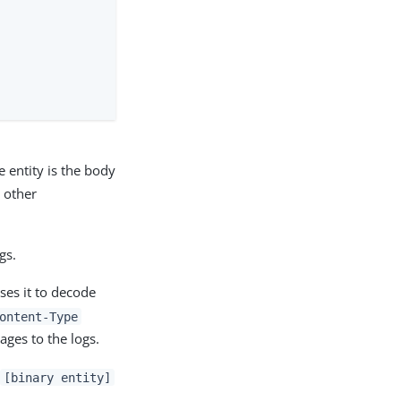
e entity is the body
 other
gs.
ses it to decode
ontent-Type
ages to the logs.
a
[binary entity]