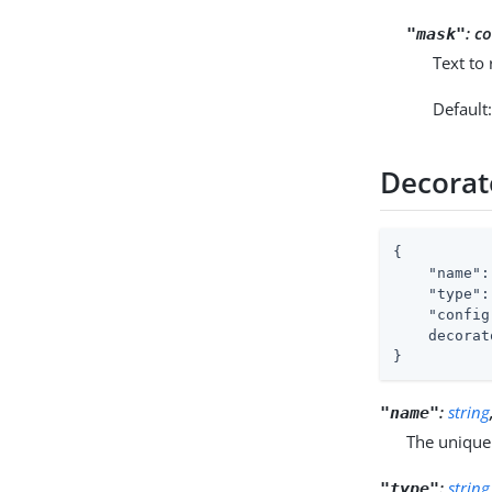
:
co
"mask"
Text to
Default
Decorat
{

"name"
:
"type"
:
"config
    decorat
}
:
string
"name"
The unique
:
string
"type"