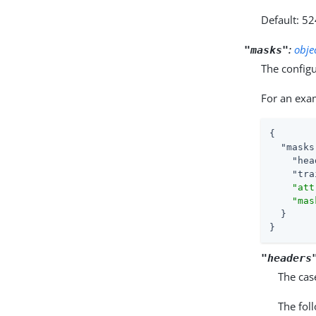
Default: 5
:
obje
"masks"
The configu
For an exa
{

"masks
"hea
"tra
"att
"mas
  }

}
"headers
The cas
The fol