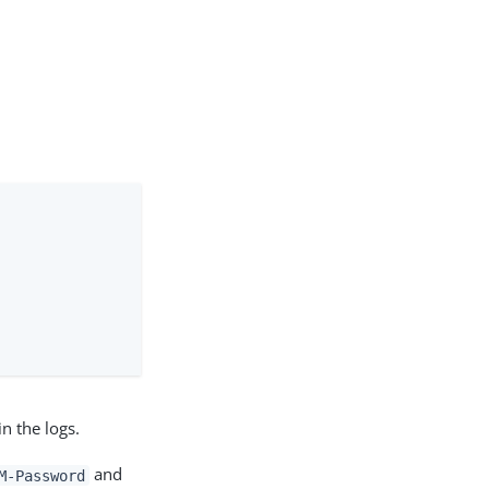
n the logs.
and
M-Password