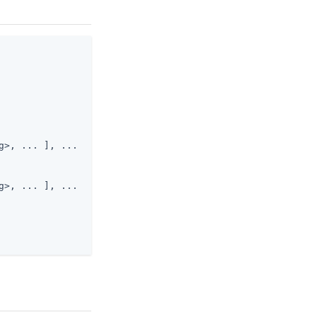
>, ... ], ...

>, ... ], ...
