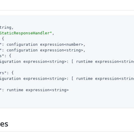
tring,

StaticResponseHandler"
,

 {

"
: configuration expression<number>,

"
: configuration expression<string>,

s"
: {

iguration expression<string>: [ runtime expression<string
rs"
: {

iguration expression<string>: [ runtime expression<string
"
: runtime expression<string>

ies