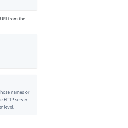
l URI from the
 whose names or
he HTTP server
r level.