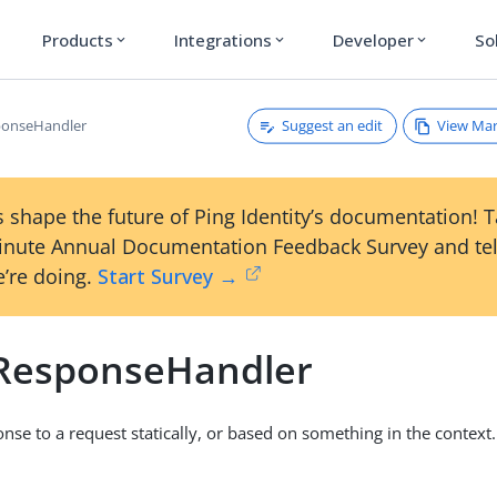
Products
Integrations
Developer
So
expand_more
expand_more
expand_more
Suggest an edit
View Ma
ponseHandler
 shape the future of Ping Identity’s documentation! 
inute Annual Documentation Feedback Survey and tel
’re doing.
Start Survey →
cResponseHandler
onse to a request statically, or based on something in the context.