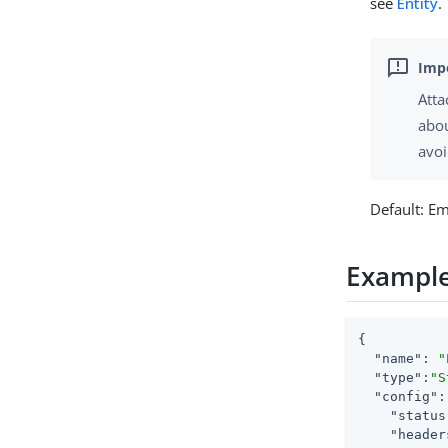
see
Entity
.
Atta
abou
avoi
Default: E
Exampl
{

"name"
: 
"
"type"
:
"S
"config"
:
"status
"header