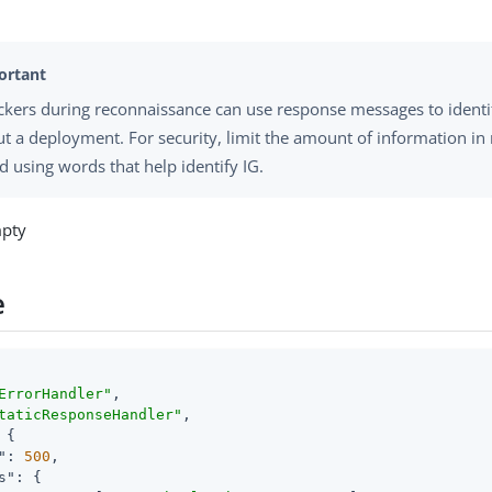
ckers during reconnaissance can use response messages to identi
t a deployment. For security, limit the amount of information i
d using words that help identify IG.
mpty
e
ErrorHandler"
,

taticResponseHandler"
,

 {

"
: 
500
,

s"
: {
