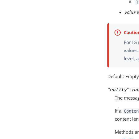
T
value
i
For IG
values
level, 
Default: Empt
:
ru
"entity"
The message
If a
Conten
content len
Methods are