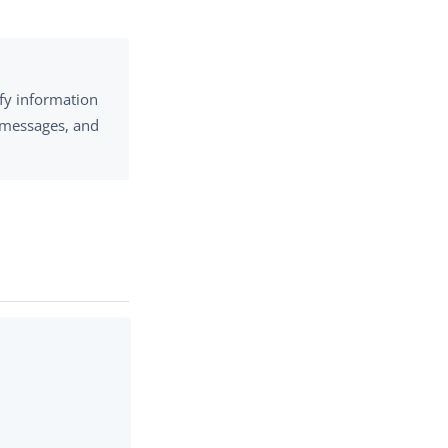
fy information
n messages, and