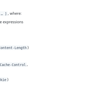
, where:
 …​ ]
ple expressions
)
Content-Length
,
Cache-Control
)
okie