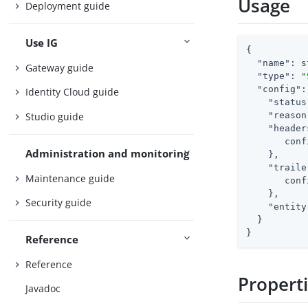
Usage
Deployment guide
Use IG
{

"name"
: s
Gateway guide
"type"
: 
"
"config"
:
Identity Cloud guide
"status
Studio guide
"reason
"header
       conf
Administration and monitoring
    },

"traile
Maintenance guide
       conf
    },

Security guide
"entity
  }

}
Reference
Reference
Propert
Javadoc