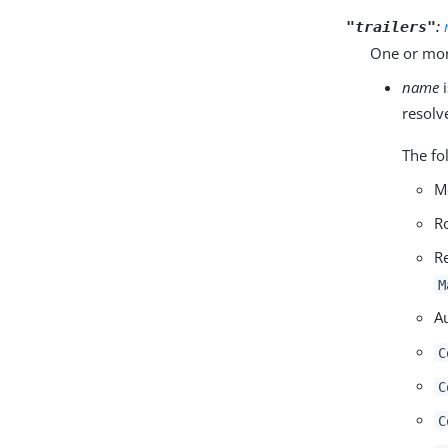
:
"trailers"
One or more
name
i
resolv
The fo
M
R
R
M
A
C
C
C