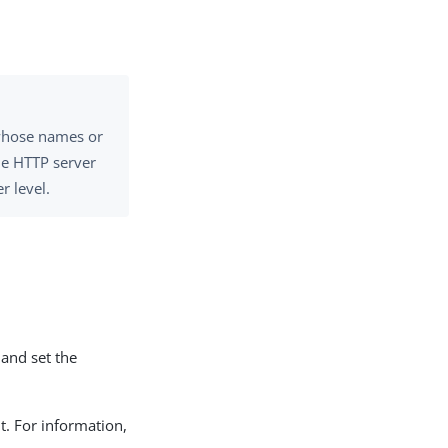
 whose names or
he HTTP server
r level.
and set the
t. For information,