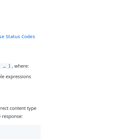
se Status Codes
, where:
, …​ ]
ple expressions
rect content type
e response: