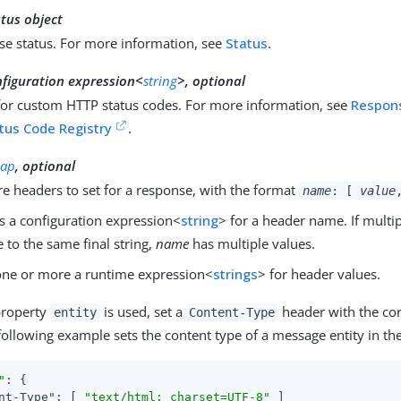
tus object
se status. For more information, see
Status
.
nfiguration expression<
string
>, optional
for custom HTTP status codes. For more information, see
Respon
tus Code Registry
.
ap
, optional
e headers to set for a response, with the format
name
: [
value
s a configuration expression<
string
> for a header name. If multi
e to the same final string,
name
has multiple values.
ne or more a runtime expression<
strings
> for header values.
property
is used, set a
header with the cor
entity
Content-Type
following example sets the content type of a message entity in th
"
: {

nt-Type"
: [ 
"text/html; charset=UTF-8"
 ]
