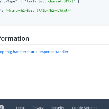
ent-Type"
: [ 
"text/html; charset=UTF-8"
 ]

"
: 
"<html><h2>Epic #FAIL</h2></html>"
formation
.openig.handler.StaticResponseHandler
Legal
Privacy
Security
Cookie Settings