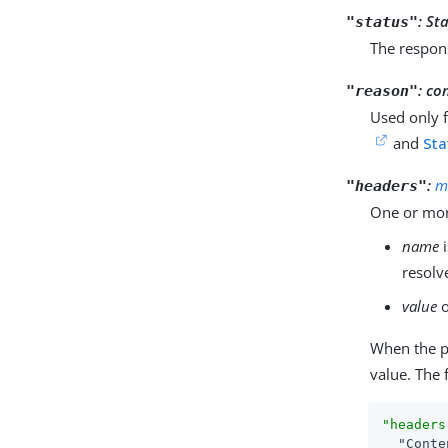
:
Sta
"status"
The respon
:
co
"reason"
Used only 
and
Sta
:
m
"headers"
One or mor
name
i
resolv
value
o
When the 
value. The 
"headers
"Conte