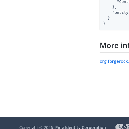
"Cont
    },

"entity
  }

}
More in
org.forgerock
Copyright ©
2026
Ping Identity Corporation