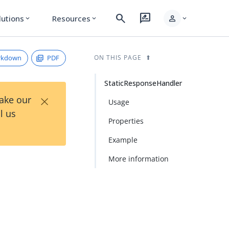
search
rate_review
person
lutions
Resources
expand_more
expand_more
expand_more
rkdown
PDF
ON THIS PAGE
StaticResponseHandler
×
Take our
Usage
l us
Properties
Example
More information