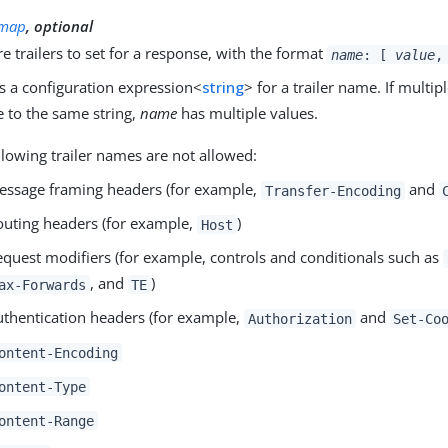
map
, optional
 trailers to set for a response, with the format
name
: [
value
,
s a configuration expression<
string
> for a trailer name. If multi
e to the same string,
name
has multiple values.
llowing trailer names are not allowed:
essage framing headers (for example,
and
Transfer-Encoding
outing headers (for example,
)
Host
equest modifiers (for example, controls and conditionals such as
, and
)
ax-Forwards
TE
uthentication headers (for example,
and
Authorization
Set-Co
ontent-Encoding
ontent-Type
ontent-Range