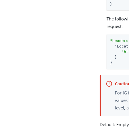
}
The follow
request:
"headers
"Locat
"ht
  ]

}
For IG
values
level, 
Default: Empt