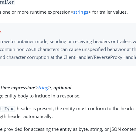
railer
s one or more runtime expression<
strings
> for trailer values.
 in web container mode, sending or receiving headers or trailers
 contain non-ASCII characters can cause unspecified behavior at t
and character corruption at the ClientHandler/ReverseProxyHandle
y
ntime expression<
string
>, optional
 entity body to include in a response.
header is present, the entity must conform to the header 
t-Type
gth header automatically.
 provided for accessing the entity as byte, string, or JSON conten