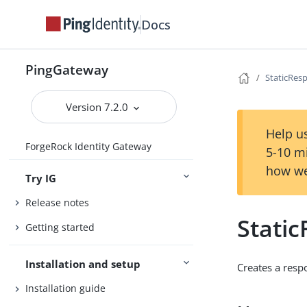
Docs
PingGateway
StaticRes
Version 7.2.0
Help us
ForgeRock Identity Gateway
5-10 m
how we
Try IG
Release notes
Stati
Getting started
Installation and setup
Creates a resp
Installation guide