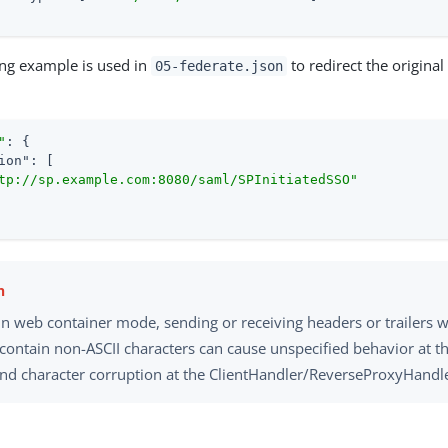
ing example is used in
to redirect the origina
05-federate.json
"
: {

ion"
: [

tp://sp.example.com:8080/saml/SPInitiatedSSO"
 in web container mode, sending or receiving headers or trailers
 contain non-ASCII characters can cause unspecified behavior at t
and character corruption at the ClientHandler/ReverseProxyHandle
y