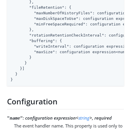
        },

"fileRetention"
: {

"maxNumberOfHistoryFiles"
: configuration 
"maxDiskSpaceToUse"
: configuration express
"minFreeSpaceRequired"
: configuration expr
        },

"rotationRetentionCheckInterval"
: configura
"buffering"
: {

"writeInterval"
: configuration expression<
"maxSize"
: configuration expression<number
        }

      }

    }]

  }

}
Configuration
:
configuration expression<
string
>, required
"name"
The event handler name. This property is used only to