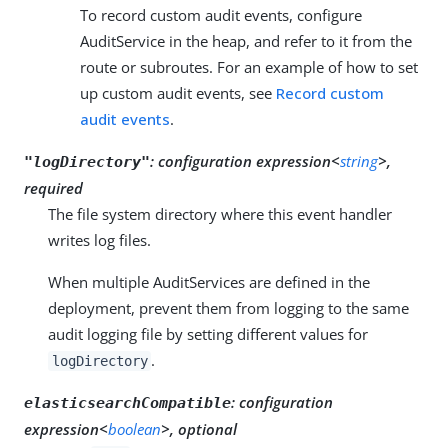
To record custom audit events, configure
AuditService in the heap, and refer to it from the
route or subroutes. For an example of how to set
up custom audit events, see
Record custom
audit events
.
:
configuration expression<
string
>,
"logDirectory"
required
The file system directory where this event handler
writes log files.
When multiple AuditServices are defined in the
deployment, prevent them from logging to the same
audit logging file by setting different values for
.
logDirectory
:
configuration
elasticsearchCompatible
expression<
boolean
>, optional