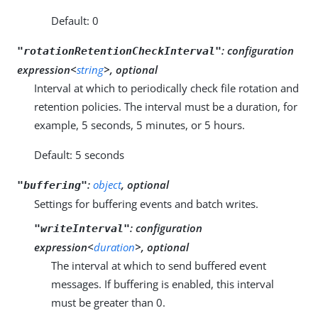
Default: 0
:
configuration
"rotationRetentionCheckInterval"
expression<
string
>, optional
Interval at which to periodically check file rotation and
retention policies. The interval must be a duration, for
example, 5 seconds, 5 minutes, or 5 hours.
Default: 5 seconds
:
object
, optional
"buffering"
Settings for buffering events and batch writes.
:
configuration
"writeInterval"
expression<
duration
>, optional
The interval at which to send buffered event
messages. If buffering is enabled, this interval
must be greater than 0.