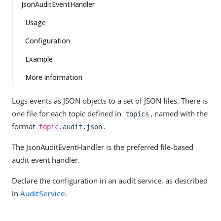
JsonAuditEventHandler
Usage
Configuration
Example
More information
Logs events as JSON objects to a set of JSON files. There is
one file for each topic defined in
, named with the
topics
format
.
topic
.audit.json
The JsonAuditEventHandler is the preferred file-based
audit event handler.
Declare the configuration in an audit service, as described
in
AuditService
.