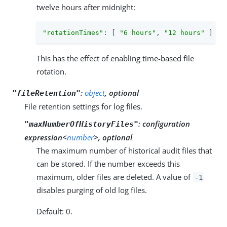
twelve hours after midnight:
"rotationTimes"
: [ 
"6 hours"
, 
"12 hours"
 ]
This has the effect of enabling time-based file
rotation.
:
object
, optional
"fileRetention"
File retention settings for log files.
:
configuration
"maxNumberOfHistoryFiles"
expression<
number
>, optional
The maximum number of historical audit files that
can be stored. If the number exceeds this
maximum, older files are deleted. A value of
-1
disables purging of old log files.
Default: 0.