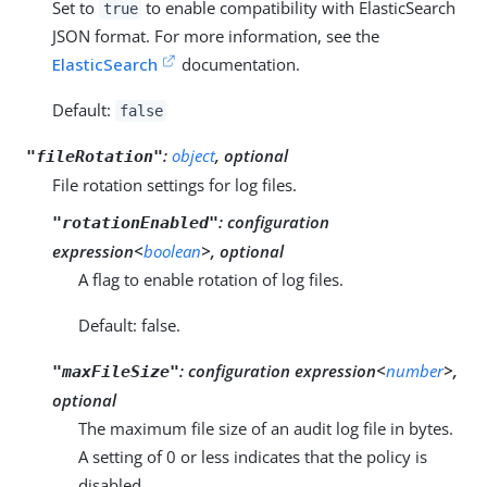
Set to
to enable compatibility with ElasticSearch
true
JSON format. For more information, see the
ElasticSearch
documentation.
Default:
false
:
object
, optional
"fileRotation"
File rotation settings for log files.
:
configuration
"rotationEnabled"
expression<
boolean
>, optional
A flag to enable rotation of log files.
Default: false.
:
configuration expression<
number
>,
"maxFileSize"
optional
The maximum file size of an audit log file in bytes.
A setting of 0 or less indicates that the policy is
disabled.