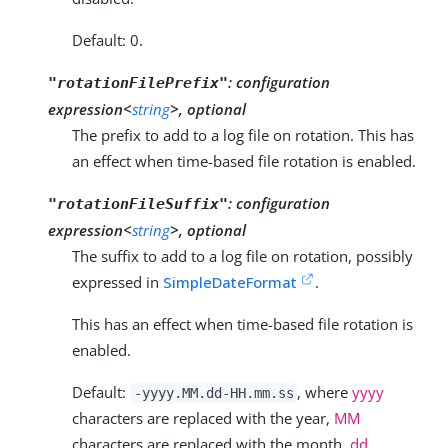
Default: 0.
:
configuration
"rotationFilePrefix"
expression<
string
>, optional
The prefix to add to a log file on rotation. This has
an effect when time-based file rotation is enabled.
:
configuration
"rotationFileSuffix"
expression<
string
>, optional
The suffix to add to a log file on rotation, possibly
expressed in
SimpleDateFormat
.
This has an effect when time-based file rotation is
enabled.
Default:
, where
yyyy
-yyyy.MM.dd-HH.mm.ss
characters are replaced with the year,
MM
characters are replaced with the month,
dd