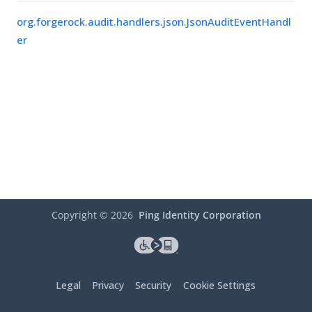
org.forgerock.audit.handlers.json.JsonAuditEventHandl
er
Copyright ©
2026
Ping Identity Corporation
Legal
Privacy
Security
Cookie Settings