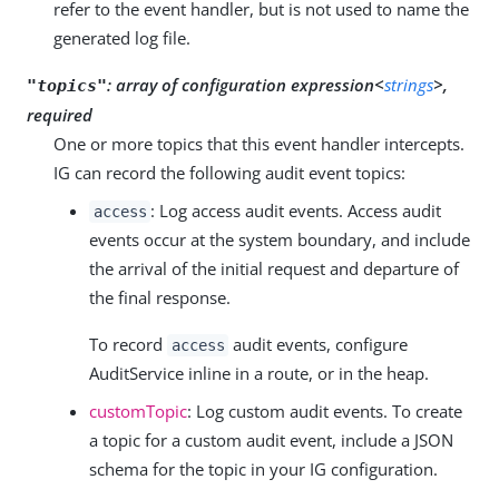
refer to the event handler, but is not used to name the
generated log file.
:
array of configuration expression<
strings
>,
"topics"
required
One or more topics that this event handler intercepts.
IG can record the following audit event topics:
: Log access audit events. Access audit
access
events occur at the system boundary, and include
the arrival of the initial request and departure of
the final response.
To record
audit events, configure
access
AuditService inline in a route, or in the heap.
customTopic
: Log custom audit events. To create
a topic for a custom audit event, include a JSON
schema for the topic in your IG configuration.