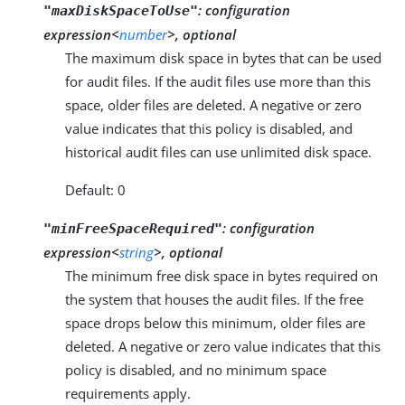
:
configuration
"maxDiskSpaceToUse"
expression<
number
>, optional
The maximum disk space in bytes that can be used
for audit files. If the audit files use more than this
space, older files are deleted. A negative or zero
value indicates that this policy is disabled, and
historical audit files can use unlimited disk space.
Default: 0
:
configuration
"minFreeSpaceRequired"
expression<
string
>, optional
The minimum free disk space in bytes required on
the system that houses the audit files. If the free
space drops below this minimum, older files are
deleted. A negative or zero value indicates that this
policy is disabled, and no minimum space
requirements apply.