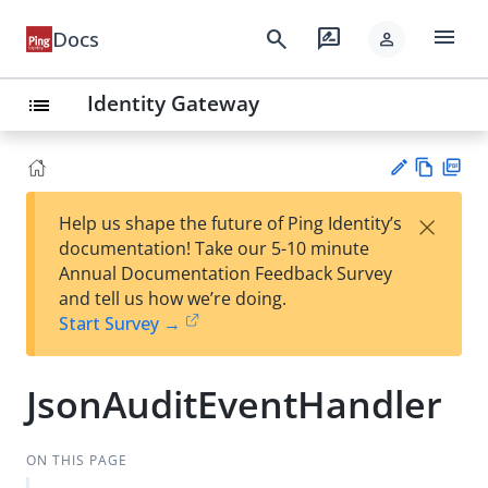
menu
search
rate_review
Docs
person
Identity Gateway
list
Vie
PD
×
Help us shape the future of Ping Identity’s
w
F
Su
documentation! Take our 5-10 minute
Ma
gg
Annual Documentation Feedback Survey
rk
est
and tell us how we’re doing.
do
an
Start Survey →
wn
edi
t
JsonAuditEventHandler
ON THIS PAGE