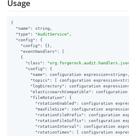
Usage
{

"name"
: string,

"type"
: 
"AuditService"
,

"config"
: {

"config"
: {},

"eventHandlers"
: [

    {

"class"
: 
"org.forgerock.audit.handlers.json.J
"config"
: {

"name"
: configuration expression<string>,

"topics"
: [ configuration expression<string>
"logDirectory"
: configuration expression<str
"elasticsearchCompatible"
: configuration exp
"fileRotation"
: {

"rotationEnabled"
: configuration expressio
"maxFileSize"
: configuration expression<nu
"rotationFilePrefix"
: configuration expres
"rotationFileSuffix"
: configuration expres
"rotationInterval"
: configuration expressi
"rotationTimes"
: [ configuration expressio