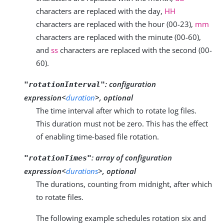
characters are replaced with the day,
HH
characters are replaced with the hour (00-23),
mm
characters are replaced with the minute (00-60),
and
ss
characters are replaced with the second (00-
60).
:
configuration
"rotationInterval"
expression<
duration
>, optional
The time interval after which to rotate log files.
This duration must not be zero. This has the effect
of enabling time-based file rotation.
:
array of configuration
"rotationTimes"
expression<
durations
>, optional
The durations, counting from midnight, after which
to rotate files.
The following example schedules rotation six and