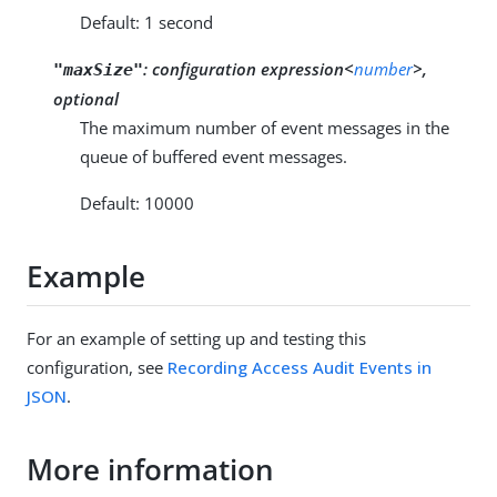
Default: 1 second
:
configuration expression<
number
>,
"maxSize"
optional
The maximum number of event messages in the
queue of buffered event messages.
Default: 10000
Example
For an example of setting up and testing this
configuration, see
Recording Access Audit Events in
JSON
.
More information