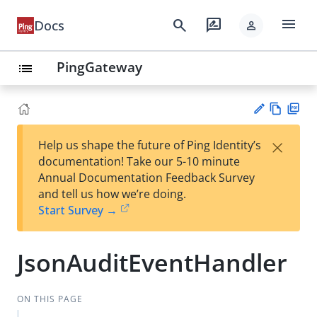
menu
search
rate_review
Docs
person
PingGateway
list
Vie
PD
×
Help us shape the future of Ping Identity’s
w
F
Su
documentation! Take our 5-10 minute
Ma
gg
Annual Documentation Feedback Survey
rk
est
and tell us how we’re doing.
do
an
Start Survey →
wn
edi
t
JsonAuditEventHandler
ON THIS PAGE