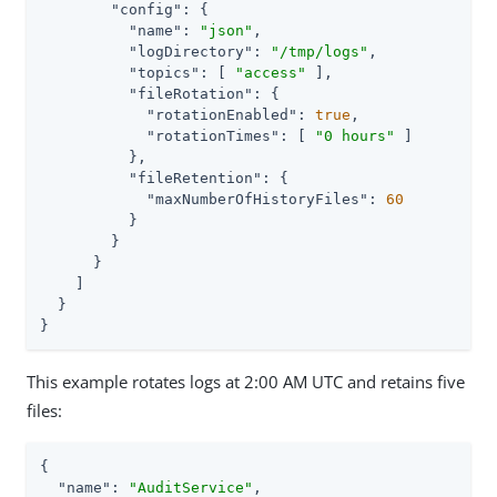
"config"
: {

"name"
: 
"json"
,

"logDirectory"
: 
"/tmp/logs"
,

"topics"
: [ 
"access"
 ],

"fileRotation"
: {

"rotationEnabled"
: 
true
,

"rotationTimes"
: [ 
"0 hours"
 ]

          },

"fileRetention"
: {

"maxNumberOfHistoryFiles"
: 
60
          }

        }

      }

    ]

  }

}
This example rotates logs at 2:00 AM UTC and retains five
files:
{

"name"
: 
"AuditService"
,
