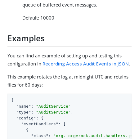
queue of buffered event messages.
Default: 10000
Examples
You can find an example of setting up and testing this
configuration in
Recording Access Audit Events in JSON
.
This example rotates the log at midnight UTC and retains
files for 60 days:
{

"name"
: 
"AuditService"
,

"type"
: 
"AuditService"
,

"config"
: {

"eventHandlers"
: [

      {

"class"
: 
"org.forgerock.audit.handlers.json