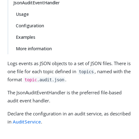
JsonAuditEventHandler
Usage
Configuration
Examples
More information
Logs events as JSON objects to a set of JSON files. There is
one file for each topic defined in
, named with the
topics
format
.
topic
.audit.json
The JsonAuditEventHandler is the preferred file-based
audit event handler.
Declare the configuration in an audit service, as described
in
AuditService
.