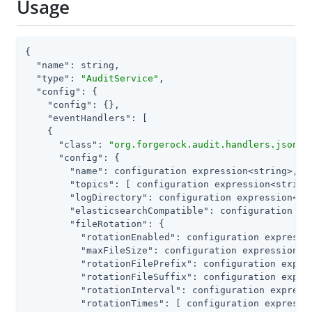
Usage
{

"name"
: string,

"type"
: 
"AuditService"
,

"config"
: {

"config"
: {},

"eventHandlers"
: [

    {

"class"
: 
"org.forgerock.audit.handlers.json.J
"config"
: {

"name"
: configuration expression<string>,

"topics"
: [ configuration expression<string>
"logDirectory"
: configuration expression<str
"elasticsearchCompatible"
: configuration exp
"fileRotation"
: {

"rotationEnabled"
: configuration expressio
"maxFileSize"
: configuration expression<nu
"rotationFilePrefix"
: configuration expres
"rotationFileSuffix"
: configuration expres
"rotationInterval"
: configuration expressi
"rotationTimes"
: [ configuration expressio