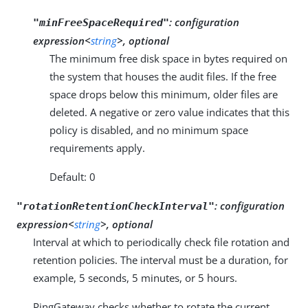
:
configuration
"minFreeSpaceRequired"
expression<
string
>, optional
The minimum free disk space in bytes required on
the system that houses the audit files. If the free
space drops below this minimum, older files are
deleted. A negative or zero value indicates that this
policy is disabled, and no minimum space
requirements apply.
Default: 0
:
configuration
"rotationRetentionCheckInterval"
expression<
string
>, optional
Interval at which to periodically check file rotation and
retention policies. The interval must be a duration, for
example, 5 seconds, 5 minutes, or 5 hours.
PingGateway checks whether to rotate the current