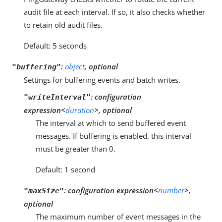
audit file at each interval. If so, it also checks whether
to retain old audit files.
Default: 5 seconds
:
object
, optional
"buffering"
Settings for buffering events and batch writes.
:
configuration
"writeInterval"
expression<
duration
>, optional
The interval at which to send buffered event
messages. If buffering is enabled, this interval
must be greater than 0.
Default: 1 second
:
configuration expression<
number
>,
"maxSize"
optional
The maximum number of event messages in the