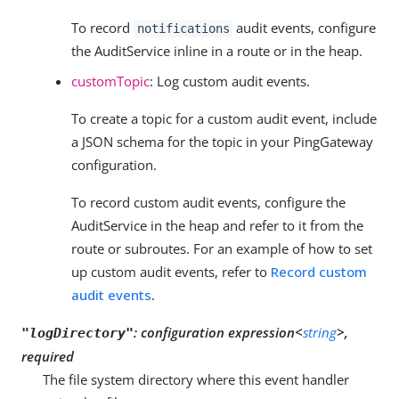
To record
audit events, configure
notifications
the AuditService inline in a route or in the heap.
customTopic
: Log custom audit events.
To create a topic for a custom audit event, include
a JSON schema for the topic in your PingGateway
configuration.
To record custom audit events, configure the
AuditService in the heap and refer to it from the
route or subroutes. For an example of how to set
up custom audit events, refer to
Record custom
audit events
.
:
configuration expression<
string
>,
"logDirectory"
required
The file system directory where this event handler