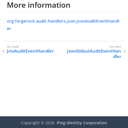
More information
org.forgerock.audit.handlers.json.JsonAuditEventHandl
er
JmsAuditEventHandler
JsonStdoutAuditEventHan
dler
Copyright ©
2026
Ping Identity Corporation