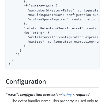
        },

"fileRetention"
: {

"maxNumberOfHistoryFiles"
: configuration 
"maxDiskSpaceToUse"
: configuration express
"minFreeSpaceRequired"
: configuration expr
        },

"rotationRetentionCheckInterval"
: configura
"buffering"
: {

"writeInterval"
: configuration expression<
"maxSize"
: configuration expression<number
        }

      }

    }]

  }

}
Configuration
:
configuration expression<
string
>, required
"name"
The event handler name. This property is used only to