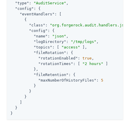
"type"
: 
"AuditService"
,

"config"
: {

"eventHandlers"
: [

      {

"class"
: 
"org.forgerock.audit.handlers.json
"config"
: {

"name"
: 
"json"
,

"logDirectory"
: 
"/tmp/logs"
,

"topics"
: [ 
"access"
 ],

"fileRotation"
: {

"rotationEnabled"
: 
true
,

"rotationTimes"
: [ 
"2 hours"
 ]

          },

"fileRetention"
: {

"maxNumberOfHistoryFiles"
: 
5
          }

        }

      }

    ]

  }

}