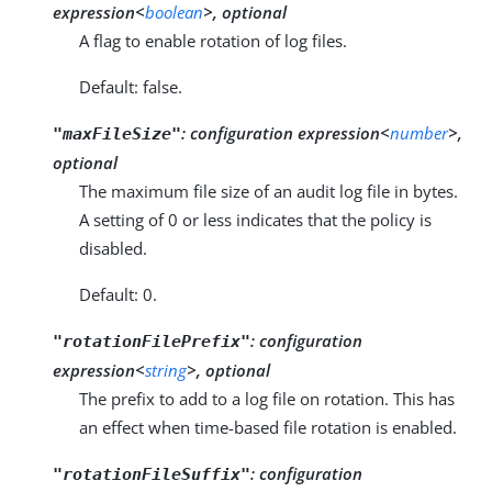
expression<
boolean
>, optional
A flag to enable rotation of log files.
Default: false.
:
configuration expression<
number
>,
"maxFileSize"
optional
The maximum file size of an audit log file in bytes.
A setting of 0 or less indicates that the policy is
disabled.
Default: 0.
:
configuration
"rotationFilePrefix"
expression<
string
>, optional
The prefix to add to a log file on rotation. This has
an effect when time-based file rotation is enabled.
:
configuration
"rotationFileSuffix"