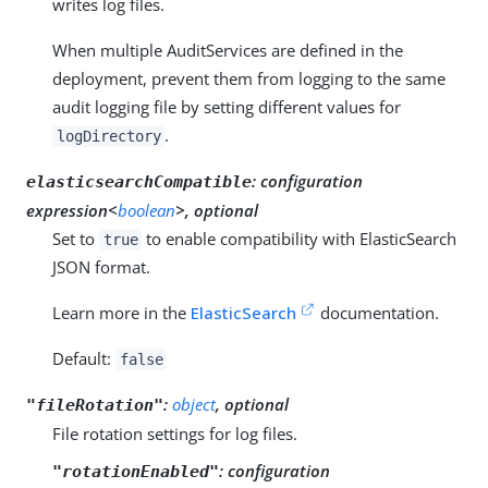
writes log files.
When multiple AuditServices are defined in the
deployment, prevent them from logging to the same
audit logging file by setting different values for
.
logDirectory
:
configuration
elasticsearchCompatible
expression<
boolean
>, optional
Set to
to enable compatibility with ElasticSearch
true
JSON format.
Learn more in the
ElasticSearch
documentation.
Default:
false
:
object
, optional
"fileRotation"
File rotation settings for log files.
:
configuration
"rotationEnabled"