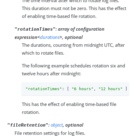
The time interval after which to rotate log files.
This duration must not be zero. This has the effect
of enabling time-based file rotation.
:
array of configuration
"rotationTimes"
expression<
durations
>, optional
The durations, counting from midnight UTC, after
which to rotate files.
The following example schedules rotation six and
twelve hours after midnight:
"rotationTimes"
: [ 
"6 hours"
, 
"12 hours"
 ]
This has the effect of enabling time-based file
rotation.
:
object
, optional
"fileRetention"
File retention settings for log files.