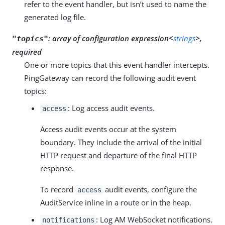
refer to the event handler, but isn’t used to name the
generated log file.
:
array of configuration expression<
strings
>,
"topics"
required
One or more topics that this event handler intercepts.
PingGateway can record the following audit event
topics:
: Log access audit events.
access
Access audit events occur at the system
boundary. They include the arrival of the initial
HTTP request and departure of the final HTTP
response.
To record
audit events, configure the
access
AuditService inline in a route or in the heap.
: Log AM WebSocket notifications.
notifications