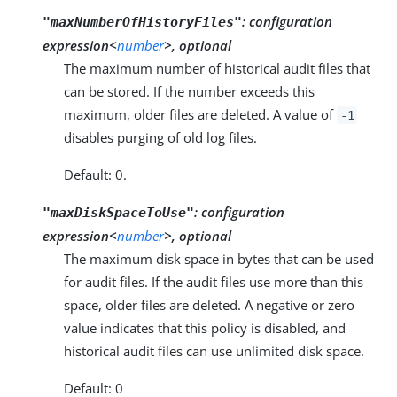
:
configuration
"maxNumberOfHistoryFiles"
expression<
number
>, optional
The maximum number of historical audit files that
can be stored. If the number exceeds this
maximum, older files are deleted. A value of
-1
disables purging of old log files.
Default: 0.
:
configuration
"maxDiskSpaceToUse"
expression<
number
>, optional
The maximum disk space in bytes that can be used
for audit files. If the audit files use more than this
space, older files are deleted. A negative or zero
value indicates that this policy is disabled, and
historical audit files can use unlimited disk space.
Default: 0