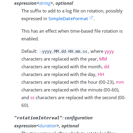
expression<
string
>, optional
The suffix to add to a log file on rotation, possibly
expressed in
SimpleDateFormat
.
This has an effect when time-based file rotation is
enabled.
Default:
, where
yyyy
-yyyy.MM.dd-HH.mm.ss
characters are replaced with the year,
MM
characters are replaced with the month,
dd
characters are replaced with the day,
HH
characters are replaced with the hour (00-23),
mm
characters are replaced with the minute (00-60),
and
ss
characters are replaced with the second (00-
60).
:
configuration
"rotationInterval"
expression<
duration
>, optional