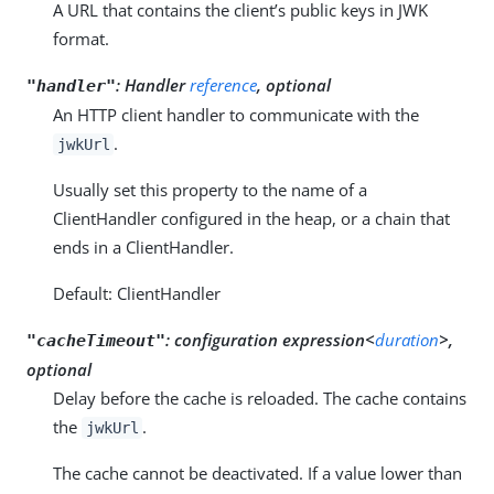
A URL that contains the client’s public keys in JWK
format.
:
Handler
reference
, optional
"handler"
An HTTP client handler to communicate with the
.
jwkUrl
Usually set this property to the name of a
ClientHandler configured in the heap, or a chain that
ends in a ClientHandler.
Default: ClientHandler
:
configuration expression<
duration
>,
"cacheTimeout"
optional
Delay before the cache is reloaded. The cache contains
the
.
jwkUrl
The cache cannot be deactivated. If a value lower than