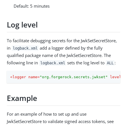
Default: 5 minutes
Log level
To facilitate debugging secrets for the JwkSetSecretStore,
in
add a logger defined by the fully
logback.xml
qualified package name of the JwkSetSecretStore. The
following line in
sets the log level to
:
logback.xml
ALL
<
logger
name
=
"org.forgerock.secrets.jwkset"
level
=
"
Example
For an example of how to set up and use
JwkSetSecretStore to validate signed access tokens, see