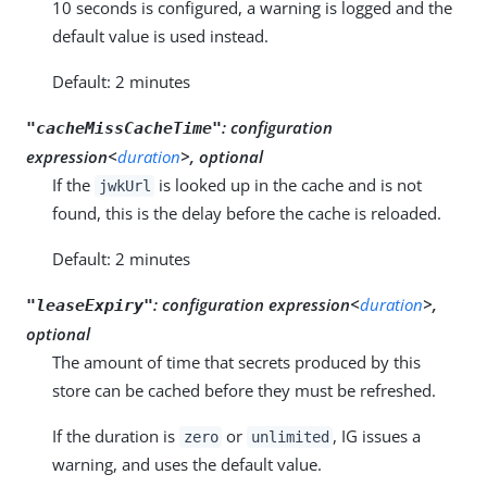
10 seconds is configured, a warning is logged and the
default value is used instead.
Default: 2 minutes
:
configuration
"cacheMissCacheTime"
expression<
duration
>, optional
If the
is looked up in the cache and is not
jwkUrl
found, this is the delay before the cache is reloaded.
Default: 2 minutes
:
configuration expression<
duration
>,
"leaseExpiry"
optional
The amount of time that secrets produced by this
store can be cached before they must be refreshed.
If the duration is
or
, IG issues a
zero
unlimited
warning, and uses the default value.