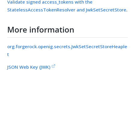
Validate signed access_tokens with the
StatelessAccessTokenResolver and JwkSetSecretStore
.
More information
org.forgerock.openig.secrets.JwkSetSecretStoreHeaple
t
JSON Web Key (JWK)