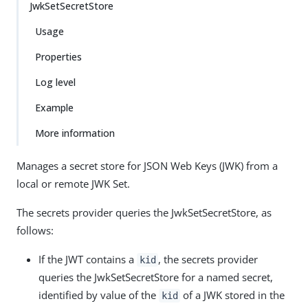
JwkSetSecretStore
Usage
Properties
Log level
Example
More information
Manages a secret store for JSON Web Keys (JWK) from a
local or remote JWK Set.
The secrets provider queries the JwkSetSecretStore, as
follows:
If the JWT contains a
, the secrets provider
kid
queries the JwkSetSecretStore for a named secret,
identified by value of the
of a JWK stored in the
kid