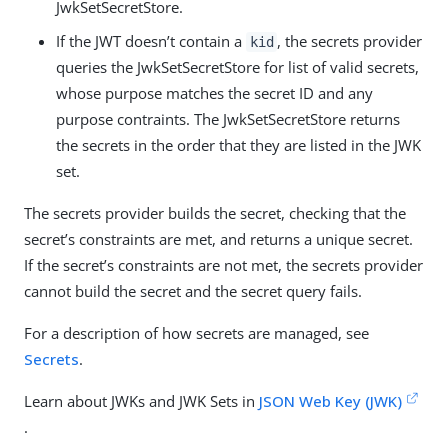
JwkSetSecretStore.
If the JWT doesn’t contain a
, the secrets provider
kid
queries the JwkSetSecretStore for list of valid secrets,
whose purpose matches the secret ID and any
purpose contraints. The JwkSetSecretStore returns
the secrets in the order that they are listed in the JWK
set.
The secrets provider builds the secret, checking that the
secret’s constraints are met, and returns a unique secret.
If the secret’s constraints are not met, the secrets provider
cannot build the secret and the secret query fails.
For a description of how secrets are managed, see
Secrets
.
Learn about JWKs and JWK Sets in
JSON Web Key (JWK)
.