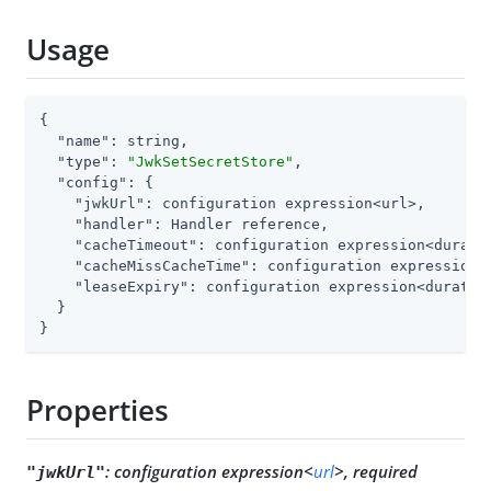
Usage
{

"name"
: string,

"type"
: 
"JwkSetSecretStore"
,

"config"
: {

"jwkUrl"
: configuration expression<url>,

"handler"
: Handler reference,

"cacheTimeout"
: configuration expression<duratio
"cacheMissCacheTime"
: configuration expression<d
"leaseExpiry"
: configuration expression<duration
  }

}
Properties
:
configuration expression<
url
>, required
"jwkUrl"