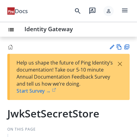
menu
search
rate_review
Docs
person
Identity Gateway
list
Vie
PD
×
Help us shape the future of Ping Identity’s
w
F
Su
documentation! Take our 5-10 minute
Ma
gg
Annual Documentation Feedback Survey
rk
est
and tell us how we’re doing.
do
an
Start Survey →
wn
edi
t
JwkSetSecretStore
ON THIS PAGE