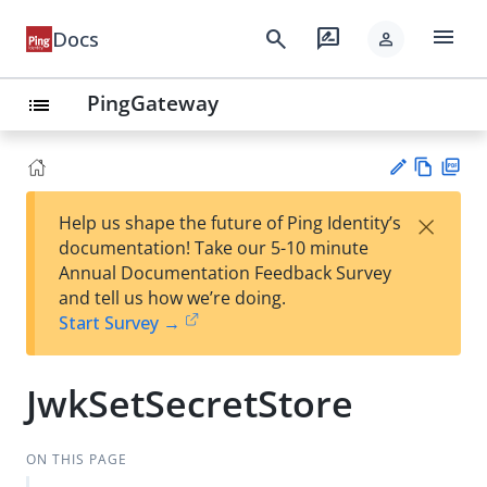
menu
search
rate_review
Docs
person
PingGateway
list
Vie
PD
×
Help us shape the future of Ping Identity’s
w
F
Su
documentation! Take our 5-10 minute
Ma
gg
Annual Documentation Feedback Survey
rk
est
and tell us how we’re doing.
do
an
Start Survey →
wn
edi
t
JwkSetSecretStore
ON THIS PAGE