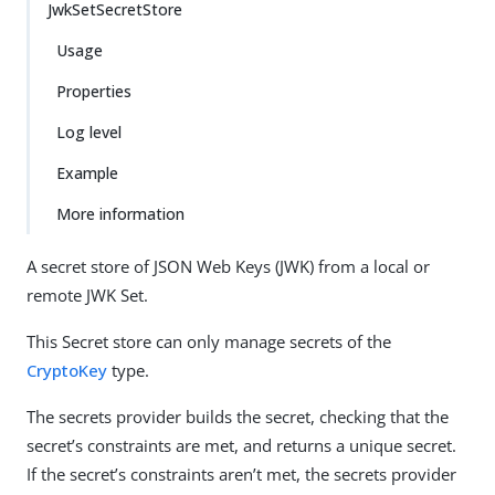
JwkSetSecretStore
Usage
Properties
Log level
Example
More information
A secret store of JSON Web Keys (JWK) from a local or
remote JWK Set.
This Secret store can only manage secrets of the
CryptoKey
type.
The secrets provider builds the secret, checking that the
secret’s constraints are met, and returns a unique secret.
If the secret’s constraints aren’t met, the secrets provider