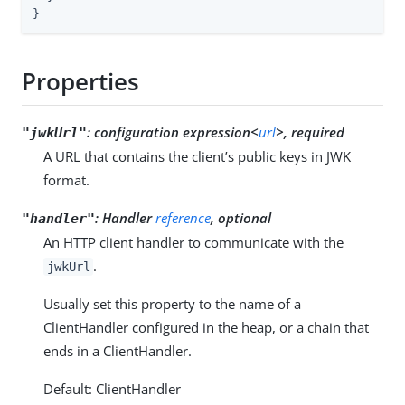
}
Properties
:
configuration expression<
url
>, required
"jwkUrl"
A URL that contains the client’s public keys in JWK
format.
:
Handler
reference
, optional
"handler"
An HTTP client handler to communicate with the
.
jwkUrl
Usually set this property to the name of a
ClientHandler configured in the heap, or a chain that
ends in a ClientHandler.
Default: ClientHandler