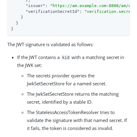
"issuer"
: 
"https://am.example.com:8888/am/oau
"verificationSecretId"
: 
"verification.secret.
    }

  }

}
The JWT signature is validated as follows:
If the JWT contains a
with a matching secret in
kid
the JWK set:
The secrets provider queries the
JwkSetSecretStore for a named secret.
The JwkSetSecretStore returns the matching
secret, identified by a stable ID.
The StatelessAccessTokenResolver tries to
validate the signature with that named secret. If
it fails, the token is considered as invalid.