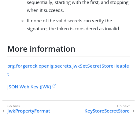
sequentially, starting with the first, and stopping
when it succeeds.
If none of the valid secrets can verify the
signature, the token is considered as invalid.
More information
org.forgerock.openig.secrets.JwkSetSecretStoreHeaple
t
JSON Web Key (JWK)
JwkPropertyFormat
KeyStoreSecretStore