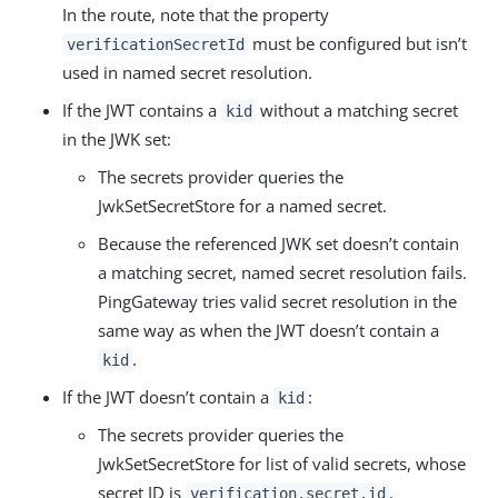
In the route, note that the property
must be configured but isn’t
verificationSecretId
used in named secret resolution.
If the JWT contains a
without a matching secret
kid
in the JWK set:
The secrets provider queries the
JwkSetSecretStore for a named secret.
Because the referenced JWK set doesn’t contain
a matching secret, named secret resolution fails.
PingGateway tries valid secret resolution in the
same way as when the JWT doesn’t contain a
.
kid
If the JWT doesn’t contain a
:
kid
The secrets provider queries the
JwkSetSecretStore for list of valid secrets, whose
secret ID is
.
verification.secret.id