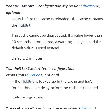
:
configuration expression<
duration
>,
"cacheTimeout"
optional
Delay before the cache is reloaded. The cache contains
the
.
jwkUrl
The cache cannot be deactivated. If a value lower than
10 seconds is configured, a warning is logged and the
default value is used instead.
Default: 2 minutes
:
configuration
"cacheMissCacheTime"
expression<
duration
>, optional
If the
is looked up in the cache and isn’t
jwkUrl
found, this is the delay before the cache is reloaded.
Default: 2 minutes
:
configuration expression<
duration
>,
"leaseExpiry"