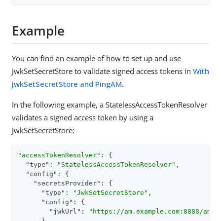
Example
You can find an example of how to set up and use
JwkSetSecretStore to validate signed access tokens in
With
JwkSetSecretStore and PingAM
.
In the following example, a StatelessAccessTokenResolver
validates a signed access token by using a
JwkSetSecretStore:
"accessTokenResolver"
: {

"type"
: 
"StatelessAccessTokenResolver"
,

"config"
: {

"secretsProvider"
: {

"type"
: 
"JwkSetSecretStore"
,

"config"
: {

"jwkUrl"
: 
"https://am.example.com:8888/am/o
      },
