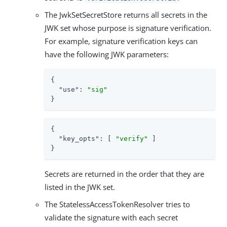
The JwkSetSecretStore returns all secrets in the
JWK set whose purpose is signature verification.
For example, signature verification keys can
have the following JWK parameters:
{

"use"
: 
"sig"
}
{

"key_opts"
: [ 
"verify"
 ]

}
Secrets are returned in the order that they are
listed in the JWK set.
The StatelessAccessTokenResolver tries to
validate the signature with each secret