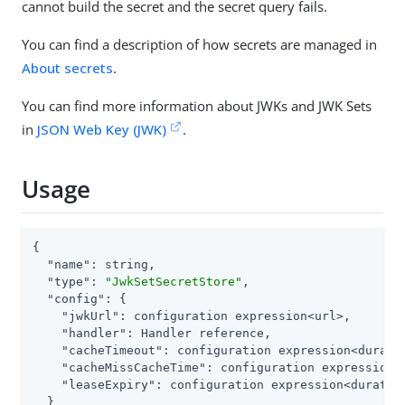
cannot build the secret and the secret query fails.
You can find a description of how secrets are managed in
About secrets
.
You can find more information about JWKs and JWK Sets
in
JSON Web Key (JWK)
.
Usage
{

"name"
: string,

"type"
: 
"JwkSetSecretStore"
,

"config"
: {

"jwkUrl"
: configuration expression<url>,

"handler"
: Handler reference,

"cacheTimeout"
: configuration expression<duratio
"cacheMissCacheTime"
: configuration expression<d
"leaseExpiry"
: configuration expression<duration
  }
