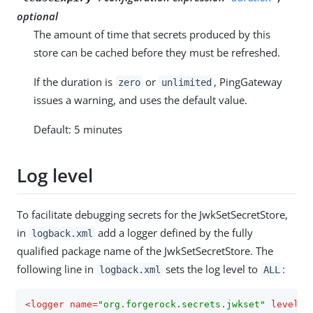
optional
The amount of time that secrets produced by this
store can be cached before they must be refreshed.
If the duration is
or
, PingGateway
zero
unlimited
issues a warning, and uses the default value.
Default: 5 minutes
Log level
To facilitate debugging secrets for the JwkSetSecretStore,
in
add a logger defined by the fully
logback.xml
qualified package name of the JwkSetSecretStore. The
following line in
sets the log level to
:
logback.xml
ALL
<
logger
name
=
"org.forgerock.secrets.jwkset"
level
=
"