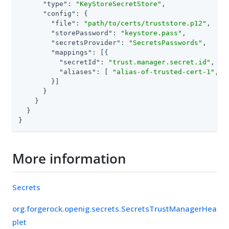
"type"
: 
"KeyStoreSecretStore"
,

"config"
: {

"file"
: 
"path/to/certs/truststore.p12"
,

"storePassword"
: 
"keystore.pass"
,

"secretsProvider"
: 
"SecretsPasswords"
,

"mappings"
: [{

"secretId"
: 
"trust.manager.secret.id"
,

"aliases"
: [ 
"alias-of-trusted-cert-1"
, 
"
        }]

      }

    }

  }

}
More information
Secrets
org.forgerock.openig.secrets.SecretsTrustManagerHea
plet