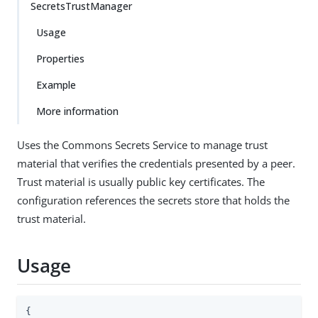
SecretsTrustManager
Usage
Properties
Example
More information
Uses the Commons Secrets Service to manage trust
material that verifies the credentials presented by a peer.
Trust material is usually public key certificates. The
configuration references the secrets store that holds the
trust material.
Usage
{
