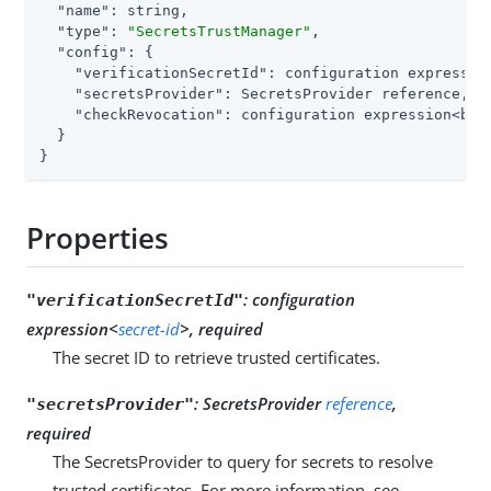
"name"
: string,

"type"
: 
"SecretsTrustManager"
,

"config"
: {

"verificationSecretId"
: configuration expression
"secretsProvider"
: SecretsProvider reference,

"checkRevocation"
: configuration expression<bool
  }

}
Properties
:
configuration
"verificationSecretId"
expression<
secret-id
>, required
The secret ID to retrieve trusted certificates.
:
SecretsProvider
reference
,
"secretsProvider"
required
The SecretsProvider to query for secrets to resolve
trusted certificates. For more information, see