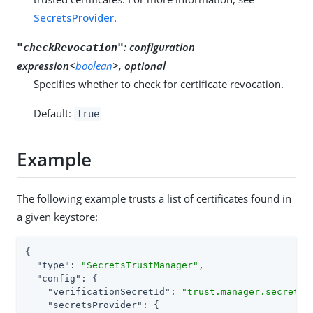
SecretsProvider
.
:
configuration
"checkRevocation"
expression<
boolean
>, optional
Specifies whether to check for certificate revocation.
Default:
true
Example
The following example trusts a list of certificates found in
a given keystore:
{

"type"
: 
"SecretsTrustManager"
,

"config"
: {

"verificationSecretId"
: 
"trust.manager.secret.i
"secretsProvider"
: {
