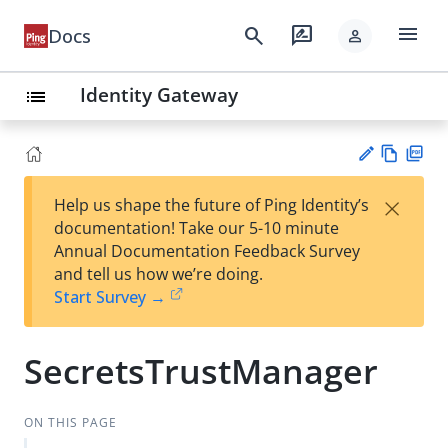
menu
search
rate_review
Docs
person
Identity Gateway
list
Vie
PD
×
Help us shape the future of Ping Identity’s
w
F
Su
documentation! Take our 5-10 minute
Ma
gg
Annual Documentation Feedback Survey
rk
est
and tell us how we’re doing.
do
an
Start Survey →
wn
edi
t
SecretsTrustManager
ON THIS PAGE