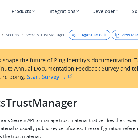
Products
Integrations
Developer
So
expand_more
expand_more
expand_more
Suggest an edit
View Ma
Secrets
SecretsTrustManager
 shape the future of Ping Identity’s documentation! 
inute Annual Documentation Feedback Survey and tel
’re doing.
Start Survey →
tsTrustManager
ns Secrets API to manage trust material that verifies the creden
aterial is usually public key certificates. The configuration refere
s the trust material.