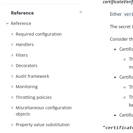
certificateVeri
Reference
Either
ver
Reference
The secret 
Required configuration
Consider th
Handlers
Certif
Filters
T
Decorators
m
Audit framework
Certif
Monitoring
T
T
Throttling policies
b
Miscellaneous configuration
objects
Certif
Property value substitution
"certificat