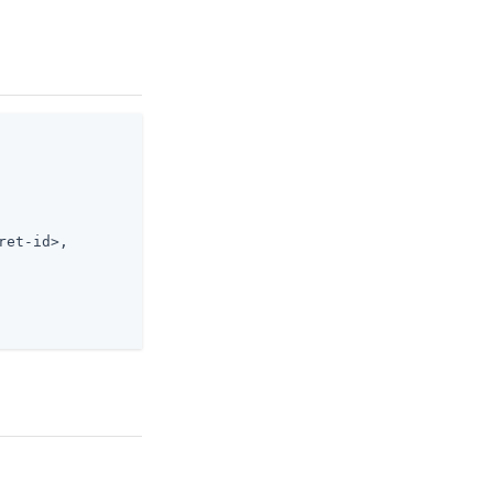
ret-id>,
