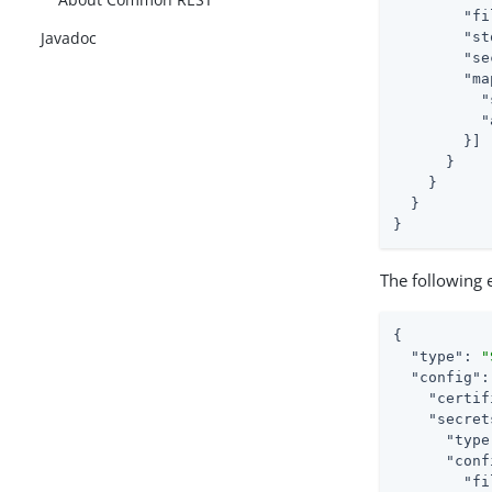
"fi
Javadoc
"st
"se
"ma
"
"
        }]

      }

    }

  }

}
The following e
{

"type"
: 
"
"config"
:
"certif
"secret
"type
"conf
"fi