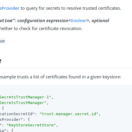
sProvider
to query for secrets to resolve trusted certificates.
:
configuration expression<
boolean
>, optional
ation"
hether to check for certificate revocation.
ue
e
xample trusts a list of certificates found in a given keystore:
SecretsTrustManager-1"
,

SecretsTrustManager"
,

 {

cationSecretId"
: 
"trust.manager.secret.id"
,

sProvider"
: {

"
: 
"KeyStoreSecretStore"
,

ig"
: {
