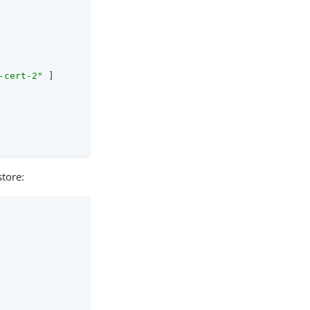
-cert-2"
 ]

store: