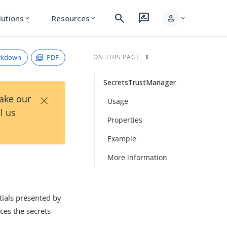
search
rate_review
person
lutions
Resources
expand_more
expand_more
expand_more
rkdown
PDF
ON THIS PAGE
SecretsTrustManager
×
Take our
Usage
l us
Properties
Example
More information
tials presented by
nces the secrets