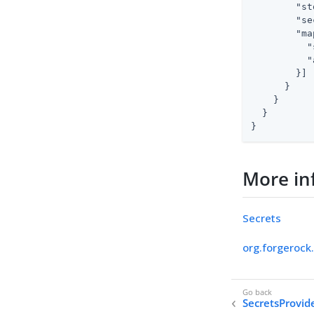
"st
"se
"ma
"
"
        }]

      }

    }

  }

}
More in
Secrets
org.forgerock
SecretsProvid