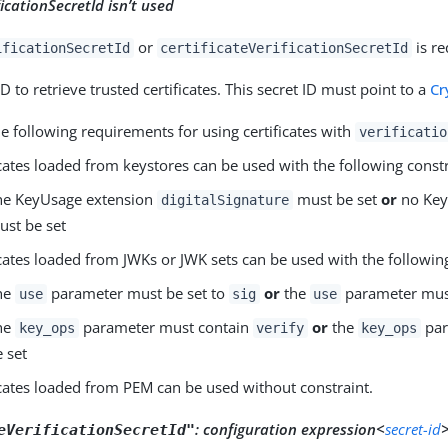
ficationSecretId isn’t used
or
is re
ificationSecretId
certificateVerificationSecretId
ID to retrieve trusted certificates. This secret ID must point to a
Cr
e following requirements for using certificates with
verificatio
icates loaded from keystores can be used with the following constr
he KeyUsage extension
must be set
or
no Key
digitalSignature
ust be set
icates loaded from JWKs or JWK sets can be used with the following
he
parameter must be set to
or
the
parameter must
use
sig
use
he
parameter must contain
or
the
par
key_ops
verify
key_ops
e set
icates loaded from PEM can be used without constraint.
:
configuration expression<
secret-id
>
eVerificationSecretId"