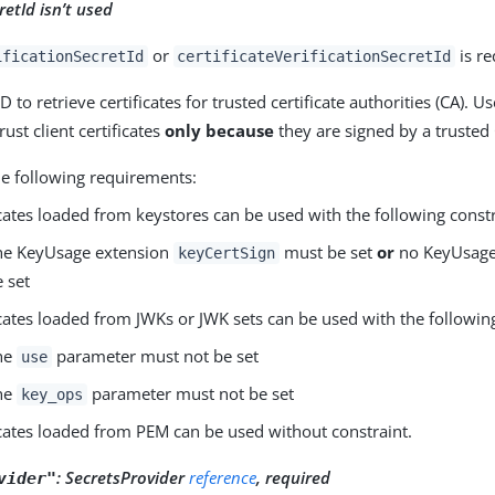
retId isn’t used
or
is re
ificationSecretId
certificateVerificationSecretId
D to retrieve certificates for trusted certificate authorities (CA). U
ust client certificates
only because
they are signed by a trusted
he following requirements:
icates loaded from keystores can be used with the following constr
he KeyUsage extension
must be set
or
no KeyUsage
keyCertSign
e set
icates loaded from JWKs or JWK sets can be used with the following
he
parameter must not be set
use
he
parameter must not be set
key_ops
icates loaded from PEM can be used without constraint.
:
SecretsProvider
reference
, required
vider"