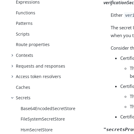
Expressions
verificationSec
Functions
Either
ver
Patterns
The secret I
Scripts
when you tr
Route properties
Consider t
Contexts
Certif
Requests and responses
T
b
Access token resolvers
Certif
Caches
T
Secrets
T
Base64EncodedSecretStore
Certif
FileSystemSecretStore
HsmSecretStore
"secretsPro