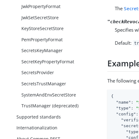
JwkPropertyFormat
The
Secret
JwkSetSecretStore
"checkRevoc
KeyStoreSecretStore
Specifies w
PemPropertyFormat
Default:
tr
SecretsKeyManager
Exampl
SecretKeyPropertyFormat
SecretsProvider
The following e
SecretsTrustManager
SystemAndEnvSecretStore
{

"name"
: 
"
TrustManager (deprecated)
"type"
: 
"
"config"
:
Supported standards
"verifi
"secret
Internationalization
"type
"conf
About Common REST