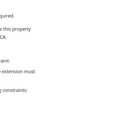
quired.
se this property
 CA.
aint:
 extension must
 constraints: