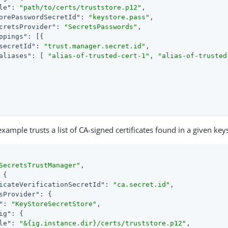
le"
: 
"path/to/certs/truststore.p12"
,

orePasswordSecretId"
: 
"keystore.pass"
,

cretsProvider"
: 
"SecretsPasswords"
,

ppings"
: [{

secretId"
: 
"trust.manager.secret.id"
,

aliases"
: [ 
"alias-of-trusted-cert-1"
, 
"alias-of-trusted
xample trusts a list of CA-signed certificates found in a given key
SecretsTrustManager"
,

 {

icateVerificationSecretId"
: 
"ca.secret.id"
,

sProvider"
: {

"
: 
"KeyStoreSecretStore"
,

ig"
: {

le"
: 
"&{ig.instance.dir}/certs/truststore.p12"
,
