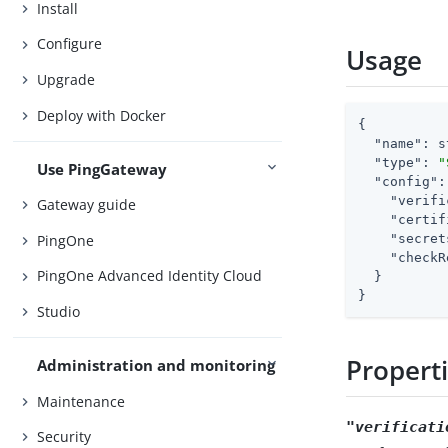
Install
Configure
Usage
Upgrade
Deploy with Docker
{

"name"
: s
"type"
: 
"
Use PingGateway
"config"
:
"verifi
Gateway guide
"certif
PingOne
"secret
"checkR
PingOne Advanced Identity Cloud
  }

}
Studio
Propert
Administration and monitoring
Maintenance
"verificati
Security