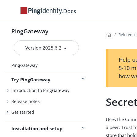
Docs
PingGateway
Reference
Version 2025.6.2
Help us
PingGateway
5-10 m
how we
Try PingGateway
Introduction to PingGateway
Secre
Release notes
Get started
Uses the Commo
a peer. Trust m
Installation and setup
store that hold