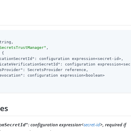
tring,

SecretsTrustManager"
,

 {

cationSecretId"
: configuration expression<secret-id>,

icateVerificationSecretId"
: configuration expression<sec
sProvider"
: SecretsProvider reference,

evocation"
: configuration expression<boolean>

ies
:
configuration expression<
secret-id
>, required if
onSecretId"