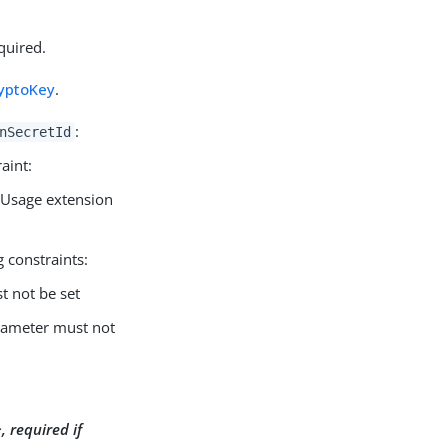
quired.
yptoKey
.
:
nSecretId
aint:
Usage extension
 constraints:
 not be set
ameter must not
, required if