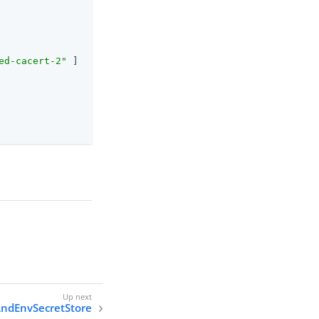
ed-cacert-2"
 ]

ndEnvSecretStore