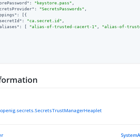
orePassword"
: 
"keystore.pass"
,

cretsProvider"
: 
"SecretsPasswords"
,

ppings"
: [{

secretId"
: 
"ca.secret.id"
,

aliases"
: [ 
"alias-of-trusted-cacert-1"
, 
"alias-of-trust
formation
.openig.secrets.SecretsTrustManagerHeaplet
er
SystemA