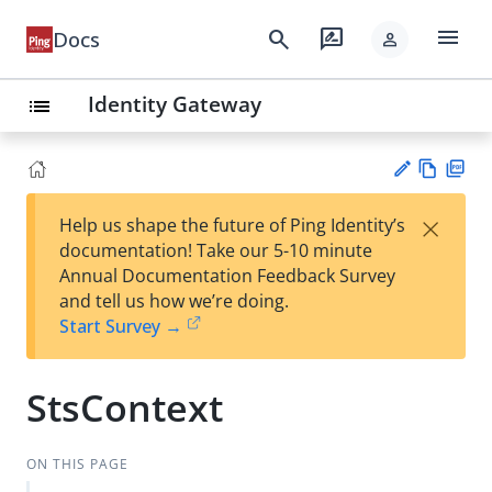
menu
search
rate_review
Docs
person
Identity Gateway
list
Vie
PD
×
Help us shape the future of Ping Identity’s
w
F
Su
documentation! Take our 5-10 minute
Ma
gg
Annual Documentation Feedback Survey
rk
est
and tell us how we’re doing.
do
an
Start Survey →
wn
edi
t
StsContext
ON THIS PAGE