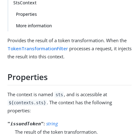
StsContext
Properties
More information
Provides the result of a token transformation. When the
TokenTransformationFilter
processes a request, it injects
the result into this context.
Properties
The context is named
, and is accessible at
sts
. The context has the following
${contexts.sts}
properties:
:
string
"issuedToken"
The result of the token transformation.