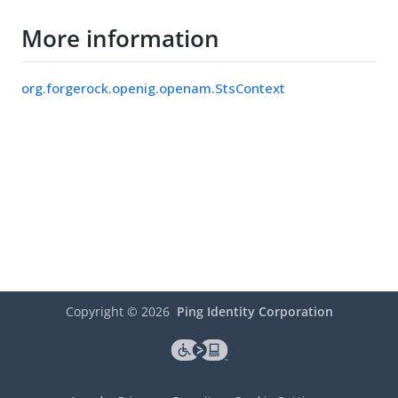
More information
org.forgerock.openig.openam.StsContext
Copyright ©
2026
Ping Identity Corporation