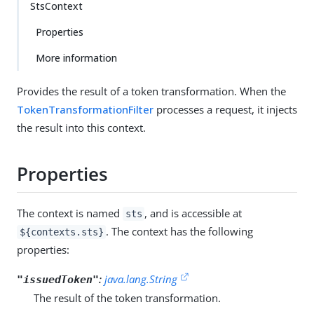
StsContext
Properties
More information
Provides the result of a token transformation. When the
TokenTransformationFilter
processes a request, it injects
the result into this context.
Properties
The context is named
, and is accessible at
sts
. The context has the following
${contexts.sts}
properties:
:
java.lang.String
"issuedToken"
The result of the token transformation.