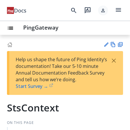
menu
search
rate_review
Docs
person
PingGateway
list
Vie
PD
×
Help us shape the future of Ping Identity’s
w
F
Su
documentation! Take our 5-10 minute
Ma
gg
Annual Documentation Feedback Survey
rk
est
and tell us how we’re doing.
do
an
Start Survey →
wn
edi
t
StsContext
ON THIS PAGE