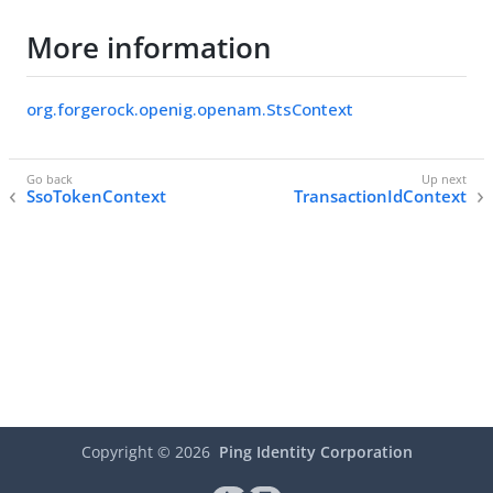
More information
org.forgerock.openig.openam.StsContext
SsoTokenContext
TransactionIdContext
Copyright ©
2026
Ping Identity Corporation