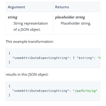
Argument
Returns
string
placeholder string
String representation
Placeholder string.
of a JSON object.
This example transformation:
{

"someAttributeExpectingString"
: { 
"$string"
: 
"&{i
}
results in this JSON object:
{

"someAttributeExpectingString"
: 
"/path/to/ig"
}