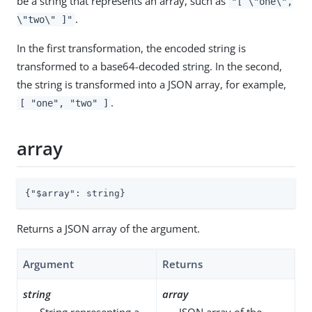
be a string that represents an array, such as
"[ \"one\",
.
\"two\" ]"
In the first transformation, the encoded string is
transformed to a base64-decoded string. In the second,
the string is transformed into a JSON array, for example,
.
[ "one", "two" ]
array
{
"$array"
: string}
Returns a JSON array of the argument.
Argument
Returns
string
array
String representing a
JSON array of the