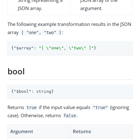
JSON array.
argument.
The following example transformation results in the JSON
array
:
[ "one", "two" ]
{
"$array"
: 
"[ \"one\", \"two\" ]"
}
bool
{
"$bool"
: string}
Returns
if the input value equals
(ignoring
true
"true"
case). Otherwise, returns
.
false
Argument
Returns