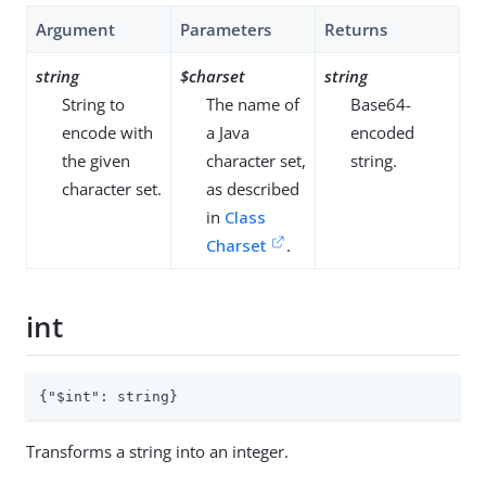
Argument
Parameters
Returns
string
$charset
string
String to
The name of
Base64-
encode with
a Java
encoded
the given
character set,
string.
character set.
as described
in
Class
Charset
.
int
{
"$int"
: string}
Transforms a string into an integer.