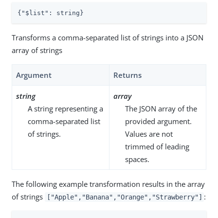
{
"$list"
: string}
Transforms a comma-separated list of strings into a JSON
array of strings
Argument
Returns
string
array
A string representing a
The JSON array of the
comma-separated list
provided argument.
of strings.
Values are not
trimmed of leading
spaces.
The following example transformation results in the array
of strings
:
["Apple","Banana","Orange","Strawberry"]