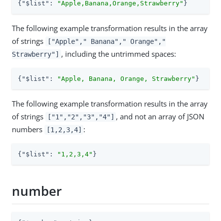
{
"$list"
: 
"Apple,Banana,Orange,Strawberry"
}
The following example transformation results in the array
of strings
["Apple"," Banana"," Orange","
, including the untrimmed spaces:
Strawberry"]
{
"$list"
: 
"Apple, Banana, Orange, Strawberry"
}
The following example transformation results in the array
of strings
, and not an array of JSON
["1","2","3","4"]
numbers
:
[1,2,3,4]
{
"$list"
: 
"1,2,3,4"
}
number