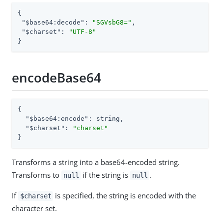
{

"$base64:decode"
: 
"SGVsbG8="
,

"$charset"
: 
"UTF-8"
}
encodeBase64
{

"$base64:encode"
: string,

"$charset"
: 
"charset"
}
Transforms a string into a base64-encoded string.
Transforms to
if the string is
.
null
null
If
is specified, the string is encoded with the
$charset
character set.