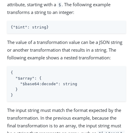
attribute, starting with a
. The following example
$
transforms a string to an integer:
{
"$int"
: string}
The value of a transformation value can be a JSON string
or another transformation that results in a string. The
following example shows a nested transformation:
{

"$array"
: {

"$base64:decode"
: string

  }

}
The input string must match the format expected by the
transformation. In the previous example, because the
final transformation is to an array, the input string must