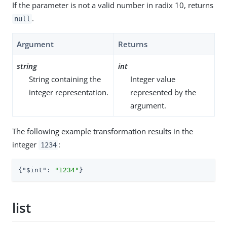
If the parameter is not a valid number in radix 10, returns
.
null
Argument
Returns
string
int
String containing the
Integer value
integer representation.
represented by the
argument.
The following example transformation results in the
integer
:
1234
{
"$int"
: 
"1234"
}
list