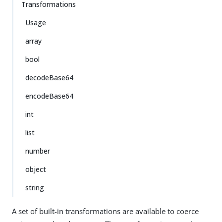
Transformations
Usage
array
bool
decodeBase64
encodeBase64
int
list
number
object
string
A set of built-in transformations are available to coerce