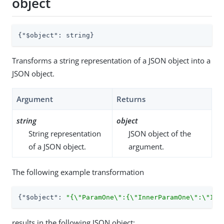
object
{
"$object"
: string}
Transforms a string representation of a JSON object into a
JSON object.
Argument
Returns
string
object
String representation
JSON object of the
of a JSON object.
argument.
The following example transformation
{
"$object"
: 
"{\"ParamOne\":{\"InnerParamOne\":\"Inn
results in the following JSON object: