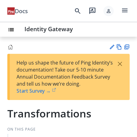
menu
search
rate_review
Docs
person
Identity Gateway
list
Vie
PD
×
Help us shape the future of Ping Identity’s
w
F
Su
documentation! Take our 5-10 minute
Ma
gg
Annual Documentation Feedback Survey
rk
est
and tell us how we’re doing.
do
an
Start Survey →
wn
edi
t
Transformations
ON THIS PAGE