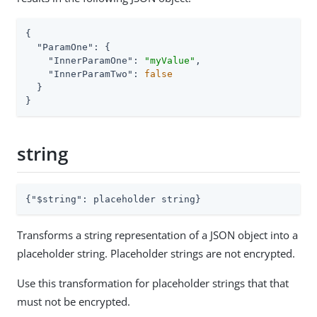
{

"ParamOne"
: {

"InnerParamOne"
: 
"myValue"
,

"InnerParamTwo"
: 
false
  }

}
string
{
"$string"
: placeholder string}
Transforms a string representation of a JSON object into a
placeholder string. Placeholder strings are not encrypted.
Use this transformation for placeholder strings that that
must not be encrypted.