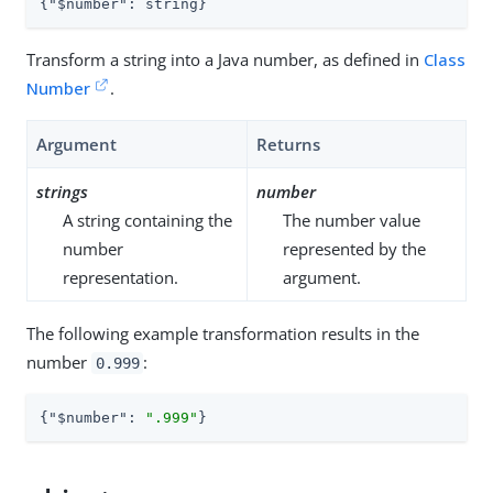
{
"$number"
: string}
Transform a string into a Java number, as defined in
Class
Number
.
Argument
Returns
strings
number
A string containing the
The number value
number
represented by the
representation.
argument.
The following example transformation results in the
number
:
0.999
{
"$number"
: 
".999"
}