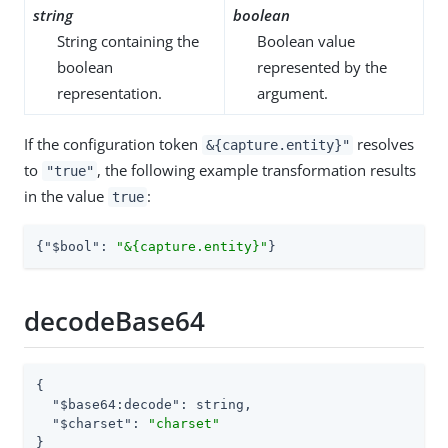
string
boolean
String containing the
Boolean value
boolean
represented by the
representation.
argument.
If the configuration token
resolves
&{capture.entity}"
to
, the following example transformation results
"true"
in the value
:
true
{
"$bool"
: 
"&{capture.entity}"
}
decodeBase64
{

"$base64:decode"
: string,

"$charset"
: 
"charset"
}