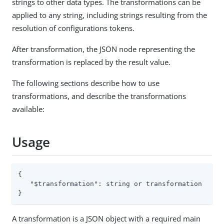
strings to other data types. The transformations can be
applied to any string, including strings resulting from the
resolution of configurations tokens.
After transformation, the JSON node representing the
transformation is replaced by the result value.
The following sections describe how to use
transformations, and describe the transformations
available:
Usage
{

"$transformation"
: string or transformation

}
A transformation is a JSON object with a required main