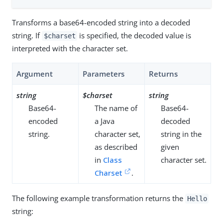
Transforms a base64-encoded string into a decoded
string. If
is specified, the decoded value is
$charset
interpreted with the character set.
Argument
Parameters
Returns
string
$charset
string
Base64-
The name of
Base64-
encoded
a Java
decoded
string.
character set,
string in the
as described
given
in
Class
character set.
Charset
.
The following example transformation returns the
Hello
string: