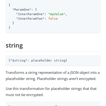
{

"ParamOne"
: {

"InnerParamOne"
: 
"myValue"
,

"InnerParamTwo"
: 
false
  }

}
string
{
"$string"
: placeholder string}
Transforms a string representation of a JSON object into a
placeholder string. Placeholder strings aren’t encrypted.
Use this transformation for placeholder strings that that
must not be encrypted.