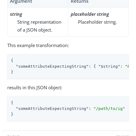
Argument
Returns
string
placeholder string
String representation
Placeholder string.
of a JSON object.
This example transformation:
{

"someAttributeExpectingString"
: { 
"$string"
: 
"&{i
}
results in this JSON object:
{

"someAttributeExpectingString"
: 
"/path/to/ig"
}