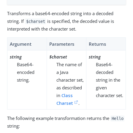
Transforms a base64-encoded string into a decoded
string. If
is specified, the decoded value is
$charset
interpreted with the character set.
Argument
Parameters
Returns
string
$charset
string
Base64-
The name of
Base64-
encoded
a Java
decoded
string.
character set,
string in the
as described
given
in
Class
character set.
Charset
.
The following example transformation returns the
Hello
string: