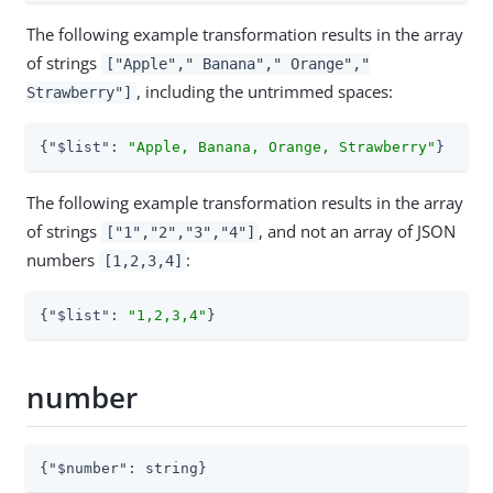
The following example transformation results in the array
of strings
["Apple"," Banana"," Orange","
, including the untrimmed spaces:
Strawberry"]
{
"$list"
: 
"Apple, Banana, Orange, Strawberry"
}
The following example transformation results in the array
of strings
, and not an array of JSON
["1","2","3","4"]
numbers
:
[1,2,3,4]
{
"$list"
: 
"1,2,3,4"
}
number
{
"$number"
: string}