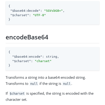
{

"$base64:decode"
: 
"SGVsbG8="
,

"$charset"
: 
"UTF-8"
}
encodeBase64
{

"$base64:encode"
: string,

"$charset"
: 
"charset"
}
Transforms a string into a base64-encoded string.
Transforms to
if the string is
.
null
null
If
is specified, the string is encoded with the
$charset
character set.