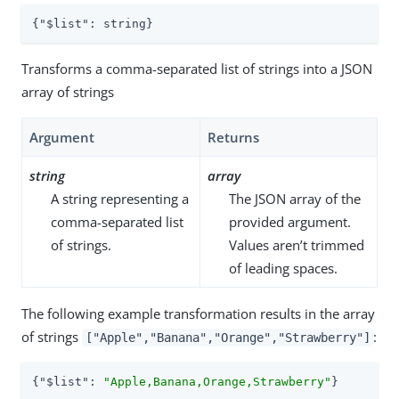
{
"$list"
: string}
Transforms a comma-separated list of strings into a JSON
array of strings
Argument
Returns
string
array
A string representing a
The JSON array of the
comma-separated list
provided argument.
of strings.
Values aren’t trimmed
of leading spaces.
The following example transformation results in the array
of strings
:
["Apple","Banana","Orange","Strawberry"]
{
"$list"
: 
"Apple,Banana,Orange,Strawberry"
}