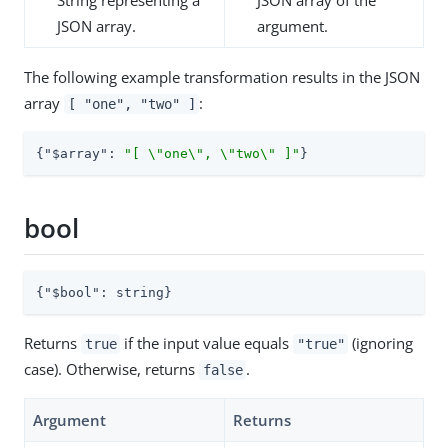
JSON array.
argument.
The following example transformation results in the JSON
array
:
[ "one", "two" ]
{
"$array"
: 
"[ \"one\", \"two\" ]"
}
bool
{
"$bool"
: string}
Returns
if the input value equals
(ignoring
true
"true"
case). Otherwise, returns
.
false
Argument
Returns