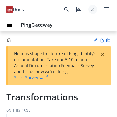
menu
search
rate_review
Docs
person
PingGateway
list
Vie
PD
×
Help us shape the future of Ping Identity’s
w
F
Su
documentation! Take our 5-10 minute
Ma
gg
Annual Documentation Feedback Survey
rk
est
and tell us how we’re doing.
do
an
Start Survey →
wn
edi
t
Transformations
ON THIS PAGE