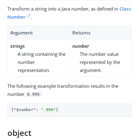
Transform a string into a Java number, as defined in
Class
Number
.
Argument
Returns
strings
number
A string containing the
The number value
number
represented by the
representation.
argument.
The following example transformation results in the
number
:
0.999
{
"$number"
: 
".999"
}
object