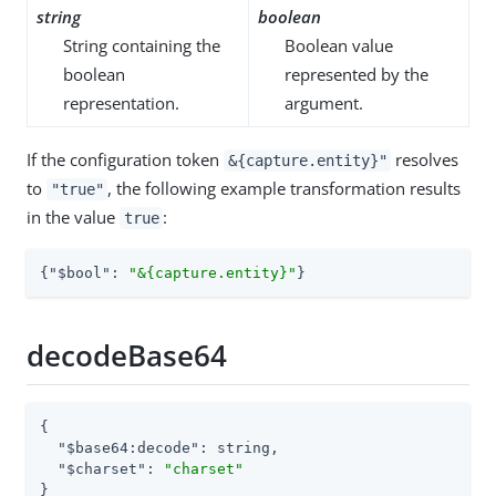
string
boolean
String containing the
Boolean value
boolean
represented by the
representation.
argument.
If the configuration token
resolves
&{capture.entity}"
to
, the following example transformation results
"true"
in the value
:
true
{
"$bool"
: 
"&{capture.entity}"
}
decodeBase64
{

"$base64:decode"
: string,

"$charset"
: 
"charset"
}