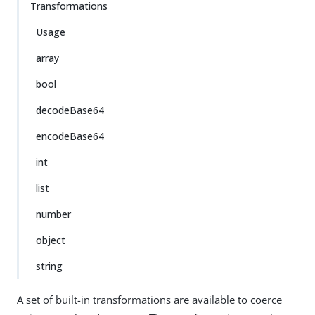
Transformations
Usage
array
bool
decodeBase64
encodeBase64
int
list
number
object
string
A set of built-in transformations are available to coerce