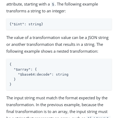
attribute, starting with a
. The following example
$
transforms a string to an integer:
{
"$int"
: string}
The value of a transformation value can be a JSON string
or another transformation that results in a string. The
following example shows a nested transformation:
{

"$array"
: {

"$base64:decode"
: string

  }

}
The input string must match the format expected by the
transformation. In the previous example, because the
final transformation is to an array, the input string must