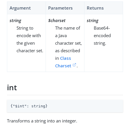
Argument
Parameters
Returns
string
$charset
string
String to
The name of
Base64-
encode with
a Java
encoded
the given
character set,
string.
character set.
as described
in
Class
Charset
.
int
{
"$int"
: string}
Transforms a string into an integer.