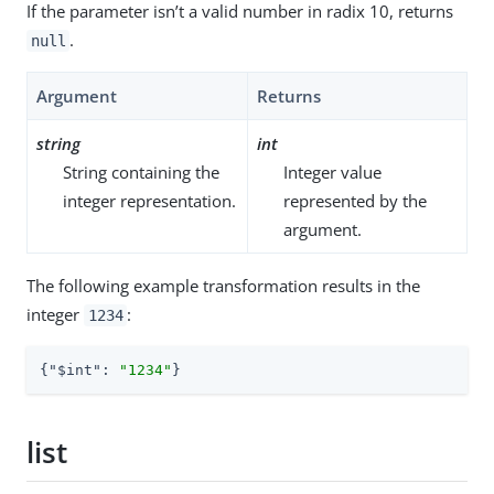
If the parameter isn’t a valid number in radix 10, returns
.
null
Argument
Returns
string
int
String containing the
Integer value
integer representation.
represented by the
argument.
The following example transformation results in the
integer
:
1234
{
"$int"
: 
"1234"
}
list