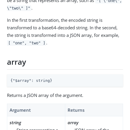
be a string that represents an array, such as
"[ \"one\",
.
\"two\" ]"
In the first transformation, the encoded string is
transformed to a base64-decoded string. In the second,
the string is transformed into a JSON array, for example,
.
[ "one", "two" ]
array
{
"$array"
: string}
Returns a JSON array of the argument.
Argument
Returns
string
array
String representing a
JSON array of the