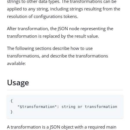
strings to other data types. The transformations can be
applied to any string, including strings resulting from the
resolution of configurations tokens.
After transformation, the JSON node representing the
transformation is replaced by the result value.
The following sections describe how to use
transformations, and describe the transformations
available:
Usage
{

"$transformation"
: string or transformation

}
A transformation is a JSON object with a required main