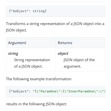
{
"$object"
: string}
Transforms a string representation of a JSON object into a
JSON object.
Argument
Returns
string
object
String representation
JSON object of the
of a JSON object.
argument.
The following example transformation
{
"$object"
: 
"{\"ParamOne\":{\"InnerParamOne\":\"Inn
results in the following JSON object: