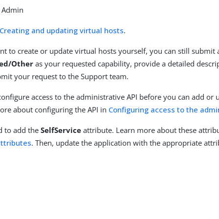
d Admin
Creating and updating virtual hosts
.
nt to create or update virtual hosts yourself, you can still submit 
ed/Other
as your requested capability, provide a detailed descri
mit your request to the Support team.
 configure access to the administrative API before you can add or 
ore about configuring the API in
Configuring access to the admin
ed to add the
SelfService
attribute. Learn more about these attrib
ttributes
. Then, update the application with the appropriate att