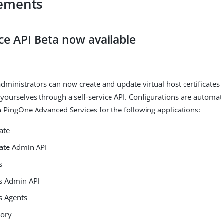
ements
ice API Beta now available
dministrators can now create and update virtual host certificates
yourselves through a self-service API. Configurations are automati
in PingOne Advanced Services for the following applications:
ate
ate Admin API
s
s Admin API
s Agents
tory