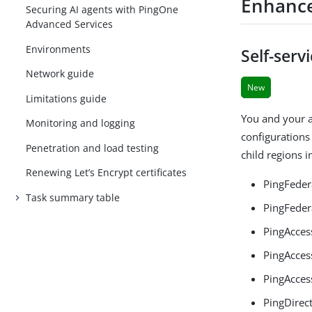
Enhanc
Securing AI agents with PingOne
Advanced Services
Environments
Self-serv
Network guide
New
Limitations guide
You and your a
Monitoring and logging
configurations 
Penetration and load testing
child regions 
Renewing Let’s Encrypt certificates
PingFeder
Task summary table
PingFeder
PingAcces
PingAcces
PingAcces
PingDirec