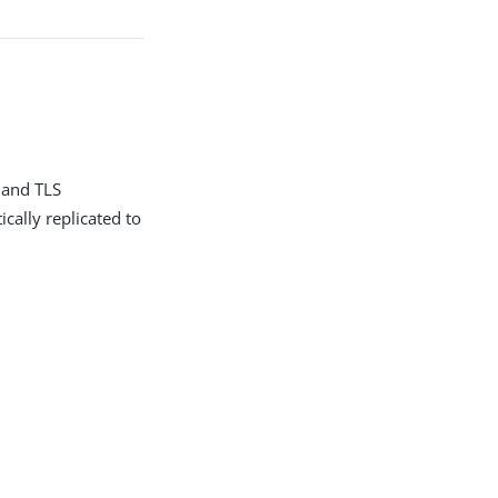
 and TLS
cally replicated to