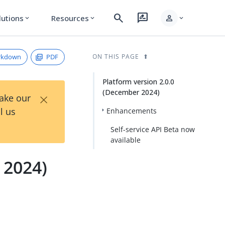
search
rate_review
person
lutions
Resources
expand_more
expand_more
expand_more
rkdown
PDF
ON THIS PAGE
Platform version 2.0.0
(December 2024)
×
Take our
l us
Enhancements
Self-service API Beta now
available
 2024)