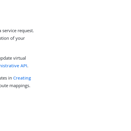
a service request.
ption of your
update virtual
istrative API
.
utes in
Creating
ribute mappings.