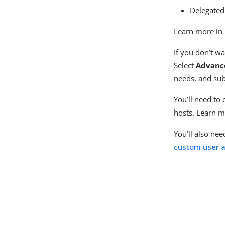
Delegate
Learn more in
If you don’t wa
Select
Advanc
needs, and sub
You’ll need to
hosts. Learn m
You’ll also ne
custom user a