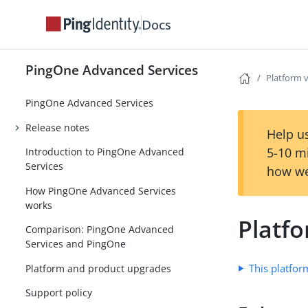
Docs
PingOne Advanced Services
Platform 
PingOne Advanced Services
Release notes
Help us
5-10 m
Introduction to PingOne Advanced
Services
how we
How PingOne Advanced Services
works
Platf
Comparison: PingOne Advanced
Services and PingOne
This platfor
Platform and product upgrades
Support policy