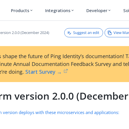
Products
Integrations
Developer
So
expand_more
expand_more
expand_more
Suggest an edit
View Ma
version 2.0.0 (December 2024)
 shape the future of Ping Identity’s documentation! 
inute Annual Documentation Feedback Survey and tel
’re doing.
Start Survey →
orm version 2.0.0 (December
m version deploys with these microservices and applications: