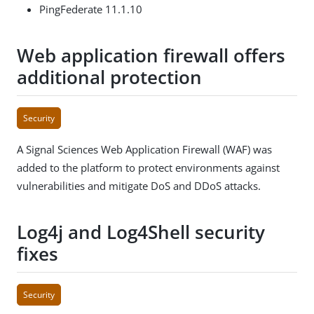
PingFederate 11.1.10
Web application firewall offers
additional protection
Security
A Signal Sciences Web Application Firewall (WAF) was
added to the platform to protect environments against
vulnerabilities and mitigate DoS and DDoS attacks.
Log4j and Log4Shell security
fixes
Security