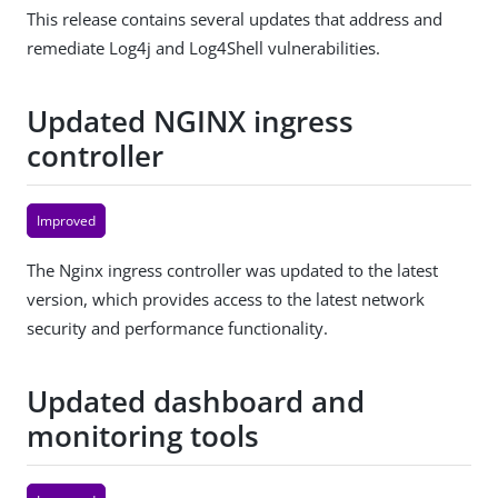
This release contains several updates that address and
remediate Log4j and Log4Shell vulnerabilities.
Updated NGINX ingress
controller
Improved
The Nginx ingress controller was updated to the latest
version, which provides access to the latest network
security and performance functionality.
Updated dashboard and
monitoring tools