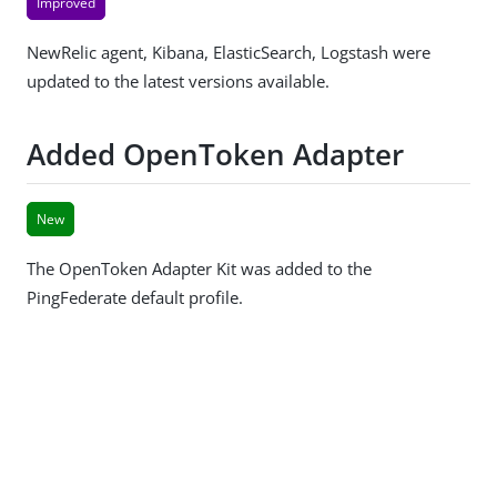
Improved
NewRelic agent, Kibana, ElasticSearch, Logstash were
updated to the latest versions available.
Added OpenToken Adapter
New
The OpenToken Adapter Kit was added to the
PingFederate default profile.