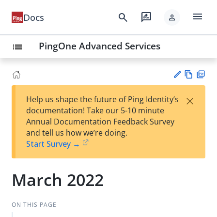
menu
search
rate_review
Docs
person
PingOne Advanced Services
list
Vie
PD
×
Help us shape the future of Ping Identity’s
w
F
Su
documentation! Take our 5-10 minute
Ma
gg
Annual Documentation Feedback Survey
rk
est
and tell us how we’re doing.
do
an
Start Survey →
wn
edi
t
March 2022
ON THIS PAGE