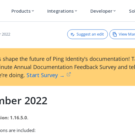
Products
Integrations
Developer
So
expand_more
expand_more
expand_more
Suggest an edit
View Ma
 2022
 shape the future of Ping Identity’s documentation! 
inute Annual Documentation Feedback Survey and tel
’re doing.
Start Survey →
ber 2022
ion: 1.16.5.0
.
ions are included: