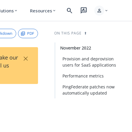
search
rate_review
person
lutions
Resources
expand_more
expand_more
expand_more
rkdown
PDF
ON THIS PAGE
November 2022
×
Take our
Provision and deprovision
l us
users for SaaS applications
Performance metrics
PingFederate patches now
automatically updated