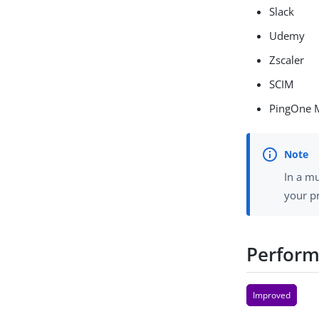
Slack
Udemy
Zscaler
SCIM
PingOne 
In a mu
your p
Perform
Improved