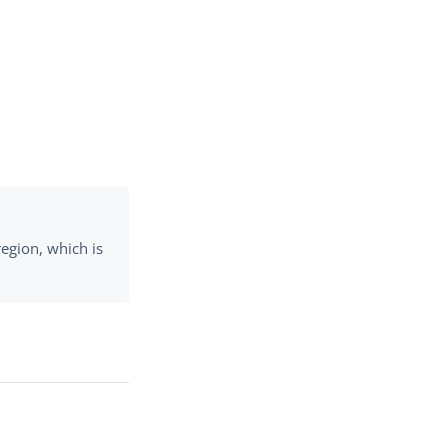
region, which is
.