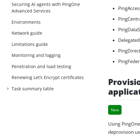
Securing AI agents with PingOne
PingAcces
Advanced Services
PingCentr
Environments
PingDataS
Network guide
Delegated
Limitations guide
PingDirect
Monitoring and logging
PingFeder
Penetration and load testing
Renewing Let’s Encrypt certificates
Provisi
Task summary table
applica
New
Using PingOne
deprovision use