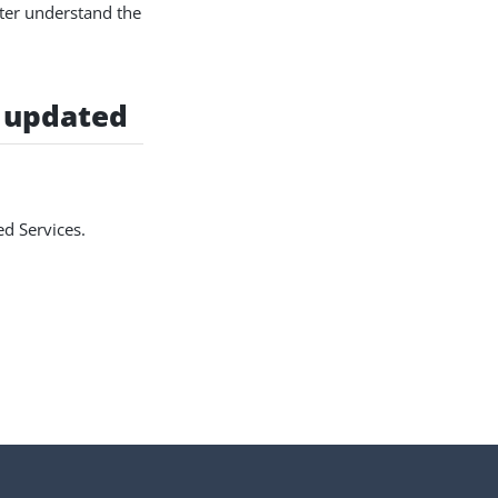
ter understand the
 updated
d Services.