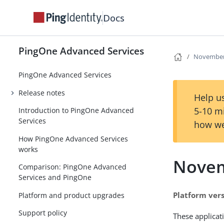
Docs
PingOne Advanced Services
November
PingOne Advanced Services
Release notes
Help us
5-10 m
Introduction to PingOne Advanced
Services
how we
How PingOne Advanced Services
works
Novem
Comparison: PingOne Advanced
Services and PingOne
Platform vers
Platform and product upgrades
Support policy
These applicat