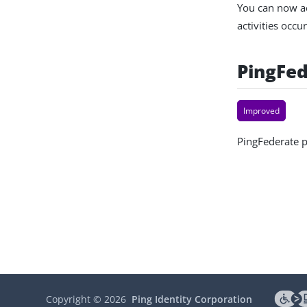
You can now ac
activities occ
PingFed
Improved
PingFederate p
Copyright ©
2026
Ping Identity Corporation