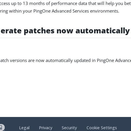
cess up to 13 months of performance data that will help you bet
urring within your PingOne Advanced Services environments.
erate patches now automatically
atch versions are now automatically updated in PingOne Advance
Legal
Privacy
Security
Cookie Settings