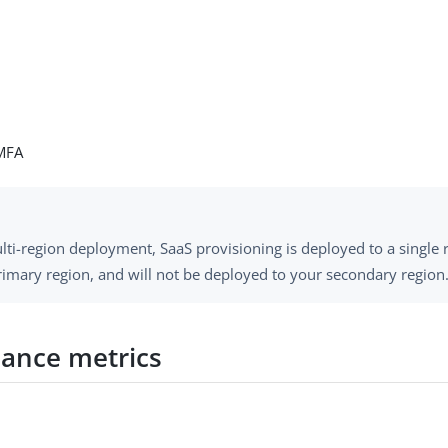
MFA
lti-region deployment, SaaS provisioning is deployed to a single 
rimary region, and will not be deployed to your secondary region
ance metrics