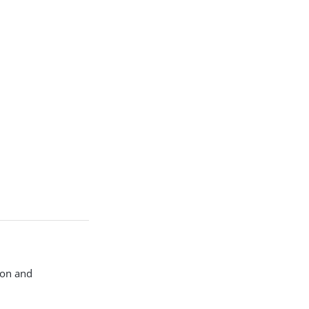
ion and