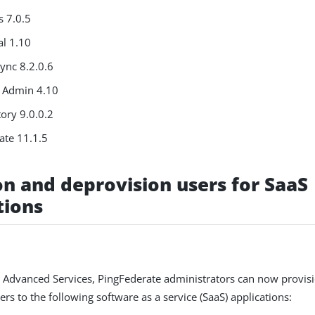
s 7.0.5
al 1.10
ync 8.2.0.6
 Admin 4.10
ory 9.0.0.2
ate 11.1.5
on and deprovision users for SaaS
tions
 Advanced Services, PingFederate administrators can now provis
rs to the following software as a service (SaaS) applications: