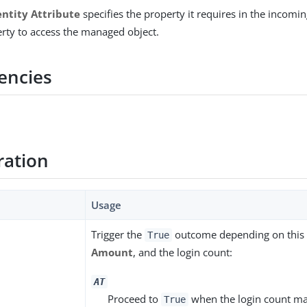
entity Attribute
specifies the property it requires in the incomin
erty to access the managed object.
encies
ration
Usage
Trigger the
outcome depending on this s
True
Amount
, and the login count:
AT
Proceed to
when the login count ma
True