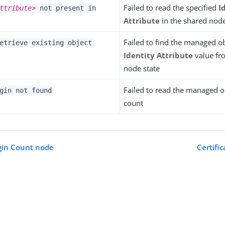
Failed to read the specified
I
ttribute>
not present in
Attribute
in the shared node
Failed to find the managed ob
etrieve existing object
Identity Attribute
value fr
node state
Failed to read the managed ob
gin not found
count
gin Count node
Certifi