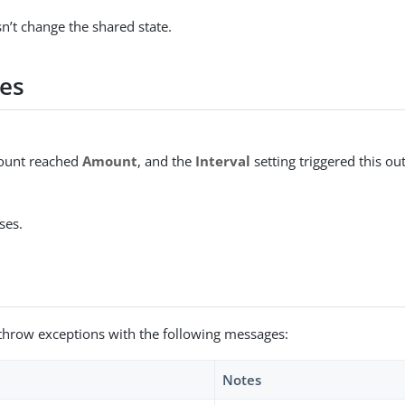
n’t change the shared state.
es
count reached
Amount
, and the
Interval
setting triggered this o
ses.
throw exceptions with the following messages:
Notes