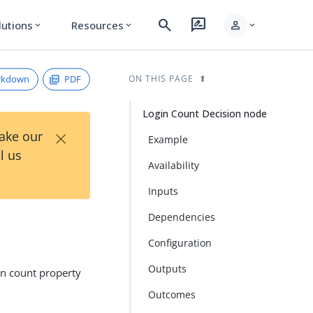
search
rate_review
person
lutions
Resources
expand_more
expand_more
expand_more
rkdown
PDF
ON THIS PAGE
Login Count Decision node
×
Take our
Example
l us
Availability
Inputs
Dependencies
Configuration
Outputs
in count property
Outcomes