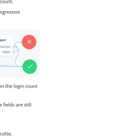
 count.
rogressive
on the login count
ields are still
ofile.