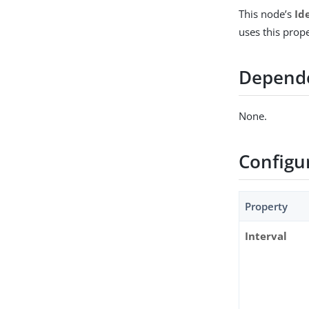
This node’s
Id
uses this prop
Depend
None.
Configu
Property
Interval