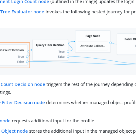
ment Login Count node
(outlined in the image) updates the login
 Tree Evaluator node
invokes the following nested journey for p
 Count Decision node
triggers the rest of the journey depending 
tings.
 Filter Decision node
determines whether managed object profile f
 node
requests additional input for the profile.
 Object node
stores the additional input in the managed object pr