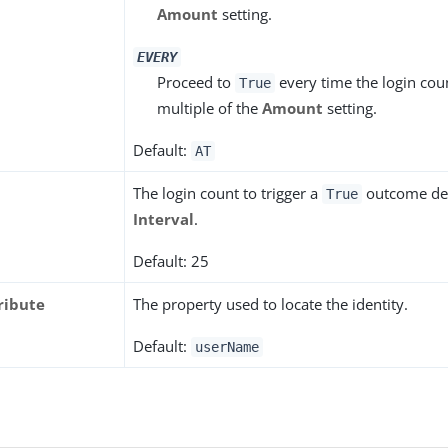
Amount
setting.
EVERY
Proceed to
every time the login cou
True
multiple of the
Amount
setting.
Default:
AT
The login count to trigger a
outcome de
True
Interval
.
Default: 25
ribute
The property used to locate the identity.
Default:
userName
s