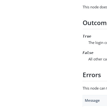
This node does
Outcom
True
The login 
False
All other ca
Errors
This node can 
Message