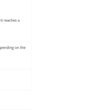
nt reaches a
pending on the