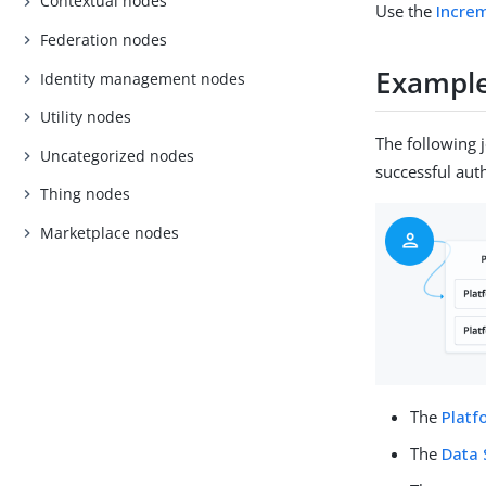
Contextual nodes
Use the
Incre
Federation nodes
Exampl
Identity management nodes
Utility nodes
The following 
Uncategorized nodes
successful aut
Thing nodes
Marketplace nodes
The
Plat
The
Data 