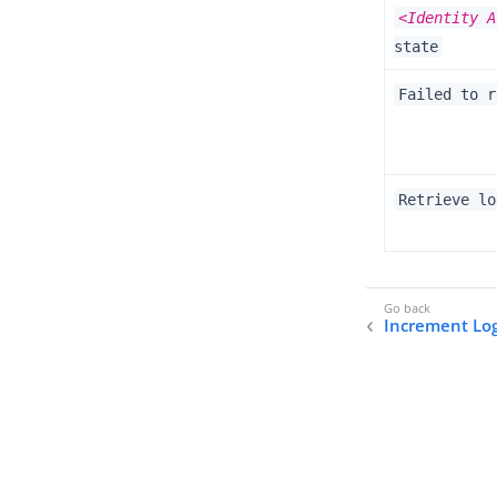
<Identity A
state
Failed to r
Retrieve lo
Increment Lo