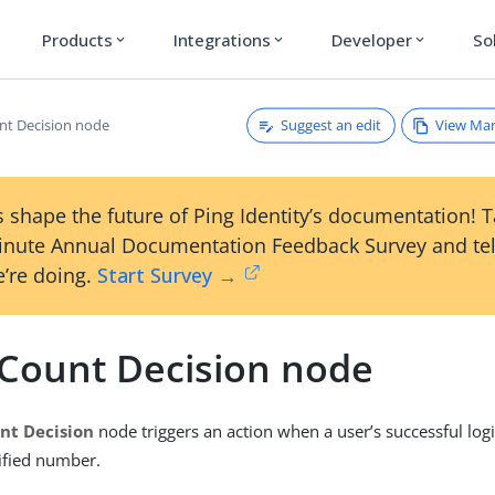
Products
Integrations
Developer
So
expand_more
expand_more
expand_more
Suggest an edit
View Ma
nt Decision node
 shape the future of Ping Identity’s documentation! 
inute Annual Documentation Feedback Survey and tel
’re doing.
Start Survey →
 Count Decision node
nt Decision
node triggers an action when a user’s successful log
ified number.