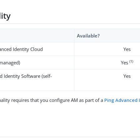
lity
Available?
nced Identity Cloud
Yes
(1)
-managed)
Yes
 Identity Software (self-
Yes
ality requires that you configure AM as part of a
Ping Advanced 