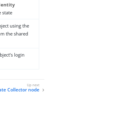
dentity
 state
ject using the
om the shared
ject’s login
cate Collector node