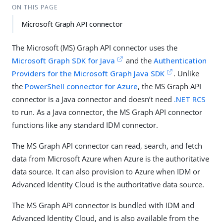
ON THIS PAGE
Microsoft Graph API connector
The Microsoft (MS) Graph API connector uses the
Microsoft Graph SDK for Java
and the
Authentication
Providers for the Microsoft Graph Java SDK
. Unlike
the
PowerShell connector for Azure
, the MS Graph API
connector is a Java connector and doesn’t need
.NET RCS
to run. As a Java connector, the MS Graph API connector
functions like any standard IDM connector.
The MS Graph API connector can read, search, and fetch
data from Microsoft Azure when Azure is the authoritative
data source. It can also provision to Azure when IDM or
Advanced Identity Cloud is the authoritative data source.
The MS Graph API connector is bundled with IDM and
Advanced Identity Cloud, and is also available from the