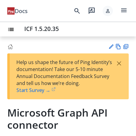
menu
search
rate_review
Docs
person
ICF 1.5.20.35
list
Vie
PD
×
Help us shape the future of Ping Identity’s
w
F
Su
documentation! Take our 5-10 minute
Ma
gg
Annual Documentation Feedback Survey
rk
est
and tell us how we’re doing.
do
an
Start Survey →
wn
edi
t
Microsoft Graph API
connector