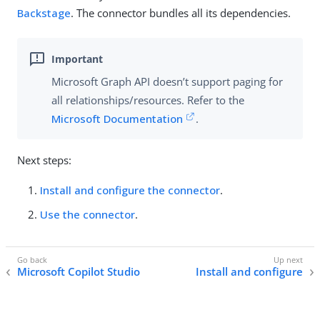
Backstage
. The connector bundles all its dependencies.
Microsoft Graph API doesn’t support paging for
all relationships/resources. Refer to the
Microsoft Documentation
.
Next steps:
Install and configure the connector
.
Use the connector
.
Microsoft Copilot Studio
Install and configure