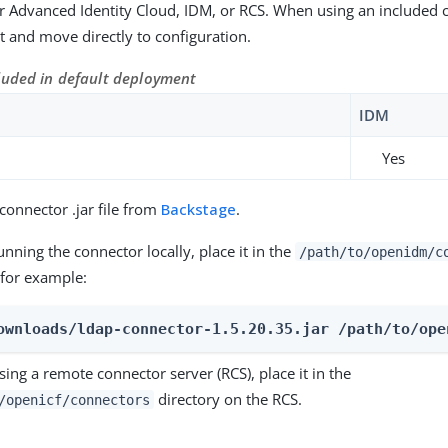
 Advanced Identity Cloud, IDM, or RCS. When using an included 
 it and move directly to configuration.
luded in default deployment
IDM
Yes
onnector .jar file from
Backstage
.
running the connector locally, place it in the
/path/to/openidm/c
 for example:
ownloads/ldap-connector-1.5.20.35.jar /path/to/ope
using a remote connector server (RCS), place it in the
directory on the RCS.
/openicf/connectors