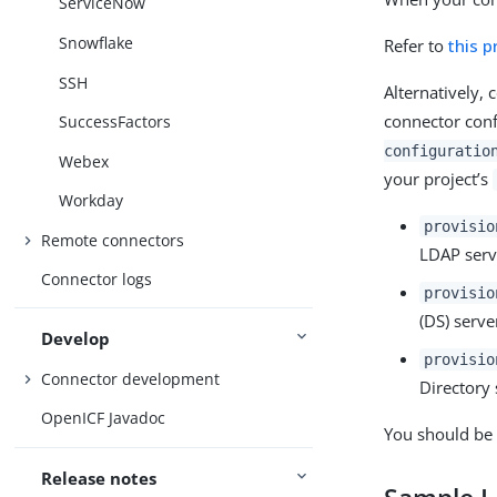
ServiceNow
Snowflake
Refer to
this 
SSH
Alternatively,
connector conf
SuccessFactors
configuratio
Webex
your project’s
Workday
provisio
Remote connectors
LDAP serv
Connector logs
provisio
(DS) serve
Develop
provisio
Connector development
Directory 
OpenICF Javadoc
You should be 
Release notes