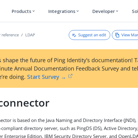
Products
Integrations
Developer
So
expand_more
expand_more
expand_more
Suggest an edit
View Ma
 reference
LDAP
 shape the future of Ping Identity’s documentation! 
inute Annual Documentation Feedback Survey and tel
’re doing.
Start Survey →
connector
ctor is based on the Java Naming and Directory Interface (JNDI),
compliant directory server, such as PingDS (DS), Active Director
er Enterprise Edition, IBM Security Directory Server, and OpenLD