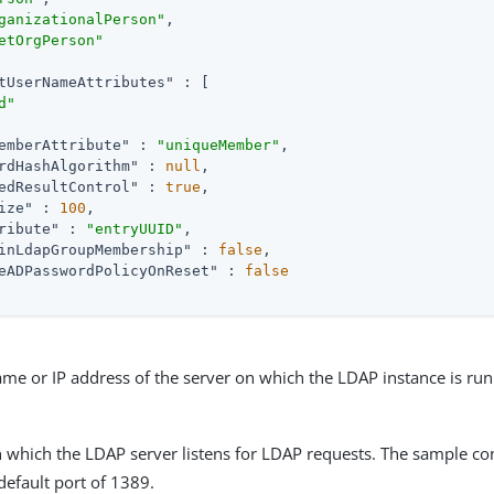
ganizationalPerson"
,

etOrgPerson"
tUserNameAttributes"
 : [

d"
emberAttribute"
 : 
"uniqueMember"
,

rdHashAlgorithm"
 : 
null
,

edResultControl"
 : 
true
,

ize"
 : 
100
,

ribute"
 : 
"entryUUID"
,

inLdapGroupMembership"
 : 
false
,

eADPasswordPolicyOnReset"
 : 
false
me or IP address of the server on which the LDAP instance is run
 which the LDAP server listens for LDAP requests. The sample co
 default port of 1389.