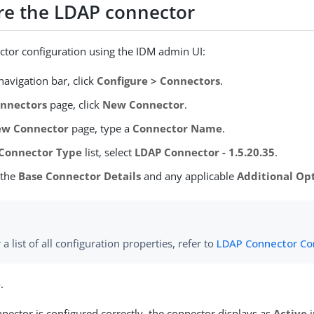
re the LDAP connector
ctor configuration using the IDM admin UI:
avigation bar, click
Configure > Connectors
.
nnectors
page, click
New Connector
.
w Connector
page, type a
Connector Name
.
Connector Type
list, select
LDAP Connector - 1.5.20.35
.
 the
Base Connector Details
and any applicable
Additional Op
 a list of all configuration properties, refer to
LDAP Connector Co
e
.
ector is configured correctly, the connector displays as
Active
i