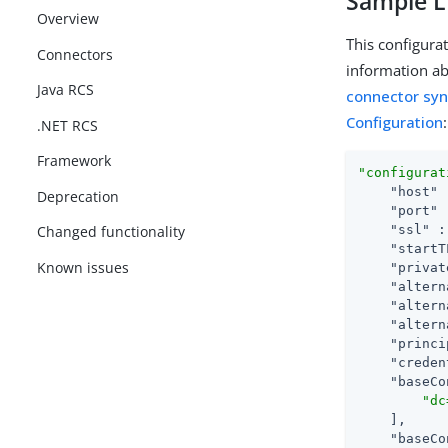
Sample L
Overview
This configura
Connectors
information ab
Java RCS
connector sy
Configuration
:
.NET RCS
Framework
"configurat
"host"
 
Deprecation
"port"
 
"ssl"
 :
Changed functionality
"startT
Known issues
"privat
"altern
"altern
"altern
"princi
"creden
"baseCo
"dc
    ],

"baseCo