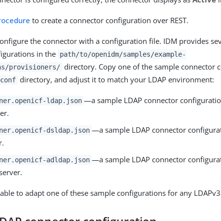
procedure
to create a connector configuration over REST.
 configure the connector with a configuration file. IDM provides s
igurations in the
path/to/openidm/samples/example-
directory. Copy one of the sample connector c
ns/provisioners/
directory, and adjust it to match your LDAP environment:
conf
—a sample LDAP connector configuration
ner.openicf-ldap.json
er.
—a sample LDAP connector configurat
ner.openicf-dsldap.json
r.
—a sample LDAP connector configurati
ner.openicf-adldap.json
server.
able to adapt one of these sample configurations for any LDAPv3