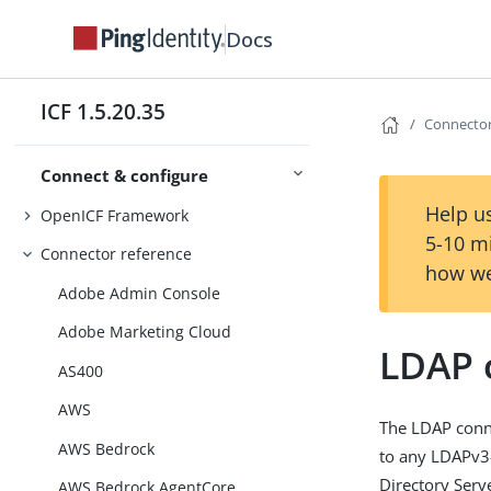
Docs
ICF 1.5.20.35
Connector
Connect & configure
Help us
OpenICF Framework
5-10 m
Connector reference
how we
Adobe Admin Console
Adobe Marketing Cloud
LDAP 
AS400
AWS
The LDAP conne
AWS Bedrock
to any LDAPv3-
Directory Serv
AWS Bedrock AgentCore