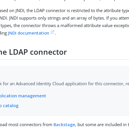
ased on JNDI, the LDAP connector is restricted to the attribute typ
DI. JNDI supports only strings and an array of bytes. If you attem
e types, the connector throws a malformed attribute value except
ding
JNDI documentation
.
 the LDAP connector
k for an Advanced Identity Cloud application for this connector, re
plication management
p catalog
oad most connectors from
Backstage
, but some are included in 