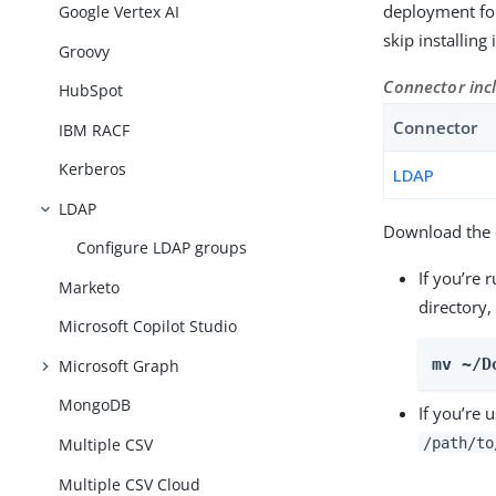
deployment for
Google Vertex AI
skip installing
Groovy
Connector inc
HubSpot
Connector
IBM RACF
Kerberos
LDAP
LDAP
Download the c
Configure LDAP groups
If you’re 
Marketo
directory,
Microsoft Copilot Studio
mv ~/D
Microsoft Graph
MongoDB
If you’re 
/path/to
Multiple CSV
Multiple CSV Cloud