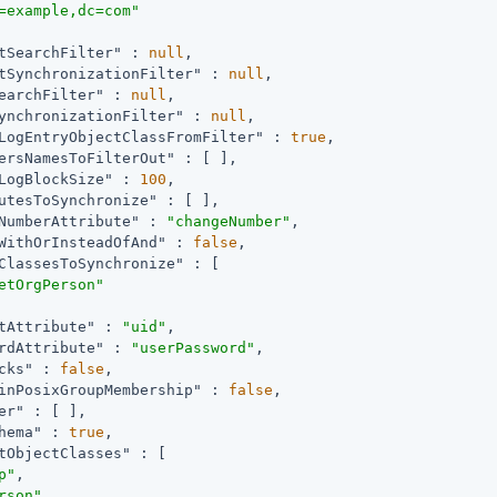
=example,dc=com"
tSearchFilter"
 : 
null
,

tSynchronizationFilter"
 : 
null
,

earchFilter"
 : 
null
,

ynchronizationFilter"
 : 
null
,

LogEntryObjectClassFromFilter"
 : 
true
,

ersNamesToFilterOut"
 : [ ],

LogBlockSize"
 : 
100
,

utesToSynchronize"
 : [ ],

NumberAttribute"
 : 
"changeNumber"
,

WithOrInsteadOfAnd"
 : 
false
,

ClassesToSynchronize"
 : [

etOrgPerson"
tAttribute"
 : 
"uid"
,

rdAttribute"
 : 
"userPassword"
,

cks"
 : 
false
,

inPosixGroupMembership"
 : 
false
,

er"
 : [ ],

hema"
 : 
true
,

tObjectClasses"
 : [

p"
,

rson"
,
