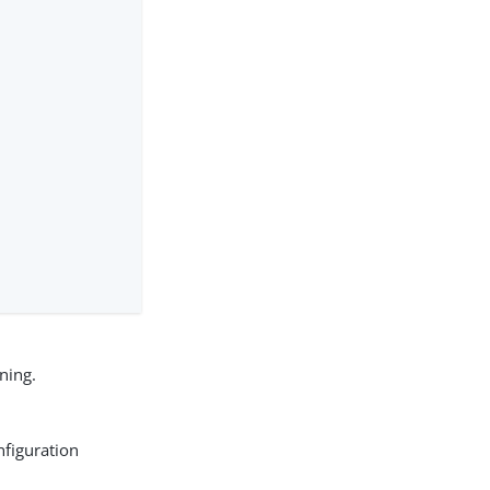
ning.
nfiguration