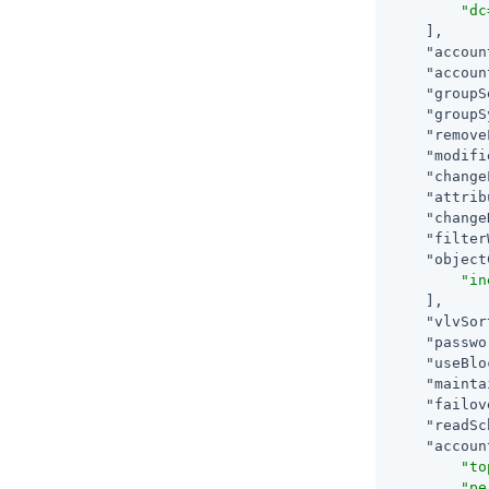
"dc
    ],

"accoun
"accoun
"groupS
"groupS
"remove
"modifi
"change
"attrib
"change
"filter
"object
"in
    ],

"vlvSor
"passwo
"useBlo
"mainta
"failov
"readSc
"accoun
"to
"pe