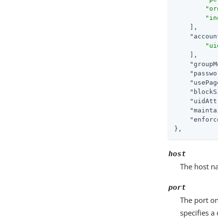
"or
"in
    ],

"accoun
"ui
    ],

"groupM
"passwo
"usePag
"blockS
"uidAtt
"mainta
"enforc
},
host
The host na
port
The port on
specifies a