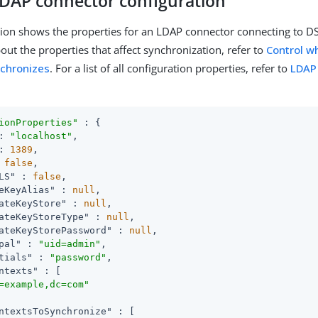
DAP connector configuration
tion shows the properties for an LDAP connector connecting to D
out the properties that affect synchronization, refer to
Control w
nchronizes
. For a list of all configuration properties, refer to
LDAP
ionProperties"
 : {

: 
"localhost"
,

: 
1389
,

 
false
,

LS"
 : 
false
,

eKeyAlias"
 : 
null
,

ateKeyStore"
 : 
null
,

ateKeyStoreType"
 : 
null
,

ateKeyStorePassword"
 : 
null
,

pal"
 : 
"uid=admin"
,

tials"
 : 
"password"
,

ntexts"
 : [

=example,dc=com"
ntextsToSynchronize"
 : [
