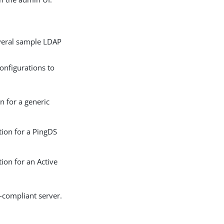
everal sample LDAP
onfigurations to
 for a generic
ion for a PingDS
on for an Active
-compliant server.