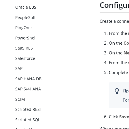
Configu
Oracle EBS
PeopleSoft
Create a conne
PingOne
From the n
PowerShell
On the
Co
SaaS REST
On the
Ne
Salesforce
From the
SAP
Complete
SAP HANA DB
SAP S/4HANA
SCIM
For
Scripted REST
Click
Sav
Scripted SQL
When your conn