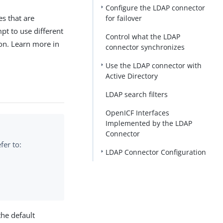
Configure the LDAP connector
es that are
for failover
pt to use different
Control what the LDAP
ion. Learn more in
connector synchronizes
Use the LDAP connector with
Active Directory
LDAP search filters
OpenICF Interfaces
Implemented by the LDAP
Connector
fer to:
LDAP Connector Configuration
the default