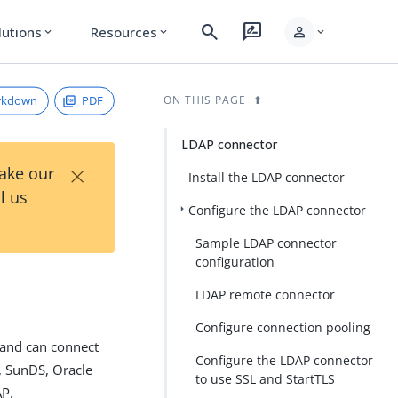
search
rate_review
person
lutions
Resources
expand_more
expand_more
expand_more
rkdown
PDF
ON THIS PAGE
LDAP connector
×
Take our
Install the LDAP connector
l us
Configure the LDAP connector
Sample LDAP connector
configuration
LDAP remote connector
Configure connection pooling
 and can connect
Configure the LDAP connector
y, SunDS, Oracle
to use SSL and StartTLS
AP.