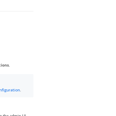
tions
.
nfiguration
.
n the admin UI.