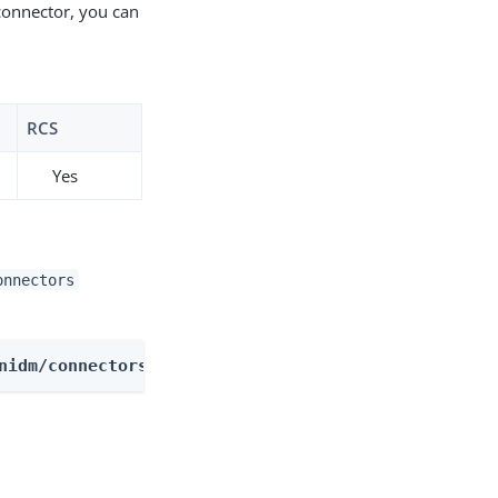
connector, you can
RCS
Yes
onnectors
nidm/connectors/