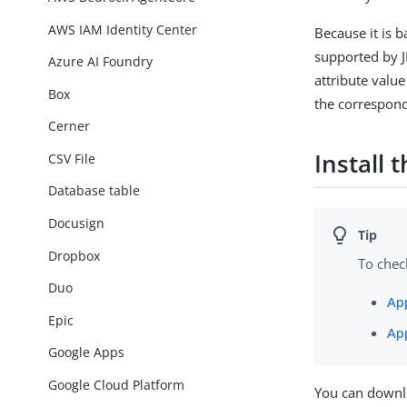
AWS IAM Identity Center
Because it is b
supported by JN
Azure AI Foundry
attribute valu
Box
the correspon
Cerner
Install
CSV File
Database table
Docusign
Dropbox
To chec
Duo
Ap
Epic
Ap
Google Apps
Google Cloud Platform
You can downl