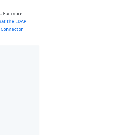
S. For more
hat the LDAP
 Connector