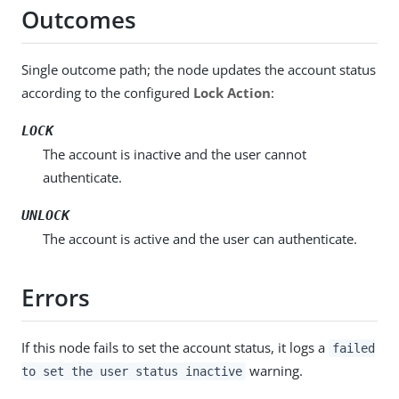
Outcomes
Single outcome path; the node updates the account status
according to the configured
Lock Action
:
LOCK
The account is inactive and the user cannot
authenticate.
UNLOCK
The account is active and the user can authenticate.
Errors
If this node fails to set the account status, it logs a
failed
warning.
to set the user status inactive