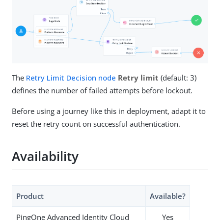
The
Retry Limit Decision node
Retry limit
(default: 3)
defines the number of failed attempts before lockout.
Before using a journey like this in deployment, adapt it to
reset the retry count on successful authentication.
Availability
Product
Available?
PingOne Advanced Identity Cloud
Yes