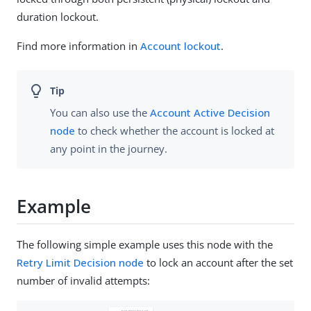
duration lockout.
Find more information in
Account lockout
.
You can also use the
Account Active Decision
node
to check whether the account is locked at
any point in the journey.
Example
The following simple example uses this node with the
Retry Limit Decision node
to lock an account after the set
number of invalid attempts: