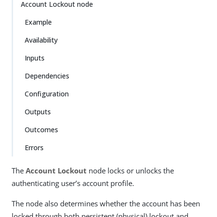
Account Lockout node
Example
Availability
Inputs
Dependencies
Configuration
Outputs
Outcomes
Errors
The
Account Lockout
node locks or unlocks the
authenticating user’s account profile.
The node also determines whether the account has been
locked through both persistent (physical) lockout and