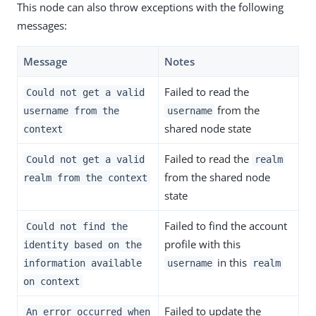
This node can also throw exceptions with the following
messages:
Message
Notes
Failed to read the
Could not get a valid
from the
username from the
username
shared node state
context
Failed to read the
Could not get a valid
realm
from the shared node
realm from the context
state
Failed to find the account
Could not find the
profile with this
identity based on the
in this
information available
username
realm
on context
Failed to update the
An error occurred when