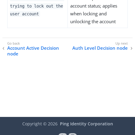
account status; applies
trying to lock out the
when locking and
user account
unlocking the account
Account Active Decision
Auth Level Decision node
node
Copyright ©
2026
Ping Identity Corporation