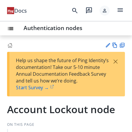
menu
search
rate_review
Docs
person
Authentication nodes
list
Vie
PD
×
Help us shape the future of Ping Identity’s
w
F
Su
documentation! Take our 5-10 minute
Ma
gg
Annual Documentation Feedback Survey
rk
est
and tell us how we’re doing.
do
an
Start Survey →
wn
edi
t
Account Lockout node
ON THIS PAGE