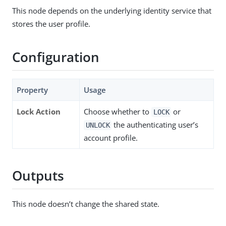
This node depends on the underlying identity service that
stores the user profile.
Configuration
Property
Usage
Lock Action
Choose whether to
or
LOCK
the authenticating user’s
UNLOCK
account profile.
Outputs
This node doesn’t change the shared state.