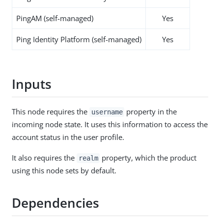
PingAM (self-managed)
Yes
Ping Identity Platform (self-managed)
Yes
Inputs
This node requires the
property in the
username
incoming node state. It uses this information to access the
account status in the user profile.
It also requires the
property, which the product
realm
using this node sets by default.
Dependencies