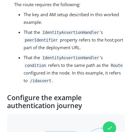
The route requires the following:
The key and AM setup described in this worked
example.
That the
's
IdentityAssertionHandler
property refers to the host:port
peerIdentifier
part of the deployment URL.
That the
's
IdentityAssertionHandler
refers to the same path as the
condition
Route
configured in the node. In this example, it refers
to
.
/idassert
Configure the example
authentication journey