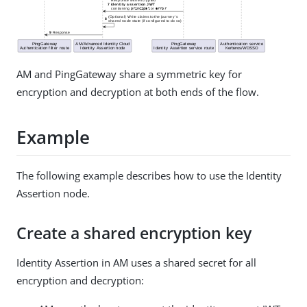
AM and PingGateway share a symmetric key for
encryption and decryption at both ends of the flow.
Example
The following example describes how to use the Identity
Assertion node.
Create a shared encryption key
Identity Assertion in AM uses a shared secret for all
encryption and decryption: