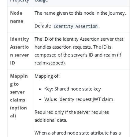
Node
The name given to this node in the Journey.
name
Default:
.
Identity Assertion
Identity
The ID of the Identity Assertion server that
Assertio
handles assertion requests. The ID is
n server
composed of the server’s ID and realm (if
ID
realm-scoped).
Mappin
Mapping of:
g to
Key: Shared node state key
server
Value: Identity request JWT claim
claims
(option
Required only if the server requires
al)
additional data.
When a shared node state attribute has a