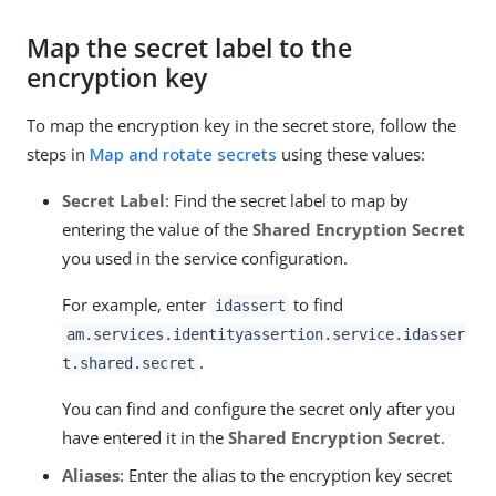
Map the secret label to the
encryption key
To map the encryption key in the secret store, follow the
steps in
Map and rotate secrets
using these values:
Secret Label
: Find the secret label to map by
entering the value of the
Shared Encryption Secret
you used in the service configuration.
For example, enter
to find
idassert
am.services.identityassertion.service.idasser
.
t.shared.secret
You can find and configure the secret only after you
have entered it in the
Shared Encryption Secret
.
Aliases
: Enter the alias to the encryption key secret