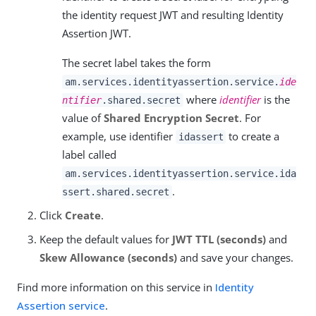
the identity request JWT and resulting Identity
Assertion JWT.
The secret label takes the form
am.services.identityassertion.service.
ide
where
identifier
is the
ntifier
.shared.secret
value of
Shared Encryption Secret
. For
example, use identifier
to create a
idassert
label called
am.services.identityassertion.service.ida
.
ssert.shared.secret
Click
Create
.
Keep the default values for
JWT TTL (seconds)
and
Skew Allowance (seconds)
and save your changes.
Find more information on this service in
Identity
Assertion service
.