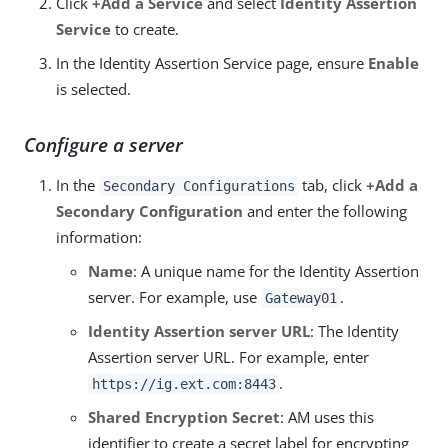
Click
+Add a Service
and select
Identity Assertion
Service
to create.
In the Identity Assertion Service page, ensure
Enable
is selected.
Configure a server
In the
tab, click
+Add a
Secondary Configurations
Secondary Configuration
and enter the following
information:
Name
: A unique name for the Identity Assertion
server. For example, use
.
Gateway01
Identity Assertion server URL
: The Identity
Assertion server URL. For example, enter
.
https://ig.ext.com:8443
Shared Encryption Secret
: AM uses this
identifier to create a secret label for encrypting