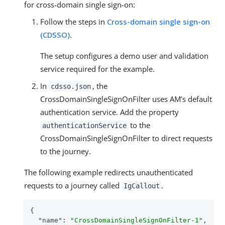
for cross-domain single sign-on:
Follow the steps in
Cross-domain single sign-on
(CDSSO)
.
The setup configures a demo user and validation
service required for the example.
In
, the
cdsso.json
CrossDomainSingleSignOnFilter uses AM’s default
authentication service. Add the property
to the
authenticationService
CrossDomainSingleSignOnFilter to direct requests
to the journey.
The following example redirects unauthenticated
requests to a journey called
.
IgCallout
{

"name"
: 
"CrossDomainSingleSignOnFilter-1"
,
