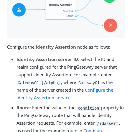
Configure the
Identity Assertion
node as follows:
Identity Assertion server ID
: Select the ID and
realm configured for the PingGateway server that
supports Identity Assertion. For example, enter
, where
is the
Gateway01 [/alpha]
Gateway01
name of the server created in the
Configure the
Identity Assertion service
.
Route
: Enter the value of the
property in
condition
the PingGateway route that will handle Identity
Assertion requests. For example, enter
,
/idassert
as used for the example route in
Configure