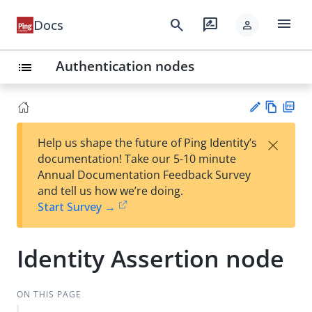
menu
search
rate_review
Docs
person
Authentication nodes
list
Vie
PD
×
Help us shape the future of Ping Identity’s
w
F
Su
documentation! Take our 5-10 minute
Ma
gg
Annual Documentation Feedback Survey
rk
est
and tell us how we’re doing.
do
an
Start Survey →
wn
edi
t
Identity Assertion node
ON THIS PAGE