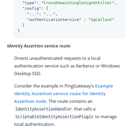
"type"
: 
"CrossDomainSingleSignOnFilter"
,

"config"
: {

"..."
: 
"..."
,

"authenticationService"
 : 
"IgCallout"
  }

}
Identity Assertion service route
Directs unauthenticated requests to a local
authentication service such as Kerberos or Windows
Desktop SSO.
Consider the example in PingGateway’s
Example
Identity Assertion service route for Identity
Assertion node
. The route contains an
that calls a
IdentityAssertionHandler
to manage
ScriptableIdentityAssertionPlugin
local authentication.