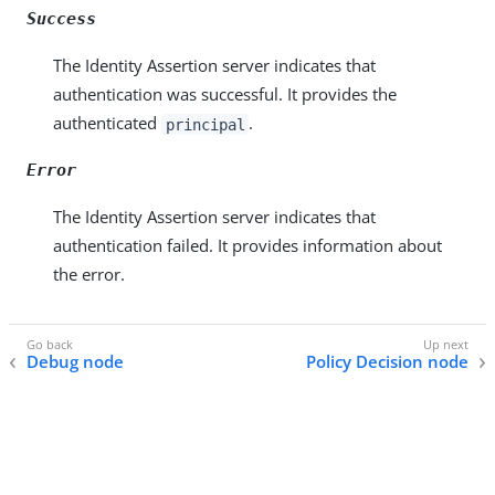
Success
The Identity Assertion server indicates that
authentication was successful. It provides the
authenticated
.
principal
Error
The Identity Assertion server indicates that
authentication failed. It provides information about
the error.
Debug node
Policy Decision node