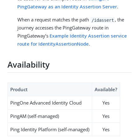
PingGateway as an Identity Assertion Server
.
When a request matches the path
, the
/idassert
journey accesses the PingGateway route in
PingGateway’s
Example Identity Assertion service
route for IdentityAssertionNode
.
Availability
Product
Available?
PingOne Advanced Identity Cloud
Yes
PingAM (self-managed)
Yes
Ping Identity Platform (self-managed)
Yes