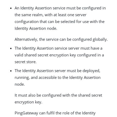
An Identity Assertion service must be configured in
the same realm, with at least one server
configuration that can be selected for use with the
Identity Assertion node.
Alternatively, the service can be configured globally.
The Identity Assertion service server must have a
valid shared secret encryption key configured in a
secret store.
The Identity Assertion server must be deployed,
running, and accessible to the Identity Assertion
node.
It must also be configured with the shared secret
encryption key.
PingGateway can fulfil the role of the Identity