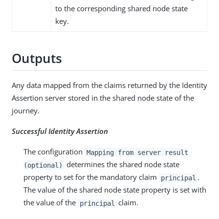
to the corresponding shared node state
key.
Outputs
Any data mapped from the claims returned by the Identity
Assertion server stored in the shared node state of the
journey.
Successful Identity Assertion
The configuration
Mapping from server result
determines the shared node state
(optional)
property to set for the mandatory claim
.
principal
The value of the shared node state property is set with
the value of the
claim.
principal