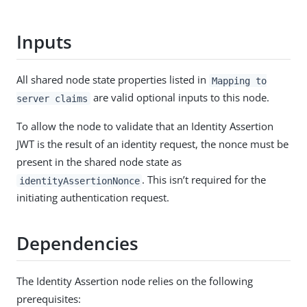
Inputs
All shared node state properties listed in
Mapping to
are valid optional inputs to this node.
server claims
To allow the node to validate that an Identity Assertion
JWT is the result of an identity request, the nonce must be
present in the shared node state as
. This isn’t required for the
identityAssertionNonce
initiating authentication request.
Dependencies
The Identity Assertion node relies on the following
prerequisites: