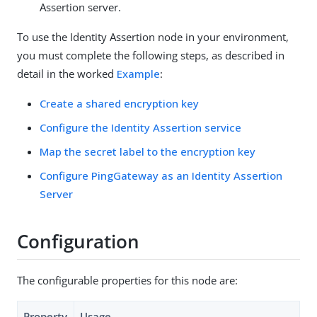
Assertion server.
To use the Identity Assertion node in your environment,
you must complete the following steps, as described in
detail in the worked
Example
:
Create a shared encryption key
Configure the Identity Assertion service
Map the secret label to the encryption key
Configure PingGateway as an Identity Assertion
Server
Configuration
The configurable properties for this node are:
Property
Usage