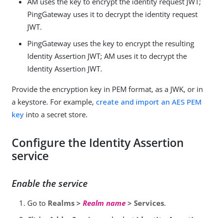
AM uses the key to encrypt the identity request JWT;
PingGateway uses it to decrypt the identity request
JWT.
PingGateway uses the key to encrypt the resulting
Identity Assertion JWT; AM uses it to decrypt the
Identity Assertion JWT.
Provide the encryption key in PEM format, as a JWK, or in
a keystore. For example,
create and import an AES PEM
key
into a secret store.
Configure the Identity Assertion
service
Enable the service
Go to
Realms >
Realm name
> Services
.