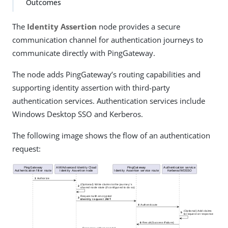
Outcomes
The
Identity Assertion
node provides a secure
communication channel for authentication journeys to
communicate directly with PingGateway.
The node adds PingGateway’s routing capabilities and
supporting identity assertion with third-party
authentication services. Authentication services include
Windows Desktop SSO and Kerberos.
The following image shows the flow of an authentication
request: