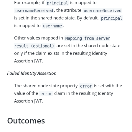
For example, if
is mapped to
principal
, the attribute
usernameReceived
usernameReceived
is set in the shared node state. By default,
principal
is mapped to
.
username
Other values mapped in
Mapping from server
are set in the shared node state
result (optional)
only if the claim exists in the resulting Identity
Assertion JWT.
Failed Identity Assertion
The shared node state property
is set with the
error
value of the
claim in the resulting Identity
error
Assertion JWT.
Outcomes