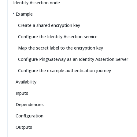
Identity Assertion node
Example
Create a shared encryption key
Configure the Identity Assertion service
Map the secret label to the encryption key
Configure PingGateway as an Identity Assertion Server
Configure the example authentication journey
Availability
Inputs
Dependencies
Configuration
Outputs