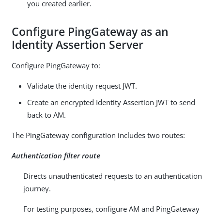
you created earlier.
Configure PingGateway as an
Identity Assertion Server
Configure PingGateway to:
Validate the identity request JWT.
Create an encrypted Identity Assertion JWT to send
back to AM.
The PingGateway configuration includes two routes:
Authentication filter route
Directs unauthenticated requests to an authentication
journey.
For testing purposes, configure AM and PingGateway