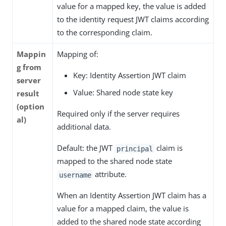
value for a mapped key, the value is added
to the identity request JWT claims according
to the corresponding claim.
Mappin
Mapping of:
g from
Key: Identity Assertion JWT claim
server
Value: Shared node state key
result
(option
Required only if the server requires
al)
additional data.
Default: the JWT
claim is
principal
mapped to the shared node state
attribute.
username
When an Identity Assertion JWT claim has a
value for a mapped claim, the value is
added to the shared node state according