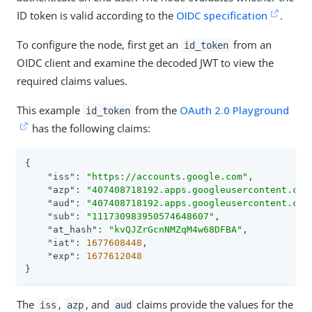
ID token is valid according to the
OIDC specification
.
To configure the node, first get an
from an
id_token
OIDC client and examine the decoded JWT to view the
required claims values.
This example
from the
OAuth 2.0 Playground
id_token
has the following claims:
{

"iss"
: 
"https://accounts.google.com"
,

"azp"
: 
"407408718192.apps.googleusercontent.com
"aud"
: 
"407408718192.apps.googleusercontent.com
"sub"
: 
"111730983950574648607"
,

"at_hash"
: 
"kvQJZrGcnNMZqM4w68DFBA"
,

"iat"
: 
1677608448
,

"exp"
: 
1677612048
}
The
,
, and
claims provide the values for the
iss
azp
aud