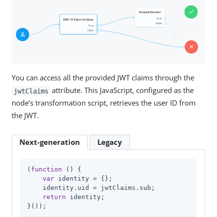
You can access all the provided JWT claims through the
attribute. This JavaScript, configured as the
jwtClaims
node’s transformation script, retrieves the user ID from
the JWT.
Next-generation
Legacy
(
function
 (
) 
{

var
 identity = {};

    identity.uid = jwtClaims.sub;

return
 identity;

}());