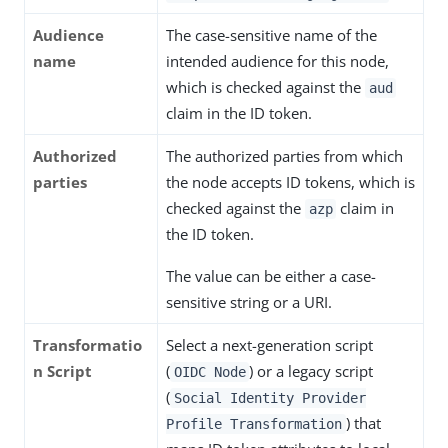
Audience
The case-sensitive name of the
name
intended audience for this node,
which is checked against the
aud
claim in the ID token.
Authorized
The authorized parties from which
parties
the node accepts ID tokens, which is
checked against the
claim in
azp
the ID token.
The value can be either a case-
sensitive string or a URI.
Transformatio
Select a next-generation script
n Script
(
) or a legacy script
OIDC Node
(
Social Identity Provider
) that
Profile Transformation