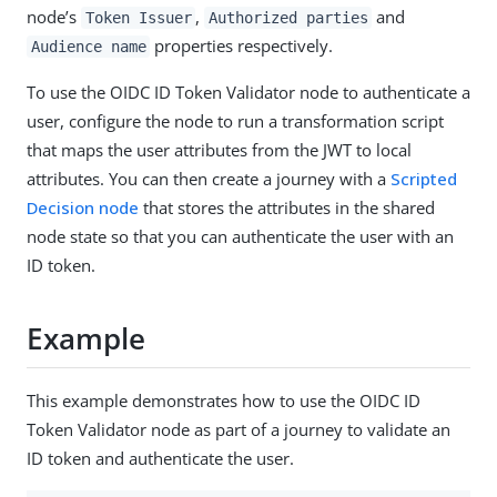
node’s
,
and
Token Issuer
Authorized parties
properties respectively.
Audience name
To use the OIDC ID Token Validator node to authenticate a
user, configure the node to run a transformation script
that maps the user attributes from the JWT to local
attributes. You can then create a journey with a
Scripted
Decision node
that stores the attributes in the shared
node state so that you can authenticate the user with an
ID token.
Example
This example demonstrates how to use the OIDC ID
Token Validator node as part of a journey to validate an
ID token and authenticate the user.