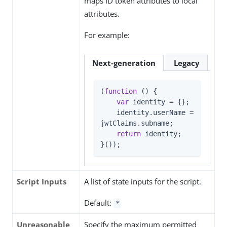
maps ID token attributes to local
attributes.
For example:
Next-generation
Legacy
(
function
 (
) 
{

var
 identity = {};

    identity.userName = 
jwtClaims.subname;

return
 identity;

}());
Script Inputs
A list of state inputs for the script.
Default:
*
Unreasonable
Specify the maximum permitted