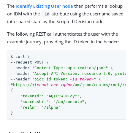
The
Identify Existing User node
then performs a lookup
on IDM with the
attribute using the username saved
_id
into shared state by the Scripted Decision node.
The following REST call authenticates the user with the
example journey, providing the ID token in the header:
$ curl \

--request POST \

--header 
"Content-Type: application/json"
 \

--header 
"Accept-API-Version: resource=2.0, protoco
--header 
"oidc_id_token: 
<id_token>
"
"https://
<tenant-env-fqdn>
/am/json/realms/root/real
{

"tokenId"
: 
"AQIC5w…​NTcy*"
,

"successUrl"
: 
"/am/console"
,

"realm"
: 
"/alpha"
}