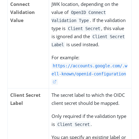
Connect
JWK location, depending on the
Validation
value of
OpenID Connect
Value
. If the validation
Validation Type
type is
, this value
Client Secret
is ignored and the
Client Secret
is used instead.
Label
For example:
https://accounts.google.com/.w
ell-known/openid-configuration
Client Secret
The secret label to which the OIDC
Label
client secret should be mapped.
Only required if the validation type
is
.
Client Secret
You can specify an existing label or