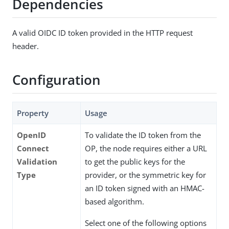
Dependencies
A valid OIDC ID token provided in the HTTP request
header.
Configuration
Property
Usage
OpenID
To validate the ID token from the
Connect
OP, the node requires either a URL
Validation
to get the public keys for the
Type
provider, or the symmetric key for
an ID token signed with an HMAC-
based algorithm.
Select one of the following options