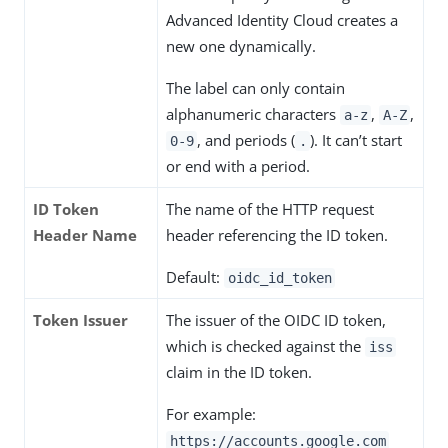
Advanced Identity Cloud creates a
new one dynamically.
The label can only contain
alphanumeric characters
,
,
a-z
A-Z
, and periods (
). It can’t start
0-9
.
or end with a period.
ID Token
The name of the HTTP request
Header Name
header referencing the ID token.
Default:
oidc_id_token
Token Issuer
The issuer of the OIDC ID token,
which is checked against the
iss
claim in the ID token.
For example:
https://accounts.google.com