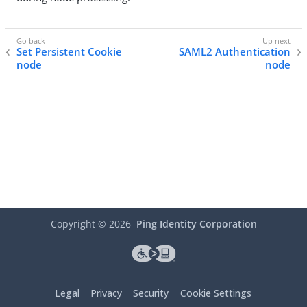
Set Persistent Cookie
SAML2 Authentication
node
node
Copyright ©
2026
Ping Identity Corporation
Legal
Privacy
Security
Cookie Settings