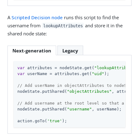
A
Scripted Decision node
runs this script to find the
username from
and store it in the
lookupAttributes
shared node state:
Next-generation
Legacy
var
 attributes = nodeState.get(
"lookupAttributes"
var
 userName = attributes.get(
"uid"
);

// Add userName in objectAttributes to nodeState 
nodeState.putShared(
"objectAttributes"
, attribute
// Add username at the root level so that a sessi
nodeState.putShared(
"username"
, userName);

action.goTo(
'true'
);