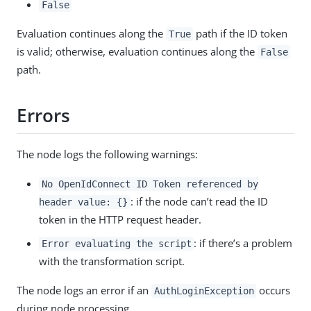
False
Evaluation continues along the
path if the ID token
True
is valid; otherwise, evaluation continues along the
False
path.
Errors
The node logs the following warnings:
No OpenIdConnect ID Token referenced by
: if the node can’t read the ID
header value: {}
token in the HTTP request header.
: if there’s a problem
Error evaluating the script
with the transformation script.
The node logs an error if an
occurs
AuthLoginException
during node processing.