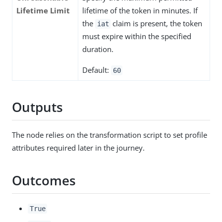
Lifetime Limit
lifetime of the token in minutes. If
the
claim is present, the token
iat
must expire within the specified
duration.
Default:
60
Outputs
The node relies on the transformation script to set profile
attributes required later in the journey.
Outcomes
True