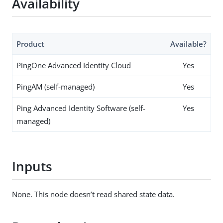
Availability
Product
Available?
PingOne Advanced Identity Cloud
Yes
PingAM (self-managed)
Yes
Ping Advanced Identity Software (self-
Yes
managed)
Inputs
None. This node doesn’t read shared state data.