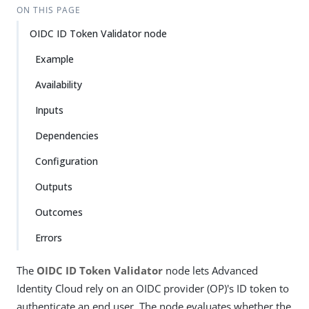
ON THIS PAGE
OIDC ID Token Validator node
Example
Availability
Inputs
Dependencies
Configuration
Outputs
Outcomes
Errors
The
OIDC ID Token Validator
node lets Advanced
Identity Cloud rely on an OIDC provider (OP)'s ID token to
authenticate an end user. The node evaluates whether the