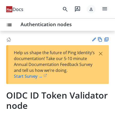
menu
search
rate_review
Docs
person
Authentication nodes
list
Vie
PD
×
Help us shape the future of Ping Identity’s
w
F
Su
documentation! Take our 5-10 minute
Ma
gg
Annual Documentation Feedback Survey
rk
est
and tell us how we’re doing.
do
an
Start Survey →
wn
edi
t
OIDC ID Token Validator
node