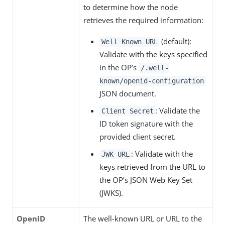
to determine how the node
retrieves the required information:
(default):
Well Known URL
Validate with the keys specified
in the OP’s
/.well-
known/openid-configuration
JSON document.
: Validate the
Client Secret
ID token signature with the
provided client secret.
: Validate with the
JWK URL
keys retrieved from the URL to
the OP’s JSON Web Key Set
(JWKS).
OpenID
The well-known URL or URL to the