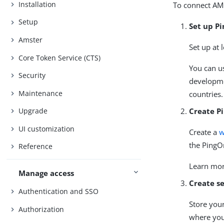
Installation
To connect AM
Setup
Set up P
Amster
Set up at 
Core Token Service (CTS)
You can u
Security
developmen
Maintenance
countries.
Create P
Upgrade
UI customization
Create a
w
the PingO
Reference
Learn mo
Manage access
Create se
Authentication and SSO
Store your
Authorization
where you