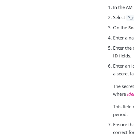
In the AM
Select
Pi
On the
Se
Enter a n
Enter the 
ID
fields.
Enter an i
a secret la
The secre
where
ide
This field
period.
Ensure th
correct f