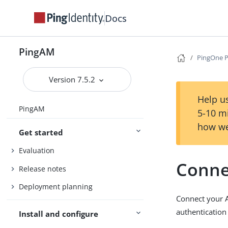
Docs
PingAM
PingOne P
Version 7.5.2
Help us
PingAM
5-10 m
how we
Get started
Evaluation
Conne
Release notes
Deployment planning
Connect your 
authentication
Install and configure