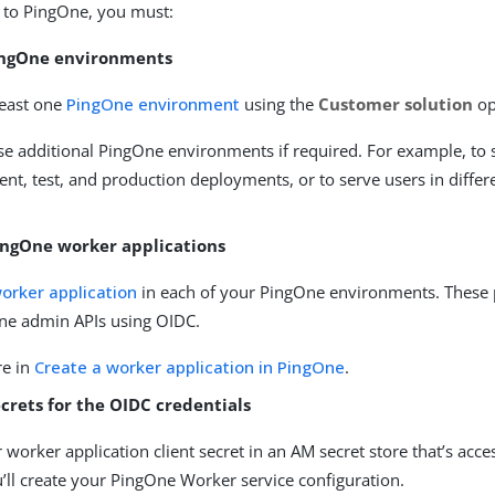
 to PingOne, you must:
ingOne environments
least one
PingOne environment
using the
Customer solution
op
se additional PingOne environments if required. For example, to 
t, test, and production deployments, or to serve users in differ
ingOne worker applications
orker application
in each of your PingOne environments. These 
ne admin APIs using OIDC.
re in
Create a worker application in PingOne
.
crets for the OIDC credentials
 worker application client secret in an AM secret store that’s acce
’ll create your PingOne Worker service configuration.