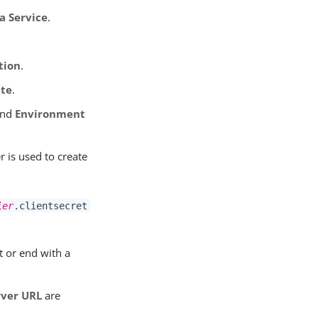
a Service
.
tion
.
te
.
nd
Environment
er is used to create
ier
.clientsecret
t or end with a
rver URL
are