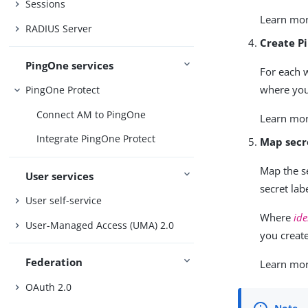
Sessions
Learn mo
RADIUS Server
Create P
PingOne services
For each w
where you
PingOne Protect
Connect AM to PingOne
Learn mo
Integrate PingOne Protect
Map secr
Map the s
User services
secret labe
User self-service
Where
ide
User-Managed Access (UMA) 2.0
you creat
Federation
Learn mo
OAuth 2.0