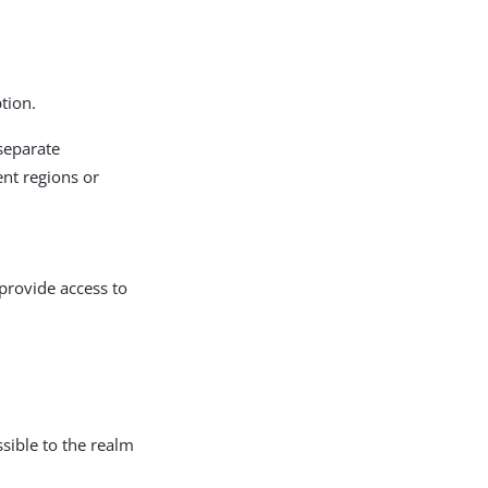
tion.
separate
ent regions or
provide access to
ssible to the realm