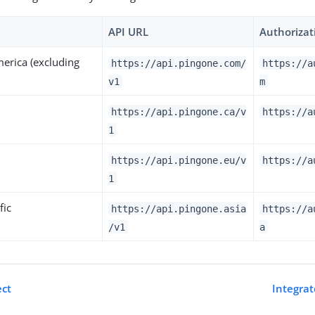
API URL
Authorizat
erica (excluding
https://api.pingone.com/
https://a
v1
m
https://api.pingone.ca/v
https://a
1
https://api.pingone.eu/v
https://a
1
fic
https://api.pingone.asia
https://a
/v1
a
ect
Integrat