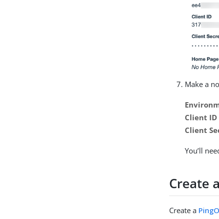
Make a not
Environm
Client ID
Client Se
You’ll ne
Create 
Create a
PingO