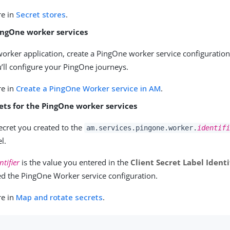
re in
Secret stores
.
ingOne worker services
orker application, create a PingOne worker service configuration
’ll configure your PingOne journeys.
re in
Create a PingOne Worker service in AM
.
ets for the PingOne worker services
ecret you created to the
am.services.pingone.worker.
identifi
l.
ntifier
is the value you entered in the
Client Secret Label Identi
ed the PingOne Worker service configuration.
re in
Map and rotate secrets
.