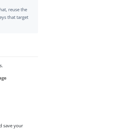
hat, reuse the
ys that target
s.
age
d save your