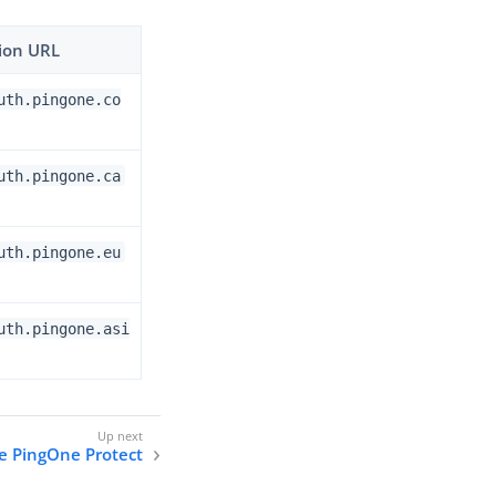
ion URL
uth.pingone.co
uth.pingone.ca
uth.pingone.eu
uth.pingone.asi
e PingOne Protect