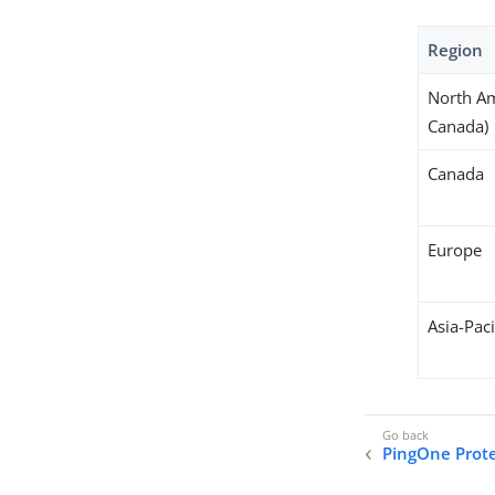
Region
North Am
Canada)
Canada
Europe
Asia-Paci
PingOne Prot