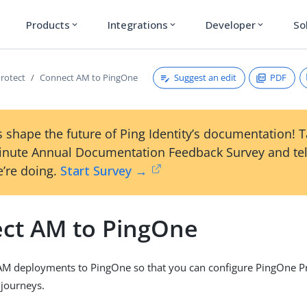
Products
Integrations
Developer
So
expand_more
expand_more
expand_more
Suggest an edit
PDF
rotect
Connect AM to PingOne
 shape the future of Ping Identity’s documentation! 
inute Annual Documentation Feedback Survey and tel
’re doing.
Start Survey →
ct AM to PingOne
AM deployments to PingOne so that you can configure PingOne Pr
 journeys.