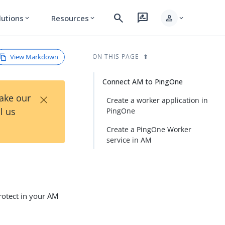
search
rate_review
person
lutions
Resources
expand_more
expand_more
expand_more
View Markdown
ON THIS PAGE
Connect AM to PingOne
×
Take our
Create a worker application in
l us
PingOne
Create a PingOne Worker
service in AM
otect in your AM