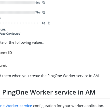
e of the following values:
ent ID
cret
ed them when you create the PingOne Worker service in AM.
a PingOne Worker service in AM
ne Worker service
configuration for your worker application.