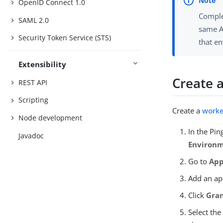
OpenID Connect 1.0
Comple
SAML 2.0
same A
Security Token Service (STS)
that e
Extensibility
Create 
REST API
Scripting
Create a
worke
Node development
In the Pi
Javadoc
Environ
Go to
App
Add an ap
Click
Gran
Select th