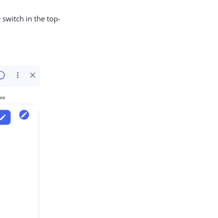
 switch in the top-