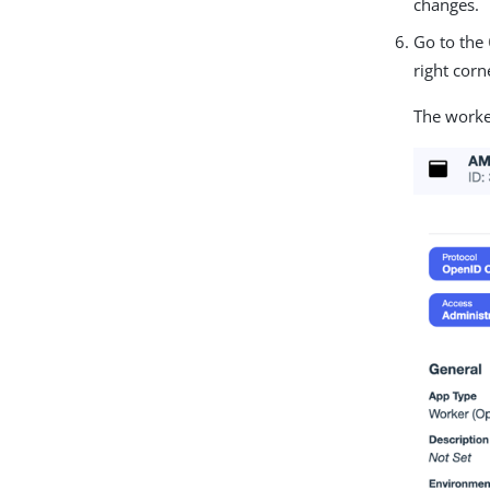
changes.
Go to the
right corn
The worke