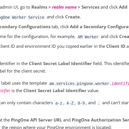
 admin UI, go to
Realms >
realm name
> Services
and click
Add 
and click
Create
.
ngOne Worker Service
condary Configurations
tab, click
Add a Secondary Configura
ame for the configuration, for example,
and click
Crea
AM Worker
client ID and environment ID you copied earlier in the
Client ID
a
dentifier in the
Client Secret Label Identifier
field. This identifi
bel for the client secret.
t label uses the template
am.services.pingone.worker.
identif
ntifier
is the
Client Secret Label Identifier
value.
 can only contain characters
,
,
, and
and can’t star
a-z
A-Z
0-9
.
at the
PingOne API Server URL
and
PingOne Authorization Se
or the region where your PingOne environment is located: