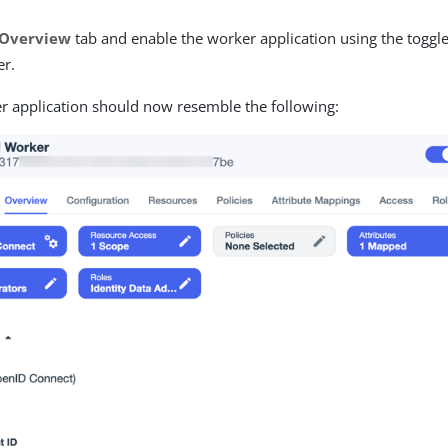
Overview
tab and enable the worker application using the toggle
er.
r application should now resemble the following: