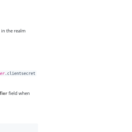
 in the realm
er
.clientsecret
fier
field when