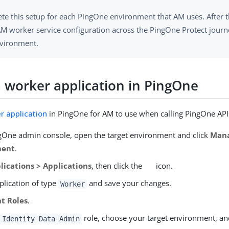
te this setup for each PingOne environment that AM uses. After t
M worker service configuration across the PingOne Protect journe
nvironment.
a worker application in PingOne
r application
in PingOne for AM to use when calling PingOne API
ngOne admin console, open the target environment and click
Man
ment
.
lications > Applications
, then click the
icon.
plication of type
and save your changes.
Worker
t Roles
.
e
role, choose your target environment, an
Identity Data Admin