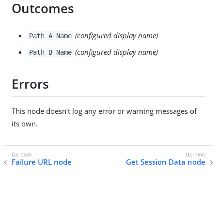
Outcomes
(configured display name)
Path A Name
(configured display name)
Path B Name
Errors
This node doesn’t log any error or warning messages of
its own.
Failure URL node
Get Session Data node