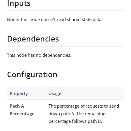
Inputs
None. This node doesn’t read shared state data.
Dependencies
This node has no dependencies.
Configuration
Property
Usage
Path A
The percentage of requests to send
Percentage
down path A. The remaining
percentage follows path B.