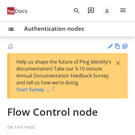
menu
search
rate_review
Docs
person
Authentication nodes
list
Vie
PD
×
Help us shape the future of Ping Identity’s
w
F
Su
documentation! Take our 5-10 minute
Ma
gg
Annual Documentation Feedback Survey
rk
est
and tell us how we’re doing.
do
an
Start Survey →
wn
edi
t
Flow Control node
ON THIS PAGE