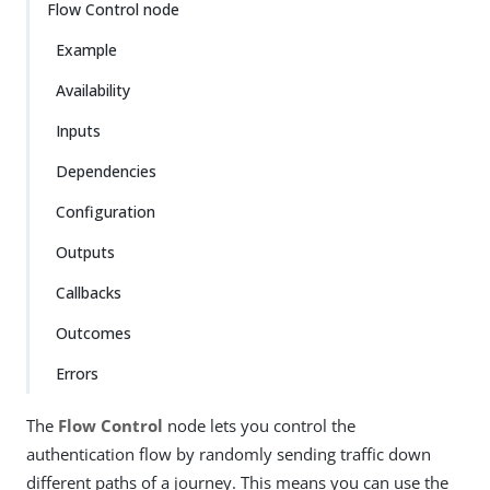
Flow Control node
Example
Availability
Inputs
Dependencies
Configuration
Outputs
Callbacks
Outcomes
Errors
The
Flow Control
node lets you control the
authentication flow by randomly sending traffic down
different paths of a journey. This means you can use the