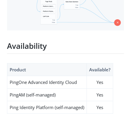
Availability
Product
Available?
PingOne Advanced Identity Cloud
Yes
PingAM (self-managed)
Yes
Ping Identity Platform (self-managed)
Yes