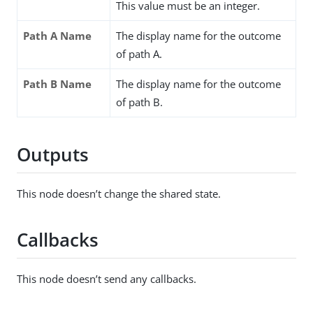
This value must be an integer.
Path A Name
The display name for the outcome
of path A.
Path B Name
The display name for the outcome
of path B.
Outputs
This node doesn’t change the shared state.
Callbacks
This node doesn’t send any callbacks.