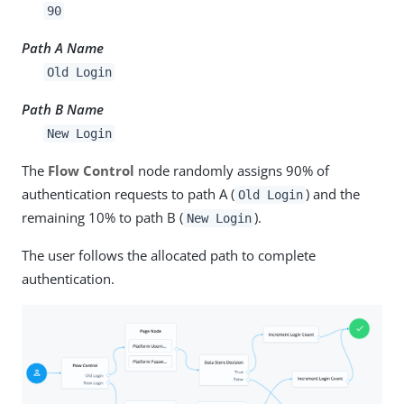
90
Path A Name
Old Login
Path B Name
New Login
The
Flow Control
node randomly assigns 90% of
authentication requests to path A (
) and the
Old Login
remaining 10% to path B (
).
New Login
The user follows the allocated path to complete
authentication.