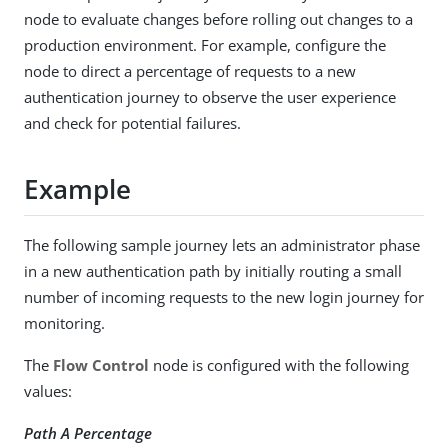
node to evaluate changes before rolling out changes to a
production environment. For example, configure the
node to direct a percentage of requests to a new
authentication journey to observe the user experience
and check for potential failures.
Example
The following sample journey lets an administrator phase
in a new authentication path by initially routing a small
number of incoming requests to the new login journey for
monitoring.
The
Flow Control
node is configured with the following
values:
Path A Percentage