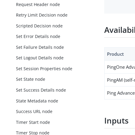
Request Header node
Retry Limit Decision node
Scripted Decision node
Availabi
Set Error Details node
Set Failure Details node
Product
Set Logout Details node
PingOne Adva
Set Session Properties node
Set State node
PingAM (self
Set Success Details node
Ping Advanced
State Metadata node
Success URL node
Inputs
Timer Start node
Timer Stop node