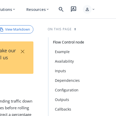
search
rate_review
person
lutions
Resources
expand_more
expand_more
expand_more
View Markdown
ON THIS PAGE
Flow Control node
×
Take our
Example
l us
Availability
Inputs
Dependencies
Configuration
Outputs
nding traffic down
es before rolling
Callbacks
irect a percentage