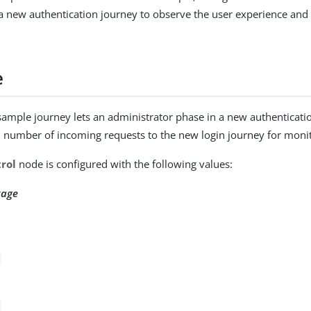
 a new authentication journey to observe the user experience and 
e
sample journey lets an administrator phase in a new authentication
l number of incoming requests to the new login journey for moni
rol
node is configured with the following values:
tage