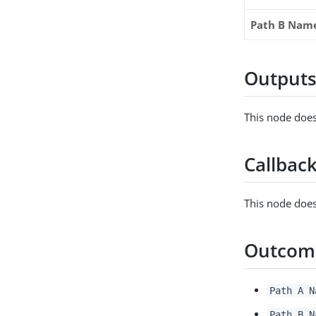
Path B Nam
Output
This node does
Callbac
This node does
Outcom
Path A N
Path B N