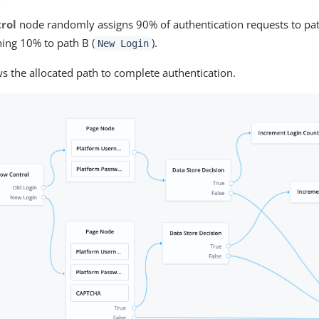
rol
node randomly assigns 90% of authentication requests to pat
ing 10% to path B (
).
New Login
ws the allocated path to complete authentication.