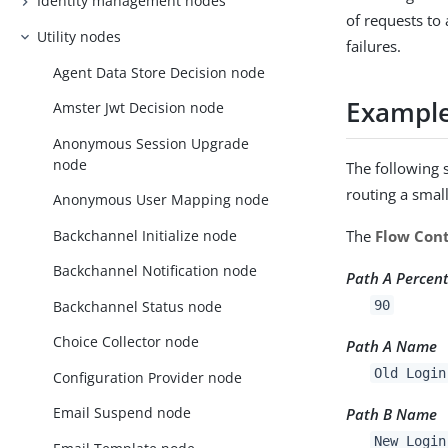
Identity management nodes
of requests to
Utility nodes
failures.
Agent Data Store Decision node
Exampl
Amster Jwt Decision node
Anonymous Session Upgrade
node
The following 
routing a smal
Anonymous User Mapping node
Backchannel Initialize node
The
Flow Cont
Backchannel Notification node
Path A Percen
Backchannel Status node
90
Choice Collector node
Path A Name
Old Login
Configuration Provider node
Email Suspend node
Path B Name
New Login