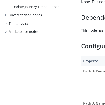
None. This nod
Update Journey Timeout node
Uncategorized nodes
Depend
Thing nodes
This node has
Marketplace nodes
Configu
Property
Path A Perc
Path A Nam