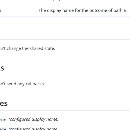
e
The display name for the outcome of path B.
s
n’t change the shared state.
ks
n’t send any callbacks.
es
(configured display name)
ame
(configured display name)
ame