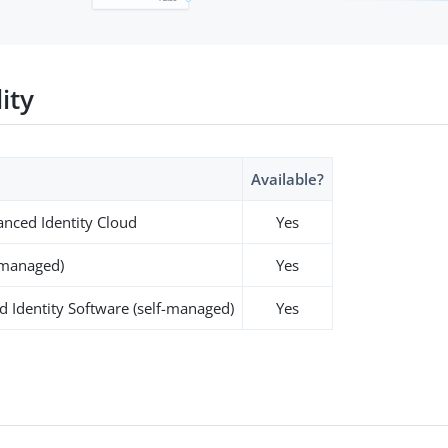
lity
Available?
nced Identity Cloud
Yes
-managed)
Yes
 Identity Software (self-managed)
Yes