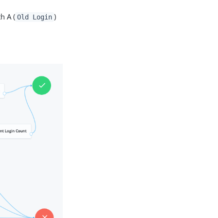
h A (
)
Old Login