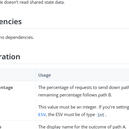
e doesn’t read shared state data.
encies
 no dependencies.
ration
Usage
entage
The percentage of requests to send down pat
remaining percentage follows path B.
This value must be an integer. If you’re setting
ESV
, the ESV must be of type
.
int
e
The display name for the outcome of path A.