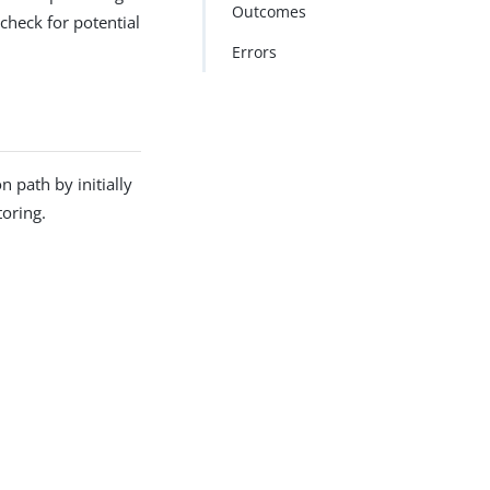
Outcomes
check for potential
Errors
 path by initially
toring.