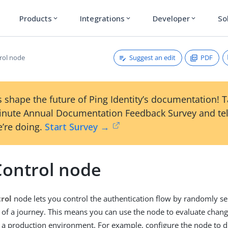
Products
Integrations
Developer
So
expand_more
expand_more
expand_more
Suggest an edit
PDF
rol node
 shape the future of Ping Identity’s documentation! 
inute Annual Documentation Feedback Survey and tel
’re doing.
Start Survey →
Control node
rol
node lets you control the authentication flow by randomly se
s of a journey. This means you can use the node to evaluate chang
 a production environment. For example, configure the node to d