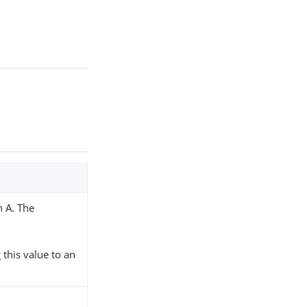
h A. The
 this value to an