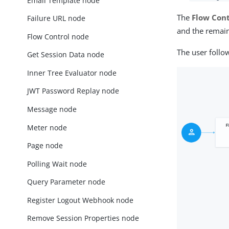
Email Template node
The
Flow Cont
Failure URL node
and the remain
Flow Control node
The user follo
Get Session Data node
Inner Tree Evaluator node
JWT Password Replay node
Message node
Meter node
Page node
Polling Wait node
Query Parameter node
Register Logout Webhook node
Remove Session Properties node