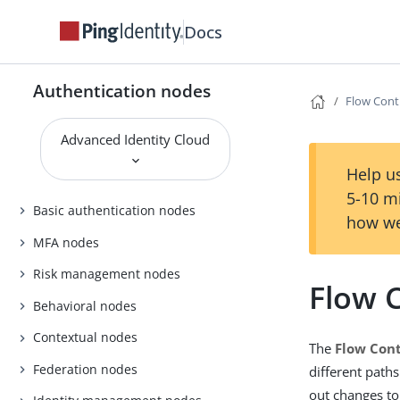
Docs
Authentication nodes
Flow Cont
Advanced Identity Cloud
Help us
5-10 m
Basic authentication nodes
how we
MFA nodes
Risk management nodes
Flow 
Behavioral nodes
Contextual nodes
The
Flow Cont
Federation nodes
different path
out changes to