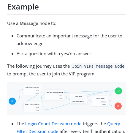
Example
Use a
Message
node to:
Communicate an important message for the user to
acknowledge.
Ask a question with a yes/no answer.
The following journey uses the
Join VIPs Message Node
to prompt the user to join the VIP program:
The
Login Count Decision node
triggers the
Query
Filter Decision node
after every tenth authentication.