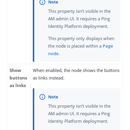
This property isn’t visible in the
AM admin UI. It requires a Ping
Identity Platform deployment.
This property only displays when
the node is placed within a
Page
node
.
Show
When enabled, the node shows the buttons
buttons
as links instead.
as links
This property isn’t visible in the
AM admin UI. It requires a Ping
Identity Platform deployment.