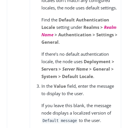
locales don’t match any configured
locales, the node uses default settings.
Find the
Default Authentication
Locale
setting under
Realms >
Realm
Name
> Authentication > Settings >
General
.
If there’s no default authentication
locale, the node uses
Deployment >
Servers >
Server Name
> General >
System > Default Locale
.
In the
Value
field, enter the message
to display to the user.
If you leave this blank, the message
node displays a localized version of
to the user.
Default message