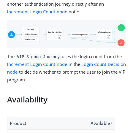
another authentication journey directly after an
Increment Login Count node
note:
The
uses the login count from the
VIP Signup Journey
Increment Login Count node
in the
Login Count Decision
node
to decide whether to prompt the user to join the VIP
program.
Availability
Product
Available?