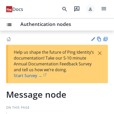
menu
search
rate_review
Docs
person
Authentication nodes
list
Vie
PD
×
Help us shape the future of Ping Identity’s
w
F
Su
documentation! Take our 5-10 minute
Ma
gg
Annual Documentation Feedback Survey
rk
est
and tell us how we’re doing.
do
an
Start Survey →
wn
edi
t
Message node
ON THIS PAGE