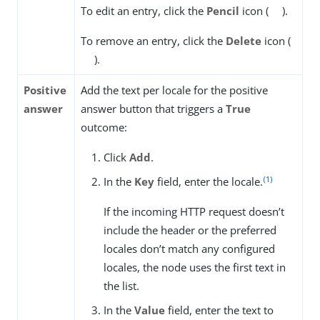
To edit an entry, click the
Pencil
icon (
).
To remove an entry, click the
Delete
icon (
).
Positive
Add the text per locale for the positive
answer
answer button that triggers a
True
outcome:
Click
Add
.
(1)
In the
Key
field, enter the locale.
If the incoming HTTP request doesn’t
include the header or the preferred
locales don’t match any configured
locales, the node uses the first text in
the list.
In the
Value
field, enter the text to