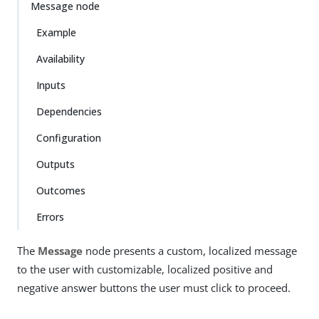
Message node
Example
Availability
Inputs
Dependencies
Configuration
Outputs
Outcomes
Errors
The
Message
node presents a custom, localized message
to the user with customizable, localized positive and
negative answer buttons the user must click to proceed.