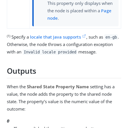
This property only displays when
the node is placed within a
Page
node
.
(1)
Specify a
locale that Java supports
, such as
.
en-gb
Otherwise, the node throws a configuration exception
with an
message.
Invalid locale provided
Outputs
When the
Shared State Property Name
setting has a
value, the node adds the property to the shared node
state. The property’s value is the numeric value of the
outcome:
0