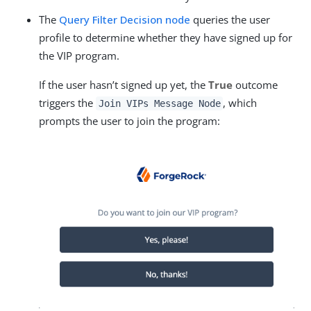
The
Query Filter Decision node
queries the user
profile to determine whether they have signed up for
the VIP program.
If the user hasn’t signed up yet, the
True
outcome
triggers the
, which
Join VIPs Message Node
prompts the user to join the program: