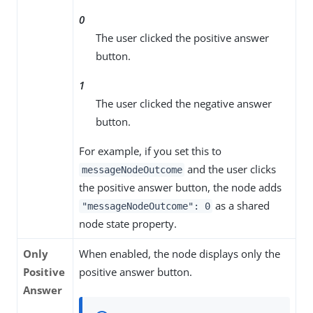
0
The user clicked the positive answer
button.
1
The user clicked the negative answer
button.
For example, if you set this to
and the user clicks
messageNodeOutcome
the positive answer button, the node adds
as a shared
"messageNodeOutcome": 0
node state property.
Only
When enabled, the node displays only the
Positive
positive answer button.
Answer