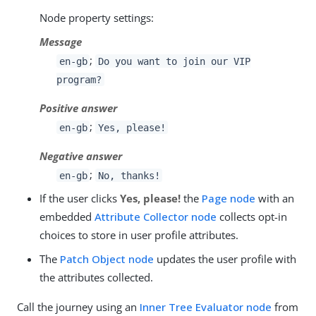
Node property settings:
Message
;
en-gb
Do you want to join our VIP
program?
Positive answer
;
en-gb
Yes, please!
Negative answer
;
en-gb
No, thanks!
If the user clicks
Yes, please!
the
Page node
with an
embedded
Attribute Collector node
collects opt-in
choices to store in user profile attributes.
The
Patch Object node
updates the user profile with
the attributes collected.
Call the journey using an
Inner Tree Evaluator node
from