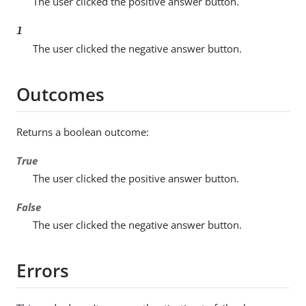
The user clicked the positive answer button.
1
The user clicked the negative answer button.
Outcomes
Returns a boolean outcome:
True
The user clicked the positive answer button.
False
The user clicked the negative answer button.
Errors