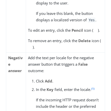
display to the user.
If you leave this blank, the button
displays a localized version of
.
Yes
To edit an entry, click the
Pencil
icon (
).
To remove an entry, click the
Delete
icon (
).
Negativ
Add the text per locale for the negative
e
answer button that triggers a
False
answer
outcome:
Click
Add
.
(1)
In the
Key
field, enter the locale.
If the incoming HTTP request doesn’t
include the header or the preferred