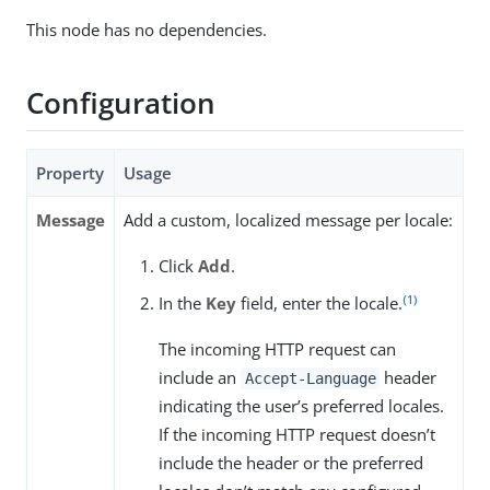
This node has no dependencies.
Configuration
Property
Usage
Message
Add a custom, localized message per locale:
Click
Add
.
(1)
In the
Key
field, enter the locale.
The incoming HTTP request can
include an
header
Accept-Language
indicating the user’s preferred locales.
If the incoming HTTP request doesn’t
include the header or the preferred