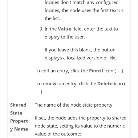
locales don’t match any configured
locales, the node uses the first text in
the list.
In the
Value
field, enter the text to
display to the user.
If you leave this blank, the button
displays a localized version of
.
No
To edit an entry, click the
Pencil
icon (
).
To remove an entry, click the
Delete
icon (
).
Shared
The name of the node state property.
State
If set, the node adds the property to shared
Propert
node state, setting its value to the numeric
y Name
value of the outcome: