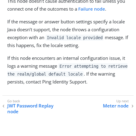
This node doesn’t cause authentication to fail unless you
connect one of the outcomes to a
Failure node
.
If the message or answer button settings specify a locale
Java doesn’t support, the node throws a configuration
exception with an
message. If
Invalid locale provided
this happens, fix the locale setting.
If this node encounters an internal configuration issue, it
logs a warning message
Error attempting to retrieve
. If the warning
the realm/global default locale
persists, contact Ping Identity Support.
JWT Password Replay
Meter node
node