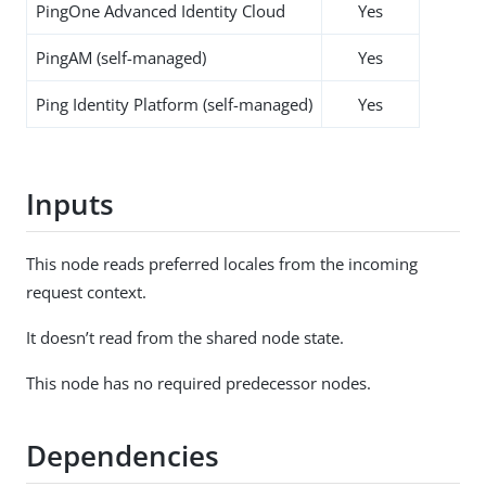
PingOne Advanced Identity Cloud
Yes
PingAM (self-managed)
Yes
Ping Identity Platform (self-managed)
Yes
Inputs
This node reads preferred locales from the incoming
request context.
It doesn’t read from the shared node state.
This node has no required predecessor nodes.
Dependencies