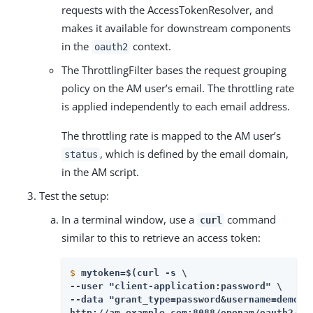
requests with the AccessTokenResolver, and
makes it available for downstream components
in the
context.
oauth2
The ThrottlingFilter bases the request grouping
policy on the AM user’s email. The throttling rate
is applied independently to each email address.
The throttling rate is mapped to the AM user’s
, which is defined by the email domain,
status
in the AM script.
Test the setup:
In a terminal window, use a
command
curl
similar to this to retrieve an access token:
$
mytoken=$(curl -s \
--user "client-application:password" \

--data "grant_type=password&username=demo&p
http://am.example.com:8088/openam/oauth2/ac