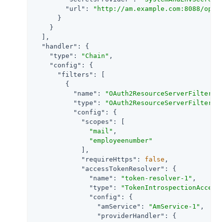
"url"
: 
"http://am.example.com:8088/open
      }

    }

  ],

"handler"
: {

"type"
: 
"Chain"
,

"config"
: {

"filters"
: [

        {

"name"
: 
"OAuth2ResourceServerFilter-1
"type"
: 
"OAuth2ResourceServerFilter"
,

"config"
: {

"scopes"
: [

"mail"
,

"employeenumber"
            ],

"requireHttps"
: 
false
,

"accessTokenResolver"
: {

"name"
: 
"token-resolver-1"
,

"type"
: 
"TokenIntrospectionAccess
"config"
: {

"amService"
: 
"AmService-1"
,

"providerHandler"
: {
