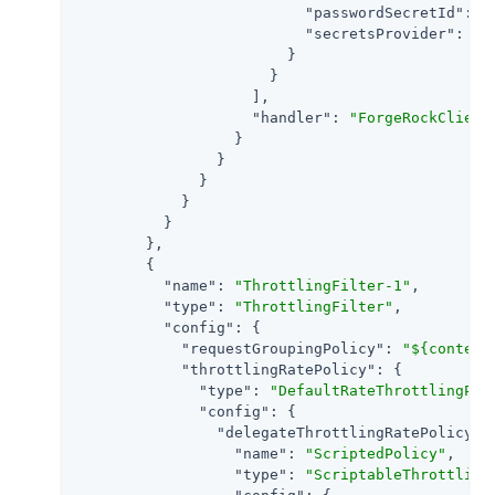
"passwordSecretId"
: 
"
"secretsProvider"
: 
"S
                        }

                      }

                    ],

"handler"
: 
"ForgeRockClient
                  }

                }

              }

            }

          }

        },

        {

"name"
: 
"ThrottlingFilter-1"
,

"type"
: 
"ThrottlingFilter"
,

"config"
: {

"requestGroupingPolicy"
: 
"${context
"throttlingRatePolicy"
: {

"type"
: 
"DefaultRateThrottlingPol
"config"
: {

"delegateThrottlingRatePolicy"
: 
"name"
: 
"ScriptedPolicy"
,

"type"
: 
"ScriptableThrottling