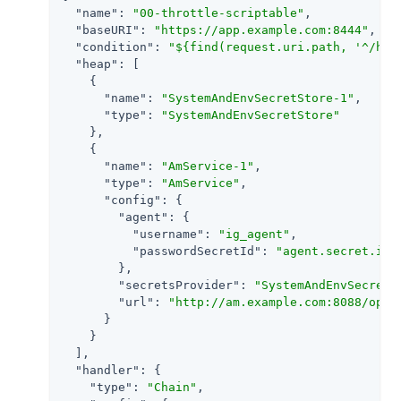
"name"
: 
"00-throttle-scriptable"
,

"baseURI"
: 
"https://app.example.com:8444"
,

"condition"
: 
"${find(request.uri.path, '^/hom
"heap"
: [

    {

"name"
: 
"SystemAndEnvSecretStore-1"
,

"type"
: 
"SystemAndEnvSecretStore"
    },

    {

"name"
: 
"AmService-1"
,

"type"
: 
"AmService"
,

"config"
: {

"agent"
: {

"username"
: 
"ig_agent"
,

"passwordSecretId"
: 
"agent.secret.id"
        },

"secretsProvider"
: 
"SystemAndEnvSecretS
"url"
: 
"http://am.example.com:8088/open
      }

    }

  ],

"handler"
: {

"type"
: 
"Chain"
,
