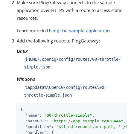
Make sure PingGateway connects to the sample
application over HTTPS with a route to access static
resources.
Learn more in
Using the sample application
.
Add the following route to PingGateway:
Linux
$HOME/.openig/config/routes/00-throttle-
simple.json
Windows
%appdata%\OpenIG\config\routes\00-
throttle-simple.json
{

"name"
: 
"00-throttle-simple"
,

"baseURI"
: 
"https://app.example.com:8444"
,

"condition"
: 
"${find(request.uri.path, '^/hom
"handler"
: {
