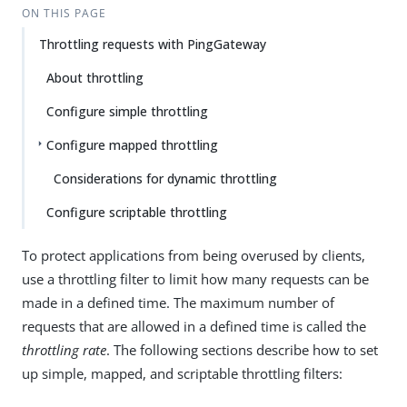
ON THIS PAGE
Throttling requests with PingGateway
About throttling
Configure simple throttling
Configure mapped throttling
Considerations for dynamic throttling
Configure scriptable throttling
To protect applications from being overused by clients,
use a throttling filter to limit how many requests can be
made in a defined time. The maximum number of
requests that are allowed in a defined time is called the
throttling rate
. The following sections describe how to set
up simple, mapped, and scriptable throttling filters: