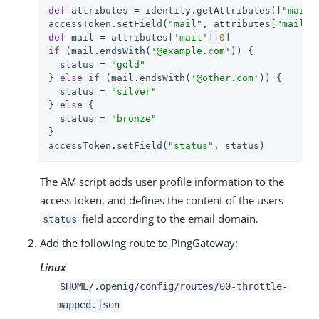
def
 attributes = identity.getAttributes([
"mail"
accessToken.setField(
"mail"
, attributes[
"mail"
]
def
 mail = attributes[
'mail'
][
0
if
 (mail.endsWith(
'@example.com'
)) {

  status = 
"gold"
} 
else
if
 (mail.endsWith(
'@other.com'
)) {

  status = 
"silver"
} 
else
 {

  status = 
"bronze"
}

accessToken.setField(
"status"
, status)
The AM script adds user profile information to the
access token, and defines the content of the users
field according to the email domain.
status
Add the following route to PingGateway:
Linux
$HOME/.openig/config/routes/00-throttle-
mapped.json