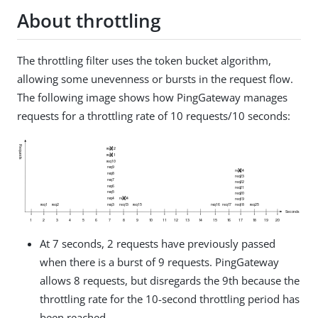
About throttling
The throttling filter uses the token bucket algorithm,
allowing some unevenness or bursts in the request flow.
The following image shows how PingGateway manages
requests for a throttling rate of 10 requests/10 seconds:
At 7 seconds, 2 requests have previously passed
when there is a burst of 9 requests. PingGateway
allows 8 requests, but disregards the 9th because the
throttling rate for the 10-second throttling period has
been reached.