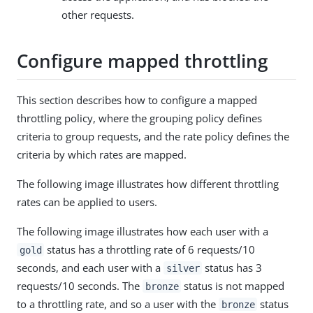
other requests.
Configure mapped throttling
This section describes how to configure a mapped
throttling policy, where the grouping policy defines
criteria to group requests, and the rate policy defines the
criteria by which rates are mapped.
The following image illustrates how different throttling
rates can be applied to users.
The following image illustrates how each user with a
status has a throttling rate of 6 requests/10
gold
seconds, and each user with a
status has 3
silver
requests/10 seconds. The
status is not mapped
bronze
to a throttling rate, and so a user with the
status
bronze