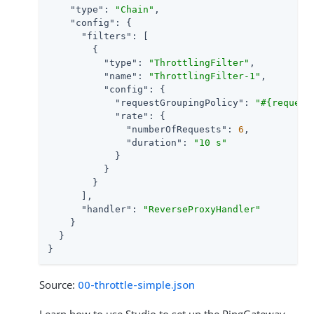
"type"
: 
"Chain"
,

"config"
: {

"filters"
: [

        {

"type"
: 
"ThrottlingFilter"
,

"name"
: 
"ThrottlingFilter-1"
,

"config"
: {

"requestGroupingPolicy"
: 
"#{request
"rate"
: {

"numberOfRequests"
: 
6
,

"duration"
: 
"10 s"
            }

          }

        }

      ],

"handler"
: 
"ReverseProxyHandler"
    }

  }

}
Source:
00-throttle-simple.json