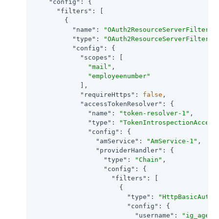
"config"
: {

"filters"
: [

        {

"name"
: 
"OAuth2ResourceServerFilter-1
"type"
: 
"OAuth2ResourceServerFilter"
,

"config"
: {

"scopes"
: [

"mail"
,

"employeenumber"
            ],

"requireHttps"
: 
false
,

"accessTokenResolver"
: {

"name"
: 
"token-resolver-1"
,

"type"
: 
"TokenIntrospectionAccess
"config"
: {

"amService"
: 
"AmService-1"
,

"providerHandler"
: {

"type"
: 
"Chain"
,

"config"
: {

"filters"
: [

                      {

"type"
: 
"HttpBasicAuthe
"config"
: {

"username"
: 
"ig_agent