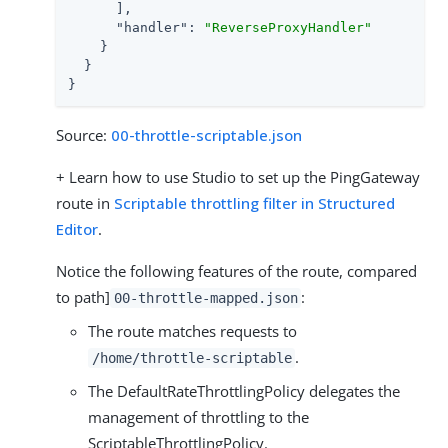
      ],

"handler"
: 
"ReverseProxyHandler"
    }

  }

}
Source:
00-throttle-scriptable.json
+ Learn how to use Studio to set up the PingGateway
route in
Scriptable throttling filter in Structured
Editor
.
Notice the following features of the route, compared
to path]
:
00-throttle-mapped.json
The route matches requests to
.
/home/throttle-scriptable
The DefaultRateThrottlingPolicy delegates the
management of throttling to the
ScriptableThrottlingPolicy.