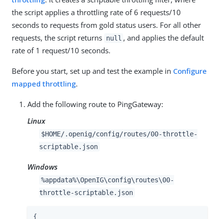
the script applies a throttling rate of 6 requests/10
seconds to requests from gold status users. For all other
requests, the script returns
, and applies the default
null
rate of 1 request/10 seconds.
Before you start, set up and test the example in
Configure
mapped throttling
.
Add the following route to PingGateway:
Linux
$HOME/.openig/config/routes/00-throttle-
scriptable.json
Windows
%appdata%\OpenIG\config\routes\00-
throttle-scriptable.json
{
