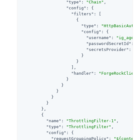
"type"
: 
"Chain"
,

"config"
: {

"filters"
: [

                      {

"type"
: 
"HttpBasicAuthe
"config"
: {

"username"
: 
"ig_agent
"passwordSecretId"
: 
"
"secretsProvider"
: 
"S
                        }

                      }

                    ],

"handler"
: 
"ForgeRockClient
                  }

                }

              }

            }

          }

        },

        {

"name"
: 
"ThrottlingFilter-1"
,

"type"
: 
"ThrottlingFilter"
,

"config"
: {

"requestGroupingPolicy"
: 
"${context