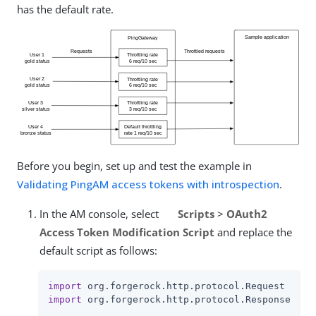
has the default rate.
Before you begin, set up and test the example in
Validating PingAM access tokens with introspection
.
In the AM console, select
Scripts
>
OAuth2
Access Token Modification Script
and replace the
default script as follows:
import
import
 org.forgerock.http.protocol.Response
