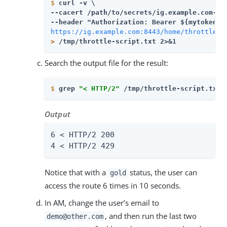
$
curl -v \
--cacert 
/path/to/secrets
/ig.example.com-cer
https://ig.example.com:8443/home/throttle-s
>
 /tmp/throttle-script.txt 2>&1
Search the output file for the result:
$
grep 
"< HTTP/2"
 /tmp/throttle-script.txt 
Output
6 < HTTP/2 200

4 < HTTP/2 429
Notice that with a
status, the user can
gold
access the route 6 times in 10 seconds.
In AM, change the user’s email to
, and then run the last two
demo@other.com