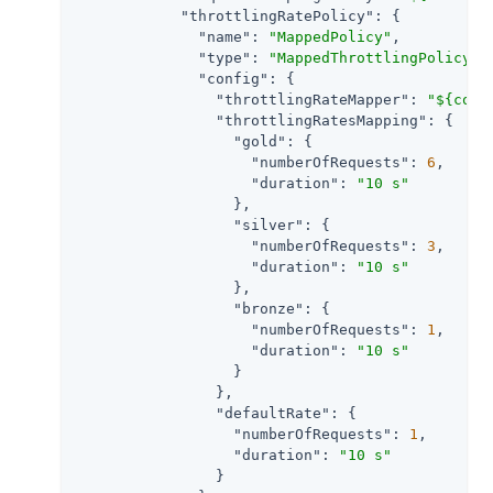
"throttlingRatePolicy"
: {

"name"
: 
"MappedPolicy"
,

"type"
: 
"MappedThrottlingPolicy"
,

"config"
: {

"throttlingRateMapper"
: 
"${cont
"throttlingRatesMapping"
: {

"gold"
: {

"numberOfRequests"
: 
6
,

"duration"
: 
"10 s"
                  },

"silver"
: {

"numberOfRequests"
: 
3
,

"duration"
: 
"10 s"
                  },

"bronze"
: {

"numberOfRequests"
: 
1
,

"duration"
: 
"10 s"
                  }

                },

"defaultRate"
: {

"numberOfRequests"
: 
1
,

"duration"
: 
"10 s"
                }
