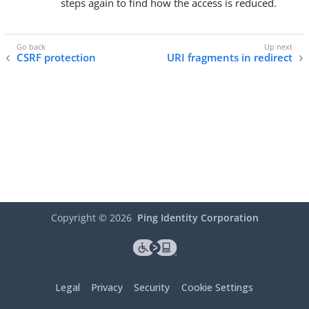
steps again to find how the access is reduced.
CSRF protection
URI fragments in redirect
Copyright ©
2026
Ping Identity Corporation
Legal
Privacy
Security
Cookie Settings