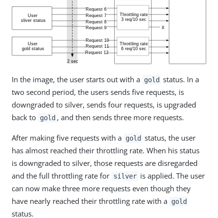
In the image, the user starts out with a
status. In a
gold
two second period, the users sends five requests, is
downgraded to silver, sends four requests, is upgraded
back to
, and then sends three more requests.
gold
After making five requests with a
status, the user
gold
has almost reached their throttling rate. When his status
is downgraded to silver, those requests are disregarded
and the full throttling rate for
is applied. The user
silver
can now make three more requests even though they
have nearly reached their throttling rate with a
gold
status.