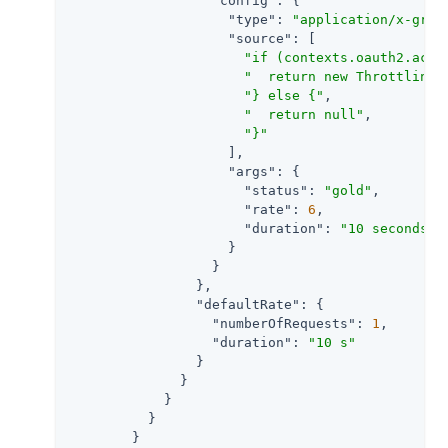
"config"
: {

"type"
: 
"application/x-groo
"source"
: [

"if (contexts.oauth2.acce
"  return new ThrottlingR
"} else {"
,

"  return null"
,

"}"
                    ],

"args"
: {

"status"
: 
"gold"
,

"rate"
: 
6
,

"duration"
: 
"10 seconds"
                    }

                  }

                },

"defaultRate"
: {

"numberOfRequests"
: 
1
,

"duration"
: 
"10 s"
                }

              }

            }

          }

        }
