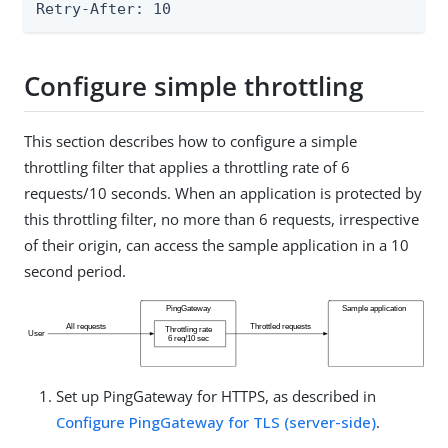
Retry-After: 10
Configure simple throttling
This section describes how to configure a simple
throttling filter that applies a throttling rate of 6
requests/10 seconds. When an application is protected by
this throttling filter, no more than 6 requests, irrespective
of their origin, can access the sample application in a 10
second period.
Set up PingGateway for HTTPS, as described in
Configure PingGateway for TLS (server-side)
.