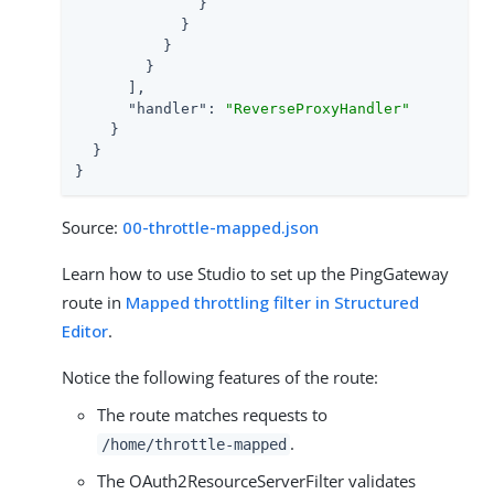
              }

            }

          }

        }

      ],

"handler"
: 
"ReverseProxyHandler"
    }

  }

}
Source:
00-throttle-mapped.json
Learn how to use Studio to set up the PingGateway
route in
Mapped throttling filter in Structured
Editor
.
Notice the following features of the route:
The route matches requests to
.
/home/throttle-mapped
The OAuth2ResourceServerFilter validates