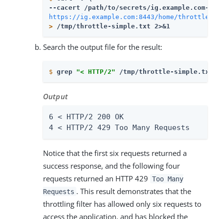
--cacert 
/path/to/secrets
https://ig.example.com:8443/home/throttle-s
>
 /tmp/throttle-simple.txt 2>&1
Search the output file for the result:
$
grep 
"< HTTP/2"
 /tmp/throttle-simple.txt 
Output
6 < HTTP/2 200 OK

4 < HTTP/2 429 Too Many Requests
Notice that the first six requests returned a
success response, and the following four
requests returned an HTTP 429
Too Many
. This result demonstrates that the
Requests
throttling filter has allowed only six requests to
access the application, and has blocked the