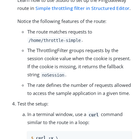
Learn how to use Studio to set up the PingGateway
route in
Simple throttling filter in Structured Editor
.
Notice the following features of the route:
The route matches requests to
.
/home/throttle-simple
The ThrottlingFilter groups requests by the
session cookie value when the cookie is present.
If the cookie is missing, it returns the fallback
string
.
noSession
The rate defines the number of requests allowed
to access the sample application in a given time.
Test the setup:
In a terminal window, use a
command
curl
similar to the route in a loop:
$
curl -v \