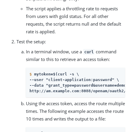
The script applies a throttling rate to requests
from users with gold status. For all other
requests, the script returns null and the default
rate is applied.
Test the setup:
In a terminal window, use a
command
curl
similar to this to retrieve an access token:
$
mytoken=$(curl -s \
--user "client-application:password" \

--data "grant_type=password&username=demo&p
http://am.example.com:8088/openam/oauth2/ac
Using the access token, access the route multiple
times. The following example accesses the route
10 times and writes the output to a file: