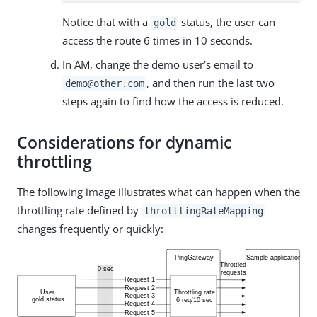
Notice that with a
status, the user can
gold
access the route 6 times in 10 seconds.
In AM, change the demo user’s email to
, and then run the last two
demo@other.com
steps again to find how the access is reduced.
Considerations for dynamic
throttling
The following image illustrates what can happen when the
throttling rate defined by
throttlingRateMapping
changes frequently or quickly: