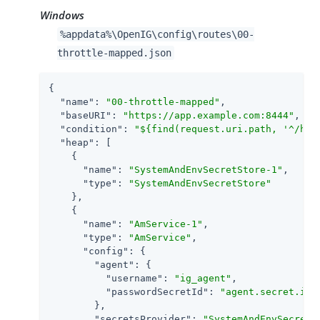
Windows
%appdata%\OpenIG\config\routes\00-
throttle-mapped.json
{

"name"
: 
"00-throttle-mapped"
,

"baseURI"
: 
"https://app.example.com:8444"
,

"condition"
: 
"${find(request.uri.path, '^/hom
"heap"
: [

    {

"name"
: 
"SystemAndEnvSecretStore-1"
,

"type"
: 
"SystemAndEnvSecretStore"
    },

    {

"name"
: 
"AmService-1"
,

"type"
: 
"AmService"
,

"config"
: {

"agent"
: {

"username"
: 
"ig_agent"
,

"passwordSecretId"
: 
"agent.secret.id"
        },

"secretsProvider"
: 
"SystemAndEnvSecretS