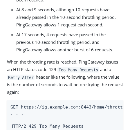
At 8 and 9 seconds, although 10 requests have
already passed in the 10-second throttling period,
PingGateway allows 1 request each second.
At 17 seconds, 4 requests have passed in the
previous 10-second throttling period, and
PingGateway allows another burst of 6 requests.
When the throttling rate is reached, PingGateway issues
an HTTP status code 429
and a
Too Many Requests
header like the following, where the value
Retry-After
is the number of seconds to wait before trying the request
again:
GET https://ig.example.com:8443/home/throttle-
. . .

HTTP/2 429 Too Many Requests
