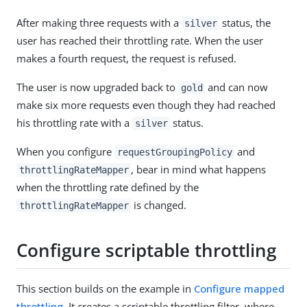
After making three requests with a
status, the
silver
user has reached their throttling rate. When the user
makes a fourth request, the request is refused.
The user is now upgraded back to
and can now
gold
make six more requests even though they had reached
his throttling rate with a
status.
silver
When you configure
and
requestGroupingPolicy
, bear in mind what happens
throttlingRateMapper
when the throttling rate defined by the
is changed.
throttlingRateMapper
Configure scriptable throttling
This section builds on the example in
Configure mapped
throttling
. It creates a scriptable throttling filter, where