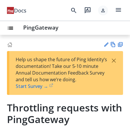
menu
search
rate_review
Docs
person
PingGateway
list
Vie
PD
×
Help us shape the future of Ping Identity’s
w
F
Su
documentation! Take our 5-10 minute
Ma
gg
Annual Documentation Feedback Survey
rk
est
and tell us how we’re doing.
do
an
Start Survey →
wn
edi
t
Throttling requests with
PingGateway