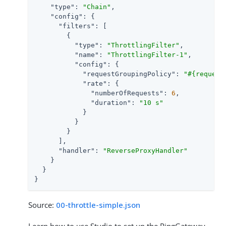
"type"
: 
"Chain"
,

"config"
: {

"filters"
: [

        {

"type"
: 
"ThrottlingFilter"
,

"name"
: 
"ThrottlingFilter-1"
,

"config"
: {

"requestGroupingPolicy"
: 
"#{request
"rate"
: {

"numberOfRequests"
: 
6
,

"duration"
: 
"10 s"
            }

          }

        }

      ],

"handler"
: 
"ReverseProxyHandler"
    }

  }

}
Source:
00-throttle-simple.json