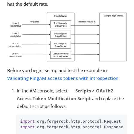
has the default rate.
Before you begin, set up and test the example in
Validating PingAM access tokens with introspection
.
In the AM console, select
Scripts
>
OAuth2
Access Token Modification Script
and replace the
default script as follows:
import
import
 org.forgerock.http.protocol.Response
