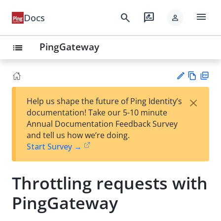
menu
search
rate_review
Docs
person
PingGateway
list
Vie
PD
×
Help us shape the future of Ping Identity’s
w
F
Su
documentation! Take our 5-10 minute
Ma
gg
Annual Documentation Feedback Survey
rk
est
and tell us how we’re doing.
do
an
Start Survey →
wn
edi
t
Throttling requests with
PingGateway