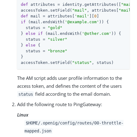
def
 attributes = identity.getAttributes([
"mail"
accessToken.setField(
"mail"
, attributes[
"mail"
]
def
 mail = attributes[
'mail'
][
0
if
 (mail.endsWith(
'@example.com'
)) {

  status = 
"gold"
} 
else
if
 (mail.endsWith(
'@other.com'
)) {

  status = 
"silver"
} 
else
 {

  status = 
"bronze"
}

accessToken.setField(
"status"
, status)
The AM script adds user profile information to the
access token, and defines the content of the users
field according to the email domain.
status
Add the following route to PingGateway:
Linux
$HOME/.openig/config/routes/00-throttle-
mapped.json