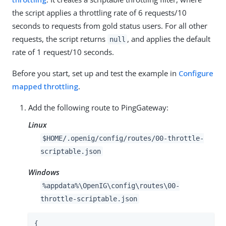
the script applies a throttling rate of 6 requests/10
seconds to requests from gold status users. For all other
requests, the script returns
, and applies the default
null
rate of 1 request/10 seconds.
Before you start, set up and test the example in
Configure
mapped throttling
.
Add the following route to PingGateway:
Linux
$HOME/.openig/config/routes/00-throttle-
scriptable.json
Windows
%appdata%\OpenIG\config\routes\00-
throttle-scriptable.json
{
