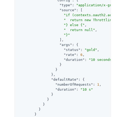
"config"
: {

"type"
: 
"application/x-groo
"source"
: [

"if (contexts.oauth2.acce
"  return new ThrottlingR
"} else {"
,

"  return null"
,

"}"
                    ],

"args"
: {

"status"
: 
"gold"
,

"rate"
: 
6
,

"duration"
: 
"10 seconds"
                    }

                  }

                },

"defaultRate"
: {

"numberOfRequests"
: 
1
,

"duration"
: 
"10 s"
                }

              }

            }

          }

        }
