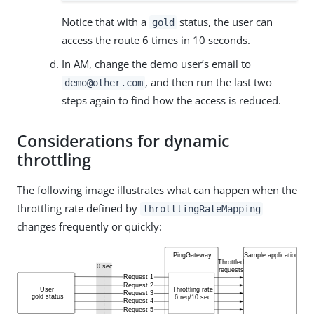
Notice that with a
status, the user can
gold
access the route 6 times in 10 seconds.
In AM, change the demo user’s email to
, and then run the last two
demo@other.com
steps again to find how the access is reduced.
Considerations for dynamic
throttling
The following image illustrates what can happen when the
throttling rate defined by
throttlingRateMapping
changes frequently or quickly: