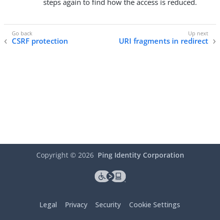
steps again to find how the access is reduced.
CSRF protection
URI fragments in redirect
Copyright ©
2026
Ping Identity Corporation
Legal
Privacy
Security
Cookie Settings