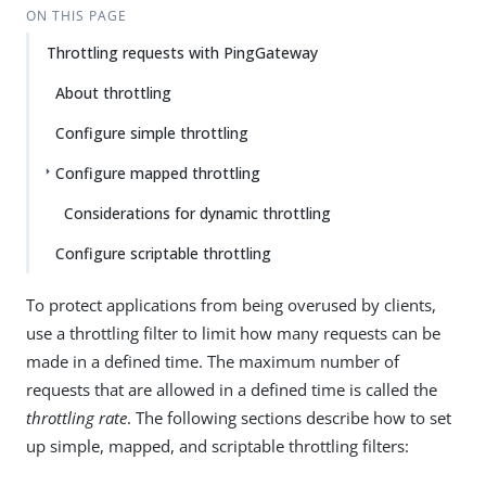
ON THIS PAGE
Throttling requests with PingGateway
About throttling
Configure simple throttling
Configure mapped throttling
Considerations for dynamic throttling
Configure scriptable throttling
To protect applications from being overused by clients,
use a throttling filter to limit how many requests can be
made in a defined time. The maximum number of
requests that are allowed in a defined time is called the
throttling rate
. The following sections describe how to set
up simple, mapped, and scriptable throttling filters: