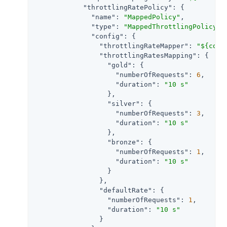
"throttlingRatePolicy"
: {

"name"
: 
"MappedPolicy"
,

"type"
: 
"MappedThrottlingPolicy"
,

"config"
: {

"throttlingRateMapper"
: 
"${cont
"throttlingRatesMapping"
: {

"gold"
: {

"numberOfRequests"
: 
6
,

"duration"
: 
"10 s"
                  },

"silver"
: {

"numberOfRequests"
: 
3
,

"duration"
: 
"10 s"
                  },

"bronze"
: {

"numberOfRequests"
: 
1
,

"duration"
: 
"10 s"
                  }

                },

"defaultRate"
: {

"numberOfRequests"
: 
1
,

"duration"
: 
"10 s"
                }
