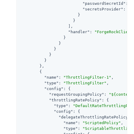
"passwordSecretId"
: 
"
"secretsProvider"
: 
"S
                        }

                      }

                    ],

"handler"
: 
"ForgeRockClient
                  }

                }

              }

            }

          }

        },

        {

"name"
: 
"ThrottlingFilter-1"
,

"type"
: 
"ThrottlingFilter"
,

"config"
: {

"requestGroupingPolicy"
: 
"${context
"throttlingRatePolicy"
: {

"type"
: 
"DefaultRateThrottlingPol
"config"
: {

"delegateThrottlingRatePolicy"
: 
"name"
: 
"ScriptedPolicy"
,

"type"
: 
"ScriptableThrottling