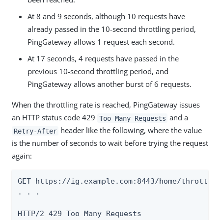
At 8 and 9 seconds, although 10 requests have
already passed in the 10-second throttling period,
PingGateway allows 1 request each second.
At 17 seconds, 4 requests have passed in the
previous 10-second throttling period, and
PingGateway allows another burst of 6 requests.
When the throttling rate is reached, PingGateway issues
an HTTP status code 429
and a
Too Many Requests
header like the following, where the value
Retry-After
is the number of seconds to wait before trying the request
again:
GET https://ig.example.com:8443/home/throttle-
. . .

HTTP/2 429 Too Many Requests
