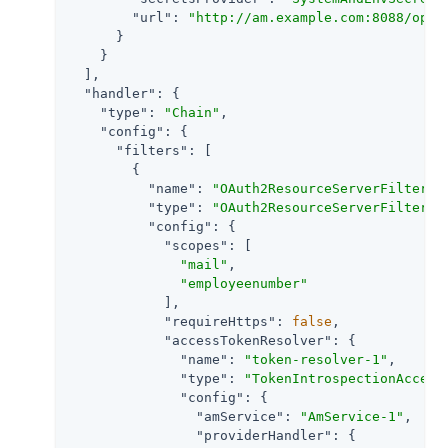
"url"
: 
"http://am.example.com:8088/open
      }

    }

  ],

"handler"
: {

"type"
: 
"Chain"
,

"config"
: {

"filters"
: [

        {

"name"
: 
"OAuth2ResourceServerFilter-1
"type"
: 
"OAuth2ResourceServerFilter"
,

"config"
: {

"scopes"
: [

"mail"
,

"employeenumber"
            ],

"requireHttps"
: 
false
,

"accessTokenResolver"
: {

"name"
: 
"token-resolver-1"
,

"type"
: 
"TokenIntrospectionAccess
"config"
: {

"amService"
: 
"AmService-1"
,

"providerHandler"
: {
