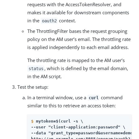
requests with the AccessTokenResolver, and
makes it available for downstream components
in the
context.
oauth2
The ThrottlingFilter bases the request grouping
policy on the AM user’s email. The throttling rate
is applied independently to each email address.
The throttling rate is mapped to the AM user’s
, which is defined by the email domain,
status
in the AM script.
Test the setup:
In a terminal window, use a
command
curl
similar to this to retrieve an access token:
$
mytoken=$(curl -s \
--user "client-application:password" \

--data "grant_type=password&username=demo&p
http://am.example.com:8088/openam/oauth2/ac