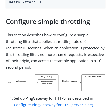
Retry-After: 10
Configure simple throttling
This section describes how to configure a simple
throttling filter that applies a throttling rate of 6
requests/10 seconds. When an application is protected by
this throttling filter, no more than 6 requests, irrespective
of their origin, can access the sample application in a 10
second period.
Set up PingGateway for HTTPS, as described in
Configure PingGateway for TLS (server-side)
.