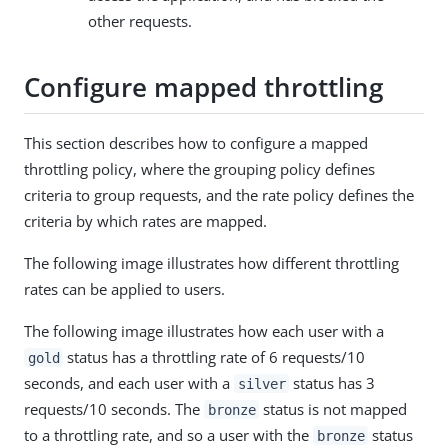
other requests.
Configure mapped throttling
This section describes how to configure a mapped
throttling policy, where the grouping policy defines
criteria to group requests, and the rate policy defines the
criteria by which rates are mapped.
The following image illustrates how different throttling
rates can be applied to users.
The following image illustrates how each user with a
status has a throttling rate of 6 requests/10
gold
seconds, and each user with a
status has 3
silver
requests/10 seconds. The
status is not mapped
bronze
to a throttling rate, and so a user with the
status
bronze