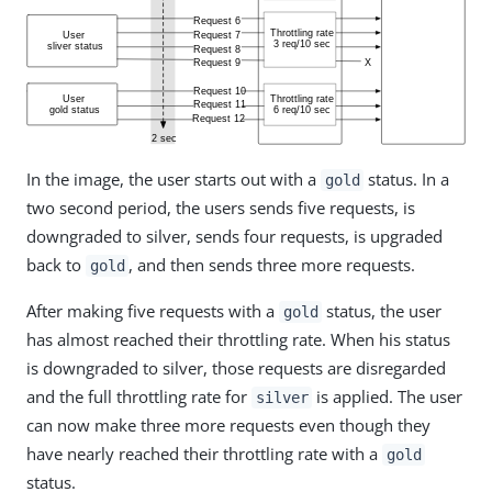
In the image, the user starts out with a
status. In a
gold
two second period, the users sends five requests, is
downgraded to silver, sends four requests, is upgraded
back to
, and then sends three more requests.
gold
After making five requests with a
status, the user
gold
has almost reached their throttling rate. When his status
is downgraded to silver, those requests are disregarded
and the full throttling rate for
is applied. The user
silver
can now make three more requests even though they
have nearly reached their throttling rate with a
gold
status.