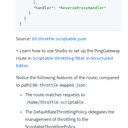
      ],

"handler"
: 
"ReverseProxyHandler"
    }

  }

}
Source:
00-throttle-scriptable.json
+ Learn how to use Studio to set up the PingGateway
route in
Scriptable throttling filter in Structured
Editor
.
Notice the following features of the route, compared
to path]
:
00-throttle-mapped.json
The route matches requests to
.
/home/throttle-scriptable
The DefaultRateThrottlingPolicy delegates the
management of throttling to the
ScriptableThrottlingPolicy.