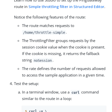
Learn how to use Studio to set up the PingGateway
route in
Simple throttling filter in Structured Editor
.
Notice the following features of the route:
The route matches requests to
.
/home/throttle-simple
The ThrottlingFilter groups requests by the
session cookie value when the cookie is present.
If the cookie is missing, it returns the fallback
string
.
noSession
The rate defines the number of requests allowed
to access the sample application in a given time.
Test the setup:
In a terminal window, use a
command
curl
similar to the route in a loop:
$
curl -v \