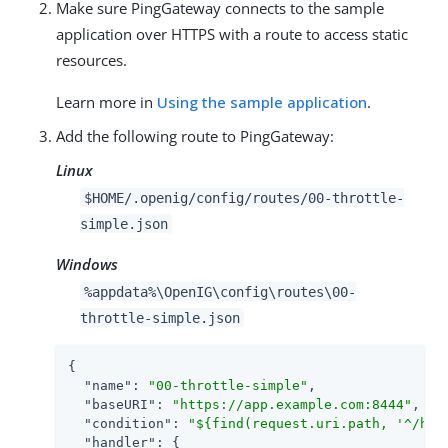
Make sure PingGateway connects to the sample
application over HTTPS with a route to access static
resources.
Learn more in
Using the sample application
.
Add the following route to PingGateway:
Linux
$HOME/.openig/config/routes/00-throttle-
simple.json
Windows
%appdata%\OpenIG\config\routes\00-
throttle-simple.json
{

"name"
: 
"00-throttle-simple"
,

"baseURI"
: 
"https://app.example.com:8444"
,

"condition"
: 
"${find(request.uri.path, '^/hom
"handler"
: {
