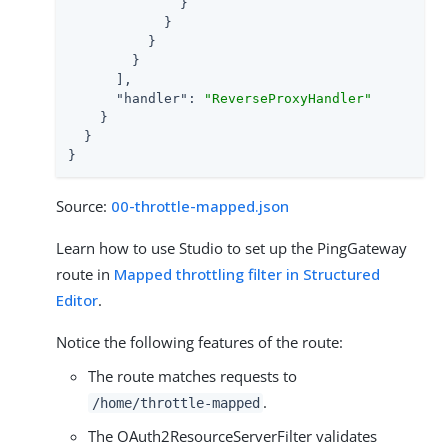
              }

            }

          }

        }

      ],

"handler"
: 
"ReverseProxyHandler"
    }

  }

}
Source:
00-throttle-mapped.json
Learn how to use Studio to set up the PingGateway
route in
Mapped throttling filter in Structured
Editor
.
Notice the following features of the route:
The route matches requests to
.
/home/throttle-mapped
The OAuth2ResourceServerFilter validates