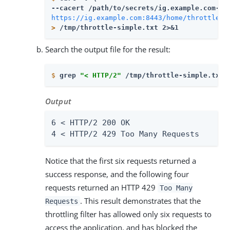
--cacert 
/path/to/secrets
https://ig.example.com:8443/home/throttle-s
>
 /tmp/throttle-simple.txt 2>&1
Search the output file for the result:
$
grep 
"< HTTP/2"
 /tmp/throttle-simple.txt 
Output
6 < HTTP/2 200 OK

4 < HTTP/2 429 Too Many Requests
Notice that the first six requests returned a
success response, and the following four
requests returned an HTTP 429
Too Many
. This result demonstrates that the
Requests
throttling filter has allowed only six requests to
access the application, and has blocked the