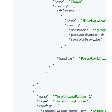
"type"
: 
"Chain"
,

"config"
: {

"filters"
: [

                      {

"type"
: 
"HttpBasicAuthe
"config"
: {

"username"
: 
"ig_agent
"passwordSecretId"
: 
"
"secretsProvider"
: 
"S
                        }

                      }

                    ],

"handler"
: 
"ForgeRockClient
                  }

                }

              }

            }

          }

        },

        {

"name"
: 
"ThrottlingFilter-1"
,

"type"
: 
"ThrottlingFilter"
,

"config"
: {

"requestGroupingPolicy"
: 
"${context