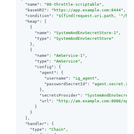
"name"
: 
"00-throttle-scriptable"
,

"baseURI"
: 
"https://app.example.com:8444"
,

"condition"
: 
"${find(request.uri.path, '^/hom
"heap"
: [

    {

"name"
: 
"SystemAndEnvSecretStore-1"
,

"type"
: 
"SystemAndEnvSecretStore"
    },

    {

"name"
: 
"AmService-1"
,

"type"
: 
"AmService"
,

"config"
: {

"agent"
: {

"username"
: 
"ig_agent"
,

"passwordSecretId"
: 
"agent.secret.id"
        },

"secretsProvider"
: 
"SystemAndEnvSecretS
"url"
: 
"http://am.example.com:8088/open
      }

    }

  ],

"handler"
: {

"type"
: 
"Chain"
,
