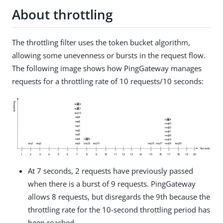
About throttling
The throttling filter uses the token bucket algorithm,
allowing some unevenness or bursts in the request flow.
The following image shows how PingGateway manages
requests for a throttling rate of 10 requests/10 seconds:
At 7 seconds, 2 requests have previously passed
when there is a burst of 9 requests. PingGateway
allows 8 requests, but disregards the 9th because the
throttling rate for the 10-second throttling period has
been reached.