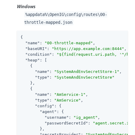
Windows
%appdata%\OpenIG\config\routes\00-
throttle-mapped.json
{

"name"
: 
"00-throttle-mapped"
,

"baseURI"
: 
"https://app.example.com:8444"
,

"condition"
: 
"${find(request.uri.path, '^/hom
"heap"
: [

    {

"name"
: 
"SystemAndEnvSecretStore-1"
,

"type"
: 
"SystemAndEnvSecretStore"
    },

    {

"name"
: 
"AmService-1"
,

"type"
: 
"AmService"
,

"config"
: {

"agent"
: {

"username"
: 
"ig_agent"
,

"passwordSecretId"
: 
"agent.secret.id"
        },

"secretsProvider"
: 
"SystemAndEnvSecretS