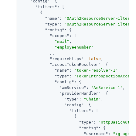
"config"
: {

"filters"
: [

        {

"name"
: 
"OAuth2ResourceServerFilter-1
"type"
: 
"OAuth2ResourceServerFilter"
,

"config"
: {

"scopes"
: [

"mail"
,

"employeenumber"
            ],

"requireHttps"
: 
false
,

"accessTokenResolver"
: {

"name"
: 
"token-resolver-1"
,

"type"
: 
"TokenIntrospectionAccess
"config"
: {

"amService"
: 
"AmService-1"
,

"providerHandler"
: {

"type"
: 
"Chain"
,

"config"
: {

"filters"
: [

                      {

"type"
: 
"HttpBasicAuthe
"config"
: {

"username"
: 
"ig_agent