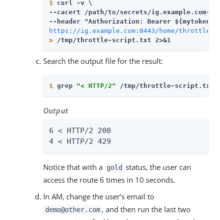
$
curl -v \
--cacert 
/path/to/secrets
/ig.example.com-cer
https://ig.example.com:8443/home/throttle-s
>
 /tmp/throttle-script.txt 2>&1
Search the output file for the result:
$
grep 
"< HTTP/2"
 /tmp/throttle-script.txt 
Output
6 < HTTP/2 200

4 < HTTP/2 429
Notice that with a
status, the user can
gold
access the route 6 times in 10 seconds.
In AM, change the user’s email to
, and then run the last two
demo@other.com