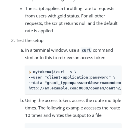
The script applies a throttling rate to requests
from users with gold status. For all other
requests, the script returns null and the default
rate is applied.
Test the setup:
In a terminal window, use a
command
curl
similar to this to retrieve an access token:
$
mytoken=$(curl -s \
--user "client-application:password" \

--data "grant_type=password&username=demo&p
http://am.example.com:8088/openam/oauth2/ac
Using the access token, access the route multiple
times. The following example accesses the route
10 times and writes the output to a file: