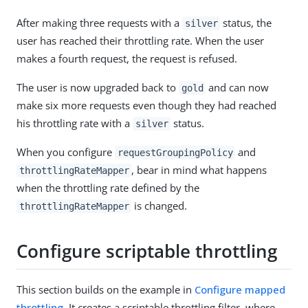
After making three requests with a
status, the
silver
user has reached their throttling rate. When the user
makes a fourth request, the request is refused.
The user is now upgraded back to
and can now
gold
make six more requests even though they had reached
his throttling rate with a
status.
silver
When you configure
and
requestGroupingPolicy
, bear in mind what happens
throttlingRateMapper
when the throttling rate defined by the
is changed.
throttlingRateMapper
Configure scriptable throttling
This section builds on the example in
Configure mapped
throttling
. It creates a scriptable throttling filter, where