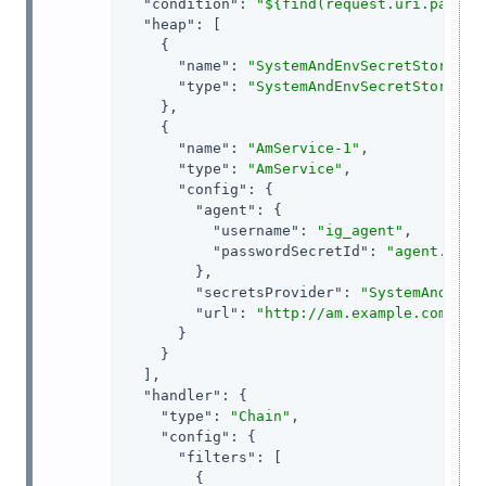
"condition"
: 
"${find(request.uri.path, 
"heap"
: [

    {

"name"
: 
"SystemAndEnvSecretStore-1"
,
"type"
: 
"SystemAndEnvSecretStore"
    },

    {

"name"
: 
"AmService-1"
,

"type"
: 
"AmService"
,

"config"
: {

"agent"
: {

"username"
: 
"ig_agent"
,

"passwordSecretId"
: 
"agent.secr
        },

"secretsProvider"
: 
"SystemAndEnvS
"url"
: 
"http://am.example.com:808
      }

    }

  ],

"handler"
: {

"type"
: 
"Chain"
,

"config"
: {

"filters"
: [

        {
