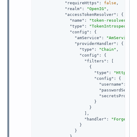
"requireHttps"
: 
false
,

"realm"
: 
"OpenIG"
,

"accessTokenResolver"
: {

"name"
: 
"token-resolver-1"
,

"type"
: 
"TokenIntrospection
"config"
: {

"amService"
: 
"AmService-1
"providerHandler"
: {

"type"
: 
"Chain"
,

"config"
: {

"filters"
: [

                      {

"type"
: 
"HttpBasi
"config"
: {

"username"
: 
"ig
"passwordSecret
"secretsProvide
                        }

                      }

                    ],

"handler"
: 
"ForgeRock
                  }

                }

              }
