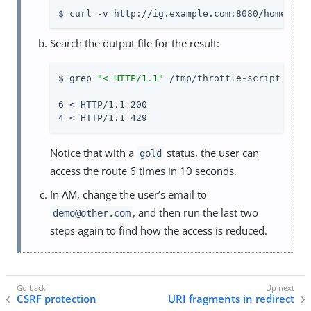
$ curl -v http://ig.example.com:8080/home/thr
Search the output file for the result:
$ grep 
"< HTTP/1.1"
 /tmp/throttle-script.txt |
6 < HTTP/1.1 200

4 < HTTP/1.1 429
Notice that with a
status, the user can
gold
access the route 6 times in 10 seconds.
In AM, change the user’s email to
, and then run the last two
demo@other.com
steps again to find how the access is reduced.
CSRF protection
URI fragments in redirect