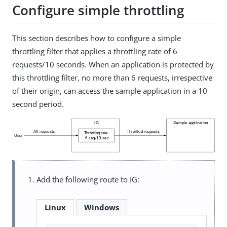
Configure simple throttling
This section describes how to configure a simple
throttling filter that applies a throttling rate of 6
requests/10 seconds. When an application is protected by
this throttling filter, no more than 6 requests, irrespective
of their origin, can access the sample application in a 10
second period.
Add the following route to IG:
Linux
Windows