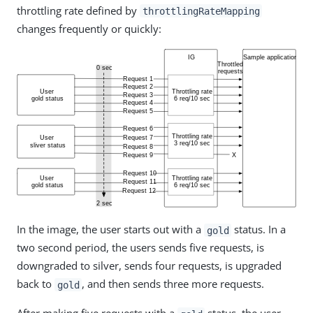
throttling rate defined by
throttlingRateMapping
changes frequently or quickly:
In the image, the user starts out with a
status. In a
gold
two second period, the users sends five requests, is
downgraded to silver, sends four requests, is upgraded
back to
, and then sends three more requests.
gold