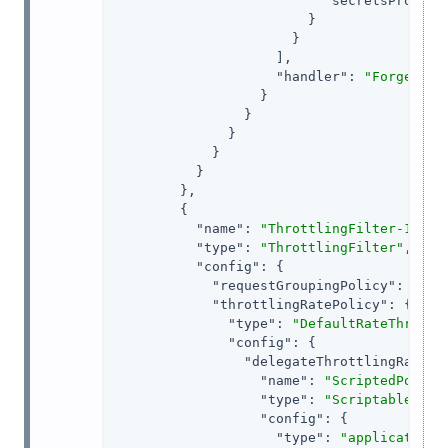
"secretsProvide
                        }

                      }

                    ],

"handler"
: 
"ForgeRock
                  }

                }

              }

            }

          }

        },

        {

"name"
: 
"ThrottlingFilter-1"
,

"type"
: 
"ThrottlingFilter"
,

"config"
: {

"requestGroupingPolicy"
: 
"${c
"throttlingRatePolicy"
: {

"type"
: 
"DefaultRateThrottl
"config"
: {

"delegateThrottlingRatePo
"name"
: 
"ScriptedPolicy
"type"
: 
"ScriptableThro
"config"
: {

"type"
: 
"application/