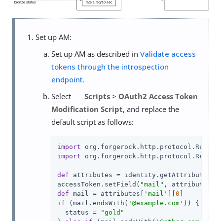
Set up AM:
Set up AM as described in
Validate access
tokens through the introspection
endpoint
.
Select
Scripts
>
OAuth2 Access Token
Modification Script
, and replace the
default script as follows:
import
import
 org.forgerock.http.protocol.Respons
def
 attributes = identity.getAttributes([
accessToken.setField(
"mail"
, attributes[
"
def
 mail = attributes[
'mail'
][
0
if
 (mail.endsWith(
'@example.com'
)) {

  status = 
"gold"