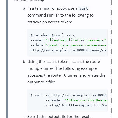
In a terminal window, use a
curl
command similar to the following to
retrieve an access token:
$ mytoken=$(curl -s \

--user 
"client-application:password"
 \

--data 
"grant_type=password&username=demo
http://am.example.com:8088/openam/oauth2/
Using the access token, access the route
multiple times. The following example
accesses the route 10 times, and writes the
output to a file:
$ curl -v http://ig.example.com:8080/home/
       --header 
"Authorization:Bearer 
${m
       > /tmp/throttle-mapped.txt 2>&1
Search the output file for the result: