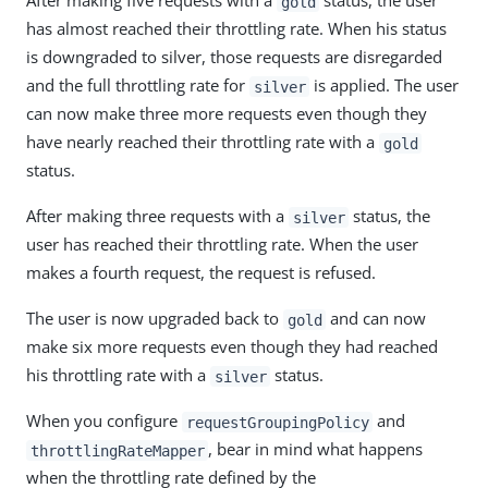
After making five requests with a
status, the user
gold
has almost reached their throttling rate. When his status
is downgraded to silver, those requests are disregarded
and the full throttling rate for
is applied. The user
silver
can now make three more requests even though they
have nearly reached their throttling rate with a
gold
status.
After making three requests with a
status, the
silver
user has reached their throttling rate. When the user
makes a fourth request, the request is refused.
The user is now upgraded back to
and can now
gold
make six more requests even though they had reached
his throttling rate with a
status.
silver
When you configure
and
requestGroupingPolicy
, bear in mind what happens
throttlingRateMapper
when the throttling rate defined by the