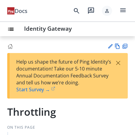
menu
search
rate_review
Docs
person
Identity Gateway
list
Vie
PD
×
Help us shape the future of Ping Identity’s
w
F
Su
documentation! Take our 5-10 minute
Ma
gg
Annual Documentation Feedback Survey
rk
est
and tell us how we’re doing.
do
an
Start Survey →
wn
edi
t
Throttling
ON THIS PAGE