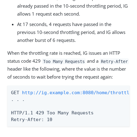
already passed in the 10-second throttling period, IG
allows 1 request each second.
At 17 seconds, 4 requests have passed in the
previous 10-second throttling period, and IG allows
another burst of 6 requests.
When the throttling rate is reached, IG issues an HTTP
status code 429
and a
Too Many Requests
Retry-After
header like the following, where the value is the number
of seconds to wait before trying the request again:
GET 
http://ig.example.com:8080/home/throttle-
. . .

HTTP/1.1 429 Too Many Requests

Retry-After: 10