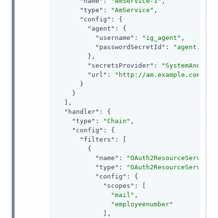
"name"
: 
"AmService-1"
,

"type"
: 
"AmService"
,

"config"
: {

"agent"
: {

"username"
: 
"ig_agent"
,

"passwordSecretId"
: 
"agent.secr
        },

"secretsProvider"
: 
"SystemAndEnvS
"url"
: 
"http://am.example.com:808
      }

    }

  ],

"handler"
: {

"type"
: 
"Chain"
,

"config"
: {

"filters"
: [

        {

"name"
: 
"OAuth2ResourceServerFi
"type"
: 
"OAuth2ResourceServerFi
"config"
: {

"scopes"
: [

"mail"
,

"employeenumber"
            ],
