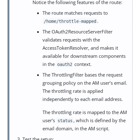
Notice the following features of the route:
The route matches requests to
.
/home/throttle-mapped
The OAuth2ResourceServerFilter
validates requests with the
AccessTokenResolver, and makes it
available for downstream components
in the
context.
oauth2
The ThrottlingFilter bases the request
grouping policy on the AM user’s email.
The throttling rate is applied
independently to each email address.
The throttling rate is mapped to the AM
user’s
, which is defined by the
status
email domain, in the AM script.
Test the setup: