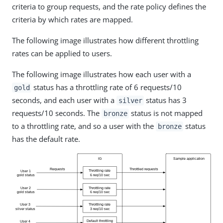
criteria to group requests, and the rate policy defines the
criteria by which rates are mapped.
The following image illustrates how different throttling
rates can be applied to users.
The following image illustrates how each user with a
status has a throttling rate of 6 requests/10
gold
seconds, and each user with a
status has 3
silver
requests/10 seconds. The
status is not mapped
bronze
to a throttling rate, and so a user with the
status
bronze
has the default rate.