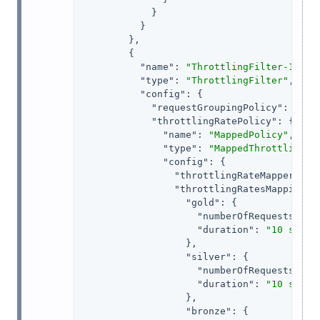
            }

          }

        },

        {

"name"
: 
"ThrottlingFilter-1"
,

"type"
: 
"ThrottlingFilter"
,

"config"
: {

"requestGroupingPolicy"
: 
"${c
"throttlingRatePolicy"
: {

"name"
: 
"MappedPolicy"
,

"type"
: 
"MappedThrottlingPo
"config"
: {

"throttlingRateMapper"
: 
"
"throttlingRatesMapping"
: 
"gold"
: {

"numberOfRequests"
: 
6
,
"duration"
: 
"10 s"
                  },

"silver"
: {

"numberOfRequests"
: 
3
,
"duration"
: 
"10 s"
                  },

"bronze"
: {
