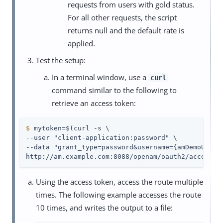
requests from users with gold status.
For all other requests, the script
returns null and the default rate is
applied.
Test the setup:
In a terminal window, use a
curl
command similar to the following to
retrieve an access token:
$
 mytoken=$(curl -s \
--user "client-application:password" \

--data "grant_type=password&username={amDemoUn}&pa
http://am.example.com:8088/openam/oauth2/access_t
Using the access token, access the route multiple
times. The following example accesses the route
10 times, and writes the output to a file: