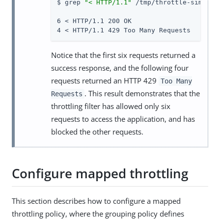
$ grep 
"< HTTP/1.1"
 /tmp/throttle-simple.t
6 < HTTP/1.1 200 OK

4 < HTTP/1.1 429 Too Many Requests
Notice that the first six requests returned a
success response, and the following four
requests returned an HTTP 429
Too Many
. This result demonstrates that the
Requests
throttling filter has allowed only six
requests to access the application, and has
blocked the other requests.
Configure mapped throttling
This section describes how to configure a mapped
throttling policy, where the grouping policy defines