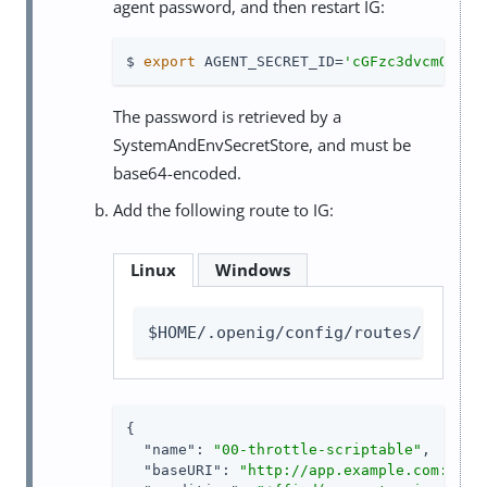
agent password, and then restart IG:
$ 
export
 AGENT_SECRET_ID=
'cGFzc3dvcmQ='
The password is retrieved by a
SystemAndEnvSecretStore, and must be
base64-encoded.
Add the following route to IG:
Linux
Windows
$HOME/.openig/config/routes/00-thr
{

"name"
: 
"00-throttle-scriptable"
,

"baseURI"
: 
"http://app.example.com:8081