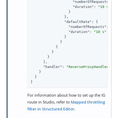
"numberOfRequests"
: 
1
,
"duration"
: 
"10 s"
                  }

                },

"defaultRate"
: {

"numberOfRequests"
: 
1
,

"duration"
: 
"10 s"
                }

              }

            }

          }

        }

      ],

"handler"
: 
"ReverseProxyHandler"
    }

  }

}
For information about how to set up the IG
route in Studio, refer to
Mapped throttling
filter in Structured Editor
.