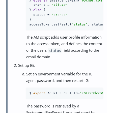
} 
else
if
 (mail.endsWith(
'@other.com'
)) {

  status = 
"silver"
} 
else
 {

  status = 
"bronze"
}

accessToken.setField(
"status"
, status)
The AM script adds user profile information
to the access token, and defines the content
of the users
field according to the
status
email domain.
Set up IG:
Set an environment variable for the IG
agent password, and then restart IG:
$ 
export
 AGENT_SECRET_ID=
'cGFzc3dvcmQ='
The password is retrieved by a
SystemAndEnvSecretStore, and must be