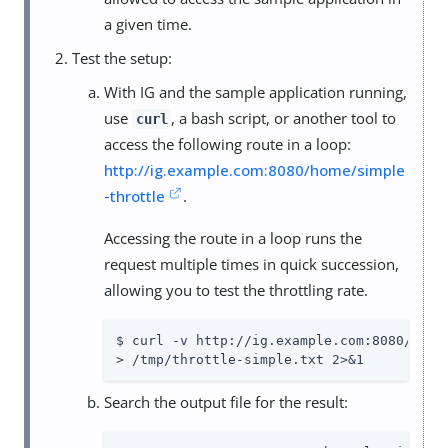
a given time.
Test the setup:
With IG and the sample application running,
use
, a bash script, or another tool to
curl
access the following route in a loop:
http://ig.example.com:8080/home/simple
-throttle
.
Accessing the route in a loop runs the
request multiple times in quick succession,
allowing you to test the throttling rate.
$ curl -v http://ig.example.com:8080/home/
> /tmp/throttle-simple.txt 2>&1
Search the output file for the result: