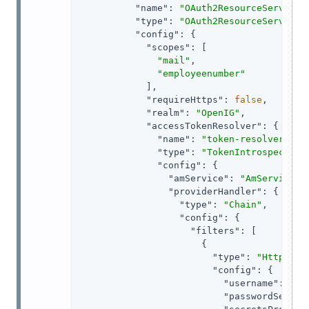
"name"
: 
"OAuth2ResourceServerFi
"type"
: 
"OAuth2ResourceServerFi
"config"
: {

"scopes"
: [

"mail"
,

"employeenumber"
            ],

"requireHttps"
: 
false
,

"realm"
: 
"OpenIG"
,

"accessTokenResolver"
: {

"name"
: 
"token-resolver-1"
,

"type"
: 
"TokenIntrospection
"config"
: {

"amService"
: 
"AmService-1
"providerHandler"
: {

"type"
: 
"Chain"
,

"config"
: {

"filters"
: [

                      {

"type"
: 
"HttpBasi
"config"
: {

"username"
: 
"ig
"passwordSecret