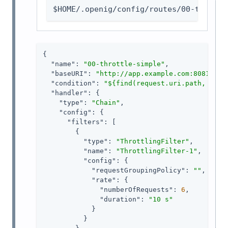
$HOME/.openig/config/routes/00-throttl
{

"name"
: 
"00-throttle-simple"
,

"baseURI"
: 
"http://app.example.com:8081"
,

"condition"
: 
"${find(request.uri.path, '^/h
"handler"
: {

"type"
: 
"Chain"
,

"config"
: {

"filters"
: [

        {

"type"
: 
"ThrottlingFilter"
,

"name"
: 
"ThrottlingFilter-1"
,

"config"
: {

"requestGroupingPolicy"
: 
""
,

"rate"
: {

"numberOfRequests"
: 
6
,

"duration"
: 
"10 s"
            }

          }
