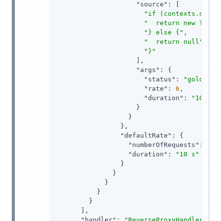
"source"
: [

"if (contexts.oauth
"  return new Throt
"} else {"
,

"  return null"
,

"}"
                    ],

"args"
: {

"status"
: 
"gold"
,

"rate"
: 
6
,

"duration"
: 
"10 sec
                    }

                  }

                },

"defaultRate"
: {

"numberOfRequests"
: 
1
,

"duration"
: 
"10 s"
                }

              }

            }

          }

        }

      ],

"handler"
: 
"ReverseProxyHandler"