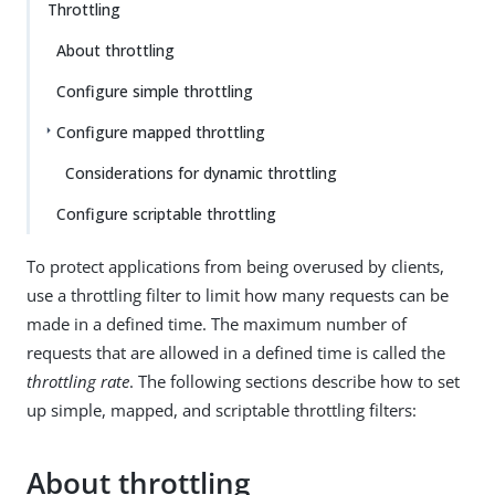
Throttling
About throttling
Configure simple throttling
Configure mapped throttling
Considerations for dynamic throttling
Configure scriptable throttling
To protect applications from being overused by clients,
use a throttling filter to limit how many requests can be
made in a defined time. The maximum number of
requests that are allowed in a defined time is called the
throttling rate
. The following sections describe how to set
up simple, mapped, and scriptable throttling filters:
About throttling