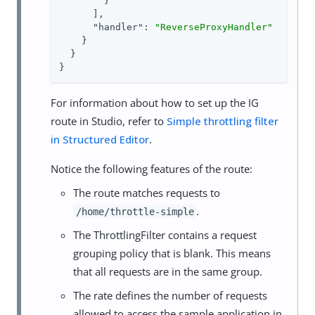
        }

      ],

"handler"
: 
"ReverseProxyHandler"
    }

  }

}
For information about how to set up the IG
route in Studio, refer to
Simple throttling filter
in Structured Editor
.
Notice the following features of the route:
The route matches requests to
.
/home/throttle-simple
The ThrottlingFilter contains a request
grouping policy that is blank. This means
that all requests are in the same group.
The rate defines the number of requests
allowed to access the sample application in