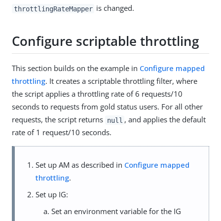
is changed.
throttlingRateMapper
Configure scriptable throttling
This section builds on the example in
Configure mapped
throttling
. It creates a scriptable throttling filter, where
the script applies a throttling rate of 6 requests/10
seconds to requests from gold status users. For all other
requests, the script returns
, and applies the default
null
rate of 1 request/10 seconds.
Set up AM as described in
Configure mapped
throttling
.
Set up IG:
Set an environment variable for the IG