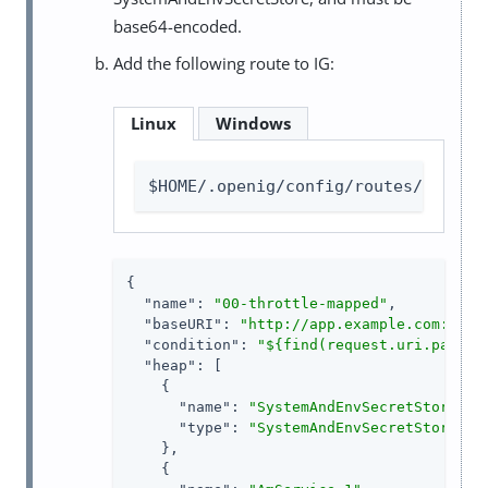
base64-encoded.
Add the following route to IG:
Linux
Windows
$HOME/.openig/config/routes/00-thr
{

"name"
: 
"00-throttle-mapped"
,

"baseURI"
: 
"http://app.example.com:8081
"condition"
: 
"${find(request.uri.path, 
"heap"
: [

    {

"name"
: 
"SystemAndEnvSecretStore-1"
,
"type"
: 
"SystemAndEnvSecretStore"
    },

    {
