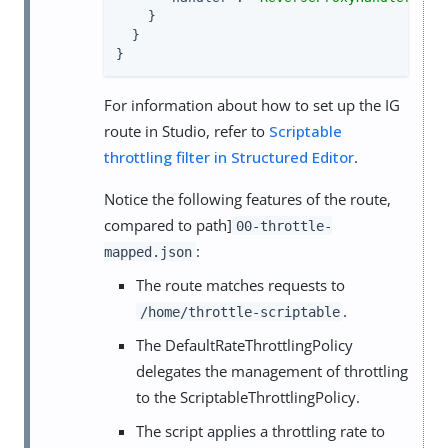
    }

  }

}
For information about how to set up the IG
route in Studio, refer to
Scriptable
throttling filter in Structured Editor
.
Notice the following features of the route,
compared to path]
00-throttle-
:
mapped.json
The route matches requests to
.
/home/throttle-scriptable
The DefaultRateThrottlingPolicy
delegates the management of throttling
to the ScriptableThrottlingPolicy.
The script applies a throttling rate to