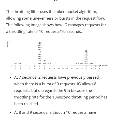
The throttling filter uses the token bucket algorithm,
allowing some unevenness or bursts in the request flow.
The following image shows how IG manages requests for
a throttling rate of 10 requests/10 seconds:
At 7 seconds, 2 requests have previously passed
when there is a burst of 9 requests. IG allows 8
requests, but disregards the 9th because the
throttling rate for the 10-second throttling period has
been reached.
At 8 and 9 seconds, although 10 requests have