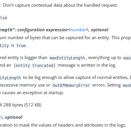
: Don’t capture contextual data about the handled request.
lse
:
configuration expression<
number
>, optional
ength"
m number of bytes that can be captured for an entity. This prop
is
.
tity
true
ured entity is bigger than
, everything up to
maxEntityLength
max
and an
message is written in the log.
[entity truncated]
to be big enough to allow capture of normal entities,
ityLength
 excessive memory use or
errors. Setting
OutOfMemoryError
max
 causes an exception at startup.
24 288 bytes (512 KB)
ct
, optional
ration to mask the values of headers and attributes in the logs.