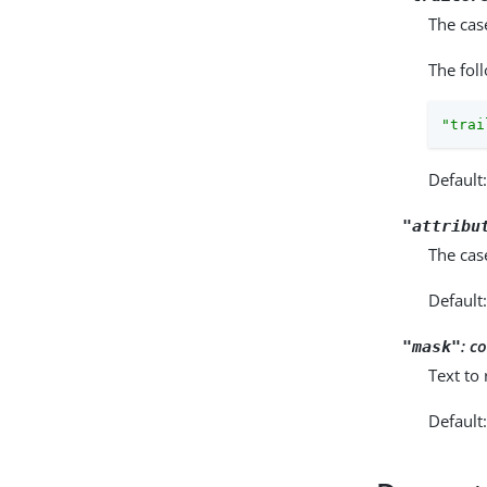
The cas
The fol
"trai
Default
"attribu
The cas
Default
:
co
"mask"
Text to
Default