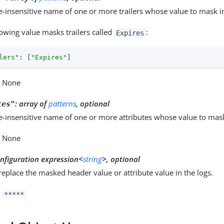
e-insensitive name of one or more trailers whose value to mask in
lowing value masks trailers called
:
Expires
lers"
: [
"Expires"
]
: None
:
array of
patterns
, optional
tes"
e-insensitive name of one or more attributes whose value to mask
: None
nfiguration expression<
string
>, optional
 replace the masked header value or attribute value in the logs.
:
*****