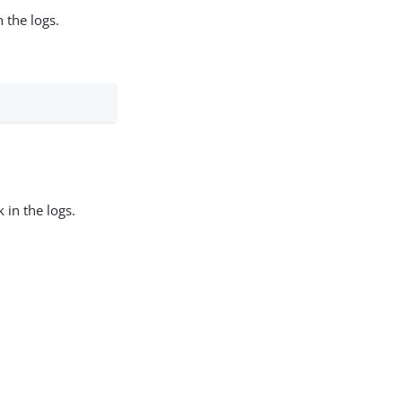
 the logs.
 in the logs.