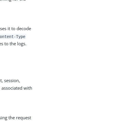
ses it to decode
ontent-Type
s to the logs.
t, session,
n associated with
sing the request