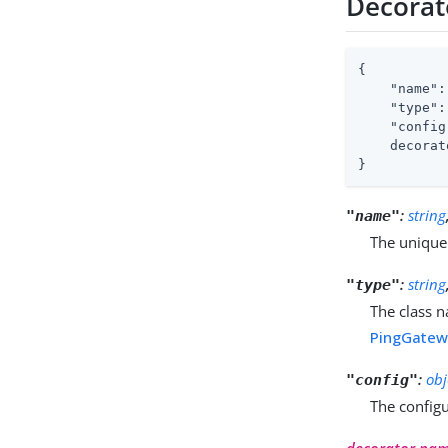
Decorat
{

"name"
:
"type"
:
"config
    decorat
}
:
string
"name"
The unique
:
string
"type"
The class n
PingGatewa
:
obj
"config"
The configu