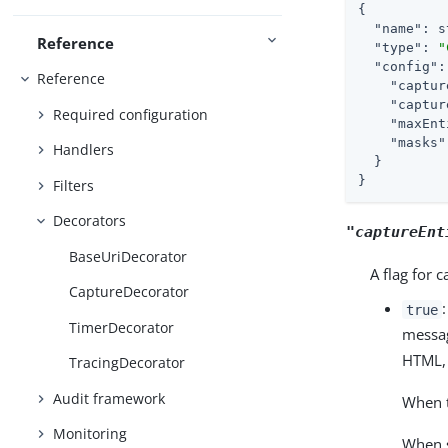
{

"name"
: s
Reference
"type"
: 
"
"config"
:
Reference
"captur
"captur
Required configuration
"maxEnt
"masks"
Handlers
  }

}
Filters
Decorators
"captureEnt
BaseUriDecorator
A flag for 
CaptureDecorator
true
TimerDecorator
messag
HTML, 
TracingDecorator
Audit framework
When t
Monitoring
When s