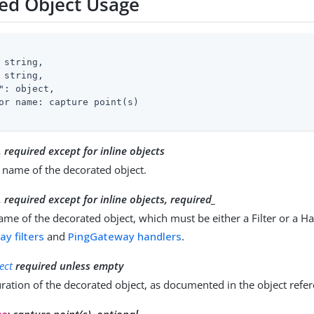
ed Object Usage
 string,

 string,

"
: object,

or name: capture point(s)

, required except for inline objects
 name of the decorated object.
, required except for inline objects
, required_
ame of the decorated object, which must be either a Filter or a Ha
y filters
and
PingGateway handlers
.
ect
required unless empty
ration of the decorated object, as documented in the object refe