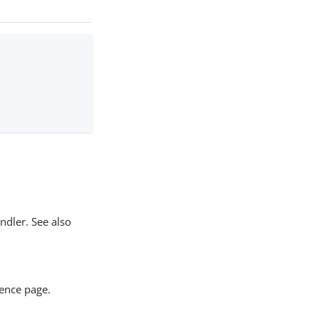
ndler. See also
rence page.