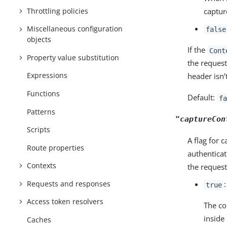
Throttling policies
captur
Miscellaneous configuration
false
objects
If the
Cont
Property value substitution
the request
Expressions
header isn’
Functions
Default:
fa
Patterns
"captureCon
Scripts
A flag for 
Route properties
authenticat
Contexts
the request
Requests and responses
true
Access token resolvers
The co
inside
Caches