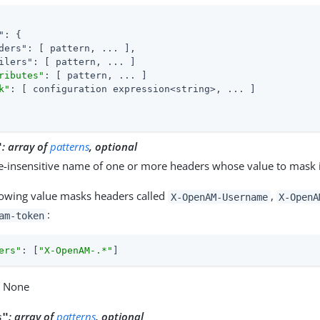
"
: {

ders"
: [ pattern, ... ],

ilers"
: [ pattern, ... ]

ributes"
: [ pattern, ... ]

k"
: [ configuration expression<string>, ... ]

:
array of
patterns
, optional
"
e-insensitive name of one or more headers whose value to mask i
lowing value masks headers called
,
X-OpenAM-Username
X-OpenA
:
am-token
ers"
: [
"X-OpenAM-.*"
]
: None
:
array of
patterns
, optional
s"