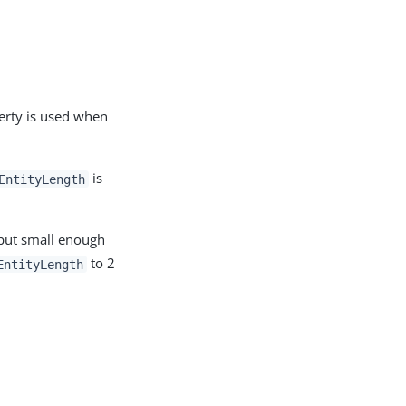
erty is used when
is
EntityLength
 but small enough
to 2
EntityLength