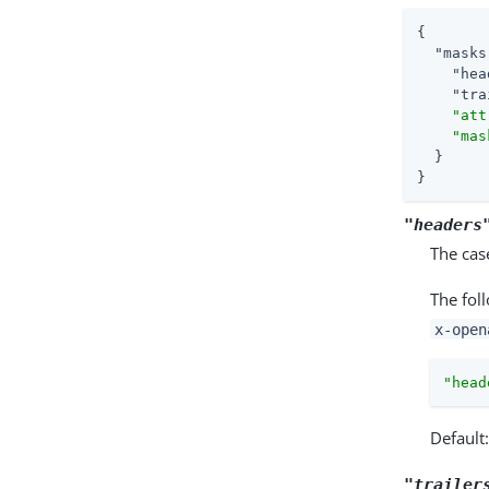
{

"masks
"hea
"tra
"att
"mas
  }

}
"headers
The cas
The fol
x-open
"head
Default
"trailer