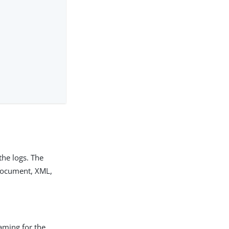
the logs. The
 document, XML,
eaming for the