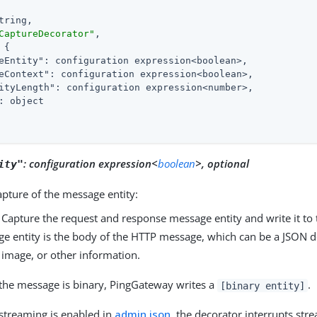
tring,

CaptureDecorator"
,

 {

eEntity"
: configuration expression<boolean>,

eContext"
: configuration expression<boolean>,

ityLength"
: configuration expression<number>,

: object

:
configuration expression<
boolean
>, optional
ity"
capture of the message entity:
: Capture the request and response message entity and write it to 
e entity is the body of the HTTP message, which can be a JSON
image, or other information.
he message is binary, PingGateway writes a
.
[binary entity]
treaming is enabled in
admin.json
, the decorator interrupts str