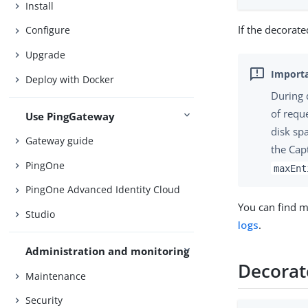
Install
If the decorate
Configure
Upgrade
Deploy with Docker
During 
of requ
Use PingGateway
disk sp
Gateway guide
the Cap
PingOne
maxEnt
PingOne Advanced Identity Cloud
You can find m
Studio
logs
.
Administration and monitoring
Decorat
Maintenance
Security