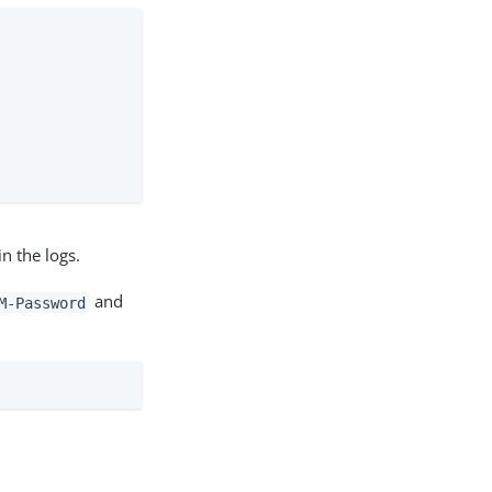
n the logs.
and
M-Password