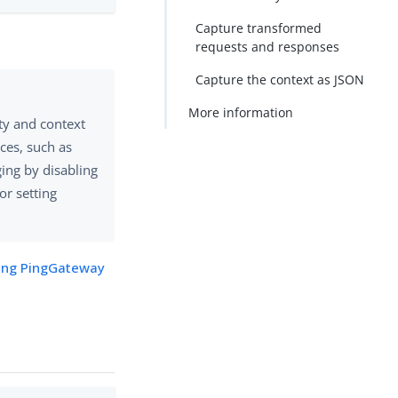
Capture transformed
requests and responses
Capture the context as JSON
More information
ty and context
ces, such as
ing by disabling
 or setting
ng PingGateway