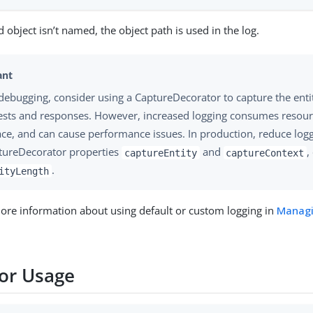
d object isn’t named, the object path is used in the log.
debugging, consider using a CaptureDecorator to capture the enti
ests and responses. However, increased logging consumes resour
ace, and can cause performance issues. In production, reduce logg
tureDecorator properties
and
,
captureEntity
captureContext
.
ityLength
ore information about using default or custom logging in
Managi
or Usage