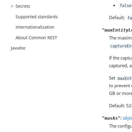
false
Secrets
Supported standards
Default:
fa
Internationalization
"maxEntityL
About Common REST
The maximu
captureEn
Javadoc
If the capt
captured, 
Set
maxEnt
to prevent
GB or more
Default: 5
:
obje
"masks"
The configu