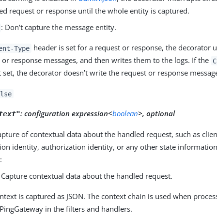
ed request or response until the whole entity is captured.
: Don’t capture the message entity.
header is set for a request or response, the decorator u
ent-Type
 or response messages, and then writes them to the logs. If the
C
t set, the decorator doesn’t write the request or response message
lse
:
configuration expression<
boolean
>, optional
text"
capture of contextual data about the handled request, such as clien
ion identity, authorization identity, or any other state informatio
:
: Capture contextual data about the handled request.
ntext is captured as JSON. The context chain is used when proces
 PingGateway in the filters and handlers.