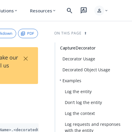
search
rate_review
person
lutions
Resources
expand_more
expand_more
expand_more
rkdown
PDF
ON THIS PAGE
CaptureDecorator
×
Take our
Decorator Usage
l us
Decorated Object Usage
Examples
Log the entity
Don’t log the entity
Log the context
Log requests and responses
Name>.<decoratedObjectName>
with the entity