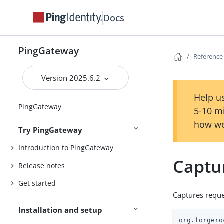
Docs
PingGateway
Reference
Version 2025.6.2
Help us
PingGateway
5-10 m
how we
Try PingGateway
Introduction to PingGateway
Captu
Release notes
Get started
Captures reque
Installation and setup
org.forgero