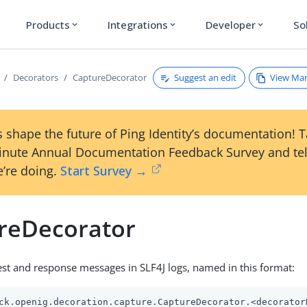
Products
Integrations
Developer
So
expand_more
expand_more
expand_more
Suggest an edit
View Ma
Decorators
CaptureDecorator
 shape the future of Ping Identity’s documentation! 
inute Annual Documentation Feedback Survey and tel
’re doing.
Start Survey →
reDecorator
st and response messages in SLF4J logs, named in this format:
ck.openig.decoration.capture.CaptureDecorator.<decorator