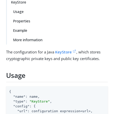
KeyStore
Usage
Properties
Example
More information
The configuration for a Java
KeyStore
, which stores
cryptographic private keys and public key certificates.
Usage
{

"name"
: name,

"type"
: 
"KeyStore"
,

"config"
: {

"url"
: configuration expression<url>,
