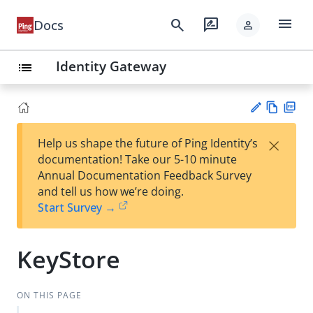
menu
search
rate_review
Docs
person
Identity Gateway
list
Vie
PD
×
Help us shape the future of Ping Identity’s
w
F
Su
documentation! Take our 5-10 minute
Ma
gg
Annual Documentation Feedback Survey
rk
est
and tell us how we’re doing.
do
an
Start Survey →
wn
edi
t
KeyStore
ON THIS PAGE