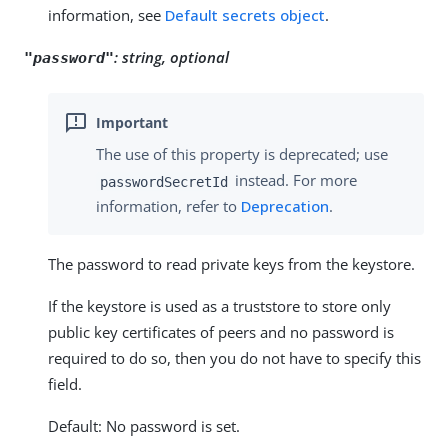
information, see
Default secrets object
.
:
string, optional
"password"
The use of this property is deprecated; use
instead. For more
passwordSecretId
information, refer to
Deprecation
.
The password to read private keys from the keystore.
If the keystore is used as a truststore to store only
public key certificates of peers and no password is
required to do so, then you do not have to specify this
field.
Default: No password is set.