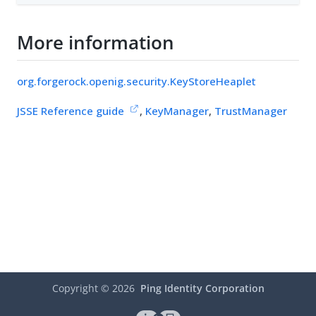
More information
org.forgerock.openig.security.KeyStoreHeaplet
JSSE Reference guide
,
KeyManager
,
TrustManager
Copyright ©
2026
Ping Identity Corporation