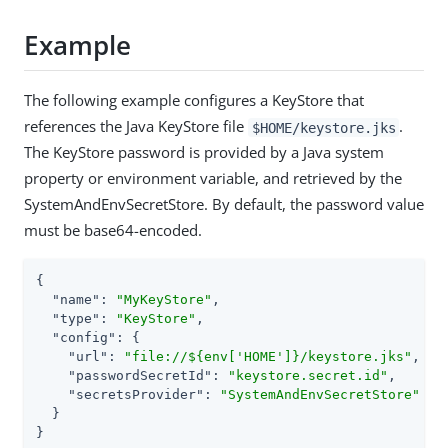
Example
The following example configures a KeyStore that
references the Java KeyStore file
.
$HOME/keystore.jks
The KeyStore password is provided by a Java system
property or environment variable, and retrieved by the
SystemAndEnvSecretStore. By default, the password value
must be base64-encoded.
{

"name"
: 
"MyKeyStore"
,

"type"
: 
"KeyStore"
,

"config"
: {

"url"
: 
"file://${env['HOME']}/keystore.jks"
,

"passwordSecretId"
: 
"keystore.secret.id"
,

"secretsProvider"
: 
"SystemAndEnvSecretStore"
  }

}