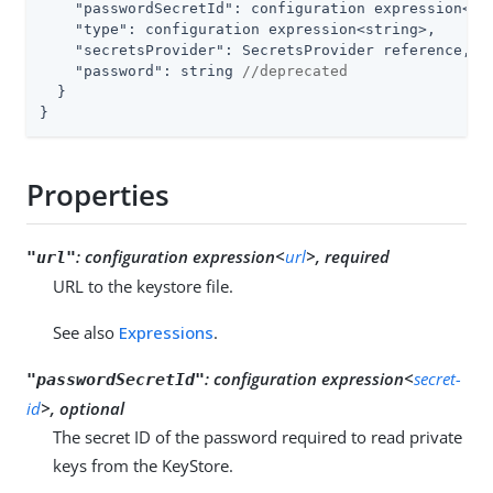
"passwordSecretId"
: configuration expression<sec
"type"
: configuration expression<string>,

"secretsProvider"
: SecretsProvider reference,

"password"
: string 
//deprecated
  }

}
Properties
:
configuration expression<
url
>, required
"url"
URL to the keystore file.
See also
Expressions
.
:
configuration expression<
secret-
"passwordSecretId"
id
>, optional
The secret ID of the password required to read private
keys from the KeyStore.