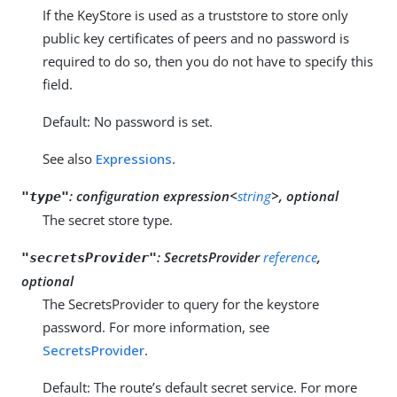
If the KeyStore is used as a truststore to store only
public key certificates of peers and no password is
required to do so, then you do not have to specify this
field.
Default: No password is set.
See also
Expressions
.
:
configuration expression<
string
>, optional
"type"
The secret store type.
:
SecretsProvider
reference
,
"secretsProvider"
optional
The SecretsProvider to query for the keystore
password. For more information, see
SecretsProvider
.
Default: The route’s default secret service. For more