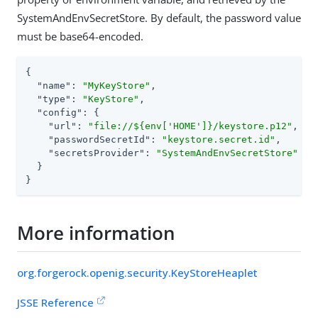
SystemAndEnvSecretStore. By default, the password value
must be base64-encoded.
{

"name"
: 
"MyKeyStore"
,

"type"
: 
"KeyStore"
,

"config"
: {

"url"
: 
"file://${env['HOME']}/keystore.p12"
,

"passwordSecretId"
: 
"keystore.secret.id"
,

"secretsProvider"
: 
"SystemAndEnvSecretStore"
  }

}
More information
org.forgerock.openig.security.KeyStoreHeaplet
JSSE Reference