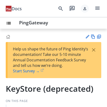
menu
search
rate_review
Docs
person
PingGateway
list
Vie
PD
×
Help us shape the future of Ping Identity’s
w
F
Su
documentation! Take our 5-10 minute
Ma
gg
Annual Documentation Feedback Survey
rk
est
and tell us how we’re doing.
do
an
Start Survey →
wn
edi
t
KeyStore (deprecated)
ON THIS PAGE