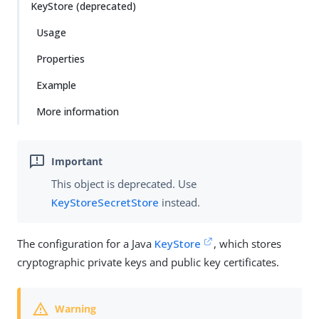
KeyStore (deprecated)
Usage
Properties
Example
More information
This object is deprecated. Use
KeyStoreSecretStore
instead.
The configuration for a Java
KeyStore
, which stores
cryptographic private keys and public key certificates.