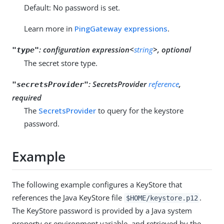
Default: No password is set.
Learn more in
PingGateway expressions
.
:
configuration expression<
string
>, optional
"type"
The secret store type.
:
SecretsProvider
reference
,
"secretsProvider"
required
The
SecretsProvider
to query for the keystore
password.
Example
The following example configures a KeyStore that
references the Java KeyStore file
.
$HOME/keystore.p12
The KeyStore password is provided by a Java system
property or environment variable, and retrieved by the