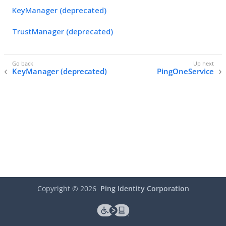
KeyManager (deprecated)
TrustManager (deprecated)
KeyManager (deprecated)
PingOneService
Copyright ©
2026
Ping Identity Corporation