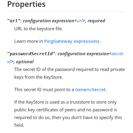
Properties
:
configuration expression<
url
>, required
"url"
URL to the keystore file.
Learn more in
PingGateway expressions
.
:
configuration expression<
secret-
"passwordSecretId"
id
>, optional
The secret ID of the password required to read private
keys from the KeyStore.
This secret ID must point to a
GenericSecret
.
If the KeyStore is used as a truststore to store only
public key certificates of peers and no password is
required to do so, then you don’t have to specify this
field.