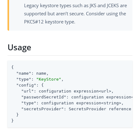
Legacy keystore types such as JKS and JCEKS are
supported but aren’t secure. Consider using the
PKCS#12 keystore type.
Usage
{

"name"
: name,

"type"
: 
"KeyStore"
,

"config"
: {

"url"
: configuration expression<url>,

"passwordSecretId"
: configuration expression<sec
"type"
: configuration expression<string>,

"secretsProvider"
: SecretsProvider reference

  }

}