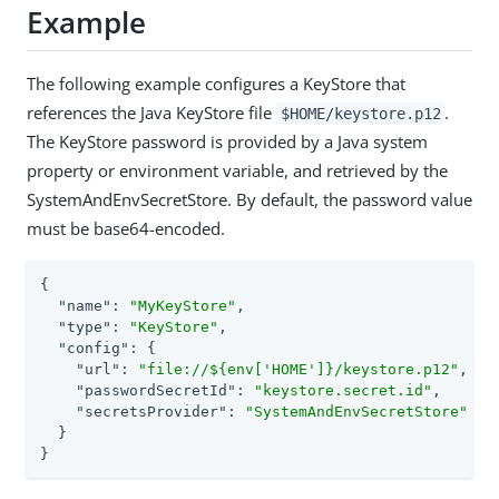
Example
The following example configures a KeyStore that
references the Java KeyStore file
.
$HOME/keystore.p12
The KeyStore password is provided by a Java system
property or environment variable, and retrieved by the
SystemAndEnvSecretStore. By default, the password value
must be base64-encoded.
{

"name"
: 
"MyKeyStore"
,

"type"
: 
"KeyStore"
,

"config"
: {

"url"
: 
"file://${env['HOME']}/keystore.p12"
,

"passwordSecretId"
: 
"keystore.secret.id"
,

"secretsProvider"
: 
"SystemAndEnvSecretStore"
  }

}