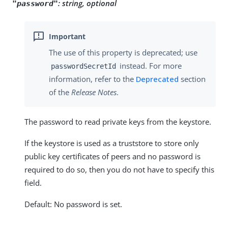
:
string, optional
"password"
The use of this property is deprecated; use
instead. For more
passwordSecretId
information, refer to the
Deprecated
section
of the
Release Notes
.
The password to read private keys from the keystore.
If the keystore is used as a truststore to store only
public key certificates of peers and no password is
required to do so, then you do not have to specify this
field.
Default: No password is set.