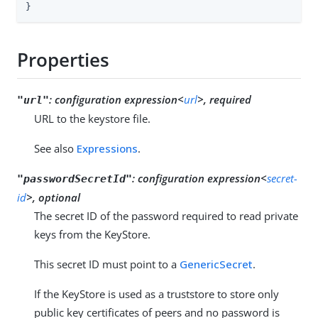
}
Properties
:
configuration expression<
url
>, required
"url"
URL to the keystore file.
See also
Expressions
.
:
configuration expression<
secret-
"passwordSecretId"
id
>, optional
The secret ID of the password required to read private
keys from the KeyStore.
This secret ID must point to a
GenericSecret
.
If the KeyStore is used as a truststore to store only
public key certificates of peers and no password is