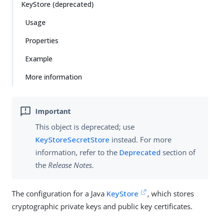
KeyStore (deprecated)
Usage
Properties
Example
More information
This object is deprecated; use
KeyStoreSecretStore
instead. For more
information, refer to the
Deprecated
section of
the
Release Notes
.
The configuration for a Java
KeyStore
, which stores
cryptographic private keys and public key certificates.