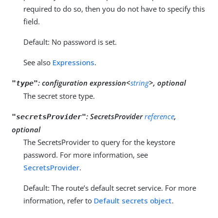
required to do so, then you do not have to specify this
field.
Default: No password is set.
See also
Expressions
.
:
configuration expression<
string
>, optional
"type"
The secret store type.
:
SecretsProvider
reference
,
"secretsProvider"
optional
The SecretsProvider to query for the keystore
password. For more information, see
SecretsProvider
.
Default: The route’s default secret service. For more
information, refer to
Default secrets object
.