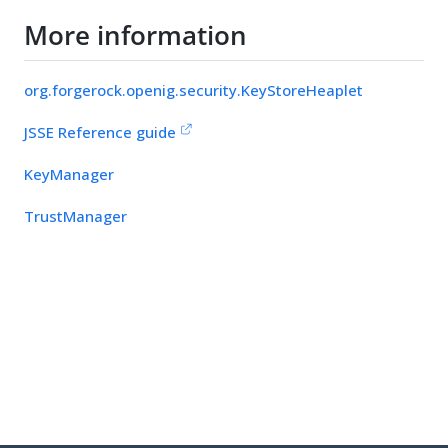
More information
org.forgerock.openig.security.KeyStoreHeaplet
JSSE Reference guide
KeyManager
TrustManager