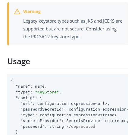
Legacy keystore types such as JKS and JCEKS are
supported but are not secure. Consider using
the PKCS#12 keystore type.
Usage
{

"name"
: name,

"type"
: 
"KeyStore"
,

"config"
: {

"url"
: configuration expression<url>,

"passwordSecretId"
: configuration expression<sec
"type"
: configuration expression<string>,

"secretsProvider"
: SecretsProvider reference,

"password"
: string 
//deprecated
  }
