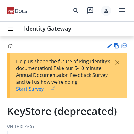
menu
search
rate_review
Docs
person
Identity Gateway
list
Vie
PD
×
Help us shape the future of Ping Identity’s
w
F
Su
documentation! Take our 5-10 minute
Ma
gg
Annual Documentation Feedback Survey
rk
est
and tell us how we’re doing.
do
an
Start Survey →
wn
edi
t
KeyStore (deprecated)
ON THIS PAGE