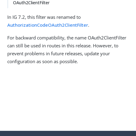
OAuth2ClientFilter
In IG 7.2, this filter was renamed to
AuthorizationCodeOAuth2ClientFilter
.
For backward compatibility, the name OAuth2ClientFilter
can still be used in routes in this release. However, to
prevent problems in future releases, update your
configuration as soon as possible.