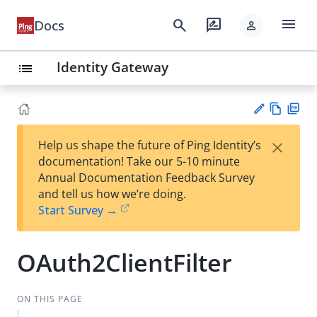
menu
search
rate_review
Docs
person
Identity Gateway
list
Vie
PD
×
Help us shape the future of Ping Identity’s
w
F
Su
documentation! Take our 5-10 minute
Ma
gg
Annual Documentation Feedback Survey
rk
est
and tell us how we’re doing.
do
an
Start Survey →
wn
edi
t
OAuth2ClientFilter
ON THIS PAGE