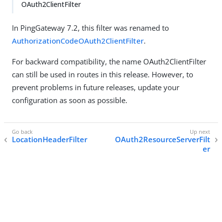
OAuth2ClientFilter
In PingGateway 7.2, this filter was renamed to
AuthorizationCodeOAuth2ClientFilter
.
For backward compatibility, the name OAuth2ClientFilter
can still be used in routes in this release. However, to
prevent problems in future releases, update your
configuration as soon as possible.
LocationHeaderFilter
OAuth2ResourceServerFilt
er