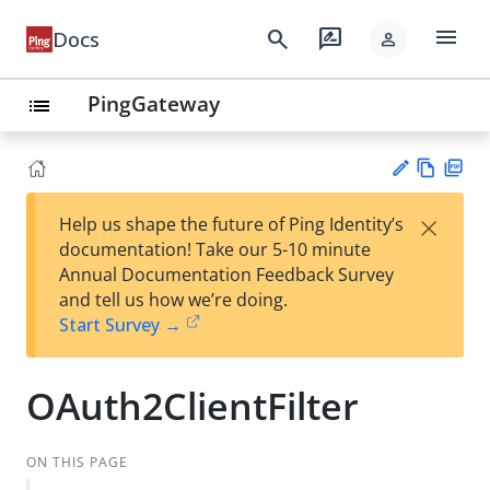
menu
search
rate_review
Docs
person
PingGateway
list
Vie
PD
×
Help us shape the future of Ping Identity’s
w
F
Su
documentation! Take our 5-10 minute
Ma
gg
Annual Documentation Feedback Survey
rk
est
and tell us how we’re doing.
do
an
Start Survey →
wn
edi
t
OAuth2ClientFilter
ON THIS PAGE