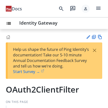
menu
search
rate_review
Docs
person
Identity Gateway
list
PD
Vie
×
Help us shape the future of Ping Identity’s
F
w
Su
documentation! Take our 5-10 minute
Ma
gg
Annual Documentation Feedback Survey
rk
est
and tell us how we’re doing.
do
an
Start Survey →
wn
edi
t
OAuth2ClientFilter
ON THIS PAGE