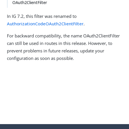
OAuth2ClientFilter
In IG 7.2, this filter was renamed to
AuthorizationCodeOAuth2ClientFilter
.
For backward compatibility, the name OAuth2ClientFilter
can still be used in routes in this release. However, to
prevent problems in future releases, update your
configuration as soon as possible.