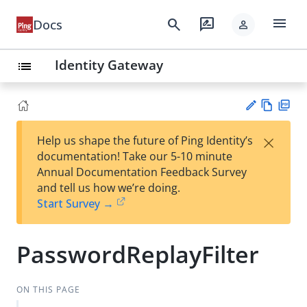
menu
search
rate_review
Docs
person
Identity Gateway
list
Vie
PD
×
Help us shape the future of Ping Identity’s
w
F
Su
documentation! Take our 5-10 minute
Ma
gg
Annual Documentation Feedback Survey
rk
est
and tell us how we’re doing.
do
an
Start Survey →
wn
edi
t
PasswordReplayFilter
ON THIS PAGE