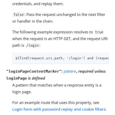
credentials, and replay them.
: Pass the request unchanged to the next filter
false
or handler in the chain.
The following example expression resolves to
true
when the request is an HTTP GET, and the request URI
path is
:
/login
${find(request.uri.path, '/login') and (request.
:
pattern
, required unless
"loginPageContentMarker"
is defined
loginPage
A pattern that matches when a response entity is a
login page.
For an example route that uses this property, see
Login form with password replay and cookie filters
.