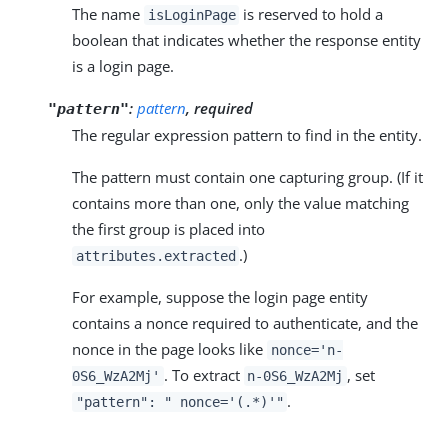
The name
is reserved to hold a
isLoginPage
boolean that indicates whether the response entity
is a login page.
:
pattern
, required
"pattern"
The regular expression pattern to find in the entity.
The pattern must contain one capturing group. (If it
contains more than one, only the value matching
the first group is placed into
.)
attributes.extracted
For example, suppose the login page entity
contains a nonce required to authenticate, and the
nonce in the page looks like
nonce='n-
. To extract
, set
0S6_WzA2Mj'
n-0S6_WzA2Mj
.
"pattern": " nonce='(.*)'"