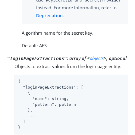
instead. For more information, refer to
Deprecation
.
Algorithm name for the secret key.
Default: AES
:
array of <
objects
>, optional
"loginPageExtractions"
Objects to extract values from the login page entity.
{

"loginPageExtractions"
: [

    {

"name"
: string,

"pattern"
: pattern

    },

    ...

  ]

}