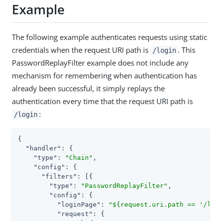
Example
The following example authenticates requests using static
credentials when the request URI path is
. This
/login
PasswordReplayFilter example does not include any
mechanism for remembering when authentication has
already been successful, it simply replays the
authentication every time that the request URI path is
:
/login
{

"handler"
: {

"type"
: 
"Chain"
,

"config"
: {

"filters"
: [{

"type"
: 
"PasswordReplayFilter"
,

"config"
: {

"loginPage"
: 
"${request.uri.path == '/log
"request"
: {
