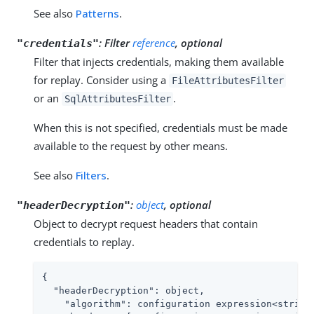
See also
Patterns
.
:
Filter
reference
, optional
"credentials"
Filter that injects credentials, making them available
for replay. Consider using a
FileAttributesFilter
or an
.
SqlAttributesFilter
When this is not specified, credentials must be made
available to the request by other means.
See also
Filters
.
:
object
, optional
"headerDecryption"
Object to decrypt request headers that contain
credentials to replay.
{

"headerDecryption"
: object,

"algorithm"
: configuration expression<string>