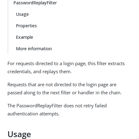
PasswordReplayFilter
Usage
Properties
Example
More information
For requests directed to a login page, this filter extracts
credentials, and replays them.
Requests that are not directed to the login page are
passed along to the next filter or handler in the chain.
The PasswordReplayFilter does not retry failed
authentication attempts.
Usage