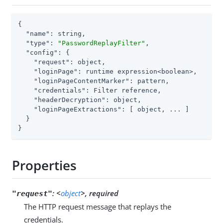
{

"name"
: string,

"type"
: 
"PasswordReplayFilter"
,

"config"
: {

"request"
: object,

"loginPage"
: runtime expression<boolean>,

"loginPageContentMarker"
: pattern,

"credentials"
: Filter reference,

"headerDecryption"
: object,

"loginPageExtractions"
: [ object, ... ]

  }

}
Properties
:
<
object
>, required
"request"
The HTTP request message that replays the
credentials.