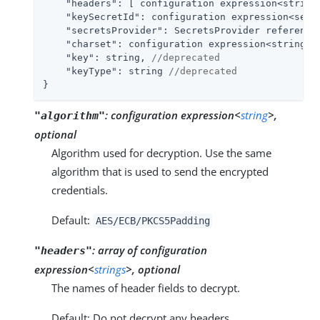
"headers"
: [ configuration expression<string>
"keySecretId"
: configuration expression<secre
"secretsProvider"
: SecretsProvider reference,
"charset"
: configuration expression<string>,

"key"
: string, 
//deprecated
"keyType"
: string 
//deprecated
}
:
configuration expression<
string
>,
"algorithm"
optional
Algorithm used for decryption. Use the same
algorithm that is used to send the encrypted
credentials.
Default:
AES/ECB/PKCS5Padding
:
array of configuration
"headers"
expression<
strings
>, optional
The names of header fields to decrypt.
Default: Do not decrypt any headers.