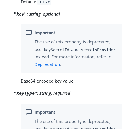
Default:
UTF-8
:
string, optional
"key"
The use of this property is deprecated;
use
and
keySecretId
secretsProvider
instead. For more information, refer to
Deprecation
.
Base64 encoded key value.
:
string, required
"keyType"
The use of this property is deprecated;
use
and
keySecretId
secretsProvider