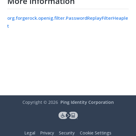
More information
org.forgerock.openig.filter.PasswordReplayFilterHeaple
t
Copyright ©
2026
Ping Identity Corporation
Legal
Privacy
Security
Cookie Settings