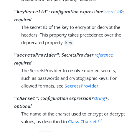
:
configuration expression<
secret-id
>,
"keySecretId"
required
The secret ID of the key to encrypt or decrypt the
headers. This property takes precedence over the
deprecated property
.
key
:
SecretsProvider
reference
,
"secretsProvider"
required
The SecretsProvider to resolve queried secrets,
such as passwords and cryptographic keys. For
allowed formats, see
SecretsProvider
.
:
configuration expression<
string
>,
"charset"
optional
The name of the charset used to encrypt or decrypt
values, as described in
Class Charset
.