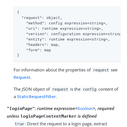
{

"request"
: object,

"method"
: config expression<string>,

"uri"
: runtime expression<string>,

"version"
: configuration expression<string>,

"entity"
: runtime expression<string>,

"headers"
: map,

"form"
: map

}
For information about the properties of
see
request
Request
.
The JSON object of
is the
content of
request
config
a
StaticRequestFilter
.
:
runtime expression<
boolean
>, required
"loginPage"
unless
is defined
loginPageContentMarker
: Direct the request to a login page, extract
true