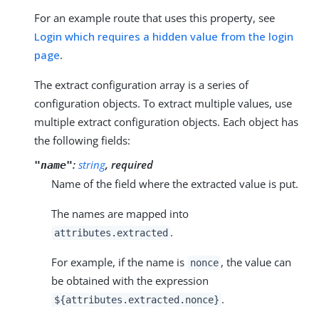
For an example route that uses this property, see
Login which requires a hidden value from the login
page
.
The extract configuration array is a series of
configuration objects. To extract multiple values, use
multiple extract configuration objects. Each object has
the following fields:
:
string
, required
"name"
Name of the field where the extracted value is put.
The names are mapped into
.
attributes.extracted
For example, if the name is
, the value can
nonce
be obtained with the expression
.
${attributes.extracted.nonce}