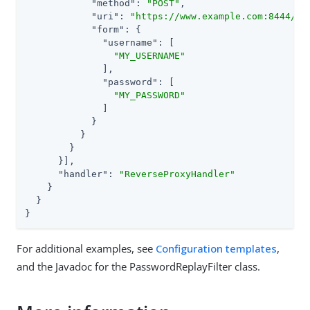
"method"
: 
"POST"
,

"uri"
: 
"https://www.example.com:8444/lo
"form"
: {

"username"
: [

"MY_USERNAME"
              ],

"password"
: [

"MY_PASSWORD"
              ]

            }

          }

        }

      }],

"handler"
: 
"ReverseProxyHandler"
    }

  }

}
For additional examples, see
Configuration templates
,
and the Javadoc for the PasswordReplayFilter class.