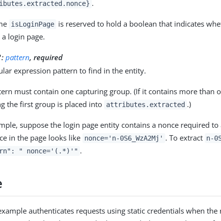
.
ibutes.extracted.nonce}
ame
is reserved to hold a boolean that indicates wh
isLoginPage
s a login page.
:
pattern
, required
"
lar expression pattern to find in the entity.
tern must contain one capturing group. (If it contains more than o
g the first group is placed into
.)
attributes.extracted
mple, suppose the login page entity contains a nonce required to
ce in the page looks like
. To extract
nonce='n-0S6_WzA2Mj'
n-0
.
rn": " nonce='(.*)'"
e
example authenticates requests using static credentials when the 