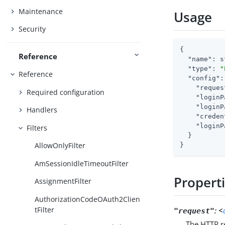
Maintenance
Usage
Security
{

Reference
"name"
: s
"type"
: 
"
Reference
"config"
:
"reques
Required configuration
"loginP
"loginP
Handlers
"creden
"loginP
Filters
  }

AllowOnlyFilter
}
AmSessionIdleTimeoutFilter
Propert
AssignmentFilter
AuthorizationCodeOAuth2Clien
tFilter
:
<
"request"
The HTTP re