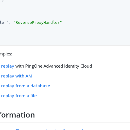
}

ler"
: 
"ReverseProxyHandler"
mples:
 replay
with PingOne Advanced Identity Cloud
 replay with AM
 replay from a database
replay from a file
formation