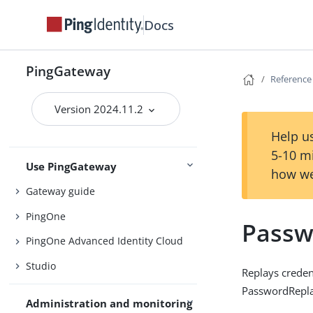
Docs
Install
PingGateway
Configure
Reference
Upgrade
Version 2024.11.2
Installation and setup
Deploy with Docker
Help us
5-10 m
Use PingGateway
how we
Gateway guide
PingOne
Passw
PingOne Advanced Identity Cloud
Studio
Replays credent
PasswordReplay
Administration and monitoring