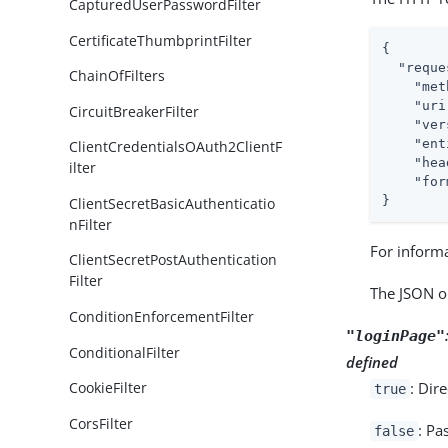
CapturedUserPasswordFilter
CertificateThumbprintFilter
{

"reque
ChainOfFilters
"met
"uri
CircuitBreakerFilter
"ver
"ent
ClientCredentialsOAuth2ClientF
"hea
ilter
"for
}
ClientSecretBasicAuthenticatio
nFilter
For inform
ClientSecretPostAuthentication
Filter
The JSON o
ConditionEnforcementFilter
"loginPage"
ConditionalFilter
defined
: Dir
CookieFilter
true
CorsFilter
: Pa
false