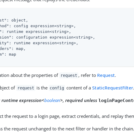
st"
: object,

hod"
: config expression<string>,

"
: runtime expression<string>,

sion"
: configuration expression<string>,

ity"
: runtime expression<string>,

ders"
: map,

m"
: map

ation about the properties of
, refer to
Request
.
request
bject of
is the
content of a
StaticRequestFilter
request
config
:
runtime expression<
boolean
>, required unless
loginPageCont
ect the request to a login page, extract credentials, and replay the
ss the request unchanged to the next filter or handler in the chain