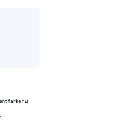
.
is
entMarker
m.
.