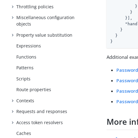
            
Throttling policies
          }

        }

Miscellaneous configuration
      }],

objects
"hand
    }

Property value substitution
  }

}
Expressions
Functions
Additional exa
Patterns
Password
Scripts
Password
Route properties
Password
Contexts
Password 
Requests and responses
More in
Access token resolvers
Caches