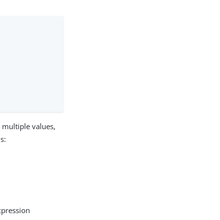
t multiple values,
s:
xpression