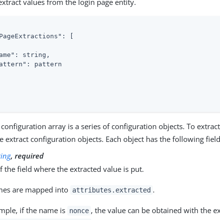
extract values from the login page entity.
PageExtractions"
: [

ame"
: string,

attern"
: pattern

 configuration array is a series of configuration objects. To extrac
e extract configuration objects. Each object has the following field
ring
, required
 the field where the extracted value is put.
mes are mapped into
.
attributes.extracted
mple, if the name is
, the value can be obtained with the e
nonce