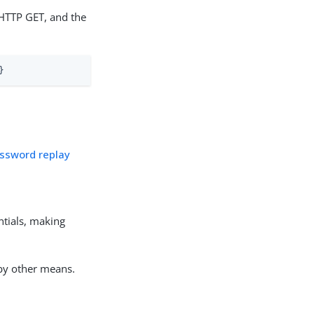
HTTP GET, and the
}
assword replay
entials, making
 by other means.