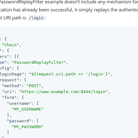
 PasswordReplayFilter example doesn’t include any mechanism f
ation has already been successful, it simply replays the authenti
st URI path is
:
/login
: {

 
"Chain"
,

"
: {

ers"
: [{

pe"
: 
"PasswordReplayFilter"
,

nfig"
: {

loginPage"
: 
"${request.uri.path == '/login'}"
,

request"
: {

"method"
: 
"POST"
,

"uri"
: 
"https://www.example.com:8444/login"
,

"form"
: {

"username"
: [

"MY_USERNAME"
   ],

"password"
: [

"MY_PASSWORD"
   ]
