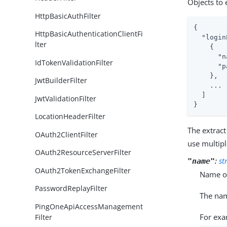
Objects to 
HttpBasicAuthFilter
{

HttpBasicAuthenticationClientFi
"login
lter
    {

"n
IdTokenValidationFilter
"p
    },

JwtBuilderFilter
    ...

  ]

JwtValidationFilter
}
LocationHeaderFilter
The extract
OAuth2ClientFilter
use multipl
OAuth2ResourceServerFilter
:
st
"name"
OAuth2TokenExchangeFilter
Name of
PasswordReplayFilter
The na
PingOneApiAccessManagement
For exa
Filter