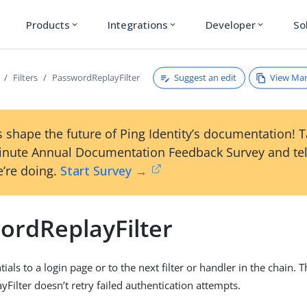
Products
Integrations
Developer
So
expand_more
expand_more
expand_more
Suggest an edit
View Ma
Filters
PasswordReplayFilter
 shape the future of Ping Identity’s documentation! 
inute Annual Documentation Feedback Survey and tel
’re doing.
Start Survey →
ordReplayFilter
ials to a login page or to the next filter or handler in the chain. 
Filter doesn’t retry failed authentication attempts.