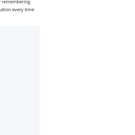
or remembering
cation every time