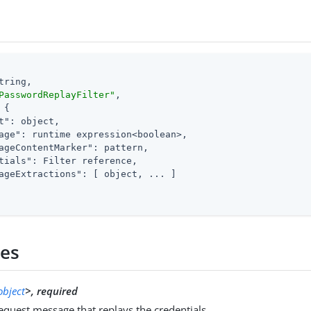
tring,

PasswordReplayFilter"
,

 {

t"
: object,

age"
: runtime expression<boolean>,

ageContentMarker"
: pattern,

tials"
: Filter reference,

ageExtractions"
: [ object, ... ]

ies
object
>, required
quest message that replays the credentials.