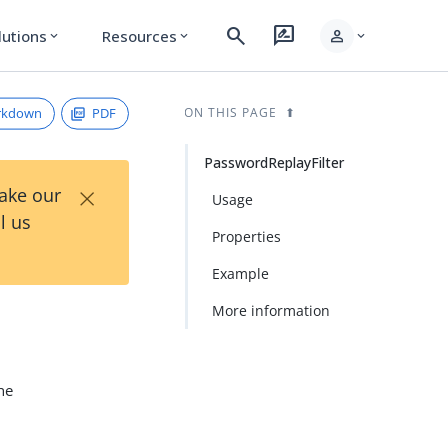
search
rate_review
person
lutions
Resources
expand_more
expand_more
expand_more
rkdown
PDF
ON THIS PAGE
PasswordReplayFilter
×
Take our
Usage
l us
Properties
Example
More information
The