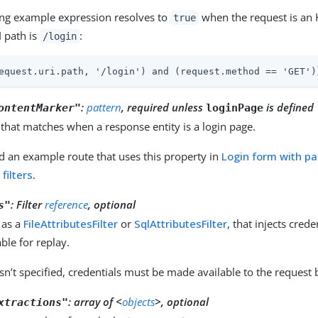
ing example expression resolves to
when the request is an 
true
I path is
:
/login
equest.uri.path, '/login') and (request.method == 'GET')
:
pattern
, required unless
is defined
ontentMarker"
loginPage
that matches when a response entity is a login page.
d an example route that uses this property in
Login form with p
filters
.
:
Filter
reference
, optional
s"
 as a
FileAttributesFilter
or
SqlAttributesFilter
, that injects cred
ble for replay.
sn’t specified, credentials must be made available to the request
:
array of <
objects
>, optional
xtractions"