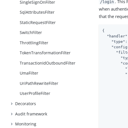
. This
SingleSignOnFilter
/login
when authentic
SqlAttributesFilter
that the reque
StaticRequestFilter
{

SwitchFilter
"handler"
"type"
:
ThrottlingFilter
"config
TokenTransformationFilter
"filt
"ty
TransactionIdOutboundFilter
"co
"
UmaFilter
"
UriPathRewriteFilter
UserProfileFilter
Decorators
           
Audit framework
           
Monitoring