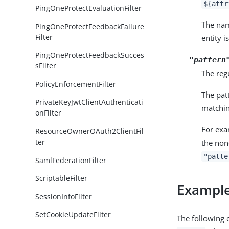
${attr
PingOneProtectEvaluationFilter
The n
PingOneProtectFeedbackFailure
Filter
entity i
PingOneProtectFeedbackSucces
"pattern
sFilter
The regu
PolicyEnforcementFilter
The pat
PrivateKeyJwtClientAuthenticati
matchin
onFilter
For exa
ResourceOwnerOAuth2ClientFil
ter
the non
"patte
SamlFederationFilter
ScriptableFilter
Exampl
SessionInfoFilter
SetCookieUpdateFilter
The following 