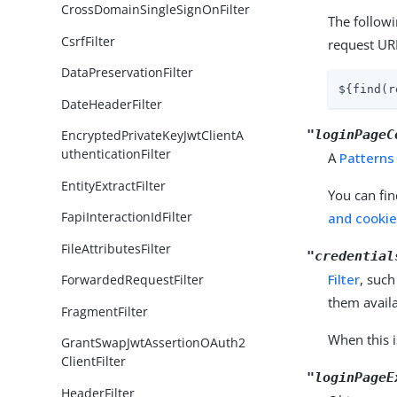
CrossDomainSingleSignOnFilter
The follow
CsrfFilter
request UR
DataPreservationFilter
${find(r
DateHeaderFilter
"loginPageC
EncryptedPrivateKeyJwtClientA
uthenticationFilter
A
Patterns
EntityExtractFilter
You can fin
FapiInteractionIdFilter
and cookie 
FileAttributesFilter
"credential
Filter
, such
ForwardedRequestFilter
them availa
FragmentFilter
When this i
GrantSwapJwtAssertionOAuth2
ClientFilter
"loginPageE
HeaderFilter