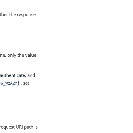
ether the response
ne, only the value
 authenticate, and
, set
S6_WzA2Mj
request URI path is