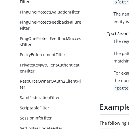
Filter
${attr
PingOneProtectEvaluationFilter
The n
entity i
PingOneProtectFeedbackFailure
Filter
"pattern
PingOneProtectFeedbackSucces
The regu
sFilter
The pat
PolicyEnforcementFilter
matchin
PrivateKeyJwtClientAuthenticati
onFilter
For exa
the non
ResourceOwnerOAuth2ClientFil
ter
"patte
SamlFederationFilter
Exampl
ScriptableFilter
SessionInfoFilter
The following 
SetCookieUpdateFilter