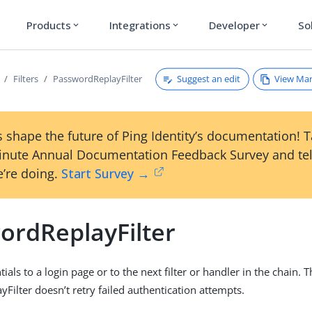
Products
Integrations
Developer
So
expand_more
expand_more
expand_more
Suggest an edit
View Ma
Filters
PasswordReplayFilter
 shape the future of Ping Identity’s documentation! 
inute Annual Documentation Feedback Survey and tel
’re doing.
Start Survey →
ordReplayFilter
ials to a login page or to the next filter or handler in the chain. 
Filter doesn’t retry failed authentication attempts.