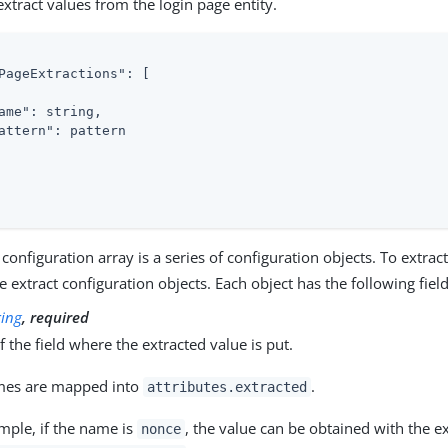
extract values from the login page entity.
PageExtractions"
: [

ame"
: string,

attern"
: pattern

 configuration array is a series of configuration objects. To extrac
e extract configuration objects. Each object has the following field
ring
, required
 the field where the extracted value is put.
mes are mapped into
.
attributes.extracted
mple, if the name is
, the value can be obtained with the e
nonce