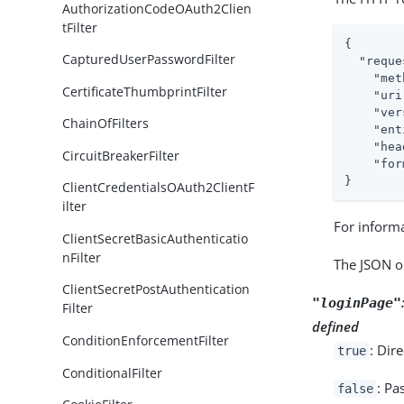
AuthorizationCodeOAuth2Clien
tFilter
{

CapturedUserPasswordFilter
"reque
"met
CertificateThumbprintFilter
"uri
"ver
ChainOfFilters
"ent
"hea
CircuitBreakerFilter
"for
}
ClientCredentialsOAuth2ClientF
ilter
For inform
ClientSecretBasicAuthenticatio
nFilter
The JSON o
ClientSecretPostAuthentication
"loginPage"
Filter
defined
ConditionEnforcementFilter
: Dir
true
ConditionalFilter
: Pa
false