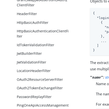
Objects to 
ClientFilter
HeaderFilter
{

"login
HttpBasicAuthFilter
    {

"n
HttpBasicAuthenticationClientFi
"p
lter
    },

    ...

IdTokenValidationFilter
  ]

}
JwtBuilderFilter
JwtValidationFilter
The extract
use multipl
LocationHeaderFilter
:
st
"name"
OAuth2ResourceServerFilter
Name of
OAuth2TokenExchangeFilter
The na
PasswordReplayFilter
For exa
PingOneApiAccessManagement