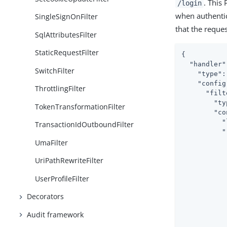
. This
/login
when authentic
SingleSignOnFilter
that the reque
SqlAttributesFilter
StaticRequestFilter
{

"handler"
SwitchFilter
"type"
:
"config
ThrottlingFilter
"filt
"ty
TokenTransformationFilter
"co
"
TransactionIdOutboundFilter
"
UmaFilter
UriPathRewriteFilter
UserProfileFilter
           
Decorators
Audit framework
           