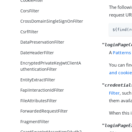
CookieFilter
The follow
CorsFilter
request UR
CrossDomainSingleSignOnFilter
${find(r
CsrfFilter
DataPreservationFilter
"loginPageC
A
Patterns
DateHeaderFilter
EncryptedPrivateKeyJwtClientA
You can fin
uthenticationFilter
and cookie 
EntityExtractFilter
"credential
FapiInteractionIdFilter
Filter
, such
them availa
FileAttributesFilter
ForwardedRequestFilter
When this i
FragmentFilter
"loginPageE
GrantSwapJwtAssertionOAuth2