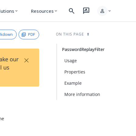
search
rate_review
person
lutions
Resources
expand_more
expand_more
expand_more
rkdown
PDF
ON THIS PAGE
PasswordReplayFilter
×
Take our
Usage
l us
Properties
Example
More information
The