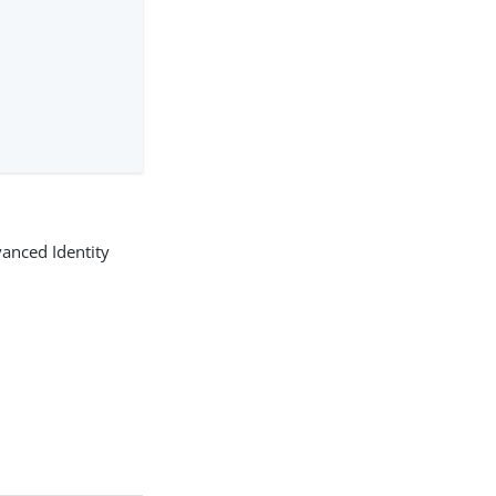
anced Identity