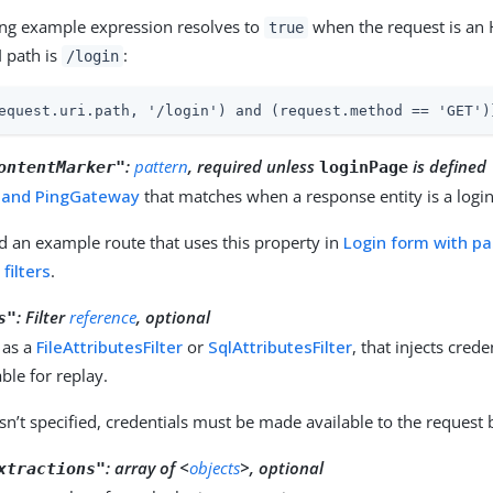
ing example expression resolves to
when the request is an 
true
I path is
:
/login
equest.uri.path, '/login') and (request.method == 'GET')
:
pattern
, required unless
is defined
ontentMarker"
loginPage
 and PingGateway
that matches when a response entity is a logi
d an example route that uses this property in
Login form with p
filters
.
:
Filter
reference
, optional
s"
 as a
FileAttributesFilter
or
SqlAttributesFilter
, that injects cred
ble for replay.
sn’t specified, credentials must be made available to the request
:
array of <
objects
>, optional
xtractions"