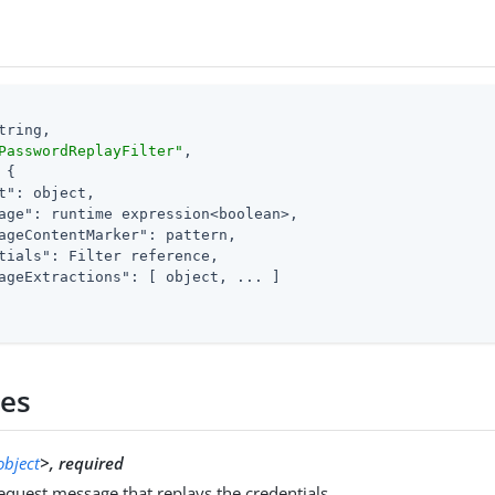
tring,

PasswordReplayFilter"
,

 {

t"
: object,

age"
: runtime expression<boolean>,

ageContentMarker"
: pattern,

tials"
: Filter reference,

ageExtractions"
: [ object, ... ]

ies
object
>, required
quest message that replays the credentials.