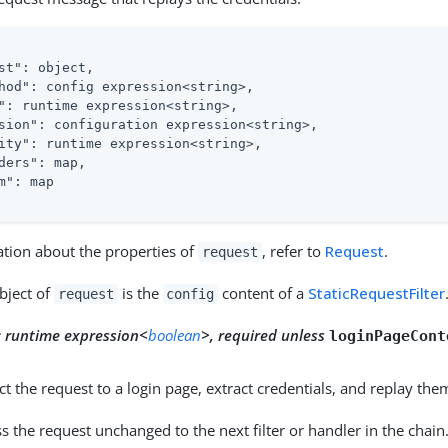
st"
: object,

hod"
: config expression<string>,

"
: runtime expression<string>,

sion"
: configuration expression<string>,

ity"
: runtime expression<string>,

ders"
: map,

m"
: map

ation about the properties of
, refer to
Request
.
request
bject of
is the
content of a
StaticRequestFilter
request
config
:
runtime expression<
boolean
>, required unless
loginPageCont
ect the request to a login page, extract credentials, and replay the
ss the request unchanged to the next filter or handler in the chain