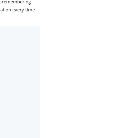
or remembering
cation every time