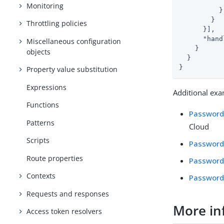
            
Monitoring
          }

        }

Throttling policies
      }],

"hand
Miscellaneous configuration
    }

objects
  }

}
Property value substitution
Expressions
Additional exa
Functions
Password 
Patterns
Cloud
Scripts
Password
Route properties
Password
Contexts
Password 
Requests and responses
More in
Access token resolvers