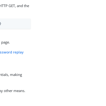
HTTP GET, and the
}
n page.
assword replay
entials, making
 by other means.