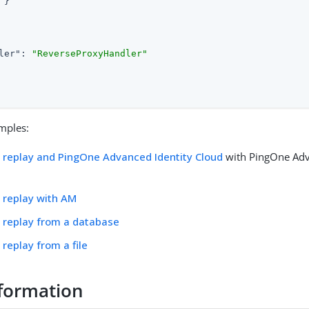
}

ler"
: 
"ReverseProxyHandler"
mples:
replay and PingOne Advanced Identity Cloud
with PingOne Adv
 replay with AM
 replay from a database
replay from a file
formation