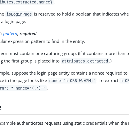
.
ibutes.extracted.nonce}
ame
is reserved to hold a boolean that indicates wh
isLoginPage
s a login page.
:
pattern
, required
"
lar expression pattern to find in the entity.
tern must contain one capturing group. (If it contains more than o
g the first group is placed into
.)
attributes.extracted
mple, suppose the login page entity contains a nonce required to
ce in the page looks like
. To extract
nonce='n-0S6_WzA2Mj'
n-0
.
rn": " nonce='(.*)'"
e
example authenticates requests using static credentials when the 