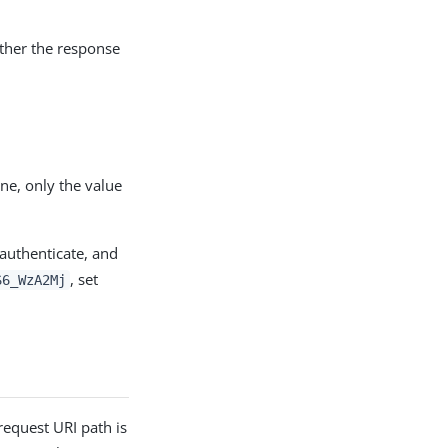
ether the response
ne, only the value
 authenticate, and
, set
S6_WzA2Mj
request URI path is