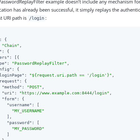
 PasswordReplayFilter example doesn’t include any mechanism f
ation has already been successful, it simply replays the authenti
st URI path is
:
/login
: {

 
"Chain"
,

"
: {

ers"
: [{

pe"
: 
"PasswordReplayFilter"
,

nfig"
: {

loginPage"
: 
"${request.uri.path == '/login'}"
,

request"
: {

"method"
: 
"POST"
,

"uri"
: 
"https://www.example.com:8444/login"
,

"form"
: {

"username"
: [

"MY_USERNAME"
   ],

"password"
: [

"MY_PASSWORD"
   ]
