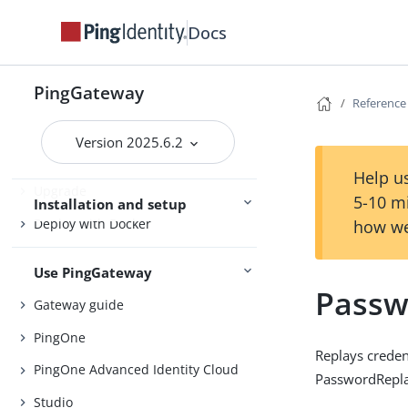
Release notes
Docs
Try PingGateway
Get started
PingGateway
Reference
Install
Version 2025.6.2
Configure
Help us
Upgrade
5-10 m
Installation and setup
Deploy with Docker
how we
Use PingGateway
Passw
Gateway guide
PingOne
Replays credent
PingOne Advanced Identity Cloud
PasswordReplay
Studio