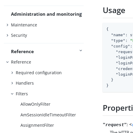
Usage
Administration and monitoring
Maintenance
{

Security
"name"
: s
"type"
: 
"
"config"
:
Reference
"reques
"loginP
Reference
"loginP
"creden
Required configuration
"loginP
  }

Handlers
}
Filters
AllowOnlyFilter
Propert
AmSessionIdleTimeoutFilter
:
<
"request"
AssignmentFilter
The HTTP re