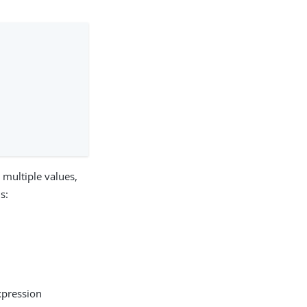
t multiple values,
s:
xpression