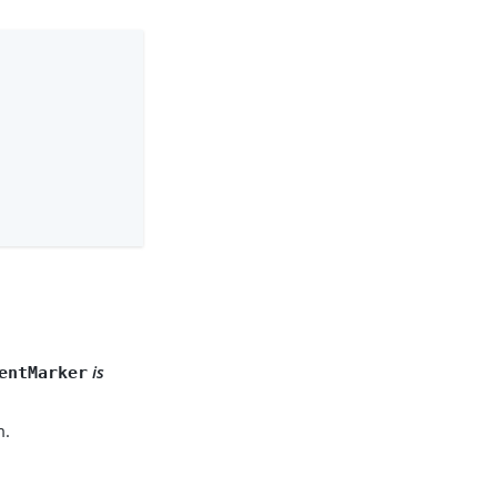
.
is
entMarker
m.
.