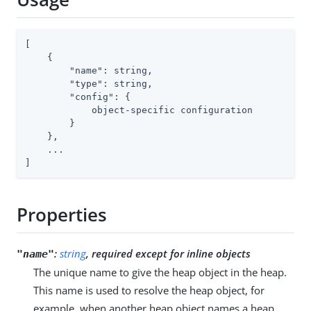
[

    {

"name"
: string,

"type"
: string,

"config"
: {

            object-specific configuration

        }

    },

    ...

]
Properties
:
string
, required except for inline objects
"name"
The unique name to give the heap object in the heap.
This name is used to resolve the heap object, for
example, when another heap object names a heap