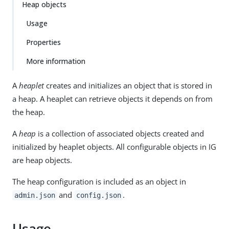
Heap objects
Usage
Properties
More information
A
heaplet
creates and initializes an object that is stored in
a heap. A heaplet can retrieve objects it depends on from
the heap.
A
heap
is a collection of associated objects created and
initialized by heaplet objects. All configurable objects in IG
are heap objects.
The heap configuration is included as an object in
and
.
admin.json
config.json
Usage