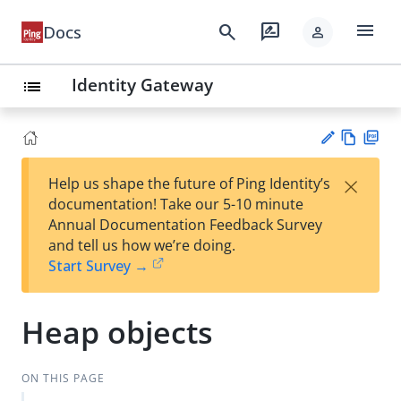
menu
search
rate_review
Docs
person
Identity Gateway
list
Vie
PD
×
Help us shape the future of Ping Identity’s
w
F
Su
documentation! Take our 5-10 minute
Ma
gg
Annual Documentation Feedback Survey
rk
est
and tell us how we’re doing.
do
an
Start Survey →
wn
edi
t
Heap objects
ON THIS PAGE