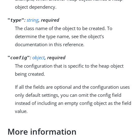
object dependency.
:
string
, required
"type"
The class name of the object to be created. To
determine the type name, see the object’s
documentation in this reference.
:
object
, required
"config"
The configuration that is specific to the heap object
being created.
If all the fields are optional and the configuration uses
only default settings, you can omit the config field
instead of including an empty config object as the field
value.
More information