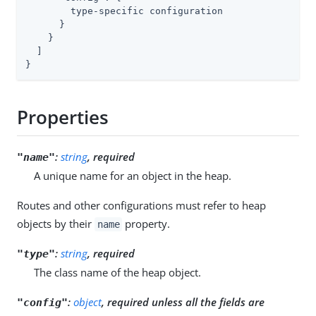
        type-specific configuration

      }

    }

  ]

}
Properties
:
string
, required
"name"
A unique name for an object in the heap.
Routes and other configurations must refer to heap
objects by their
property.
name
:
string
, required
"type"
The class name of the heap object.
:
object
, required unless all the fields are
"config"