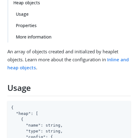
Heap objects
Usage
Properties
More information
An array of objects created and initialized by heaplet
objects. Learn more about the configuration in
Inline and
heap objects
.
Usage
{

"heap"
: [

    {

"name"
: string,

"type"
: string,

"config"
: {
