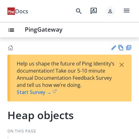
menu
search
rate_review
Docs
person
PingGateway
list
Vie
PD
×
Help us shape the future of Ping Identity’s
w
F
Su
documentation! Take our 5-10 minute
Ma
gg
Annual Documentation Feedback Survey
rk
est
and tell us how we’re doing.
do
an
Start Survey →
wn
edi
t
Heap objects
ON THIS PAGE