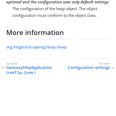
optional and the configuration uses only default settings
The configuration of the heap object. The object
configuration must conform to the object class.
More information
org.forgerock.openig.heap.Heap
GatewayHttpApplication
Configuration settings
(
)
config.json